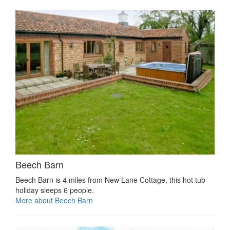
Beech Barn
Beech Barn is 4 miles from New Lane Cottage, this hot tub
holiday sleeps 6 people.
More about Beech Barn