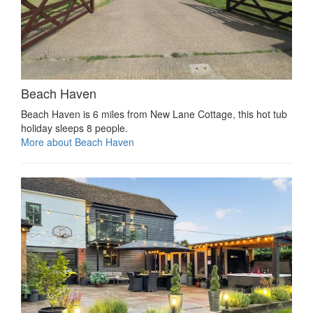
Beach Haven
Beach Haven is 6 miles from New Lane Cottage, this hot tub
holiday sleeps 8 people.
More about Beach Haven