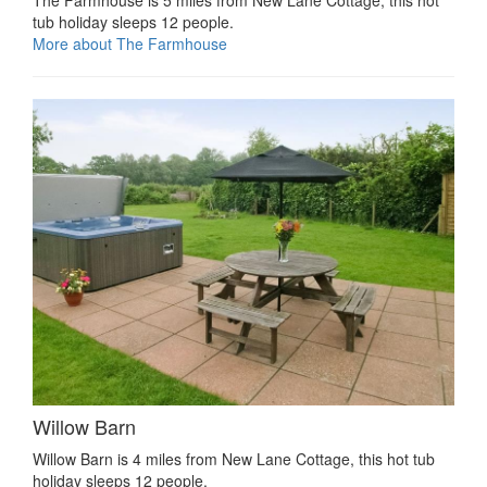
tub holiday sleeps 12 people.
More about The Farmhouse
Willow Barn
Willow Barn is 4 miles from New Lane Cottage, this hot tub
holiday sleeps 12 people.