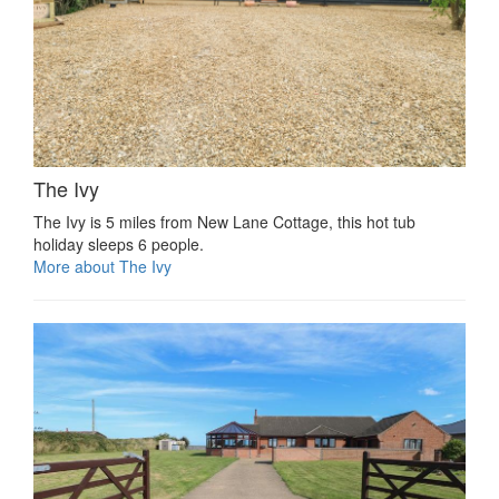
The Ivy
The Ivy is 5 miles from New Lane Cottage, this hot tub
holiday sleeps 6 people.
More about The Ivy