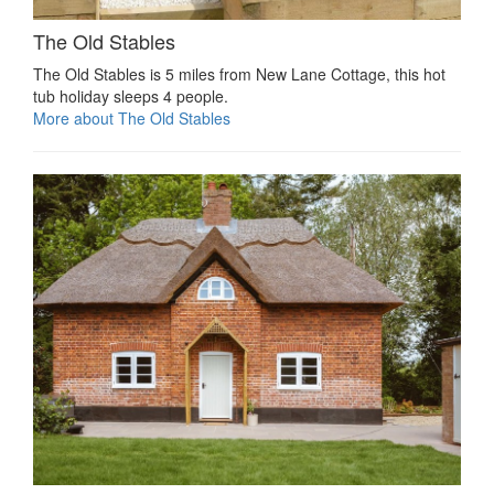
The Old Stables
The Old Stables is 5 miles from New Lane Cottage, this hot
tub holiday sleeps 4 people.
More about The Old Stables