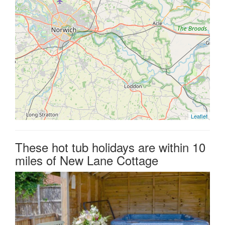
Leaflet
These hot tub holidays are within 10
miles of New Lane Cottage