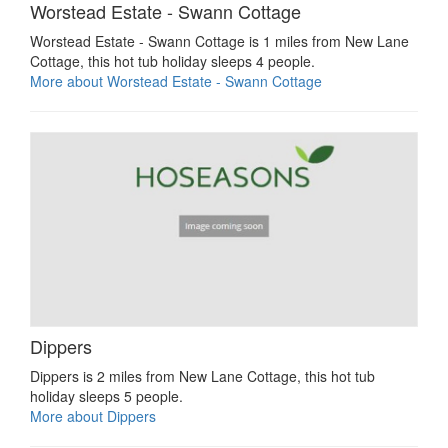
Worstead Estate - Swann Cottage
Worstead Estate - Swann Cottage is 1 miles from New Lane
Cottage, this hot tub holiday sleeps 4 people.
More about Worstead Estate - Swann Cottage
Dippers
Dippers is 2 miles from New Lane Cottage, this hot tub
holiday sleeps 5 people.
More about Dippers