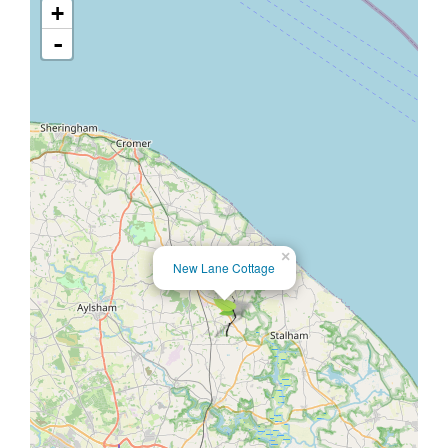
+
-
×
New Lane Cottage