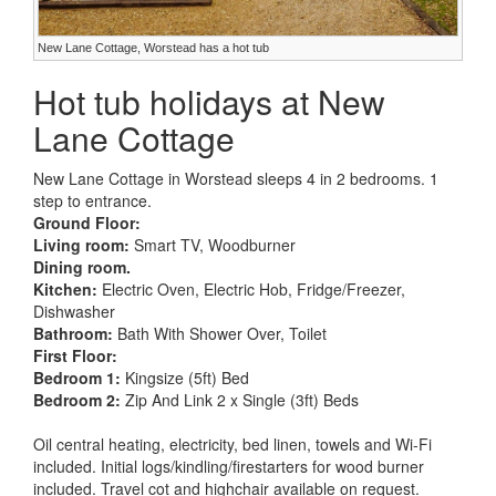
New Lane Cottage, Worstead has a hot tub
Hot tub holidays at New
Lane Cottage
New Lane Cottage in Worstead sleeps 4 in 2 bedrooms. 1
step to entrance.
Ground Floor:
Living room:
Smart TV, Woodburner
Dining room.
Kitchen:
Electric Oven, Electric Hob, Fridge/Freezer,
Dishwasher
Bathroom:
Bath With Shower Over, Toilet
First Floor:
Bedroom 1:
Kingsize (5ft) Bed
Bedroom 2:
Zip And Link 2 x Single (3ft) Beds
Oil central heating, electricity, bed linen, towels and Wi-Fi
included. Initial logs/kindling/firestarters for wood burner
included. Travel cot and highchair available on request.