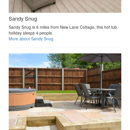
Sandy Snug
Sandy Snug is 6 miles from New Lane Cottage, this hot tub
holiday sleeps 4 people.
More about Sandy Snug