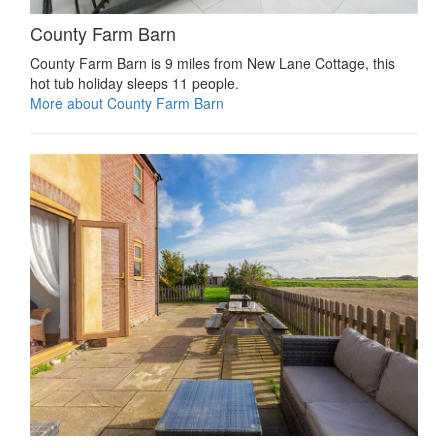
County Farm Barn
County Farm Barn is 9 miles from New Lane Cottage, this
hot tub holiday sleeps 11 people.
More about County Farm Barn