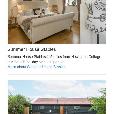
Summer House Stables
Summer House Stables is 5 miles from New Lane Cottage,
this hot tub holiday sleeps 6 people.
More about Summer House Stables