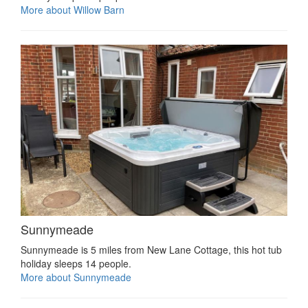
More about Willow Barn
Sunnymeade
Sunnymeade is 5 miles from New Lane Cottage, this hot tub
holiday sleeps 14 people.
More about Sunnymeade