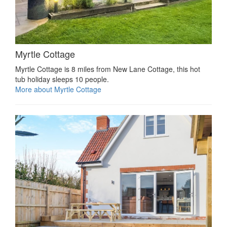
Myrtle Cottage
Myrtle Cottage is 8 miles from New Lane Cottage, this hot
tub holiday sleeps 10 people.
More about Myrtle Cottage