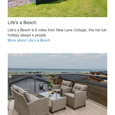
Life's a Beach
Life's a Beach is 6 miles from New Lane Cottage, this hot tub
holiday sleeps 4 people.
More about Life's a Beach