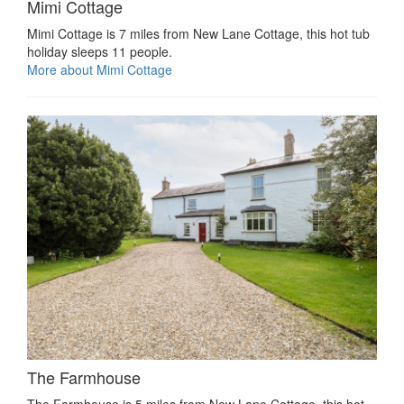
Mimi Cottage
Mimi Cottage is 7 miles from New Lane Cottage, this hot tub
holiday sleeps 11 people.
More about Mimi Cottage
The Farmhouse
The Farmhouse is 5 miles from New Lane Cottage, this hot