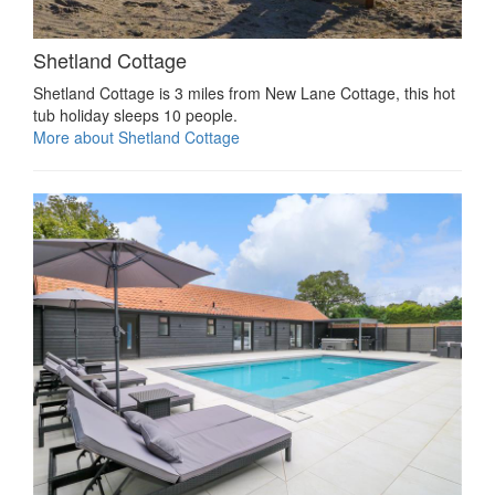
Shetland Cottage
Shetland Cottage is 3 miles from New Lane Cottage, this hot
tub holiday sleeps 10 people.
More about Shetland Cottage