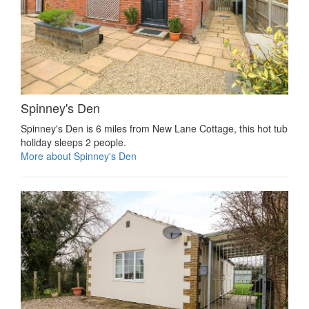
Spinney's Den
Spinney's Den is 6 miles from New Lane Cottage, this hot tub
holiday sleeps 2 people.
More about Spinney's Den