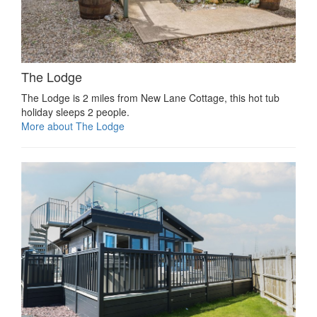
The Lodge
The Lodge is 2 miles from New Lane Cottage, this hot tub
holiday sleeps 2 people.
More about The Lodge