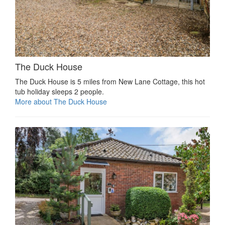
The Duck House
The Duck House is 5 miles from New Lane Cottage, this hot
tub holiday sleeps 2 people.
More about The Duck House