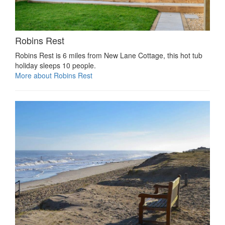
Robins Rest
Robins Rest is 6 miles from New Lane Cottage, this hot tub
holiday sleeps 10 people.
More about Robins Rest