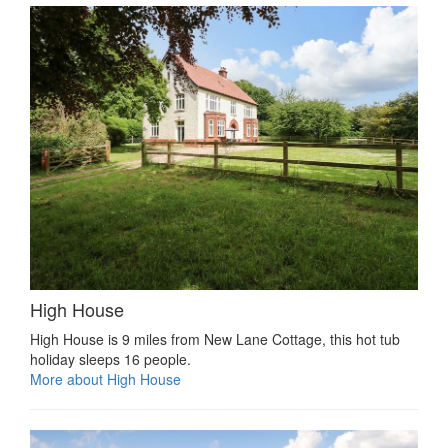
High House
High House is 9 miles from New Lane Cottage, this hot tub
holiday sleeps 16 people.
More about High House