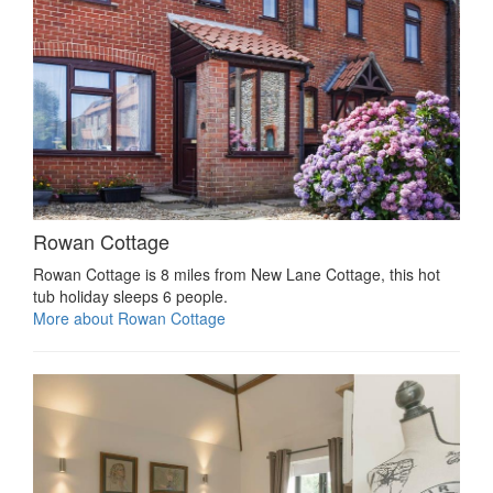
Rowan Cottage
Rowan Cottage is 8 miles from New Lane Cottage, this hot
tub holiday sleeps 6 people.
More about Rowan Cottage