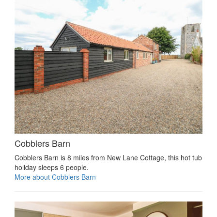
Cobblers Barn
Cobblers Barn is 8 miles from New Lane Cottage, this hot tub
holiday sleeps 6 people.
More about Cobblers Barn