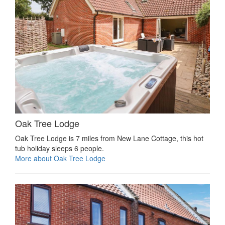
Oak Tree Lodge
Oak Tree Lodge is 7 miles from New Lane Cottage, this hot
tub holiday sleeps 6 people.
More about Oak Tree Lodge