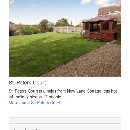
St. Peters Court
St. Peters Court is 6 miles from New Lane Cottage, this hot
tub holiday sleeps 17 people.
More about St. Peters Court