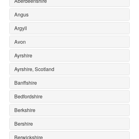
Aberdeenshire
Angus
Argyll
Avon
Ayrshire
Ayrshire, Scotland
Banffshire
Bedfordshire
Berkshire
Bershire
Berwickshire