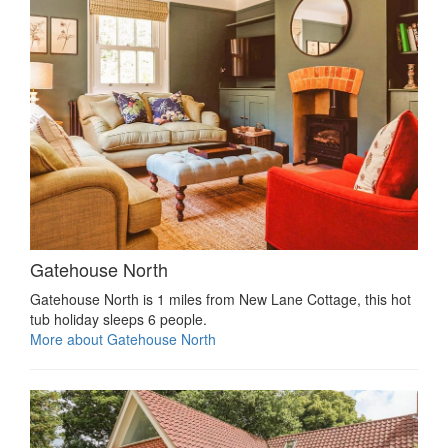
Gatehouse North
Gatehouse North is 1 miles from New Lane Cottage, this hot
tub holiday sleeps 6 people.
More about Gatehouse North