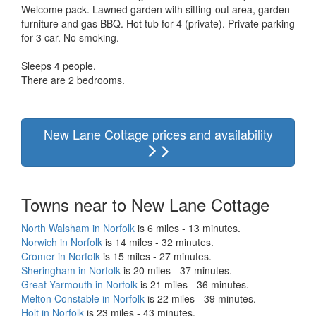
Welcome pack. Lawned garden with sitting-out area, garden
furniture and gas BBQ. Hot tub for 4 (private). Private parking
for 3 car. No smoking.
Sleeps 4 people.
There are 2 bedrooms.
New Lane Cottage prices and availability
Towns near to New Lane Cottage
North Walsham in Norfolk
is 6 miles - 13 minutes.
Norwich in Norfolk
is 14 miles - 32 minutes.
Cromer in Norfolk
is 15 miles - 27 minutes.
Sheringham in Norfolk
is 20 miles - 37 minutes.
Great Yarmouth in Norfolk
is 21 miles - 36 minutes.
Melton Constable in Norfolk
is 22 miles - 39 minutes.
Holt in Norfolk
is 23 miles - 43 minutes.