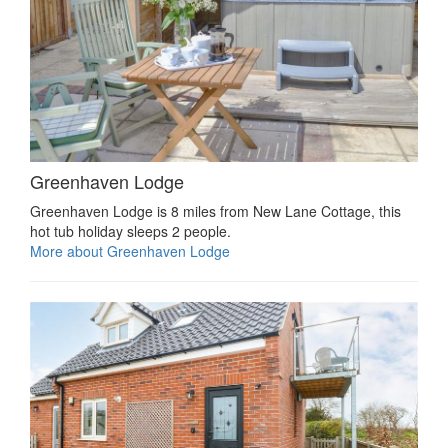
Greenhaven Lodge
Greenhaven Lodge is 8 miles from New Lane Cottage, this
hot tub holiday sleeps 2 people.
More about Greenhaven Lodge