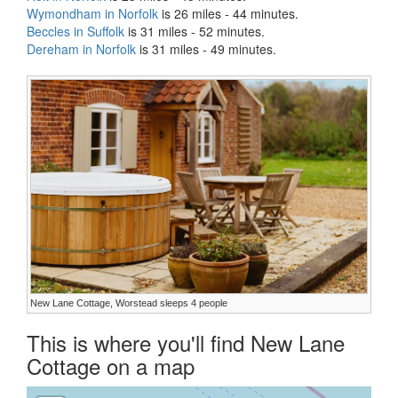
Wymondham in Norfolk
is 26 miles - 44 minutes.
Beccles in Suffolk
is 31 miles - 52 minutes.
Dereham in Norfolk
is 31 miles - 49 minutes.
New Lane Cottage, Worstead sleeps 4 people
This is where you'll find New Lane
Cottage on a map