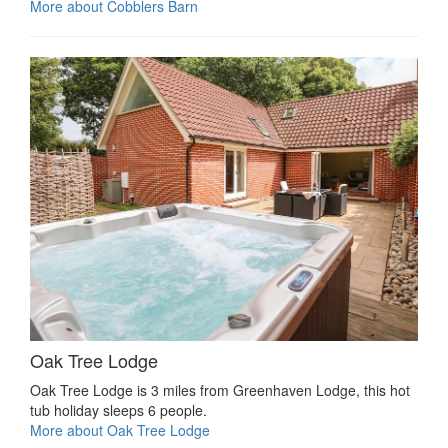
More about Cobblers Barn
Oak Tree Lodge
Oak Tree Lodge is 3 miles from Greenhaven Lodge, this hot
tub holiday sleeps 6 people.
More about Oak Tree Lodge