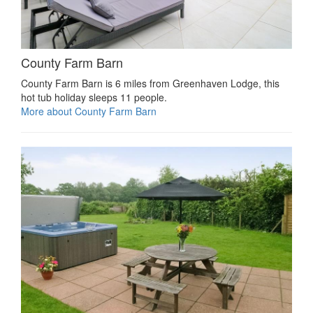
County Farm Barn
County Farm Barn is 6 miles from Greenhaven Lodge, this
hot tub holiday sleeps 11 people.
More about County Farm Barn