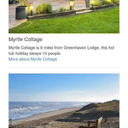
Myrtle Cottage
Myrtle Cottage is 9 miles from Greenhaven Lodge, this hot
tub holiday sleeps 10 people.
More about Myrtle Cottage