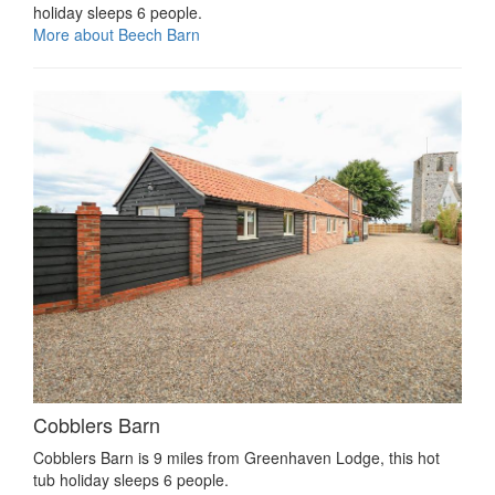
holiday sleeps 6 people.
More about Beech Barn
Cobblers Barn
Cobblers Barn is 9 miles from Greenhaven Lodge, this hot
tub holiday sleeps 6 people.