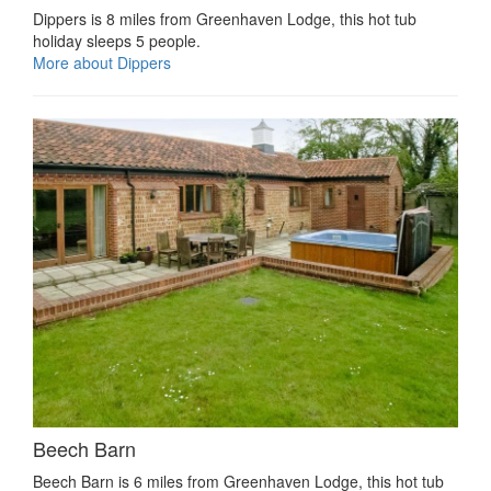
Dippers is 8 miles from Greenhaven Lodge, this hot tub
holiday sleeps 5 people.
More about Dippers
Beech Barn
Beech Barn is 6 miles from Greenhaven Lodge, this hot tub