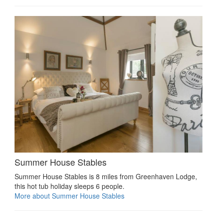
Summer House Stables
Summer House Stables is 8 miles from Greenhaven Lodge,
this hot tub holiday sleeps 6 people.
More about Summer House Stables