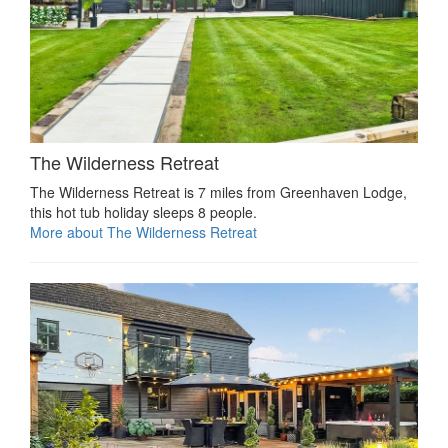
The Wilderness Retreat
The Wilderness Retreat is 7 miles from Greenhaven Lodge,
this hot tub holiday sleeps 8 people.
More about The Wilderness Retreat