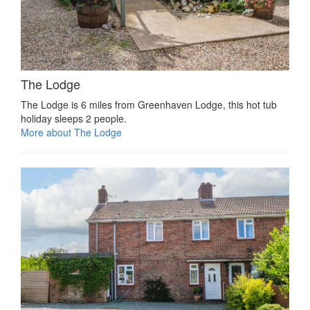
The Lodge
The Lodge is 6 miles from Greenhaven Lodge, this hot tub
holiday sleeps 2 people.
More about The Lodge