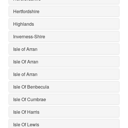
Hertfordshire
Highlands
Inverness-Shire
Isle of Arran
Isle Of Arran
Isle of Arran
Isle Of Benbecula
Isle Of Cumbrae
Isle Of Harris
Isle Of Lewis