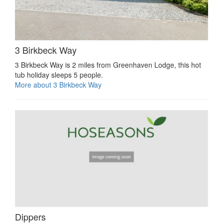
3 Birkbeck Way
3 Birkbeck Way is 2 miles from Greenhaven Lodge, this hot
tub holiday sleeps 5 people.
More about 3 Birkbeck Way
Dippers