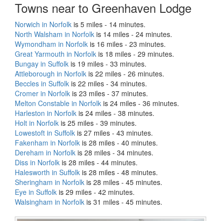
Towns near to Greenhaven Lodge
Norwich in Norfolk
is 5 miles - 14 minutes.
North Walsham in Norfolk
is 14 miles - 24 minutes.
Wymondham in Norfolk
is 16 miles - 23 minutes.
Great Yarmouth in Norfolk
is 18 miles - 29 minutes.
Bungay in Suffolk
is 19 miles - 33 minutes.
Attleborough in Norfolk
is 22 miles - 26 minutes.
Beccles in Suffolk
is 22 miles - 34 minutes.
Cromer in Norfolk
is 23 miles - 37 minutes.
Melton Constable in Norfolk
is 24 miles - 36 minutes.
Harleston in Norfolk
is 24 miles - 38 minutes.
Holt in Norfolk
is 25 miles - 39 minutes.
Lowestoft in Suffolk
is 27 miles - 43 minutes.
Fakenham in Norfolk
is 28 miles - 40 minutes.
Dereham in Norfolk
is 28 miles - 34 minutes.
Diss in Norfolk
is 28 miles - 44 minutes.
Halesworth in Suffolk
is 28 miles - 48 minutes.
Sheringham in Norfolk
is 28 miles - 45 minutes.
Eye in Suffolk
is 29 miles - 42 minutes.
Walsingham in Norfolk
is 31 miles - 45 minutes.