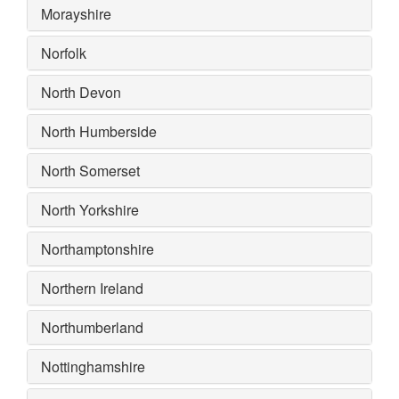
Morayshire
Norfolk
North Devon
North Humberside
North Somerset
North Yorkshire
Northamptonshire
Northern Ireland
Northumberland
Nottinghamshire