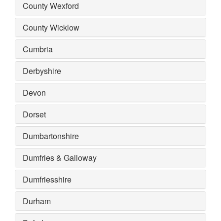
County Wexford
County Wicklow
Cumbria
Derbyshire
Devon
Dorset
Dumbartonshire
Dumfries & Galloway
Dumfriesshire
Durham