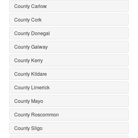
County Carlow
County Cork
County Donegal
County Galway
County Kerry
County Kildare
County Limerick
County Mayo
County Roscommon
County Sligo