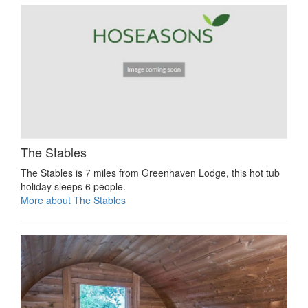
The Stables
The Stables is 7 miles from Greenhaven Lodge, this hot tub
holiday sleeps 6 people.
More about The Stables