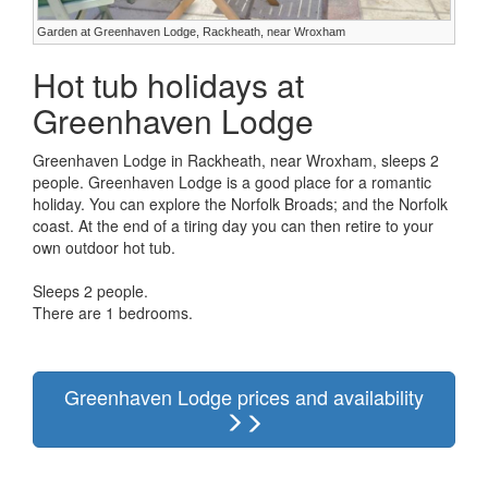
Garden at Greenhaven Lodge, Rackheath, near Wroxham
Hot tub holidays at
Greenhaven Lodge
Greenhaven Lodge in Rackheath, near Wroxham, sleeps 2
people. Greenhaven Lodge is a good place for a romantic
holiday. You can explore the Norfolk Broads; and the Norfolk
coast. At the end of a tiring day you can then retire to your
own outdoor hot tub.
Sleeps 2 people.
There are 1 bedrooms.
Greenhaven Lodge prices and availability