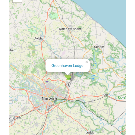
×
Greenhaven Lodge