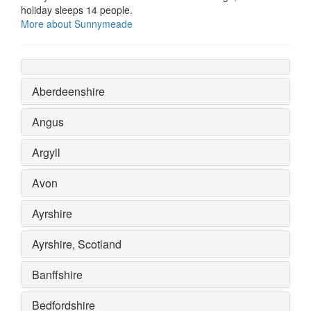
holiday sleeps 14 people.
More about Sunnymeade
Aberdeenshire
Angus
Argyll
Avon
Ayrshire
Ayrshire, Scotland
Banffshire
Bedfordshire