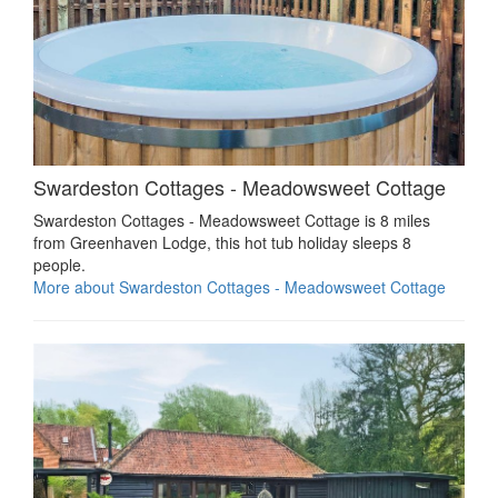
Swardeston Cottages - Meadowsweet Cottage
Swardeston Cottages - Meadowsweet Cottage is 8 miles
from Greenhaven Lodge, this hot tub holiday sleeps 8
people.
More about Swardeston Cottages - Meadowsweet Cottage