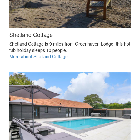
Shetland Cottage
Shetland Cottage is 9 miles from Greenhaven Lodge, this hot
tub holiday sleeps 10 people.
More about Shetland Cottage