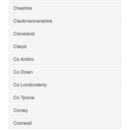
Cheshire
Clackmannanshire
Cleveland
Clwyd
Co Antrim
Co Down
Co Londonderry
Co Tyrone
Conwy
Cornwall