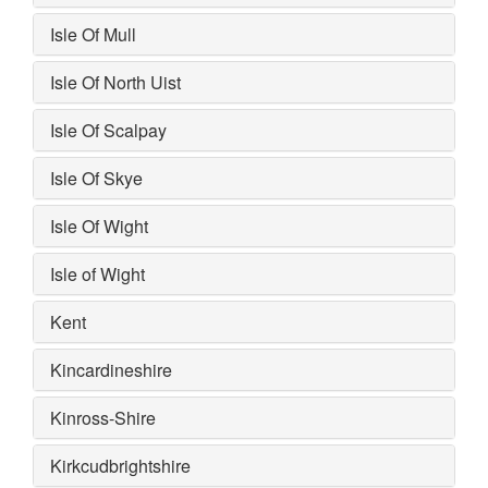
Isle Of Mull
Isle Of North Uist
Isle Of Scalpay
Isle Of Skye
Isle Of Wight
Isle of Wight
Kent
Kincardineshire
Kinross-Shire
Kirkcudbrightshire