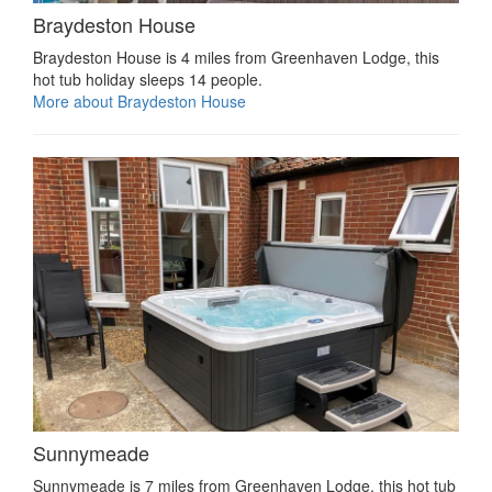
Braydeston House
Braydeston House is 4 miles from Greenhaven Lodge, this
hot tub holiday sleeps 14 people.
More about Braydeston House
Sunnymeade
Sunnymeade is 7 miles from Greenhaven Lodge, this hot tub