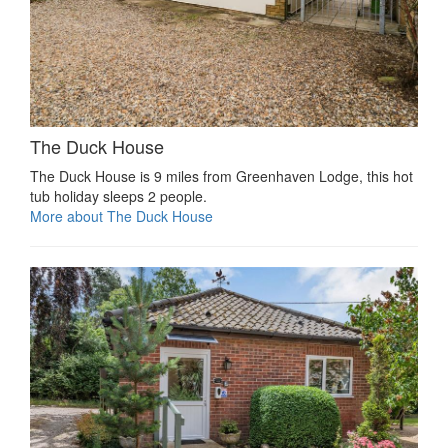
The Duck House
The Duck House is 9 miles from Greenhaven Lodge, this hot
tub holiday sleeps 2 people.
More about The Duck House