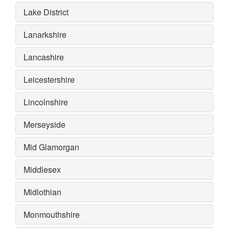
Lake District
Lanarkshire
Lancashire
Leicestershire
Lincolnshire
Merseyside
Mid Glamorgan
Middlesex
Midlothian
Monmouthshire