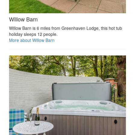
Willow Barn
Willow Barn is 6 miles from Greenhaven Lodge, this hot tub
holiday sleeps 12 people.
More about Willow Barn