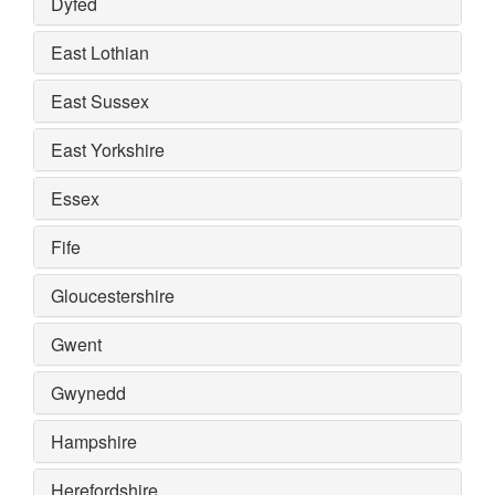
Dyfed
East Lothian
East Sussex
East Yorkshire
Essex
Fife
Gloucestershire
Gwent
Gwynedd
Hampshire
Herefordshire