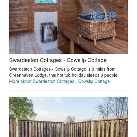
Swardeston Cottages - Cowslip Cottage
Swardeston Cottages - Cowslip Cottage is 8 miles from
Greenhaven Lodge, this hot tub holiday sleeps 8 people.
More about Swardeston Cottages - Cowslip Cottage