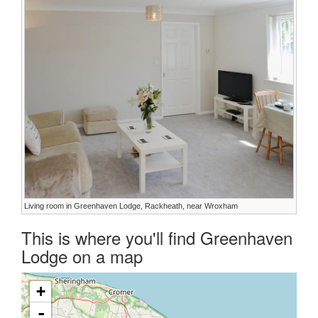
Living room in Greenhaven Lodge, Rackheath, near Wroxham
This is where you'll find Greenhaven
Lodge on a map
+
-