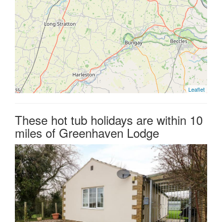
Leaflet
These hot tub holidays are within 10
miles of Greenhaven Lodge