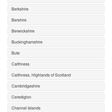
Berkshire
Bershire
Berwickshire
Buckinghamshire
Bute
Caithness
Caithness, Highlands of Scotland
Cambridgeshire
Ceredigion
Channel Islands