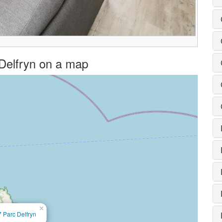
c Delfryn on a map
×
7 Parc Delfryn