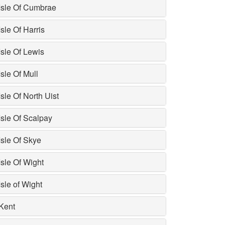
Isle Of Cumbrae
Isle Of Harris
Isle Of Lewis
Isle Of Mull
Isle Of North Uist
Isle Of Scalpay
Isle Of Skye
Isle Of Wight
Isle of Wight
Kent