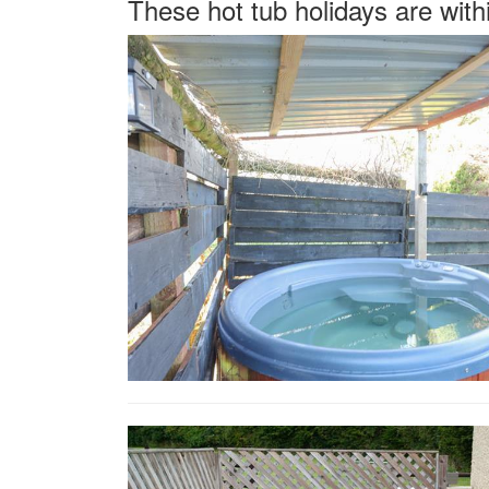
These hot tub holidays are with