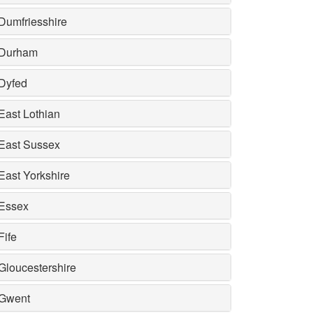
Dumfriesshire
Durham
Dyfed
East Lothian
East Sussex
East Yorkshire
Essex
Fife
Gloucestershire
Gwent