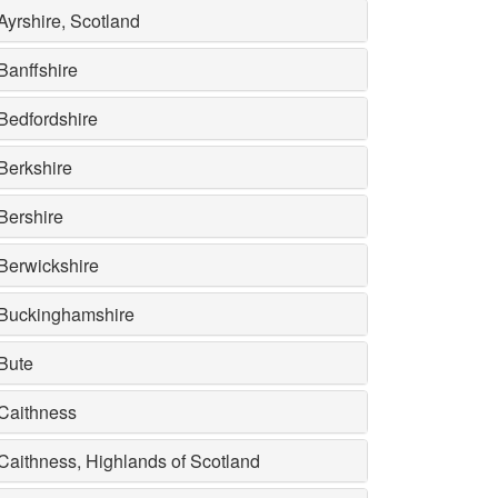
Ayrshire, Scotland
Banffshire
Bedfordshire
Berkshire
Bershire
Berwickshire
Buckinghamshire
Bute
Caithness
Caithness, Highlands of Scotland