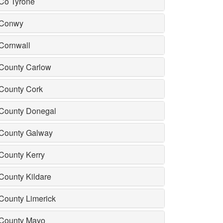
Co Tyrone
Conwy
Cornwall
County Carlow
County Cork
County Donegal
County Galway
County Kerry
County Kildare
County Limerick
County Mayo