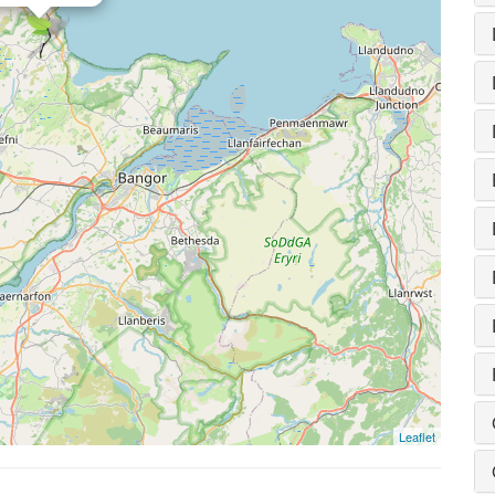
Leaflet