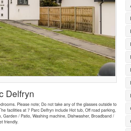
c Delfryn
edrooms. Please note; Do not take any of the glasses outside to
 facilities at 7 Parc Delfryn include Hot tub, Off road parking,
, Garden / Patio, Washing machine, Dishwasher, Broadband /
 friendly.