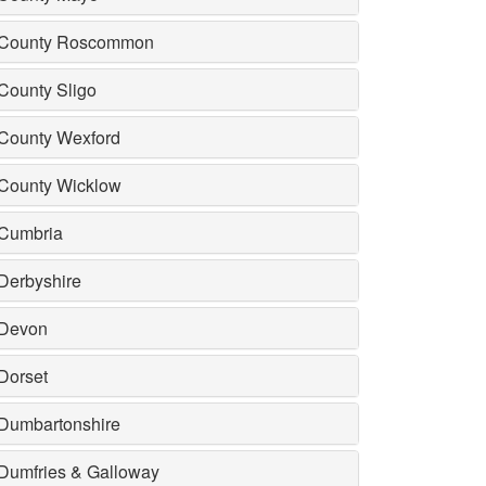
County Roscommon
County Sligo
County Wexford
County Wicklow
Cumbria
Derbyshire
Devon
Dorset
Dumbartonshire
Dumfries & Galloway