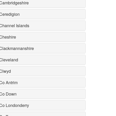
Cambridgeshire
Ceredigion
Channel Islands
Cheshire
Clackmannanshire
Cleveland
Clwyd
Co Antrim
Co Down
Co Londonderry