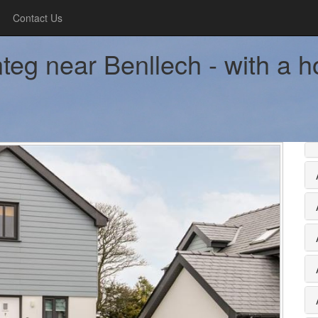
Contact Us
teg near Benllech - with a h