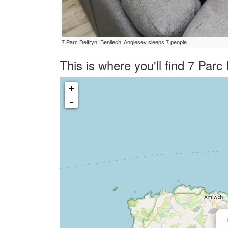
7 Parc Delfryn, Benllech, Anglesey sleeps 7 people
This is where you'll find 7 Par
+
-