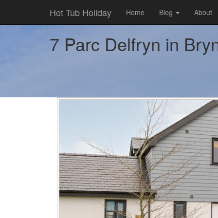
Hot Tub Holiday
Home
Blog
About
7 Parc Delfryn in Bryn