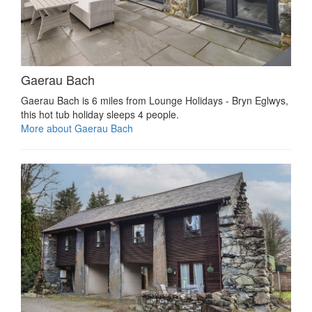
Gaerau Bach
Gaerau Bach is 6 miles from Lounge Holidays - Bryn Eglwys,
this hot tub holiday sleeps 4 people.
More about Gaerau Bach