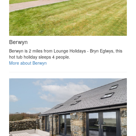
Berwyn
Berwyn is 2 miles from Lounge Holidays - Bryn Eglwys, this
hot tub holiday sleeps 4 people.
More about Berwyn