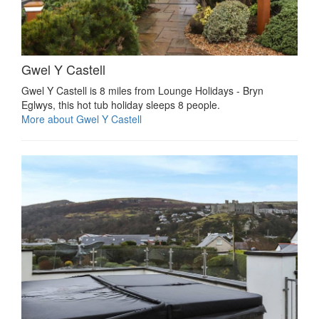
Gwel Y Castell
Gwel Y Castell is 8 miles from Lounge Holidays - Bryn
Eglwys, this hot tub holiday sleeps 8 people.
More about Gwel Y Castell