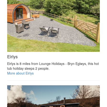
Eirlys
Eirlys is 8 miles from Lounge Holidays - Bryn Eglwys, this hot
tub holiday sleeps 2 people.
More about Eirlys