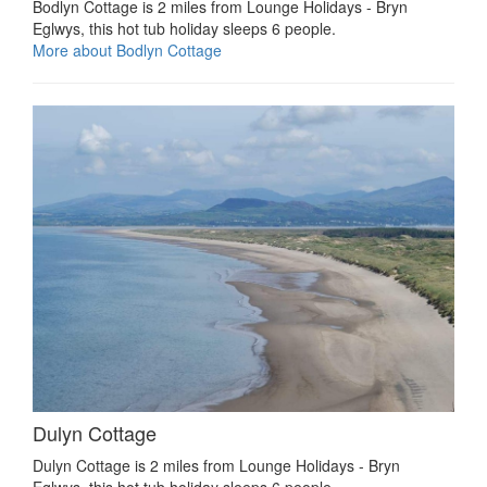
Bodlyn Cottage is 2 miles from Lounge Holidays - Bryn
Eglwys, this hot tub holiday sleeps 6 people.
More about Bodlyn Cottage
Dulyn Cottage
Dulyn Cottage is 2 miles from Lounge Holidays - Bryn