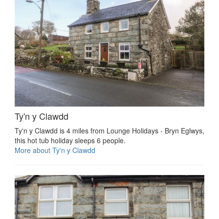
Ty'n y Clawdd
Ty'n y Clawdd is 4 miles from Lounge Holidays - Bryn Eglwys,
this hot tub holiday sleeps 6 people.
More about Ty'n y Clawdd