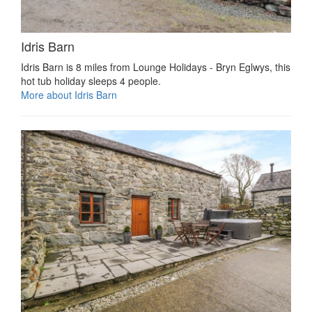
Idris Barn
Idris Barn is 8 miles from Lounge Holidays - Bryn Eglwys, this
hot tub holiday sleeps 4 people.
More about Idris Barn