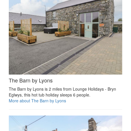
The Barn by Lyons
The Barn by Lyons is 2 miles from Lounge Holidays - Bryn
Eglwys, this hot tub holiday sleeps 6 people.
More about The Barn by Lyons