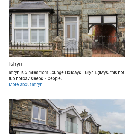
Isfryn
Isfryn is 5 miles from Lounge Holidays - Bryn Eglwys, this hot
tub holiday sleeps 7 people.
More about Isfryn