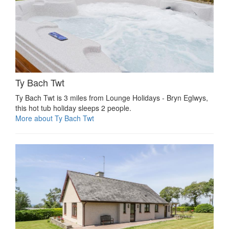
Ty Bach Twt
Ty Bach Twt is 3 miles from Lounge Holidays - Bryn Eglwys,
this hot tub holiday sleeps 2 people.
More about Ty Bach Twt