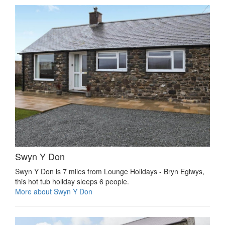
Swyn Y Don
Swyn Y Don is 7 miles from Lounge Holidays - Bryn Eglwys,
this hot tub holiday sleeps 6 people.
More about Swyn Y Don