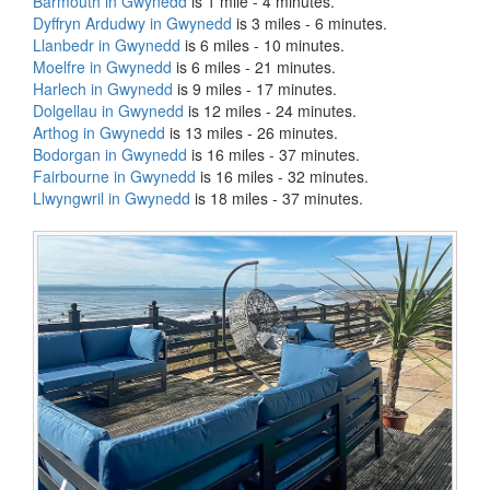
Barmouth in Gwynedd
is 1 mile - 4 minutes.
Dyffryn Ardudwy in Gwynedd
is 3 miles - 6 minutes.
Llanbedr in Gwynedd
is 6 miles - 10 minutes.
Moelfre in Gwynedd
is 6 miles - 21 minutes.
Harlech in Gwynedd
is 9 miles - 17 minutes.
Dolgellau in Gwynedd
is 12 miles - 24 minutes.
Arthog in Gwynedd
is 13 miles - 26 minutes.
Bodorgan in Gwynedd
is 16 miles - 37 minutes.
Fairbourne in Gwynedd
is 16 miles - 32 minutes.
Llwyngwril in Gwynedd
is 18 miles - 37 minutes.