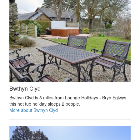
Bwthyn Clyd
Bwthyn Clyd is 3 miles from Lounge Holidays - Bryn Eglwys,
this hot tub holiday sleeps 2 people.
More about Bwthyn Clyd