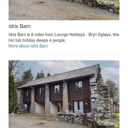
Idris Barn
Idris Barn is 8 miles from Lounge Holidays - Bryn Eglwys, this
hot tub holiday sleeps 4 people.
More about Idris Barn