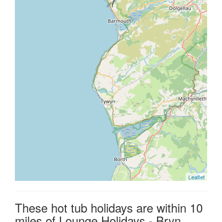
Leaflet
These hot tub holidays are within 10
miles of Lounge Holidays - Bryn