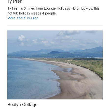
Ty Pren
Ty Pren is 3 miles from Lounge Holidays - Bryn Eglwys, this
hot tub holiday sleeps 4 people.
More about Ty Pren
Bodlyn Cottage