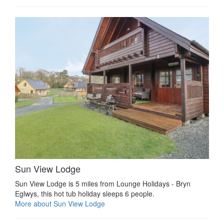
Sun View Lodge
Sun View Lodge is 5 miles from Lounge Holidays - Bryn
Eglwys, this hot tub holiday sleeps 6 people.
More about Sun View Lodge