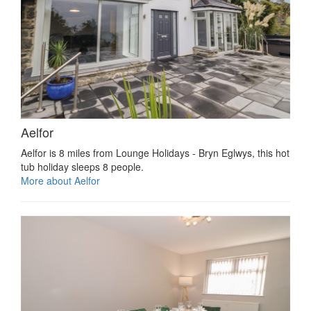
Aelfor
Aelfor is 8 miles from Lounge Holidays - Bryn Eglwys, this hot
tub holiday sleeps 8 people.
More about Aelfor