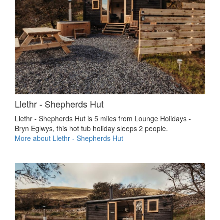
Llethr - Shepherds Hut
Llethr - Shepherds Hut is 5 miles from Lounge Holidays -
Bryn Eglwys, this hot tub holiday sleeps 2 people.
More about Llethr - Shepherds Hut