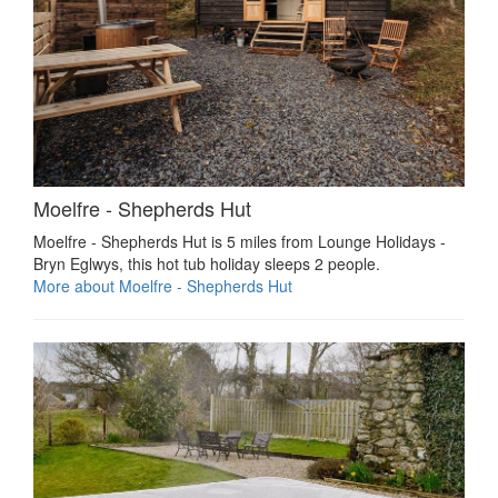
Moelfre - Shepherds Hut
Moelfre - Shepherds Hut is 5 miles from Lounge Holidays -
Bryn Eglwys, this hot tub holiday sleeps 2 people.
More about Moelfre - Shepherds Hut