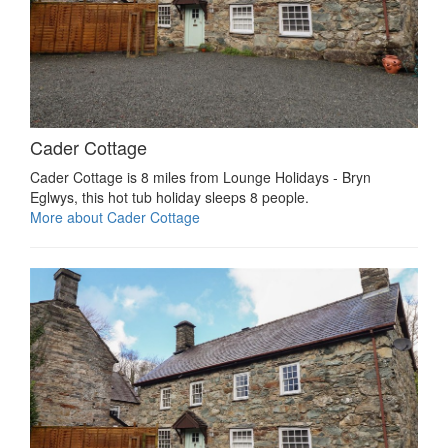
Cader Cottage
Cader Cottage is 8 miles from Lounge Holidays - Bryn
Eglwys, this hot tub holiday sleeps 8 people.
More about Cader Cottage