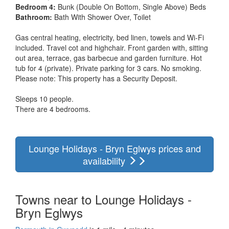
Bedroom 4:
Bunk (Double On Bottom, Single Above) Beds
Bathroom:
Bath With Shower Over, Toilet
Gas central heating, electricity, bed linen, towels and Wi-Fi
included. Travel cot and highchair. Front garden with, sitting
out area, terrace, gas barbecue and garden furniture. Hot
tub for 4 (private). Private parking for 3 cars. No smoking.
Please note: This property has a Security Deposit.
Sleeps 10 people.
There are 4 bedrooms.
Lounge Holidays - Bryn Eglwys prices and
availability
Towns near to Lounge Holidays -
Bryn Eglwys