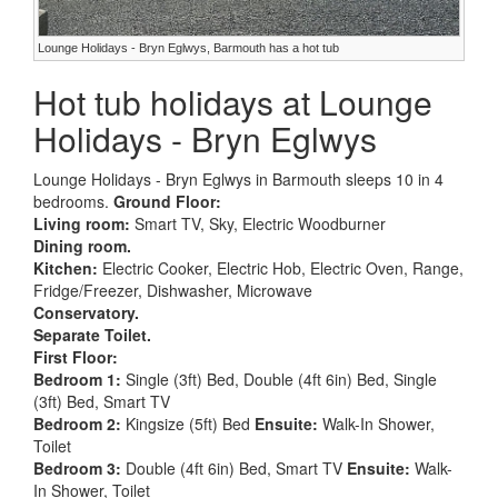
Lounge Holidays - Bryn Eglwys, Barmouth has a hot tub
Hot tub holidays at Lounge
Holidays - Bryn Eglwys
Lounge Holidays - Bryn Eglwys in Barmouth sleeps 10 in 4
bedrooms.
Ground Floor:
Living room:
Smart TV, Sky, Electric Woodburner
Dining room.
Kitchen:
Electric Cooker, Electric Hob, Electric Oven, Range,
Fridge/Freezer, Dishwasher, Microwave
Conservatory.
Separate Toilet.
First Floor:
Bedroom 1:
Single (3ft) Bed, Double (4ft 6in) Bed, Single
(3ft) Bed, Smart TV
Bedroom 2:
Kingsize (5ft) Bed
Ensuite:
Walk-In Shower,
Toilet
Bedroom 3:
Double (4ft 6in) Bed, Smart TV
Ensuite:
Walk-
In Shower, Toilet