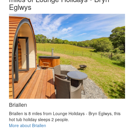
Eglwys
Briallen
Briallen is 8 miles from Lounge Holidays - Bryn Eglwys, this
hot tub holiday sleeps 2 people.
More about Briallen