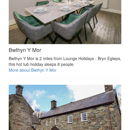
Bwthyn Y Mor
Bwthyn Y Mor is 2 miles from Lounge Holidays - Bryn Eglwys,
this hot tub holiday sleeps 8 people.
More about Bwthyn Y Mor