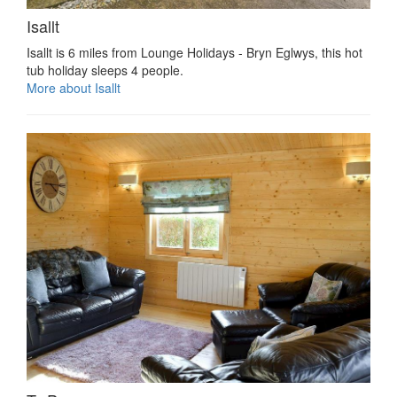
Isallt
Isallt is 6 miles from Lounge Holidays - Bryn Eglwys, this hot
tub holiday sleeps 4 people.
More about Isallt