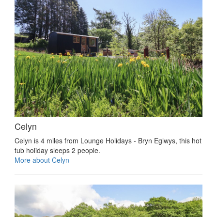
Celyn
Celyn is 4 miles from Lounge Holidays - Bryn Eglwys, this hot
tub holiday sleeps 2 people.
More about Celyn