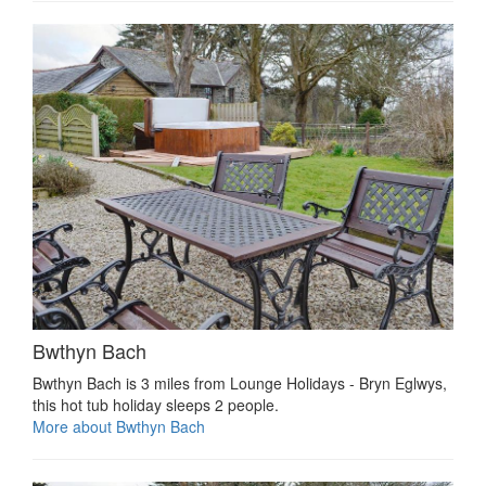
Bwthyn Bach
Bwthyn Bach is 3 miles from Lounge Holidays - Bryn Eglwys,
this hot tub holiday sleeps 2 people.
More about Bwthyn Bach