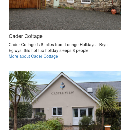
Cader Cottage
Cader Cottage is 8 miles from Lounge Holidays - Bryn
Eglwys, this hot tub holiday sleeps 8 people.
More about Cader Cottage