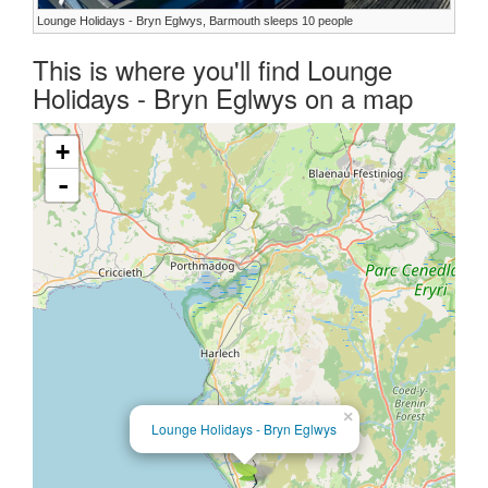
Lounge Holidays - Bryn Eglwys, Barmouth sleeps 10 people
This is where you'll find Lounge
Holidays - Bryn Eglwys on a map
+
-
×
Lounge Holidays - Bryn Eglwys