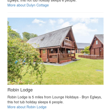
Eglwys, this hot tub holiday sleeps 6 people.
More about Dulyn Cottage
Robin Lodge
Robin Lodge is 5 miles from Lounge Holidays - Bryn Eglwys,
this hot tub holiday sleeps 6 people.
More about Robin Lodge