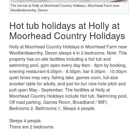
The hot tub at Holly at Moorhead Country Holidays, Moorhead Farm near
Woolfardisworthy, Devon
Hot tub holidays at Holly at
Moorhead Country Holidays
Holly at Moorhead Country Holidays in Moorhead Farm near
Woolfardisworthy, Devon sleeps 4 in 2 bedrooms. Note: This
property has on-site facilities including a hot tub and
swimming pool, gym open every day 8am - 8pm by booking,
evening restaurant 6.00pm - 8.00pm, bar 6.00pm - 10.00pm
quiet times may vary, fishing lake, games room, full-size
snooker table for adults, and just-for-fun nine-hole pitch and
putt open May - September. The facilities at Holly at
Moorhead Country Holidays include Hot tub, Swimming pool,
Off road parking, Games Room, Broadband / WiFi,
Bedrooms 2, Bathrooms 1, Sleeps 4 people.
Sleeps 4 people.
There are 2 bedrooms.