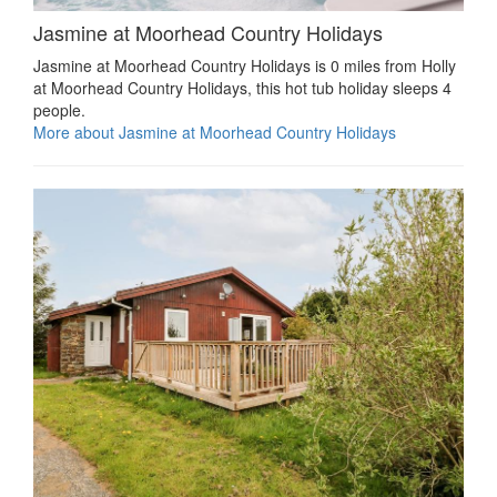
Jasmine at Moorhead Country Holidays
Jasmine at Moorhead Country Holidays is 0 miles from Holly
at Moorhead Country Holidays, this hot tub holiday sleeps 4
people.
More about Jasmine at Moorhead Country Holidays