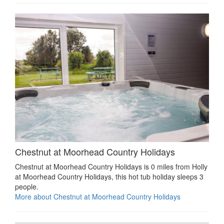
Chestnut at Moorhead Country Holidays
Chestnut at Moorhead Country Holidays is 0 miles from Holly
at Moorhead Country Holidays, this hot tub holiday sleeps 3
people.
More about Chestnut at Moorhead Country Holidays