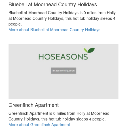
Bluebell at Moorhead Country Holidays
Bluebell at Moorhead Country Holidays is 0 miles from Holly
at Moorhead Country Holidays, this hot tub holiday sleeps 4
people.
More about Bluebell at Moorhead Country Holidays
Greenfinch Apartment
Greenfinch Apartment is 0 miles from Holly at Moorhead
Country Holidays, this hot tub holiday sleeps 4 people.
More about Greenfinch Apartment