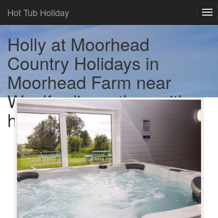
Hot Tub Holiday
Tog
nav
Holly at Moorhead
Country Holidays in
Moorhead Farm near
Woolfardisworthy - with a
hot tub