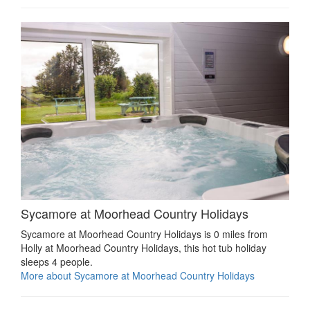
Sycamore at Moorhead Country Holidays
Sycamore at Moorhead Country Holidays is 0 miles from
Holly at Moorhead Country Holidays, this hot tub holiday
sleeps 4 people.
More about Sycamore at Moorhead Country Holidays