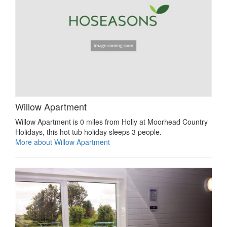
Willow Apartment
Willow Apartment is 0 miles from Holly at Moorhead Country
Holidays, this hot tub holiday sleeps 3 people.
More about Willow Apartment