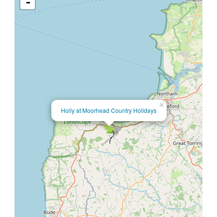
-
×
Holly at Moorhead Country Holidays