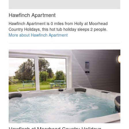
Hawfinch Apartment
Hawfinch Apartment is 0 miles from Holly at Moorhead
Country Holidays, this hot tub holiday sleeps 2 people.
More about Hawfinch Apartment
Hawfinch at Moorhead Country Holidays