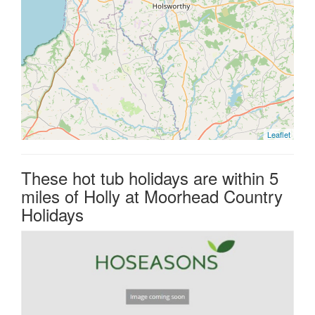
Leaflet
These hot tub holidays are within 5
miles of Holly at Moorhead Country
Holidays