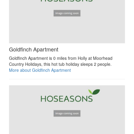
Goldfinch Apartment
Goldfinch Apartment is 0 miles from Holly at Moorhead
Country Holidays, this hot tub holiday sleeps 2 people.
More about Goldfinch Apartment