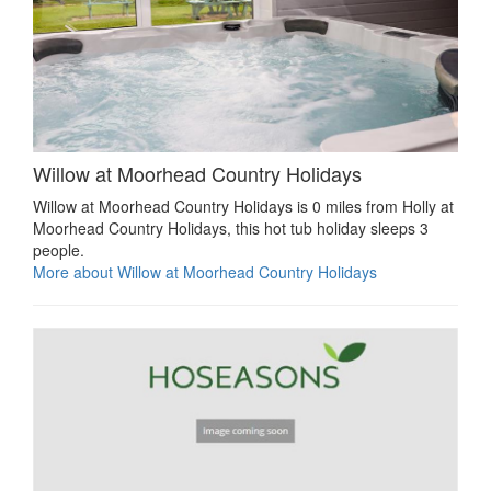
Willow at Moorhead Country Holidays
Willow at Moorhead Country Holidays is 0 miles from Holly at
Moorhead Country Holidays, this hot tub holiday sleeps 3
people.
More about Willow at Moorhead Country Holidays