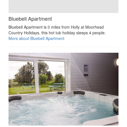
Bluebell Apartment
Bluebell Apartment is 0 miles from Holly at Moorhead
Country Holidays, this hot tub holiday sleeps 4 people.
More about Bluebell Apartment