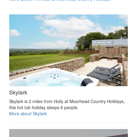
Skylark
Skylark is 2 miles from Holly at Moorhead Country Holidays,
this hot tub holiday sleeps 6 people.
More about Skylark