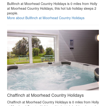
Bullfinch at Moorhead Country Holidays is 0 miles from Holly
at Moorhead Country Holidays, this hot tub holiday sleeps 2
people.
More about Bullfinch at Moorhead Country Holidays
Chaffinch at Moorhead Country Holidays
Chaffinch at Moorhead Country Holidays is 0 miles from Holly