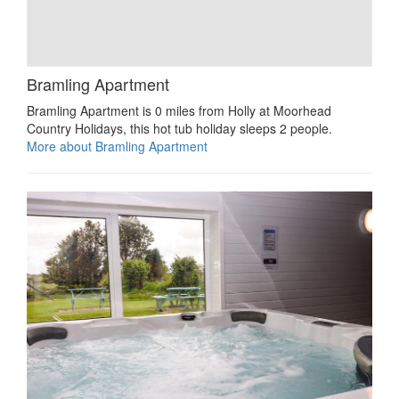
Bramling Apartment
Bramling Apartment is 0 miles from Holly at Moorhead
Country Holidays, this hot tub holiday sleeps 2 people.
More about Bramling Apartment