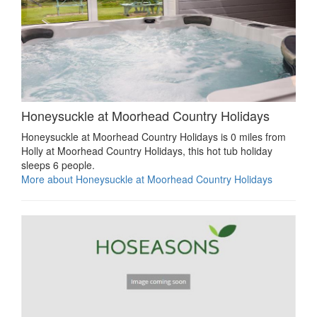
Honeysuckle at Moorhead Country Holidays
Honeysuckle at Moorhead Country Holidays is 0 miles from
Holly at Moorhead Country Holidays, this hot tub holiday
sleeps 6 people.
More about Honeysuckle at Moorhead Country Holidays