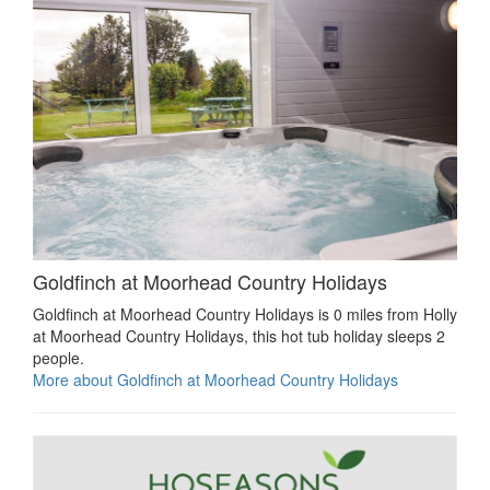
Goldfinch at Moorhead Country Holidays
Goldfinch at Moorhead Country Holidays is 0 miles from Holly
at Moorhead Country Holidays, this hot tub holiday sleeps 2
people.
More about Goldfinch at Moorhead Country Holidays