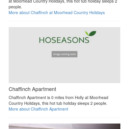
at Moorhead Country Holidays, this hot tub holiday sleeps 2
people.
More about Chaffinch at Moorhead Country Holidays
Chaffinch Apartment
Chaffinch Apartment is 0 miles from Holly at Moorhead
Country Holidays, this hot tub holiday sleeps 2 people.
More about Chaffinch Apartment