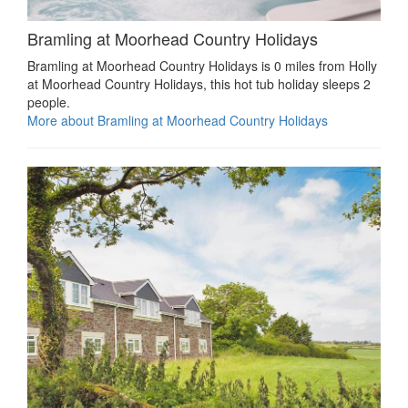
Bramling at Moorhead Country Holidays
Bramling at Moorhead Country Holidays is 0 miles from Holly
at Moorhead Country Holidays, this hot tub holiday sleeps 2
people.
More about Bramling at Moorhead Country Holidays