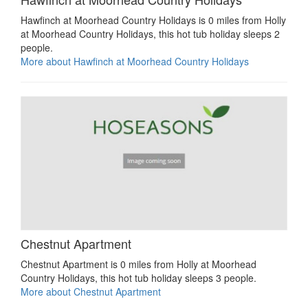
Hawfinch at Moorhead Country Holidays is 0 miles from Holly
at Moorhead Country Holidays, this hot tub holiday sleeps 2
people.
More about Hawfinch at Moorhead Country Holidays
Chestnut Apartment
Chestnut Apartment is 0 miles from Holly at Moorhead
Country Holidays, this hot tub holiday sleeps 3 people.
More about Chestnut Apartment