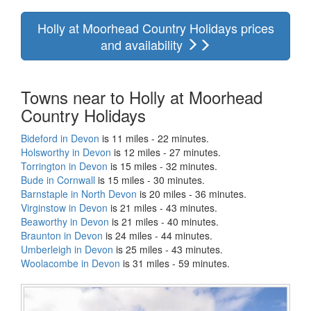
Holly at Moorhead Country Holidays prices
and availability
Towns near to Holly at Moorhead
Country Holidays
Bideford in Devon
is 11 miles - 22 minutes.
Holsworthy in Devon
is 12 miles - 27 minutes.
Torrington in Devon
is 15 miles - 32 minutes.
Bude in Cornwall
is 15 miles - 30 minutes.
Barnstaple in North Devon
is 20 miles - 36 minutes.
Virginstow in Devon
is 21 miles - 43 minutes.
Beaworthy in Devon
is 21 miles - 40 minutes.
Braunton in Devon
is 24 miles - 44 minutes.
Umberleigh in Devon
is 25 miles - 43 minutes.
Woolacombe in Devon
is 31 miles - 59 minutes.