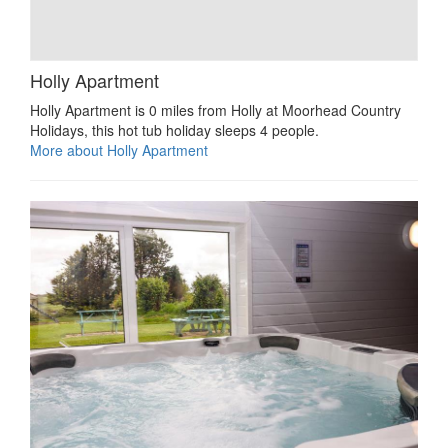
Holly Apartment
Holly Apartment is 0 miles from Holly at Moorhead Country
Holidays, this hot tub holiday sleeps 4 people.
More about Holly Apartment