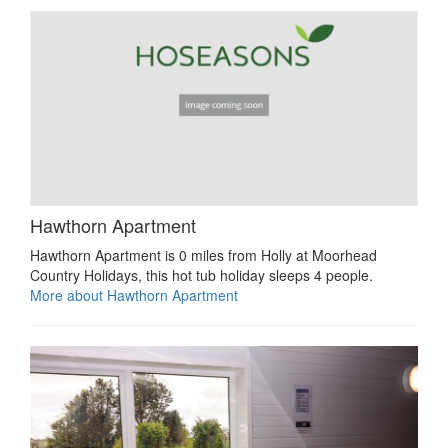
Hawthorn Apartment
Hawthorn Apartment is 0 miles from Holly at Moorhead
Country Holidays, this hot tub holiday sleeps 4 people.
More about Hawthorn Apartment