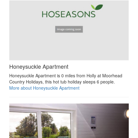
Honeysuckle Apartment
Honeysuckle Apartment is 0 miles from Holly at Moorhead
Country Holidays, this hot tub holiday sleeps 6 people.
More about Honeysuckle Apartment