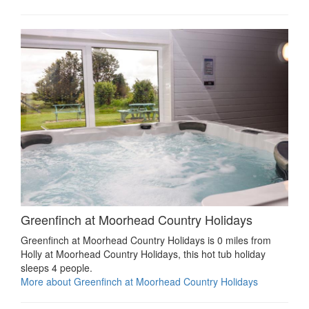
Greenfinch at Moorhead Country Holidays
Greenfinch at Moorhead Country Holidays is 0 miles from
Holly at Moorhead Country Holidays, this hot tub holiday
sleeps 4 people.
More about Greenfinch at Moorhead Country Holidays