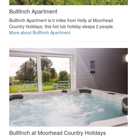
Bullfinch Apartment
Bullfinch Apartment is 0 miles from Holly at Moorhead
Country Holidays, this hot tub holiday sleeps 2 people.
More about Bullfinch Apartment
Bullfinch at Moorhead Country Holidays