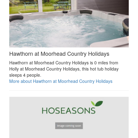
Hawthorn at Moorhead Country Holidays
Hawthorn at Moorhead Country Holidays is 0 miles from
Holly at Moorhead Country Holidays, this hot tub holiday
sleeps 4 people.
More about Hawthorn at Moorhead Country Holidays