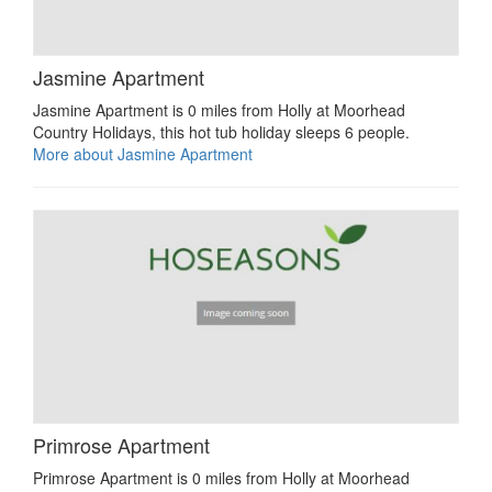
Jasmine Apartment
Jasmine Apartment is 0 miles from Holly at Moorhead
Country Holidays, this hot tub holiday sleeps 6 people.
More about Jasmine Apartment
Primrose Apartment
Primrose Apartment is 0 miles from Holly at Moorhead