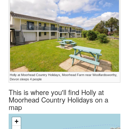
Holly at Moorhead Country Holidays, Moorhead Farm near Woolfardisworthy,
Devon sleeps 4 people
This is where you'll find Holly at
Moorhead Country Holidays on a
map
+