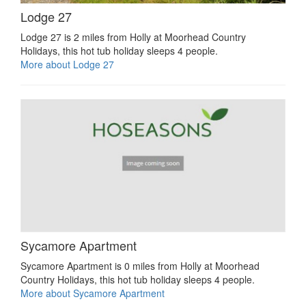
Lodge 27
Lodge 27 is 2 miles from Holly at Moorhead Country
Holidays, this hot tub holiday sleeps 4 people.
More about Lodge 27
Sycamore Apartment
Sycamore Apartment is 0 miles from Holly at Moorhead
Country Holidays, this hot tub holiday sleeps 4 people.
More about Sycamore Apartment