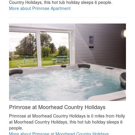
Country Holidays, this hot tub holiday sleeps 6 people.
More about Primrose Apartment
Primrose at Moorhead Country Holidays
Primrose at Moorhead Country Holidays is 0 miles from Holly
at Moorhead Country Holidays, this hot tub holiday sleeps 6
people.
More about Primrose at Moorhead Country Holidays