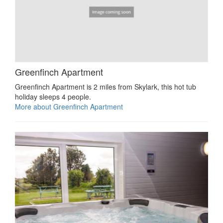
Greenfinch Apartment
Greenfinch Apartment is 2 miles from Skylark, this hot tub
holiday sleeps 4 people.
More about Greenfinch Apartment