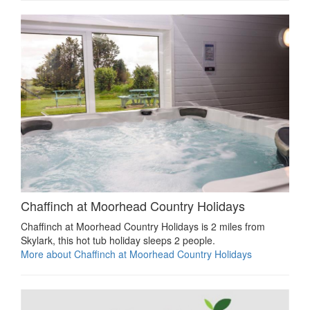
Chaffinch at Moorhead Country Holidays
Chaffinch at Moorhead Country Holidays is 2 miles from
Skylark, this hot tub holiday sleeps 2 people.
More about Chaffinch at Moorhead Country Holidays