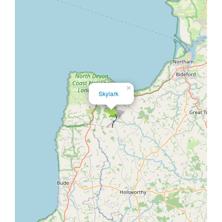
×
Skylark