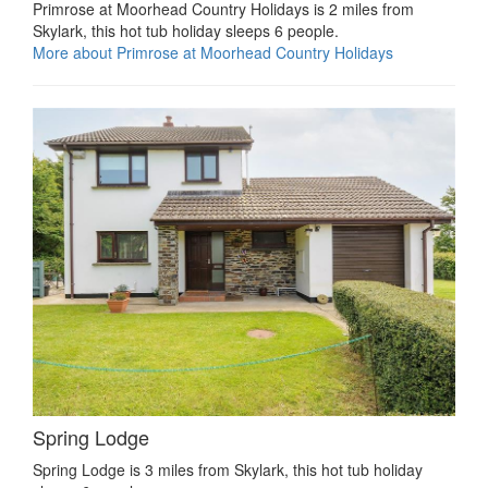
Primrose at Moorhead Country Holidays is 2 miles from
Skylark, this hot tub holiday sleeps 6 people.
More about Primrose at Moorhead Country Holidays
Spring Lodge
Spring Lodge is 3 miles from Skylark, this hot tub holiday