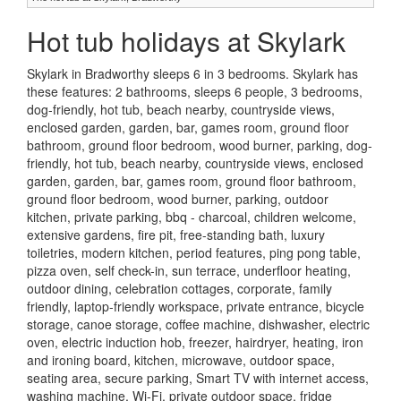
Hot tub holidays at Skylark
Skylark in Bradworthy sleeps 6 in 3 bedrooms. Skylark has
these features: 2 bathrooms, sleeps 6 people, 3 bedrooms,
dog-friendly, hot tub, beach nearby, countryside views,
enclosed garden, garden, bar, games room, ground floor
bathroom, ground floor bedroom, wood burner, parking, dog-
friendly, hot tub, beach nearby, countryside views, enclosed
garden, garden, bar, games room, ground floor bathroom,
ground floor bedroom, wood burner, parking, outdoor
kitchen, private parking, bbq - charcoal, children welcome,
extensive gardens, fire pit, free-standing bath, luxury
toiletries, modern kitchen, period features, ping pong table,
pizza oven, self check-in, sun terrace, underfloor heating,
outdoor dining, celebration cottages, corporate, family
friendly, laptop-friendly workspace, private entrance, bicycle
storage, canoe storage, coffee machine, dishwasher, electric
oven, electric induction hob, freezer, hairdryer, heating, iron
and ironing board, kitchen, microwave, outdoor space,
seating area, secure parking, Smart TV with internet access,
washing machine, Wi-Fi, private outdoor space, fridge