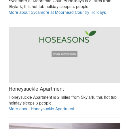
Sycamore at Moorhead Country Holidays is 2 miles from
Skylark, this hot tub holiday sleeps 4 people.
More about Sycamore at Moorhead Country Holidays
Honeysuckle Apartment
Honeysuckle Apartment is 2 miles from Skylark, this hot tub
holiday sleeps 6 people.
More about Honeysuckle Apartment