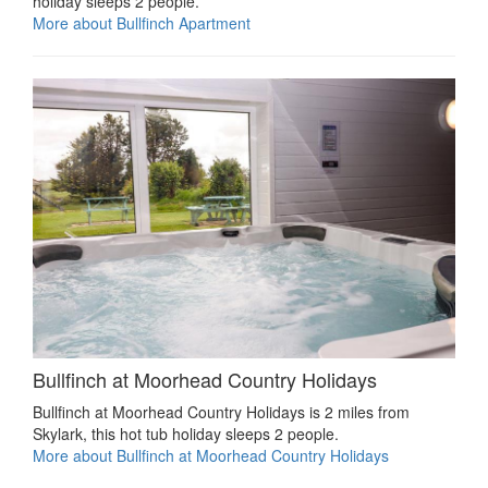
holiday sleeps 2 people.
More about Bullfinch Apartment
Bullfinch at Moorhead Country Holidays
Bullfinch at Moorhead Country Holidays is 2 miles from
Skylark, this hot tub holiday sleeps 2 people.
More about Bullfinch at Moorhead Country Holidays