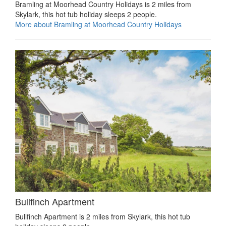
Bramling at Moorhead Country Holidays is 2 miles from
Skylark, this hot tub holiday sleeps 2 people.
More about Bramling at Moorhead Country Holidays
Bullfinch Apartment
Bullfinch Apartment is 2 miles from Skylark, this hot tub