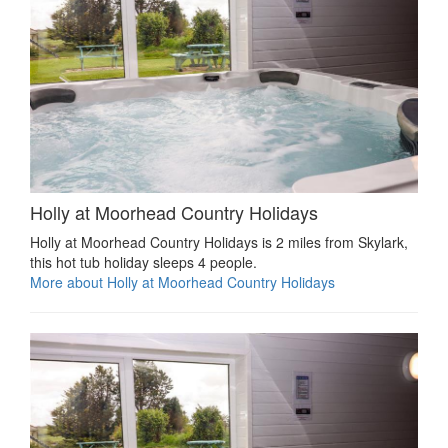
Holly at Moorhead Country Holidays
Holly at Moorhead Country Holidays is 2 miles from Skylark,
this hot tub holiday sleeps 4 people.
More about Holly at Moorhead Country Holidays