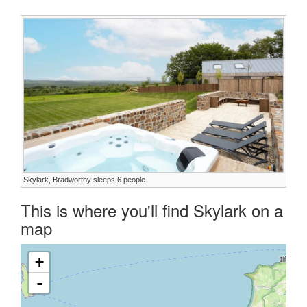
Skylark, Bradworthy sleeps 6 people
This is where you'll find Skylark on a
map
+
-