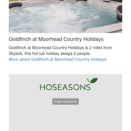
Goldfinch at Moorhead Country Holidays
Goldfinch at Moorhead Country Holidays is 2 miles from
Skylark, this hot tub holiday sleeps 2 people.
More about Goldfinch at Moorhead Country Holidays