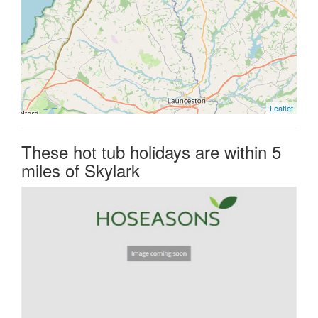
Leaflet
These hot tub holidays are within 5
miles of Skylark