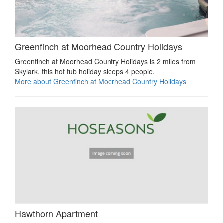
Greenfinch at Moorhead Country Holidays
Greenfinch at Moorhead Country Holidays is 2 miles from
Skylark, this hot tub holiday sleeps 4 people.
More about Greenfinch at Moorhead Country Holidays
Hawthorn Apartment