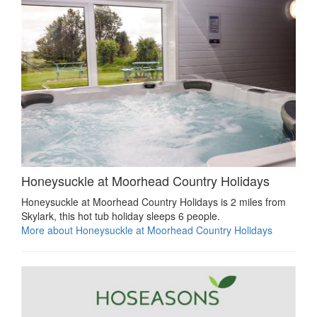
Honeysuckle at Moorhead Country Holidays
Honeysuckle at Moorhead Country Holidays is 2 miles from
Skylark, this hot tub holiday sleeps 6 people.
More about Honeysuckle at Moorhead Country Holidays