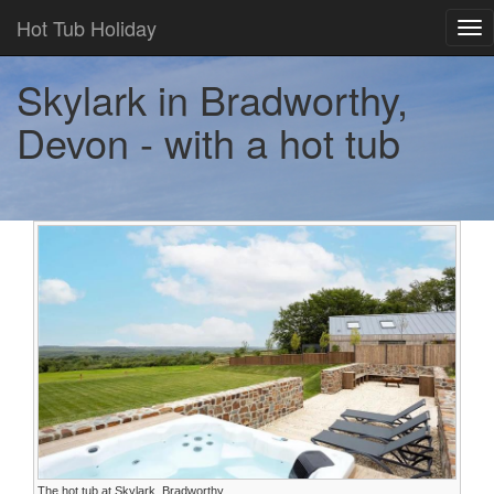
Hot Tub Holiday
Tog
nav
Skylark in Bradworthy,
Devon - with a hot tub
The hot tub at Skylark, Bradworthy