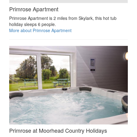
Primrose Apartment
Primrose Apartment is 2 miles from Skylark, this hot tub
holiday sleeps 6 people.
More about Primrose Apartment
Primrose at Moorhead Country Holidays