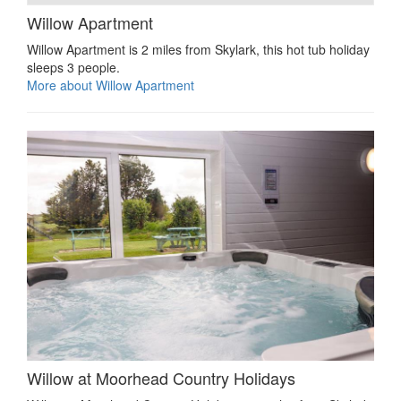
Willow Apartment
Willow Apartment is 2 miles from Skylark, this hot tub holiday
sleeps 3 people.
More about Willow Apartment
Willow at Moorhead Country Holidays