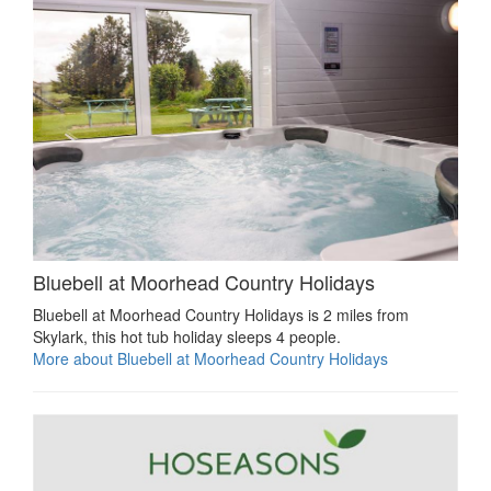
Bluebell at Moorhead Country Holidays
Bluebell at Moorhead Country Holidays is 2 miles from
Skylark, this hot tub holiday sleeps 4 people.
More about Bluebell at Moorhead Country Holidays