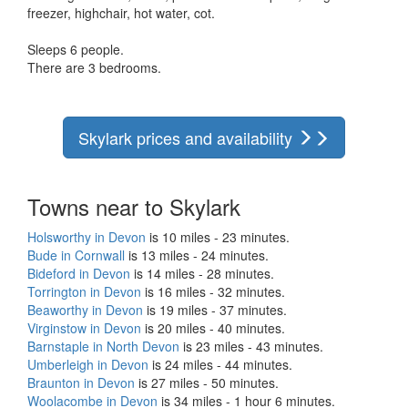
freezer, highchair, hot water, cot.
Sleeps 6 people.
There are 3 bedrooms.
Skylark prices and availability
Towns near to Skylark
Holsworthy in Devon
is 10 miles - 23 minutes.
Bude in Cornwall
is 13 miles - 24 minutes.
Bideford in Devon
is 14 miles - 28 minutes.
Torrington in Devon
is 16 miles - 32 minutes.
Beaworthy in Devon
is 19 miles - 37 minutes.
Virginstow in Devon
is 20 miles - 40 minutes.
Barnstaple in North Devon
is 23 miles - 43 minutes.
Umberleigh in Devon
is 24 miles - 44 minutes.
Braunton in Devon
is 27 miles - 50 minutes.
Woolacombe in Devon
is 34 miles - 1 hour 6 minutes.