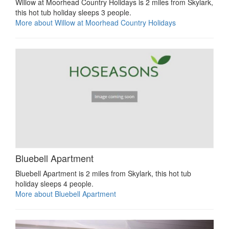
Willow at Moorhead Country Holidays is 2 miles from Skylark,
this hot tub holiday sleeps 3 people.
More about Willow at Moorhead Country Holidays
Bluebell Apartment
Bluebell Apartment is 2 miles from Skylark, this hot tub
holiday sleeps 4 people.
More about Bluebell Apartment