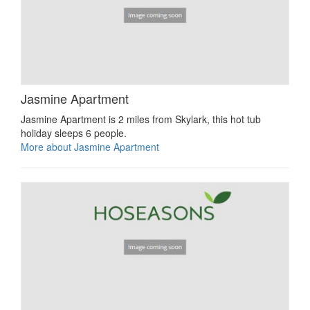
Jasmine Apartment
Jasmine Apartment is 2 miles from Skylark, this hot tub
holiday sleeps 6 people.
More about Jasmine Apartment