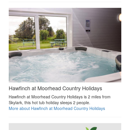
Hawfinch at Moorhead Country Holidays
Hawfinch at Moorhead Country Holidays is 2 miles from
Skylark, this hot tub holiday sleeps 2 people.
More about Hawfinch at Moorhead Country Holidays