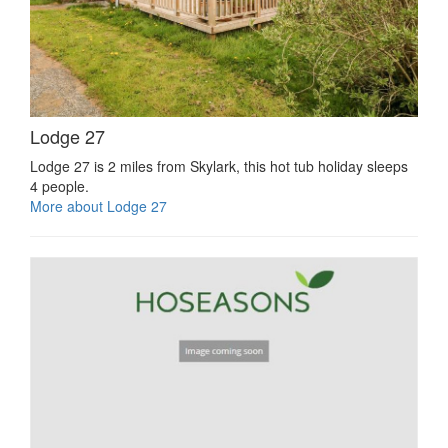
Lodge 27
Lodge 27 is 2 miles from Skylark, this hot tub holiday sleeps
4 people.
More about Lodge 27