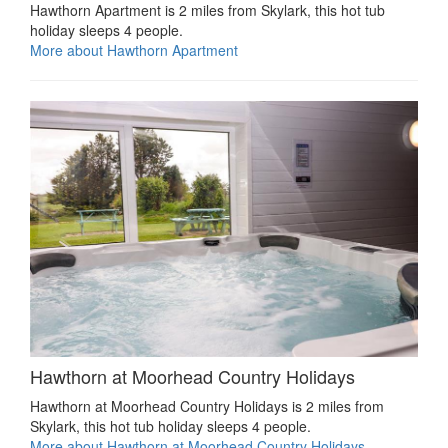
Hawthorn Apartment is 2 miles from Skylark, this hot tub
holiday sleeps 4 people.
More about Hawthorn Apartment
Hawthorn at Moorhead Country Holidays
Hawthorn at Moorhead Country Holidays is 2 miles from
Skylark, this hot tub holiday sleeps 4 people.
More about Hawthorn at Moorhead Country Holidays