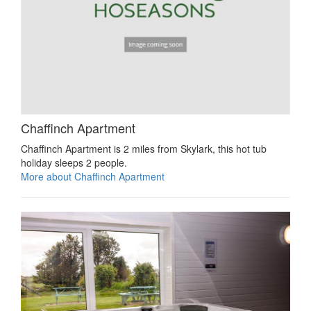
Chaffinch Apartment
Chaffinch Apartment is 2 miles from Skylark, this hot tub
holiday sleeps 2 people.
More about Chaffinch Apartment