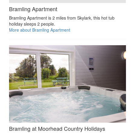
Bramling Apartment
Bramling Apartment is 2 miles from Skylark, this hot tub
holiday sleeps 2 people.
More about Bramling Apartment
Bramling at Moorhead Country Holidays