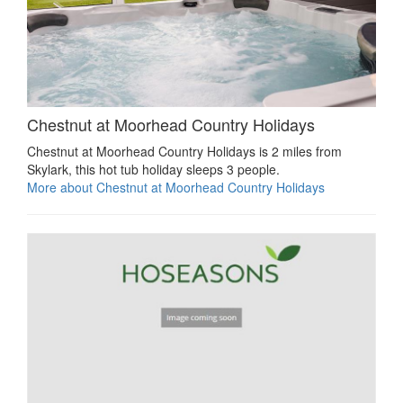
Chestnut at Moorhead Country Holidays
Chestnut at Moorhead Country Holidays is 2 miles from
Skylark, this hot tub holiday sleeps 3 people.
More about Chestnut at Moorhead Country Holidays