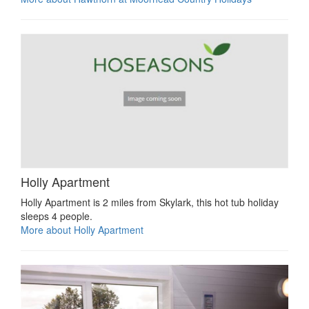
Holly Apartment
Holly Apartment is 2 miles from Skylark, this hot tub holiday
sleeps 4 people.
More about Holly Apartment