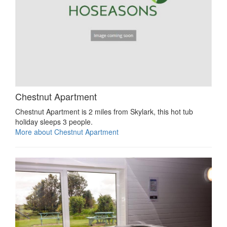
Chestnut Apartment
Chestnut Apartment is 2 miles from Skylark, this hot tub
holiday sleeps 3 people.
More about Chestnut Apartment