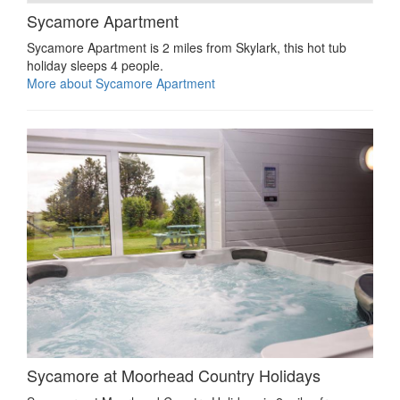
Sycamore Apartment
Sycamore Apartment is 2 miles from Skylark, this hot tub
holiday sleeps 4 people.
More about Sycamore Apartment
Sycamore at Moorhead Country Holidays