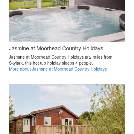
Jasmine at Moorhead Country Holidays
Jasmine at Moorhead Country Holidays is 2 miles from
Skylark, this hot tub holiday sleeps 4 people.
More about Jasmine at Moorhead Country Holidays