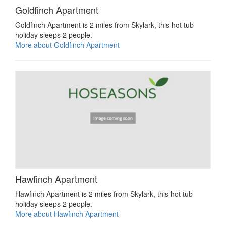
Goldfinch Apartment
Goldfinch Apartment is 2 miles from Skylark, this hot tub
holiday sleeps 2 people.
More about Goldfinch Apartment
Hawfinch Apartment
Hawfinch Apartment is 2 miles from Skylark, this hot tub
holiday sleeps 2 people.
More about Hawfinch Apartment