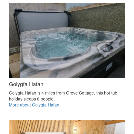
Golygfa Hafan
Golygfa Hafan is 4 miles from Grove Cottage, this hot tub
holiday sleeps 8 people.
More about Golygfa Hafan