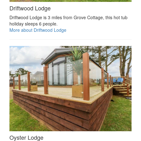
Driftwood Lodge
Driftwood Lodge is 3 miles from Grove Cottage, this hot tub
holiday sleeps 6 people.
More about Driftwood Lodge
Oyster Lodge