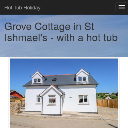
Hot Tub Holiday
Tog
nav
Grove Cottage in St
Ishmael's - with a hot tub