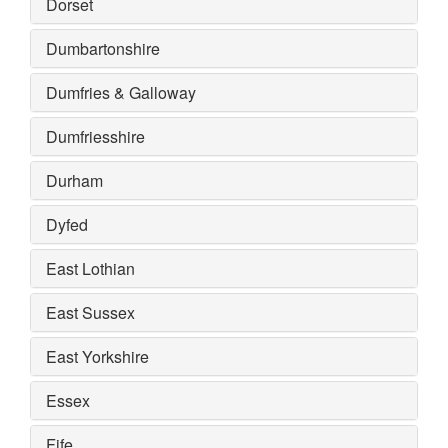
Dorset
Dumbartonshire
Dumfries & Galloway
Dumfriesshire
Durham
Dyfed
East Lothian
East Sussex
East Yorkshire
Essex
Fife