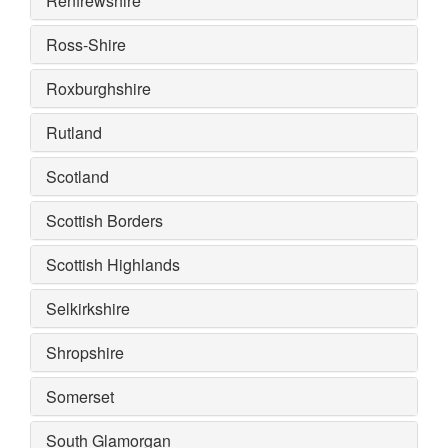
Renfrewshire
Ross-Shire
Roxburghshire
Rutland
Scotland
Scottish Borders
Scottish Highlands
Selkirkshire
Shropshire
Somerset
South Glamorgan