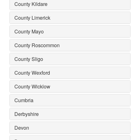
County Kildare
County Limerick
County Mayo
County Roscommon
County Sligo
County Wexford
County Wicklow
Cumbria
Derbyshire
Devon