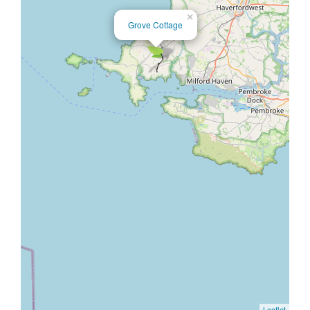
×
Grove Cottage
Leaflet