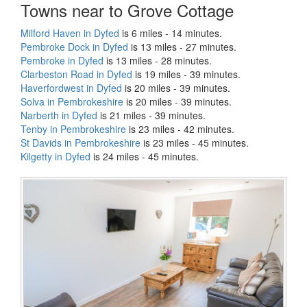
Towns near to Grove Cottage
Milford Haven in Dyfed
is 6 miles - 14 minutes.
Pembroke Dock in Dyfed
is 13 miles - 27 minutes.
Pembroke in Dyfed
is 13 miles - 28 minutes.
Clarbeston Road in Dyfed
is 19 miles - 39 minutes.
Haverfordwest in Dyfed
is 20 miles - 39 minutes.
Solva in Pembrokeshire
is 20 miles - 39 minutes.
Narberth in Dyfed
is 21 miles - 39 minutes.
Tenby in Pembrokeshire
is 23 miles - 42 minutes.
St Davids in Pembrokeshire
is 23 miles - 45 minutes.
Kilgetty in Dyfed
is 24 miles - 45 minutes.