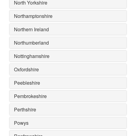
North Yorkshire
Northamptonshire
Northern Ireland
Northumberland
Nottinghamshire
Oxfordshire
Peebleshire
Pembrokeshire
Perthshire
Powys