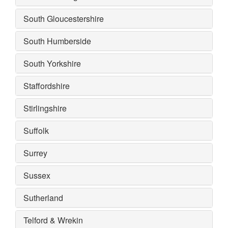
South Gloucestershire
South Humberside
South Yorkshire
Staffordshire
Stirlingshire
Suffolk
Surrey
Sussex
Sutherland
Telford & Wrekin