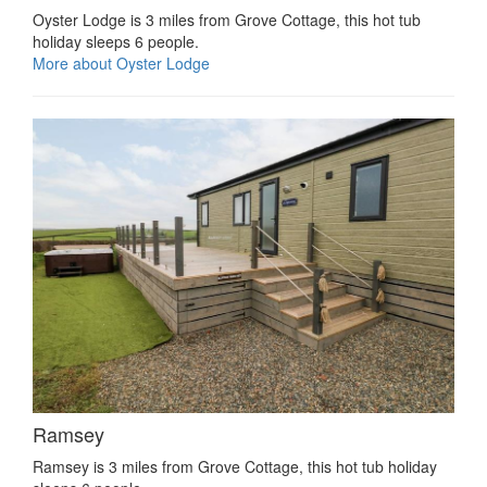
Oyster Lodge is 3 miles from Grove Cottage, this hot tub
holiday sleeps 6 people.
More about Oyster Lodge
Ramsey
Ramsey is 3 miles from Grove Cottage, this hot tub holiday