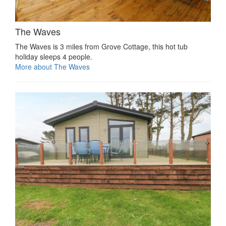
The Waves
The Waves is 3 miles from Grove Cottage, this hot tub
holiday sleeps 4 people.
More about The Waves