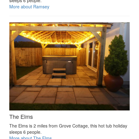
sleeps 6 people.
More about Ramsey
The Elms
The Elms is 2 miles from Grove Cottage, this hot tub holiday
sleeps 6 people.
More about The Elms