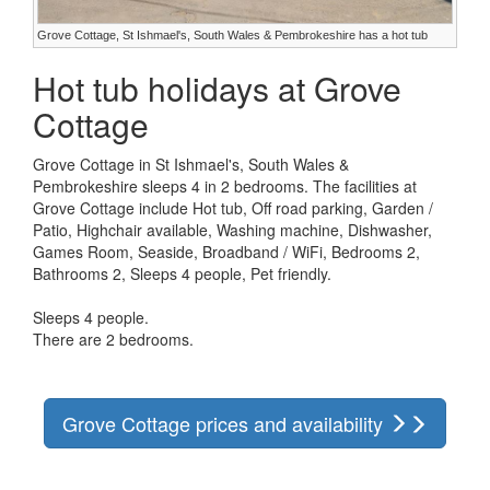
Grove Cottage, St Ishmael's, South Wales & Pembrokeshire has a hot tub
Hot tub holidays at Grove
Cottage
Grove Cottage in St Ishmael's, South Wales &
Pembrokeshire sleeps 4 in 2 bedrooms. The facilities at
Grove Cottage include Hot tub, Off road parking, Garden /
Patio, Highchair available, Washing machine, Dishwasher,
Games Room, Seaside, Broadband / WiFi, Bedrooms 2,
Bathrooms 2, Sleeps 4 people, Pet friendly.
Sleeps 4 people.
There are 2 bedrooms.
Grove Cottage prices and availability