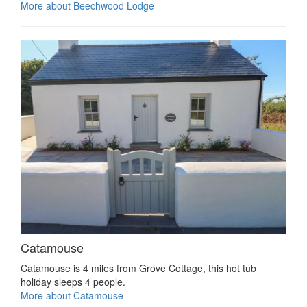
More about Beechwood Lodge
Catamouse
Catamouse is 4 miles from Grove Cottage, this hot tub
holiday sleeps 4 people.
More about Catamouse