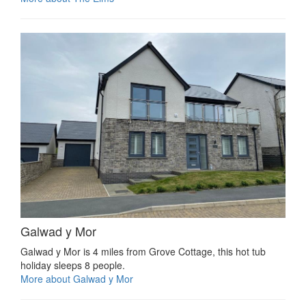
Galwad y Mor
Galwad y Mor is 4 miles from Grove Cottage, this hot tub
holiday sleeps 8 people.
More about Galwad y Mor