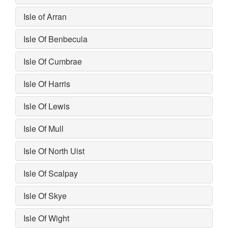
Isle of Arran
Isle Of Benbecula
Isle Of Cumbrae
Isle Of Harris
Isle Of Lewis
Isle Of Mull
Isle Of North Uist
Isle Of Scalpay
Isle Of Skye
Isle Of Wight