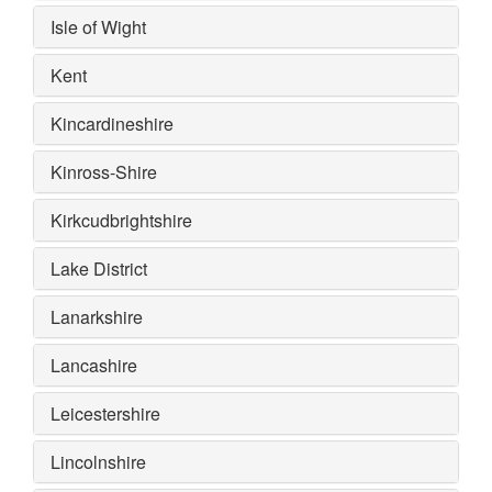
Isle of Wight
Kent
Kincardineshire
Kinross-Shire
Kirkcudbrightshire
Lake District
Lanarkshire
Lancashire
Leicestershire
Lincolnshire