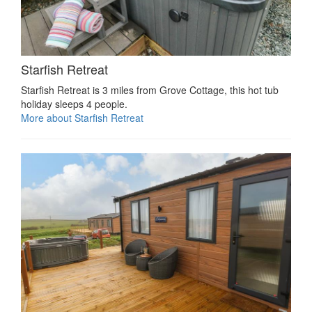
Starfish Retreat
Starfish Retreat is 3 miles from Grove Cottage, this hot tub
holiday sleeps 4 people.
More about Starfish Retreat