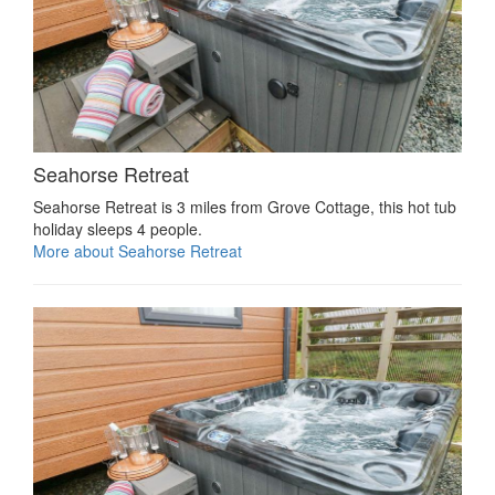
Seahorse Retreat
Seahorse Retreat is 3 miles from Grove Cottage, this hot tub
holiday sleeps 4 people.
More about Seahorse Retreat