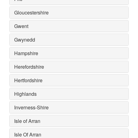
Gloucestershire
Gwent
Gwynedd
Hampshire
Herefordshire
Hertfordshire
Highlands
Inverness-Shire
Isle of Arran
Isle Of Arran