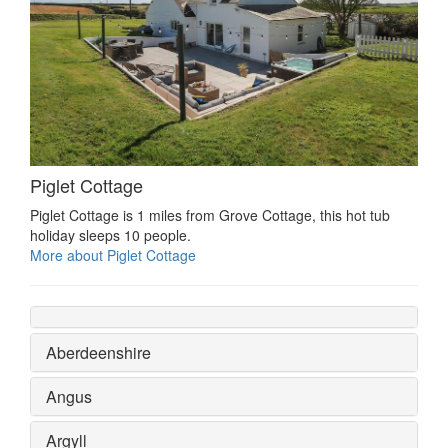
Piglet Cottage
Piglet Cottage is 1 miles from Grove Cottage, this hot tub
holiday sleeps 10 people.
More about Piglet Cottage
Aberdeenshire
Angus
Argyll