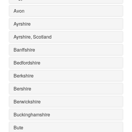
Avon
Ayrshire
Ayrshire, Scotland
Banffshire
Bedfordshire
Berkshire
Bershire
Berwickshire
Buckinghamshire
Bute