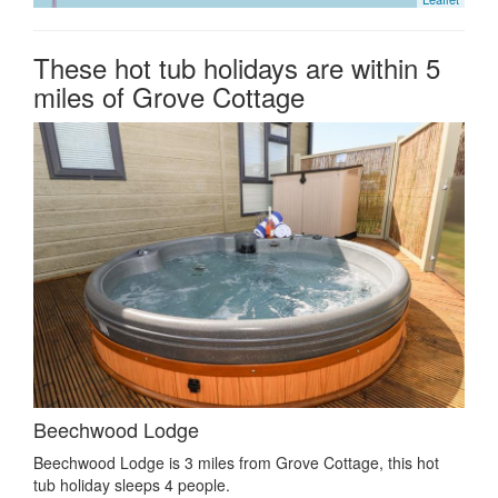
These hot tub holidays are within 5
miles of Grove Cottage
Beechwood Lodge
Beechwood Lodge is 3 miles from Grove Cottage, this hot
tub holiday sleeps 4 people.