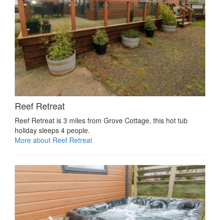
Reef Retreat
Reef Retreat is 3 miles from Grove Cottage, this hot tub
holiday sleeps 4 people.
More about Reef Retreat