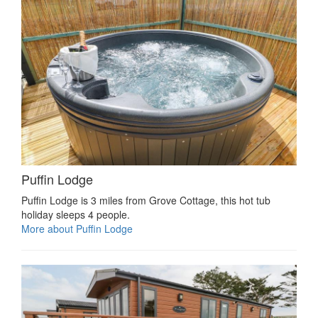
Puffin Lodge
Puffin Lodge is 3 miles from Grove Cottage, this hot tub
holiday sleeps 4 people.
More about Puffin Lodge