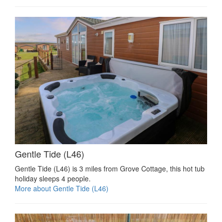
Gentle Tide (L46)
Gentle Tide (L46) is 3 miles from Grove Cottage, this hot tub
holiday sleeps 4 people.
More about Gentle Tide (L46)