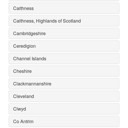
Caithness
Caithness, Highlands of Scotland
Cambridgeshire
Ceredigion
Channel Islands
Cheshire
Clackmannanshire
Cleveland
Clwyd
Co Antrim