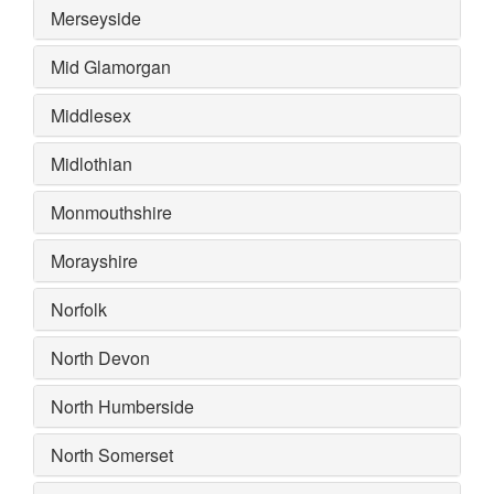
Merseyside
Mid Glamorgan
Middlesex
Midlothian
Monmouthshire
Morayshire
Norfolk
North Devon
North Humberside
North Somerset