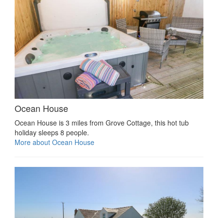
Ocean House
Ocean House is 3 miles from Grove Cottage, this hot tub
holiday sleeps 8 people.
More about Ocean House