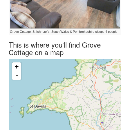
Grove Cottage, St Ishmael's, South Wales & Pembrokeshire sleeps 4 people
This is where you'll find Grove
Cottage on a map
+
-