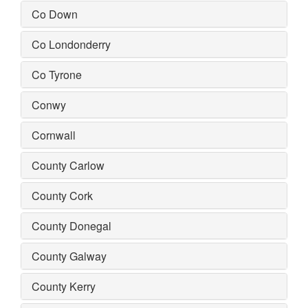
Co Down
Co Londonderry
Co Tyrone
Conwy
Cornwall
County Carlow
County Cork
County Donegal
County Galway
County Kerry