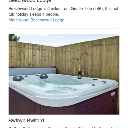
Beechwood Lodge is 0 miles from Gentle Tide (L46), this hot
tub holiday sleeps 4 people.
More about Beechwood Lodge
Bwthyn Bwlford