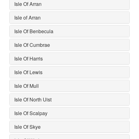
Isle Of Arran
Isle of Arran
Isle Of Benbecula
Isle Of Cumbrae
Isle Of Harris
Isle Of Lewis
Isle Of Mull
Isle Of North Uist
Isle Of Scalpay
Isle Of Skye