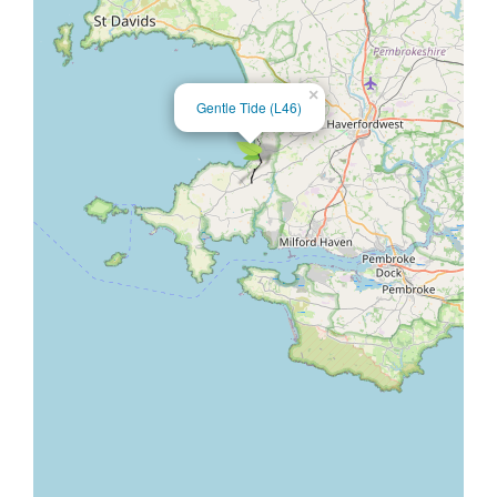
×
Gentle Tide (L46)