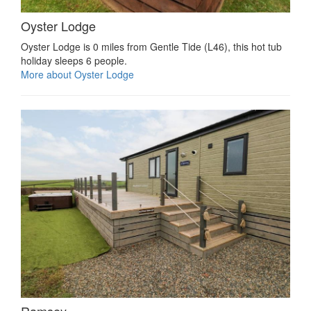
Oyster Lodge
Oyster Lodge is 0 miles from Gentle Tide (L46), this hot tub
holiday sleeps 6 people.
More about Oyster Lodge