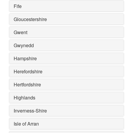
Fife
Gloucestershire
Gwent
Gwynedd
Hampshire
Herefordshire
Hertfordshire
Highlands
Inverness-Shire
Isle of Arran