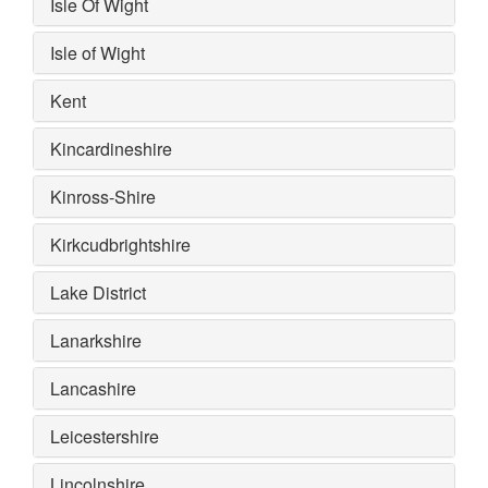
Isle Of Wight
Isle of Wight
Kent
Kincardineshire
Kinross-Shire
Kirkcudbrightshire
Lake District
Lanarkshire
Lancashire
Leicestershire
Lincolnshire