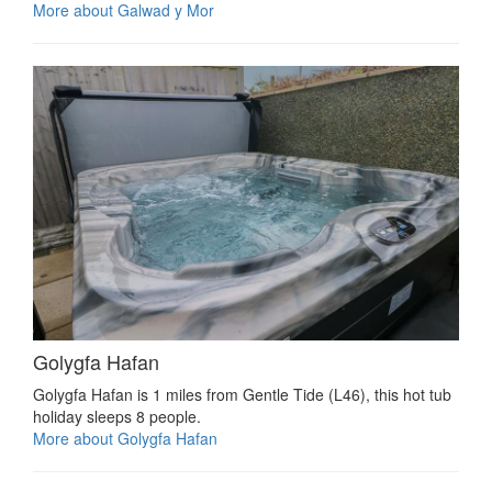
More about Galwad y Mor
Golygfa Hafan
Golygfa Hafan is 1 miles from Gentle Tide (L46), this hot tub
holiday sleeps 8 people.
More about Golygfa Hafan