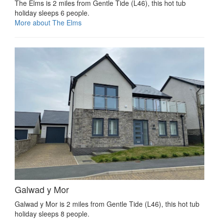
The Elms is 2 miles from Gentle Tide (L46), this hot tub
holiday sleeps 6 people.
More about The Elms
Galwad y Mor
Galwad y Mor is 2 miles from Gentle Tide (L46), this hot tub
holiday sleeps 8 people.