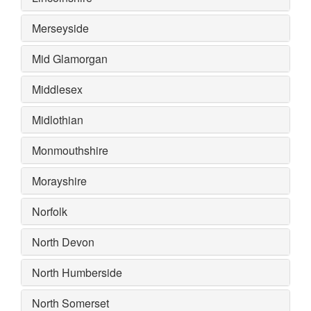
Merseyside
Mid Glamorgan
Middlesex
Midlothian
Monmouthshire
Morayshire
Norfolk
North Devon
North Humberside
North Somerset