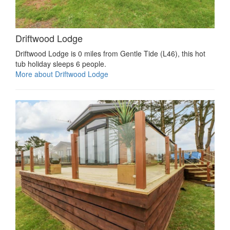
Driftwood Lodge
Driftwood Lodge is 0 miles from Gentle Tide (L46), this hot
tub holiday sleeps 6 people.
More about Driftwood Lodge