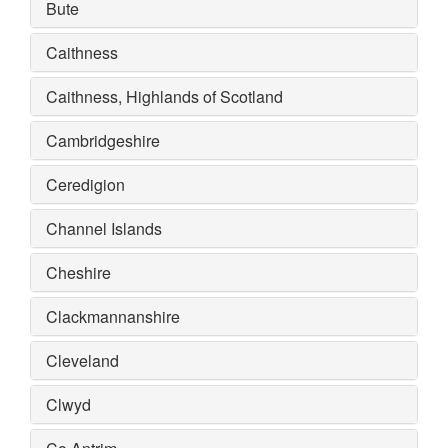
Bute
Caithness
Caithness, Highlands of Scotland
Cambridgeshire
Ceredigion
Channel Islands
Cheshire
Clackmannanshire
Cleveland
Clwyd