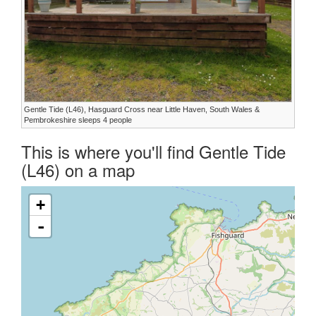
Gentle Tide (L46), Hasguard Cross near Little Haven, South Wales &
Pembrokeshire sleeps 4 people
This is where you'll find Gentle Tide
(L46) on a map
+
-