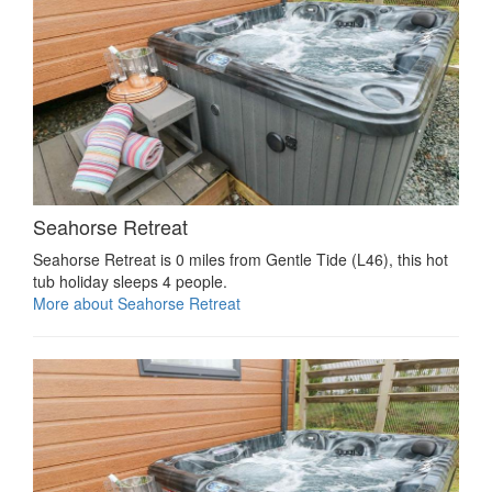
Seahorse Retreat
Seahorse Retreat is 0 miles from Gentle Tide (L46), this hot
tub holiday sleeps 4 people.
More about Seahorse Retreat