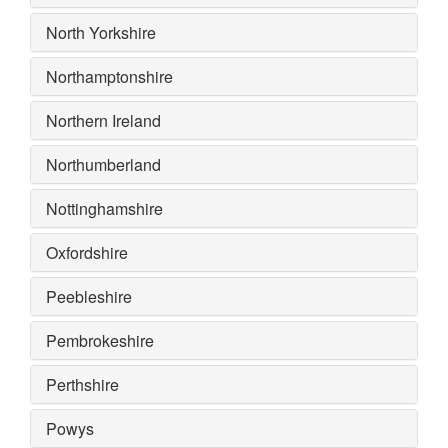
North Yorkshire
Northamptonshire
Northern Ireland
Northumberland
Nottinghamshire
Oxfordshire
Peebleshire
Pembrokeshire
Perthshire
Powys