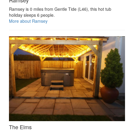
Ramsey
Ramsey is 0 miles from Gentle Tide (L46), this hot tub
holiday sleeps 6 people.
More about Ramsey
The Elms