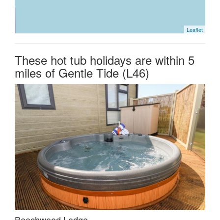
Leaflet
These hot tub holidays are within 5
miles of Gentle Tide (L46)
Beechwood Lodge