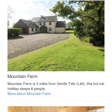
Mountain Farm
Mountain Farm is 3 miles from Gentle Tide (L46), this hot tub
holiday sleeps 8 people.
More about Mountain Farm