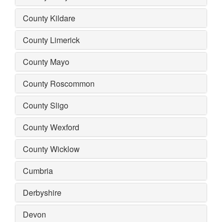
County Kildare
County Limerick
County Mayo
County Roscommon
County Sligo
County Wexford
County Wicklow
Cumbria
Derbyshire
Devon