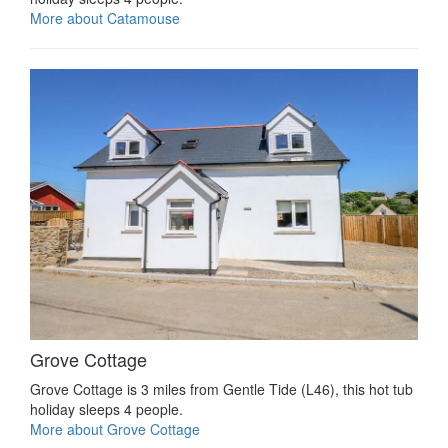
More about Catamouse
Grove Cottage
Grove Cottage is 3 miles from Gentle Tide (L46), this hot tub
holiday sleeps 4 people.
More about Grove Cottage