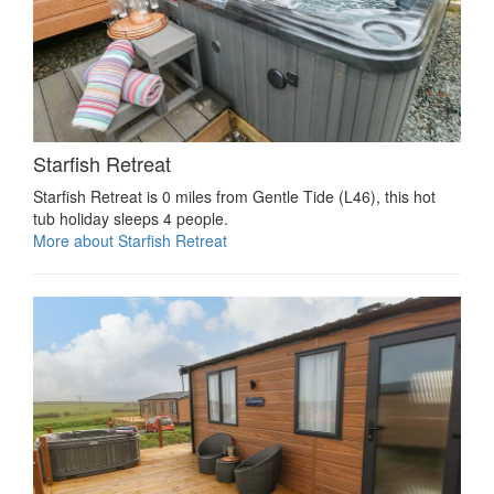
Starfish Retreat
Starfish Retreat is 0 miles from Gentle Tide (L46), this hot
tub holiday sleeps 4 people.
More about Starfish Retreat