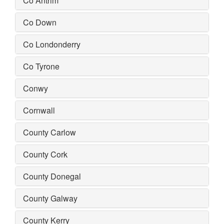
Co Antrim
Co Down
Co Londonderry
Co Tyrone
Conwy
Cornwall
County Carlow
County Cork
County Donegal
County Galway
County Kerry