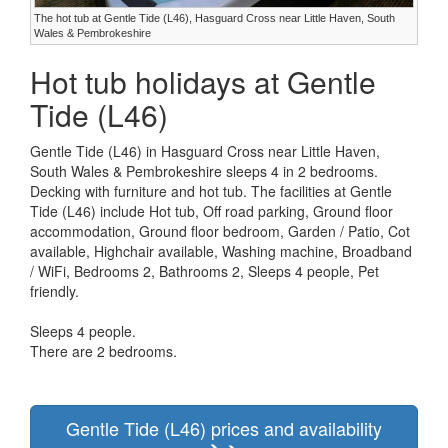
The hot tub at Gentle Tide (L46), Hasguard Cross near Little Haven, South
Wales & Pembrokeshire
Hot tub holidays at Gentle
Tide (L46)
Gentle Tide (L46) in Hasguard Cross near Little Haven,
South Wales & Pembrokeshire sleeps 4 in 2 bedrooms.
Decking with furniture and hot tub. The facilities at Gentle
Tide (L46) include Hot tub, Off road parking, Ground floor
accommodation, Ground floor bedroom, Garden / Patio, Cot
available, Highchair available, Washing machine, Broadband
/ WiFi, Bedrooms 2, Bathrooms 2, Sleeps 4 people, Pet
friendly.
Sleeps 4 people.
There are 2 bedrooms.
Gentle Tide (L46) prices and availability