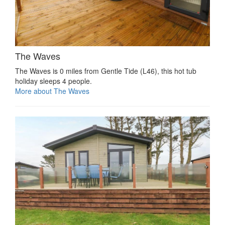
The Waves
The Waves is 0 miles from Gentle Tide (L46), this hot tub
holiday sleeps 4 people.
More about The Waves