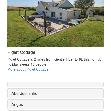
Piglet Cottage
Piglet Cottage is 2 miles from Gentle Tide (L46), this hot tub
holiday sleeps 10 people.
More about Piglet Cottage
Aberdeenshire
Angus