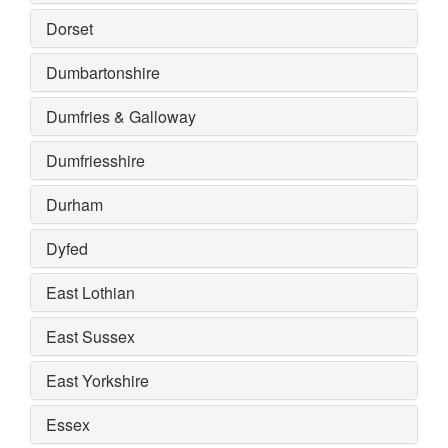
Dorset
Dumbartonshire
Dumfries & Galloway
Dumfriesshire
Durham
Dyfed
East Lothian
East Sussex
East Yorkshire
Essex