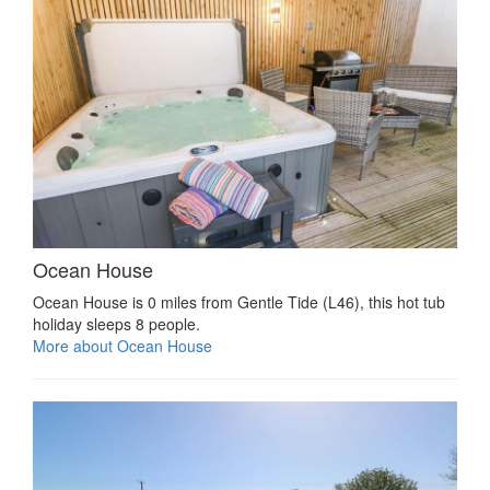
Ocean House
Ocean House is 0 miles from Gentle Tide (L46), this hot tub
holiday sleeps 8 people.
More about Ocean House