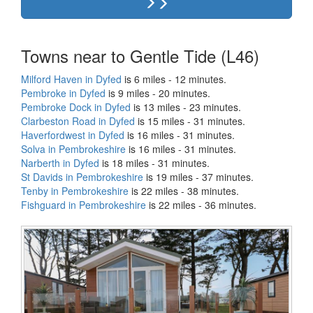
Towns near to Gentle Tide (L46)
Milford Haven in Dyfed
is 6 miles - 12 minutes.
Pembroke in Dyfed
is 9 miles - 20 minutes.
Pembroke Dock in Dyfed
is 13 miles - 23 minutes.
Clarbeston Road in Dyfed
is 15 miles - 31 minutes.
Haverfordwest in Dyfed
is 16 miles - 31 minutes.
Solva in Pembrokeshire
is 16 miles - 31 minutes.
Narberth in Dyfed
is 18 miles - 31 minutes.
St Davids in Pembrokeshire
is 19 miles - 37 minutes.
Tenby in Pembrokeshire
is 22 miles - 38 minutes.
Fishguard in Pembrokeshire
is 22 miles - 36 minutes.