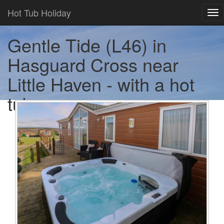
Hot Tub Holiday
Tog
nav
Gentle Tide (L46) in
Hasguard Cross near
Little Haven - with a hot
tub