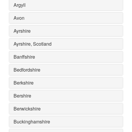
Argyll
Avon
Ayrshire
Ayrshire, Scotland
Banffshire
Bedfordshire
Berkshire
Bershire
Berwickshire
Buckinghamshire