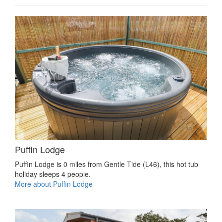
Puffin Lodge
Puffin Lodge is 0 miles from Gentle Tide (L46), this hot tub
holiday sleeps 4 people.
More about Puffin Lodge