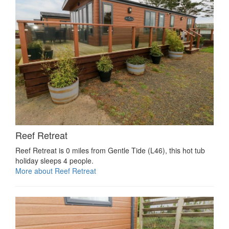
Reef Retreat
Reef Retreat is 0 miles from Gentle Tide (L46), this hot tub
holiday sleeps 4 people.
More about Reef Retreat