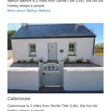
Bwthyn Bwlford is 4 miles from Gentle Tide (L46), this hot tub
holiday sleeps 4 people.
More about Bwthyn Bwlford
Catamouse
Catamouse is 2 miles from Gentle Tide (L46), this hot tub
holiday sleeps 4 people.