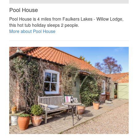
Pool House
Pool House is 4 miles from Faulkers Lakes - Willow Lodge,
this hot tub holiday sleeps 2 people.
More about Pool House