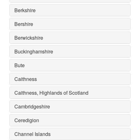
Berkshire
Bershire
Berwickshire
Buckinghamshire
Bute
Caithness
Caithness, Highlands of Scotland
Cambridgeshire
Ceredigion
Channel Islands