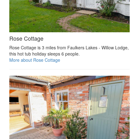
Rose Cottage
Rose Cottage is 3 miles from Faulkers Lakes - Willow Lodge,
this hot tub holiday sleeps 6 people.
More about Rose Cottage