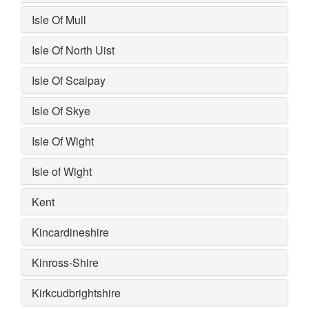
Isle Of Mull
Isle Of North Uist
Isle Of Scalpay
Isle Of Skye
Isle Of Wight
Isle of Wight
Kent
Kincardineshire
Kinross-Shire
Kirkcudbrightshire