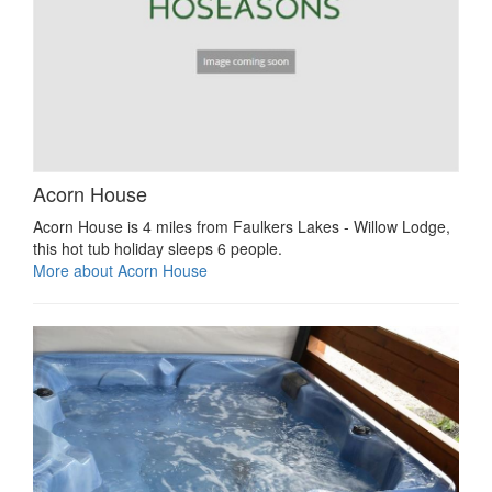
Acorn House
Acorn House is 4 miles from Faulkers Lakes - Willow Lodge,
this hot tub holiday sleeps 6 people.
More about Acorn House