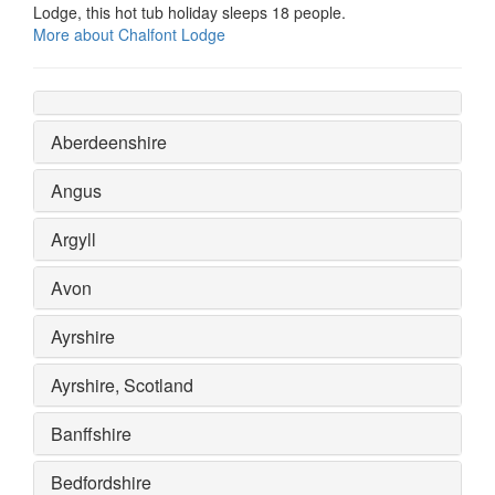
Lodge, this hot tub holiday sleeps 18 people.
More about Chalfont Lodge
Aberdeenshire
Angus
Argyll
Avon
Ayrshire
Ayrshire, Scotland
Banffshire
Bedfordshire