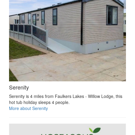
Serenity
Serenity is 4 miles from Faulkers Lakes - Willow Lodge, this
hot tub holiday sleeps 4 people.
More about Serenity