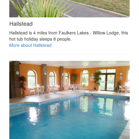
Hallstead
Hallstead is 4 miles from Faulkers Lakes - Willow Lodge, this
hot tub holiday sleeps 8 people.
More about Hallstead