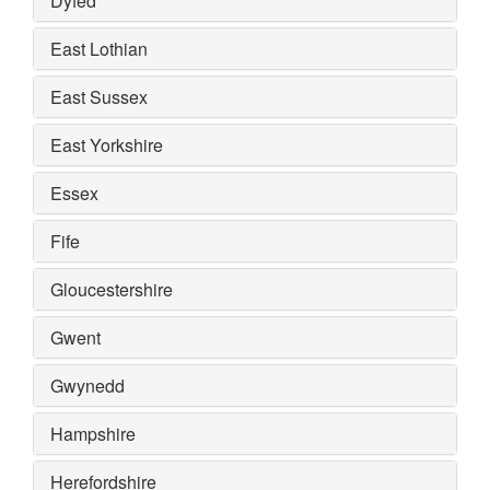
Dyfed
East Lothian
East Sussex
East Yorkshire
Essex
Fife
Gloucestershire
Gwent
Gwynedd
Hampshire
Herefordshire