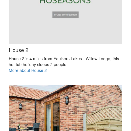
House 2
House 2 is 4 miles from Faulkers Lakes - Willow Lodge, this
hot tub holiday sleeps 2 people.
More about House 2