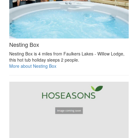
Nesting Box
Nesting Box is 4 miles from Faulkers Lakes - Willow Lodge,
this hot tub holiday sleeps 2 people.
More about Nesting Box