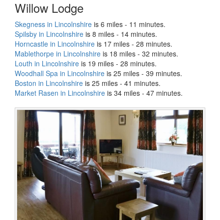
Willow Lodge
Skegness in Lincolnshire
is 6 miles - 11 minutes.
Spilsby in Lincolnshire
is 8 miles - 14 minutes.
Horncastle in Lincolnshire
is 17 miles - 28 minutes.
Mablethorpe in Lincolnshire
is 18 miles - 32 minutes.
Louth in Lincolnshire
is 19 miles - 28 minutes.
Woodhall Spa in Lincolnshire
is 25 miles - 39 minutes.
Boston in Lincolnshire
is 25 miles - 41 minutes.
Market Rasen in Lincolnshire
is 34 miles - 47 minutes.