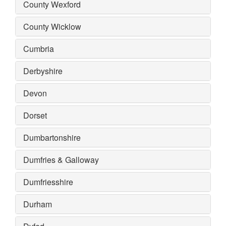
County Wexford
County Wicklow
Cumbria
Derbyshire
Devon
Dorset
Dumbartonshire
Dumfries & Galloway
Dumfriesshire
Durham