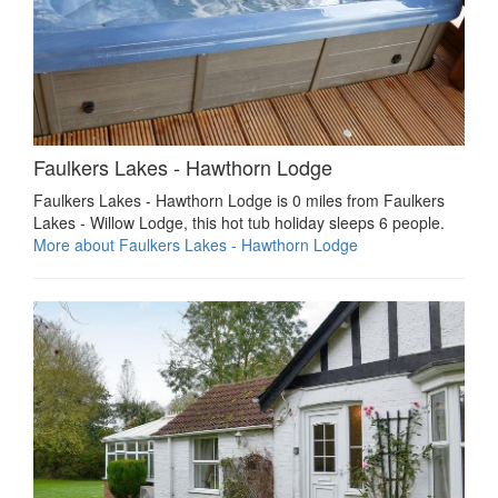
Faulkers Lakes - Hawthorn Lodge
Faulkers Lakes - Hawthorn Lodge is 0 miles from Faulkers
Lakes - Willow Lodge, this hot tub holiday sleeps 6 people.
More about Faulkers Lakes - Hawthorn Lodge