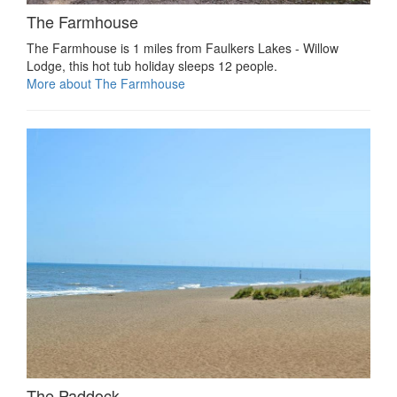
The Farmhouse
The Farmhouse is 1 miles from Faulkers Lakes - Willow
Lodge, this hot tub holiday sleeps 12 people.
More about The Farmhouse
The Paddock