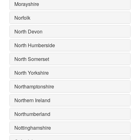
Morayshire
Norfolk
North Devon
North Humberside
North Somerset
North Yorkshire
Northamptonshire
Northern Ireland
Northumberland
Nottinghamshire