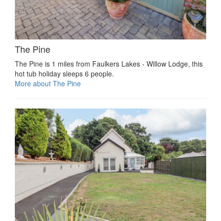
The Pine
The Pine is 1 miles from Faulkers Lakes - Willow Lodge, this
hot tub holiday sleeps 6 people.
More about The Pine