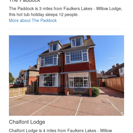
The Paddock is 3 miles from Faulkers Lakes - Willow Lodge,
this hot tub holiday sleeps 12 people.
More about The Paddock
Chalfont Lodge
Chalfont Lodge is 4 miles from Faulkers Lakes - Willow