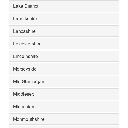
Lake District
Lanarkshire
Lancashire
Leicestershire
Lincolnshire
Merseyside
Mid Glamorgan
Middlesex
Midlothian
Monmouthshire