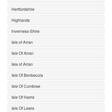
Hertfordshire
Highlands
Inverness-Shire
Isle of Arran
Isle Of Arran
Isle of Arran
Isle Of Benbecula
Isle Of Cumbrae
Isle Of Harris
Isle Of Lewis