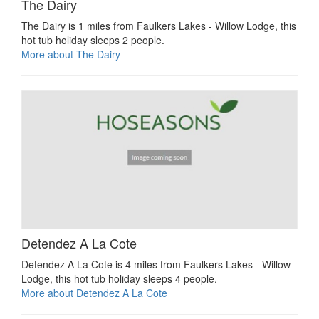
The Dairy
The Dairy is 1 miles from Faulkers Lakes - Willow Lodge, this
hot tub holiday sleeps 2 people.
More about The Dairy
Detendez A La Cote
Detendez A La Cote is 4 miles from Faulkers Lakes - Willow
Lodge, this hot tub holiday sleeps 4 people.
More about Detendez A La Cote