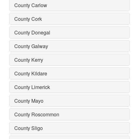
County Carlow
County Cork
County Donegal
County Galway
County Kerry
County Kildare
County Limerick
County Mayo
County Roscommon
County Sligo