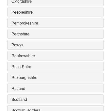
Oxfordshire
Peebleshire
Pembrokeshire
Perthshire
Powys
Renfrewshire
Ross-Shire
Roxburghshire
Rutland
Scotland
Scottish Borders