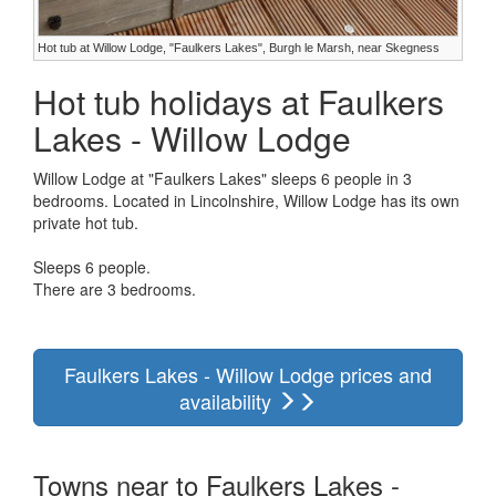
Hot tub at Willow Lodge, "Faulkers Lakes", Burgh le Marsh, near Skegness
Hot tub holidays at Faulkers
Lakes - Willow Lodge
Willow Lodge at "Faulkers Lakes" sleeps 6 people in 3
bedrooms. Located in Lincolnshire, Willow Lodge has its own
private hot tub.
Sleeps 6 people.
There are 3 bedrooms.
Faulkers Lakes - Willow Lodge prices and
availability
Towns near to Faulkers Lakes -