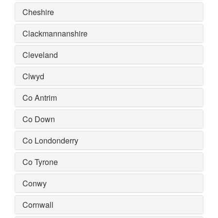
Cheshire
Clackmannanshire
Cleveland
Clwyd
Co Antrim
Co Down
Co Londonderry
Co Tyrone
Conwy
Cornwall