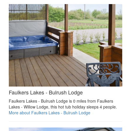
Faulkers Lakes - Bulrush Lodge
Faulkers Lakes - Bulrush Lodge is 0 miles from Faulkers
Lakes - Willow Lodge, this hot tub holiday sleeps 4 people.
More about Faulkers Lakes - Bulrush Lodge