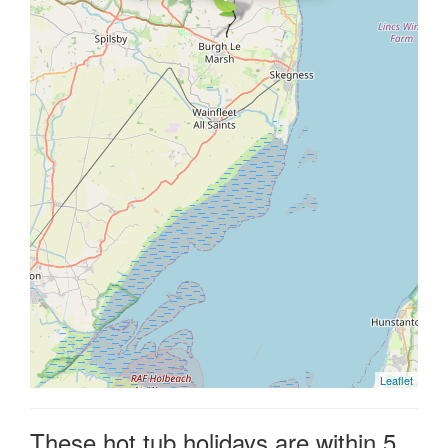
Leaflet
These hot tub holidays are within 5