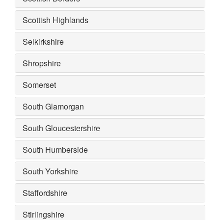
Scottish Highlands
Selkirkshire
Shropshire
Somerset
South Glamorgan
South Gloucestershire
South Humberside
South Yorkshire
Staffordshire
Stirlingshire