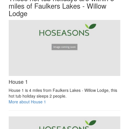
miles of Faulkers Lakes - Willow
Lodge
House 1
House 1 is 4 miles from Faulkers Lakes - Willow Lodge, this
hot tub holiday sleeps 2 people.
More about House 1