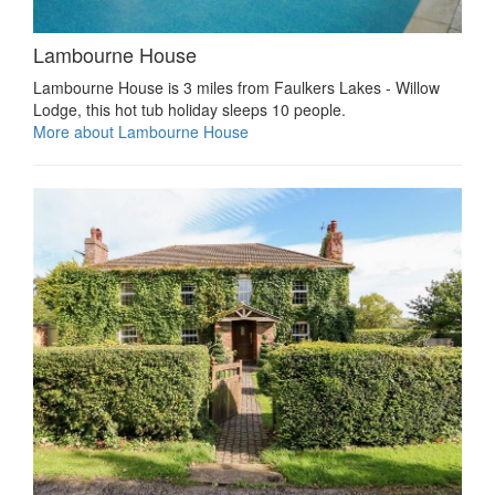
Lambourne House
Lambourne House is 3 miles from Faulkers Lakes - Willow
Lodge, this hot tub holiday sleeps 10 people.
More about Lambourne House