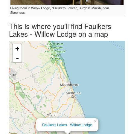
Living room in Willow Lodge, "Faulkers Lakes", Burgh le Marsh, near
Skegness
This is where you'll find Faulkers
Lakes - Willow Lodge on a map
+
-
×
Faulkers Lakes - Willow Lodge