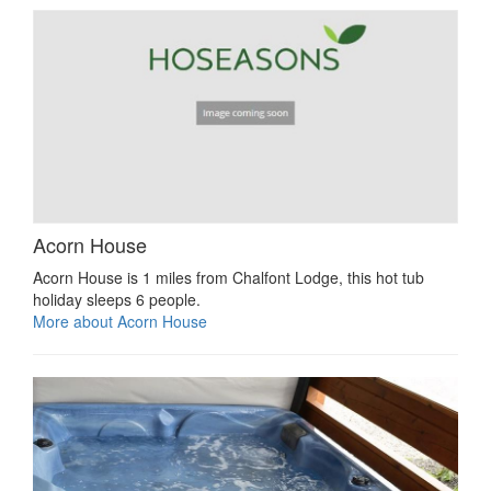
Acorn House
Acorn House is 1 miles from Chalfont Lodge, this hot tub
holiday sleeps 6 people.
More about Acorn House