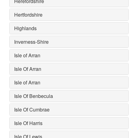
Herefordshire
Hertfordshire
Highlands
Inverness-Shire
Isle of Arran
Isle Of Arran
Isle of Arran
Isle Of Benbecula
Isle Of Cumbrae
Isle Of Harris
Isle Of Lewis