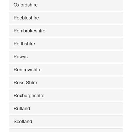
Oxfordshire
Peebleshire
Pembrokeshire
Perthshire
Powys
Renfrewshire
Ross-Shire
Roxburghshire
Rutland
Scotland