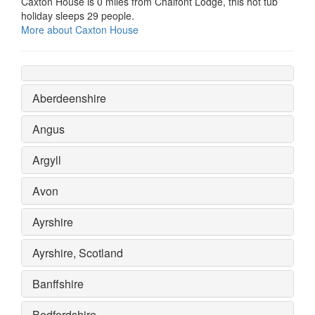
Caxton House is 0 miles from Chalfont Lodge, this hot tub
holiday sleeps 29 people.
More about Caxton House
Aberdeenshire
Angus
Argyll
Avon
Ayrshire
Ayrshire, Scotland
Banffshire
Bedfordshire