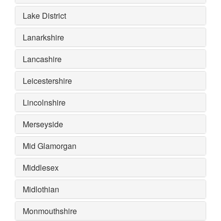
Lake District
Lanarkshire
Lancashire
Leicestershire
Lincolnshire
Merseyside
Mid Glamorgan
Middlesex
Midlothian
Monmouthshire