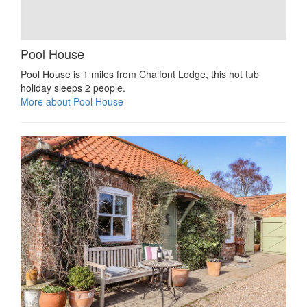
Pool House
Pool House is 1 miles from Chalfont Lodge, this hot tub
holiday sleeps 2 people.
More about Pool House