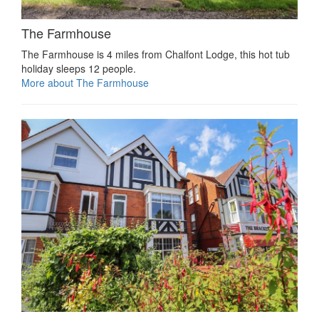
The Farmhouse
The Farmhouse is 4 miles from Chalfont Lodge, this hot tub
holiday sleeps 12 people.
More about The Farmhouse