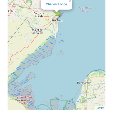
×
Chalfont Lodge
Leaflet