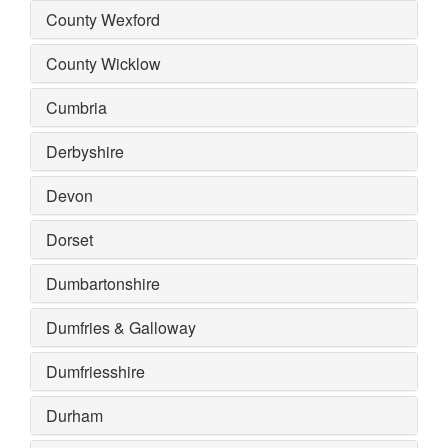
County Wexford
County Wicklow
Cumbria
Derbyshire
Devon
Dorset
Dumbartonshire
Dumfries & Galloway
Dumfriesshire
Durham