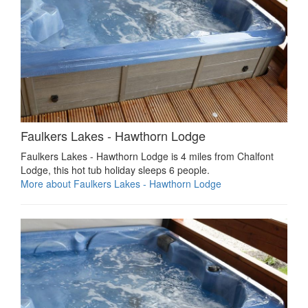
Faulkers Lakes - Hawthorn Lodge
Faulkers Lakes - Hawthorn Lodge is 4 miles from Chalfont
Lodge, this hot tub holiday sleeps 6 people.
More about Faulkers Lakes - Hawthorn Lodge