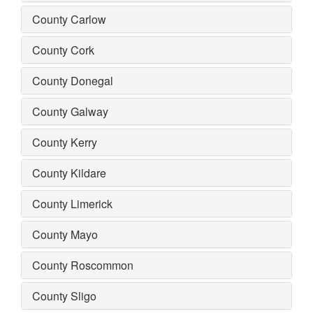
County Carlow
County Cork
County Donegal
County Galway
County Kerry
County Kildare
County Limerick
County Mayo
County Roscommon
County Sligo