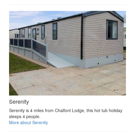
Serenity
Serenity is 4 miles from Chalfont Lodge, this hot tub holiday
sleeps 4 people.
More about Serenity