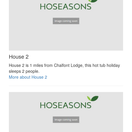
House 2
House 2 is 1 miles from Chalfont Lodge, this hot tub holiday
sleeps 2 people.
More about House 2