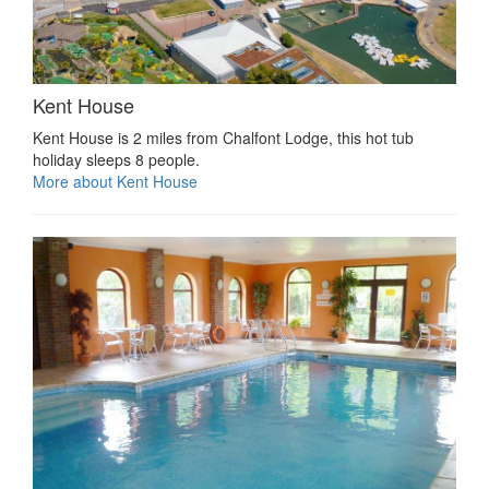
Kent House
Kent House is 2 miles from Chalfont Lodge, this hot tub
holiday sleeps 8 people.
More about Kent House