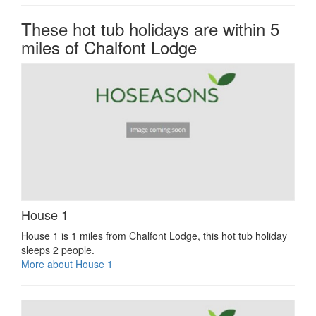
These hot tub holidays are within 5
miles of Chalfont Lodge
House 1
House 1 is 1 miles from Chalfont Lodge, this hot tub holiday
sleeps 2 people.
More about House 1