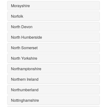
Morayshire
Norfolk
North Devon
North Humberside
North Somerset
North Yorkshire
Northamptonshire
Northern Ireland
Northumberland
Nottinghamshire