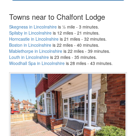
Towns near to Chalfont Lodge
Skegness in Lincolnshire
is ½ mile - 3 minutes.
Spilsby in Lincolnshire
is 12 miles - 21 minutes.
Horncastle in Lincolnshire
is 21 miles - 32 minutes.
Boston in Lincolnshire
is 22 miles - 40 minutes.
Mablethorpe in Lincolnshire
is 22 miles - 39 minutes.
Louth in Lincolnshire
is 23 miles - 35 minutes.
Woodhall Spa in Lincolnshire
is 28 miles - 43 minutes.