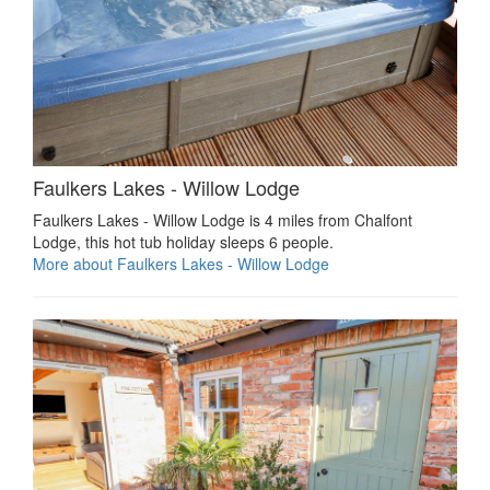
Faulkers Lakes - Willow Lodge
Faulkers Lakes - Willow Lodge is 4 miles from Chalfont
Lodge, this hot tub holiday sleeps 6 people.
More about Faulkers Lakes - Willow Lodge