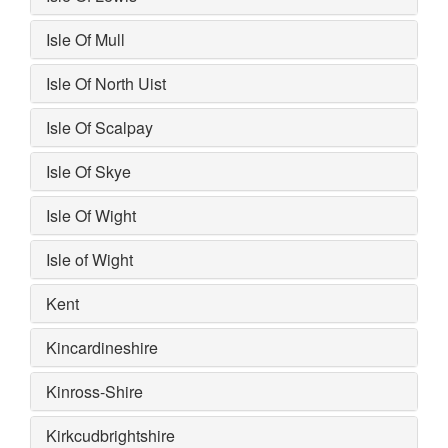
Isle Of Mull
Isle Of North Uist
Isle Of Scalpay
Isle Of Skye
Isle Of Wight
Isle of Wight
Kent
Kincardineshire
Kinross-Shire
Kirkcudbrightshire