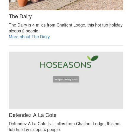
The Dairy
The Dairy is 4 miles from Chalfont Lodge, this hot tub holiday
sleeps 2 people.
More about The Dairy
Detendez A La Cote
Detendez A La Cote is 1 miles from Chalfont Lodge, this hot
tub holiday sleeps 4 people.