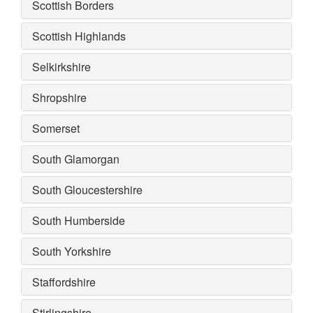
Scottish Borders
Scottish Highlands
Selkirkshire
Shropshire
Somerset
South Glamorgan
South Gloucestershire
South Humberside
South Yorkshire
Staffordshire
Stirlingshire