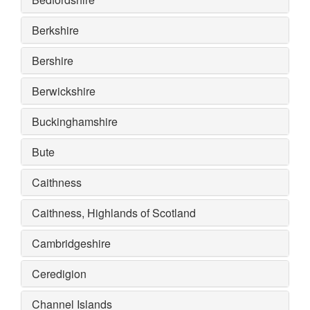
Berkshire
Bershire
Berwickshire
Buckinghamshire
Bute
Caithness
Caithness, Highlands of Scotland
Cambridgeshire
Ceredigion
Channel Islands