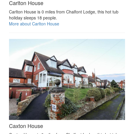
Carlton House
Carlton House is 0 miles from Chalfont Lodge, this hot tub
holiday sleeps 18 people.
More about Carlton House
Caxton House