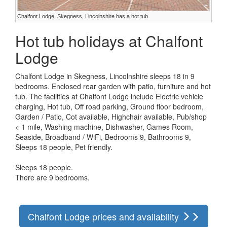
Chalfont Lodge, Skegness, Lincolnshire has a hot tub
Hot tub holidays at Chalfont
Lodge
Chalfont Lodge in Skegness, Lincolnshire sleeps 18 in 9
bedrooms. Enclosed rear garden with patio, furniture and hot
tub. The facilities at Chalfont Lodge include Electric vehicle
charging, Hot tub, Off road parking, Ground floor bedroom,
Garden / Patio, Cot available, Highchair available, Pub/shop
< 1 mile, Washing machine, Dishwasher, Games Room,
Seaside, Broadband / WiFi, Bedrooms 9, Bathrooms 9,
Sleeps 18 people, Pet friendly.
Sleeps 18 people.
There are 9 bedrooms.
Chalfont Lodge prices and availability