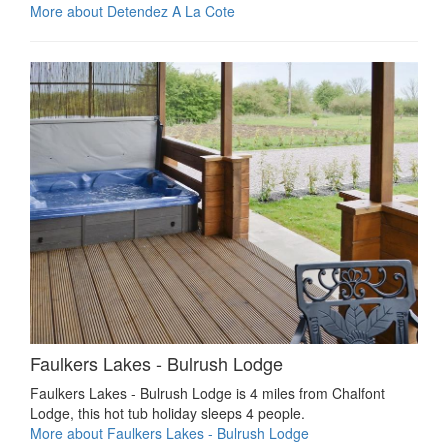
More about Detendez A La Cote
Faulkers Lakes - Bulrush Lodge
Faulkers Lakes - Bulrush Lodge is 4 miles from Chalfont
Lodge, this hot tub holiday sleeps 4 people.
More about Faulkers Lakes - Bulrush Lodge