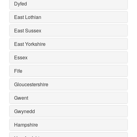
Dyfed
East Lothian
East Sussex
East Yorkshire
Essex
Fife
Gloucestershire
Gwent
Gwynedd
Hampshire