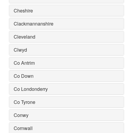
Cheshire
Clackmannanshire
Cleveland
Clwyd
Co Antrim
Co Down
Co Londonderry
Co Tyrone
Conwy
Cornwall