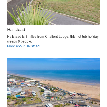
Hallstead
Hallstead is 1 miles from Chalfont Lodge, this hot tub holiday
sleeps 8 people.
More about Hallstead