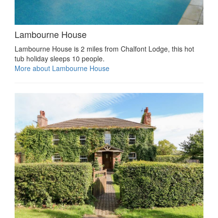
Lambourne House
Lambourne House is 2 miles from Chalfont Lodge, this hot
tub holiday sleeps 10 people.
More about Lambourne House