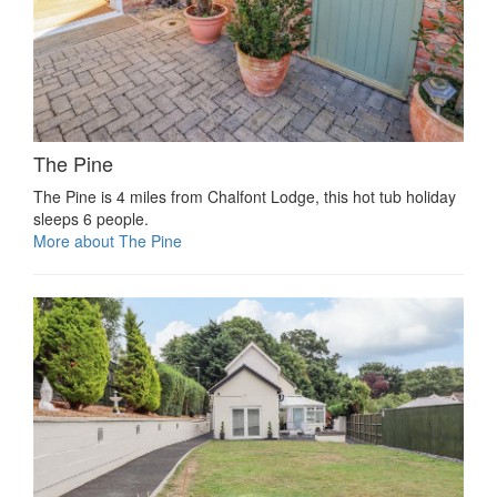
The Pine
The Pine is 4 miles from Chalfont Lodge, this hot tub holiday
sleeps 6 people.
More about The Pine