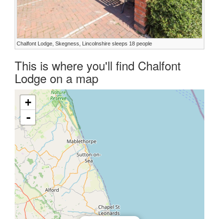
Chalfont Lodge, Skegness, Lincolnshire sleeps 18 people
This is where you'll find Chalfont
Lodge on a map
+
-