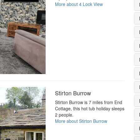
More about 4 Lock View
Stirton Burrow
Stirton Burrow is 7 miles from End
Cottage, this hot tub holiday sleeps
2 people.
More about Stirton Burrow