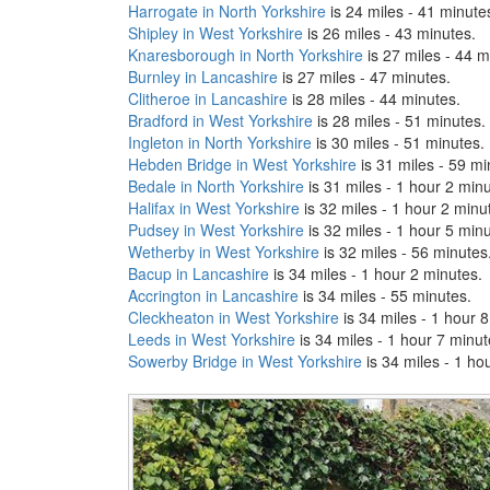
Harrogate in North Yorkshire
is 24 miles - 41 minute
Shipley in West Yorkshire
is 26 miles - 43 minutes.
Knaresborough in North Yorkshire
is 27 miles - 44 m
Burnley in Lancashire
is 27 miles - 47 minutes.
Clitheroe in Lancashire
is 28 miles - 44 minutes.
Bradford in West Yorkshire
is 28 miles - 51 minutes.
Ingleton in North Yorkshire
is 30 miles - 51 minutes.
Hebden Bridge in West Yorkshire
is 31 miles - 59 mi
Bedale in North Yorkshire
is 31 miles - 1 hour 2 minu
Halifax in West Yorkshire
is 32 miles - 1 hour 2 minu
Pudsey in West Yorkshire
is 32 miles - 1 hour 5 minu
Wetherby in West Yorkshire
is 32 miles - 56 minutes
Bacup in Lancashire
is 34 miles - 1 hour 2 minutes.
Accrington in Lancashire
is 34 miles - 55 minutes.
Cleckheaton in West Yorkshire
is 34 miles - 1 hour 
Leeds in West Yorkshire
is 34 miles - 1 hour 7 minut
Sowerby Bridge in West Yorkshire
is 34 miles - 1 ho