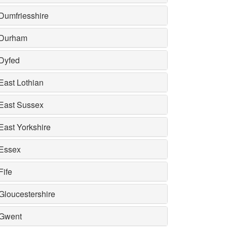
Dumfriesshire
Durham
Dyfed
East Lothian
East Sussex
East Yorkshire
Essex
Fife
Gloucestershire
Gwent