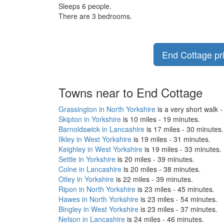
Sleeps 6 people.
There are 3 bedrooms.
End Cottage pri
Towns near to End Cottage
Grassington in North Yorkshire
is a very short walk -
Skipton in Yorkshire
is 10 miles - 19 minutes.
Barnoldswick in Lancashire
is 17 miles - 30 minutes.
Ilkley in West Yorkshire
is 19 miles - 31 minutes.
Keighley in West Yorkshire
is 19 miles - 33 minutes.
Settle in Yorkshire
is 20 miles - 39 minutes.
Colne in Lancashire
is 20 miles - 38 minutes.
Otley in Yorkshire
is 22 miles - 39 minutes.
Ripon in North Yorkshire
is 23 miles - 45 minutes.
Hawes in North Yorkshire
is 23 miles - 54 minutes.
Bingley in West Yorkshire
is 23 miles - 37 minutes.
Nelson in Lancashire
is 24 miles - 46 minutes.