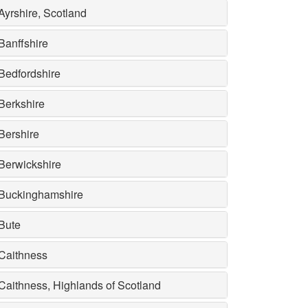
Ayrshire, Scotland
Banffshire
Bedfordshire
Berkshire
Bershire
Berwickshire
Buckinghamshire
Bute
Caithness
Caithness, Highlands of Scotland