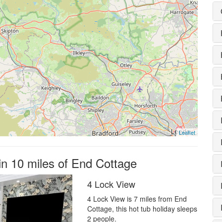
Leaflet
in 10 miles of End Cottage
4 Lock View
4 Lock View is 7 miles from End
Cottage, this hot tub holiday sleeps
2 people.