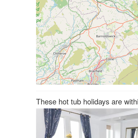
These hot tub holidays are with