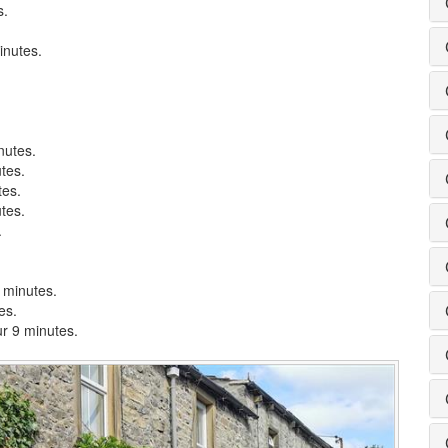
s.
inutes.
nutes.
tes.
tes.
tes.
.
8 minutes.
es.
ur 9 minutes.