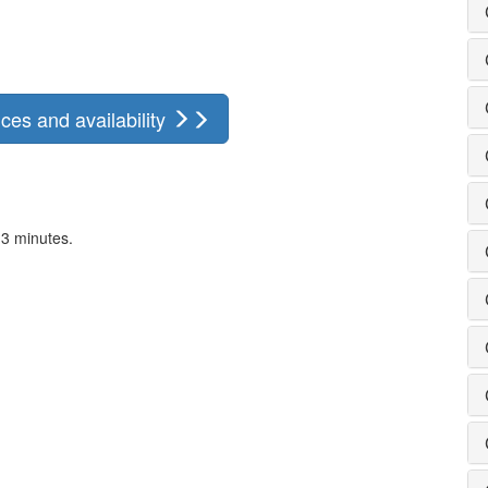
ces and availability
 3 minutes.