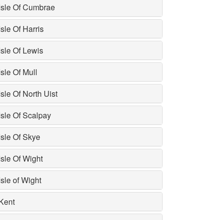
Isle Of Cumbrae
Isle Of Harris
Isle Of Lewis
Isle Of Mull
Isle Of North Uist
Isle Of Scalpay
Isle Of Skye
Isle Of Wight
Isle of Wight
Kent