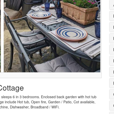
Cottage
h sleeps 6 in 3 bedrooms. Enclosed back garden with hot tub
ge include Hot tub, Open fire, Garden / Patio, Cot available,
chine, Dishwasher, Broadband / WiFi.