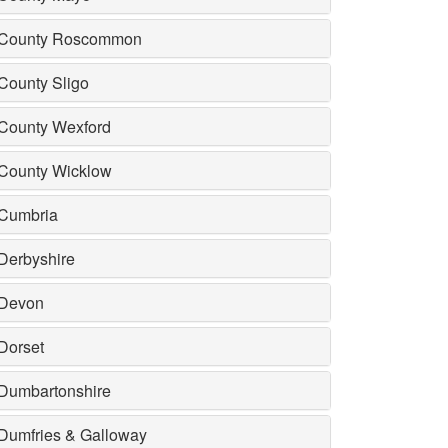
County Roscommon
County Sligo
County Wexford
County Wicklow
Cumbria
Derbyshire
Devon
Dorset
Dumbartonshire
Dumfries & Galloway