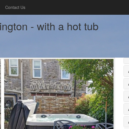
Contact Us
ngton - with a hot tub