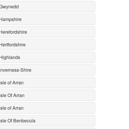
Gwynedd
Hampshire
Herefordshire
Hertfordshire
Highlands
Inverness-Shire
Isle of Arran
Isle Of Arran
Isle of Arran
Isle Of Benbecula