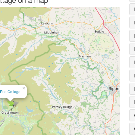
×
End Cottage