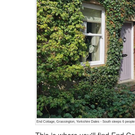
End Cottage, Grassington, Yorkshire Dales - South sleeps 6 people
This is where you'll find End C