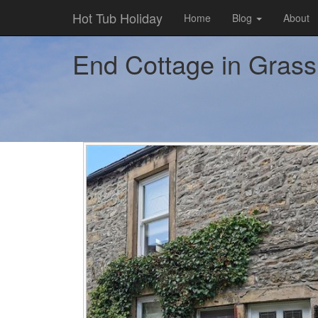
Hot Tub Holiday
Home
Blog
About
End Cottage in Grassi