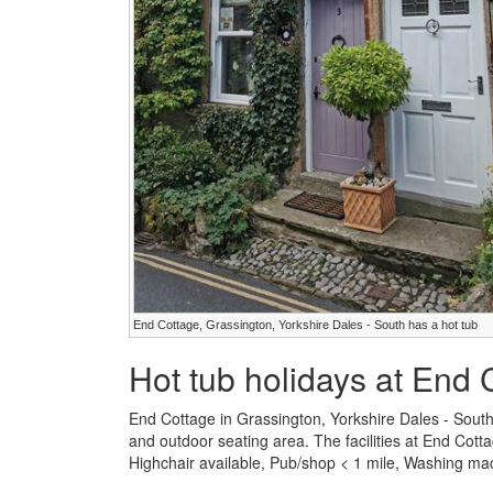
End Cottage, Grassington, Yorkshire Dales - South has a hot tub
Hot tub holidays at End 
End Cottage in Grassington, Yorkshire Dales - Sout
and outdoor seating area. The facilities at End Cotta
Highchair available, Pub/shop < 1 mile, Washing ma