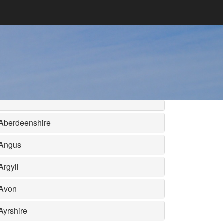
Aberdeenshire
Angus
Argyll
Avon
Ayrshire