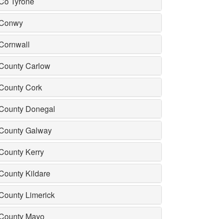
Co Tyrone
Conwy
Cornwall
County Carlow
County Cork
County Donegal
County Galway
County Kerry
County Kildare
County Limerick
County Mayo