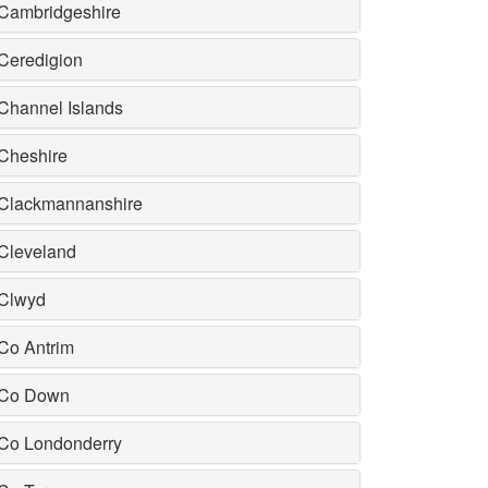
Cambridgeshire
Ceredigion
Channel Islands
Cheshire
Clackmannanshire
Cleveland
Clwyd
Co Antrim
Co Down
Co Londonderry