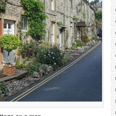
ottage on a map