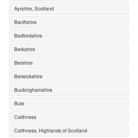
Ayrshire, Scotland
Banffshire
Bedfordshire
Berkshire
Bershire
Berwickshire
Buckinghamshire
Bute
Caithness
Caithness, Highlands of Scotland