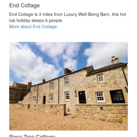
End Cottage
End Cottage is 3 miles from Luxury Well-Being Barn, this hot
tub holiday sleeps 6 people.
More about End Cottage
Rose Tree Cottage