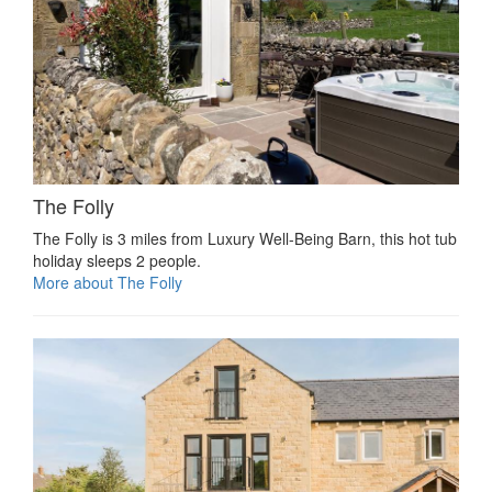
The Folly
The Folly is 3 miles from Luxury Well-Being Barn, this hot tub
holiday sleeps 2 people.
More about The Folly