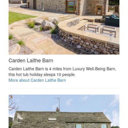
Carden Laithe Barn
Carden Laithe Barn is 4 miles from Luxury Well-Being Barn,
this hot tub holiday sleeps 10 people.
More about Carden Laithe Barn