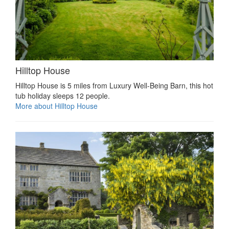
Hilltop House
Hilltop House is 5 miles from Luxury Well-Being Barn, this hot
tub holiday sleeps 12 people.
More about Hilltop House