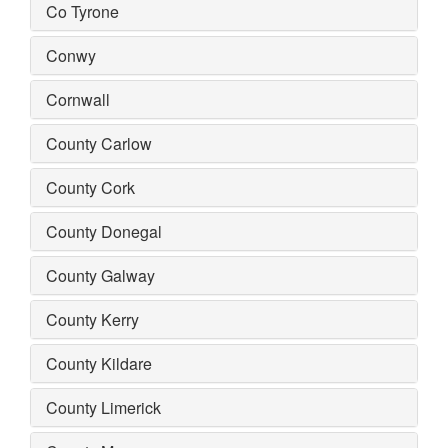
Co Tyrone
Conwy
Cornwall
County Carlow
County Cork
County Donegal
County Galway
County Kerry
County Kildare
County Limerick