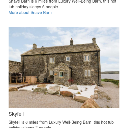
Snave Barn is 6 miles from Luxury Well-Being Barn, this hot
tub holiday sleeps 6 people.
More about Snave Barn
Skyfell
Skyfell is 6 miles from Luxury Well-Being Barn, this hot tub
holiday sleeps 7 people.