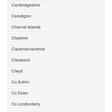
Cambridgeshire
Ceredigion
Channel Islands
Cheshire
Clackmannanshire
Cleveland
Clwyd
Co Antrim
Co Down
Co Londonderry