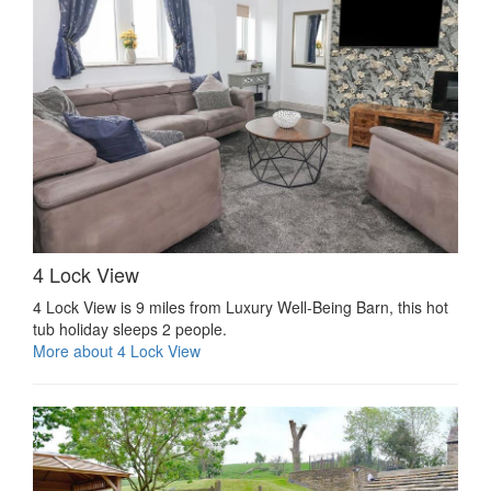
4 Lock View
4 Lock View is 9 miles from Luxury Well-Being Barn, this hot
tub holiday sleeps 2 people.
More about 4 Lock View