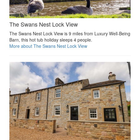
The Swans Nest Lock View
The Swans Nest Lock View is 9 miles from Luxury Well-Being
Barn, this hot tub holiday sleeps 4 people.
More about The Swans Nest Lock View