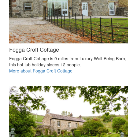
Fogga Croft Cottage
Fogga Croft Cottage is 9 miles from Luxury Well-Being Barn,
this hot tub holiday sleeps 12 people.
More about Fogga Croft Cottage