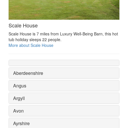
Scale House
Scale House is 7 miles from Luxury Well-Being Barn, this hot
tub holiday sleeps 22 people.
More about Scale House
Aberdeenshire
Angus
Argyll
Avon
Ayrshire