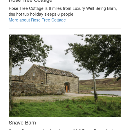
Rose Tree Cottage is 6 miles from Luxury Well-Being Barn,
this hot tub holiday sleeps 6 people.
More about Rose Tree Cottage
Snave Barn