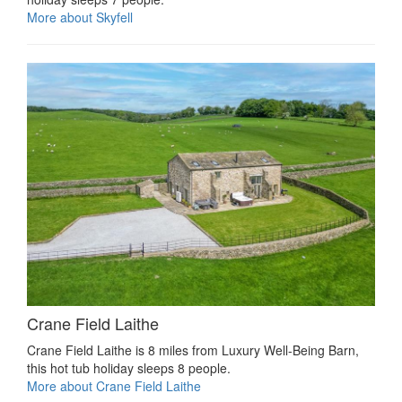
More about Skyfell
Crane Field Laithe
Crane Field Laithe is 8 miles from Luxury Well-Being Barn,
this hot tub holiday sleeps 8 people.
More about Crane Field Laithe