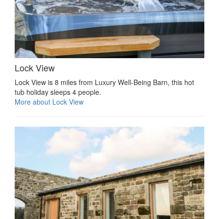
Lock View
Lock View is 8 miles from Luxury Well-Being Barn, this hot
tub holiday sleeps 4 people.
More about Lock View