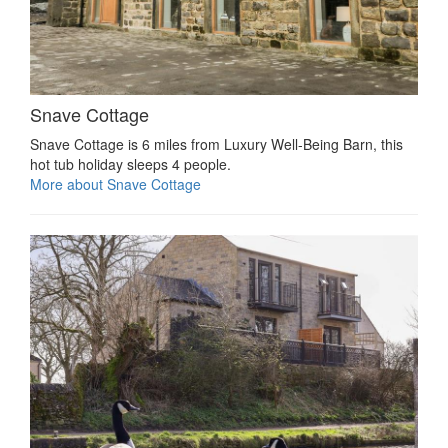
Snave Cottage
Snave Cottage is 6 miles from Luxury Well-Being Barn, this
hot tub holiday sleeps 4 people.
More about Snave Cottage