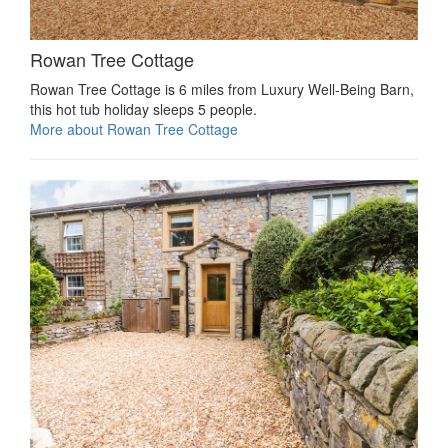
Rowan Tree Cottage
Rowan Tree Cottage is 6 miles from Luxury Well-Being Barn,
this hot tub holiday sleeps 5 people.
More about Rowan Tree Cottage