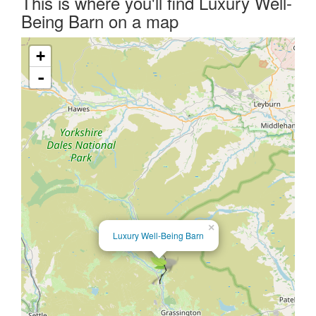
This is where you'll find Luxury Well-
Being Barn on a map
+
-
×
Luxury Well-Being Barn