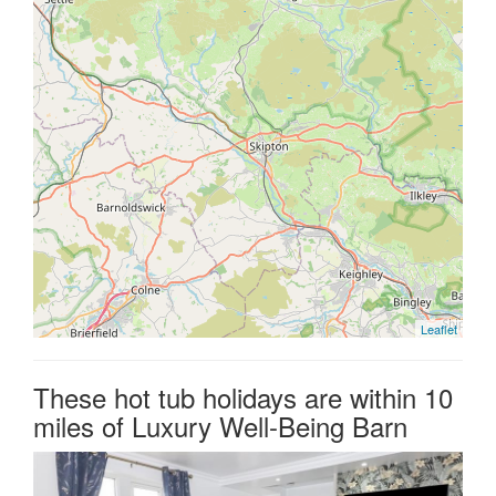
Leaflet
These hot tub holidays are within 10
miles of Luxury Well-Being Barn