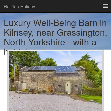
Hot Tub Holiday
Tog
nav
Luxury Well-Being Barn in
Kilnsey, near Grassington,
North Yorkshire - with a
hot tub