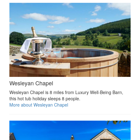
Wesleyan Chapel
Wesleyan Chapel is 8 miles from Luxury Well-Being Barn,
this hot tub holiday sleeps 8 people.
More about Wesleyan Chapel