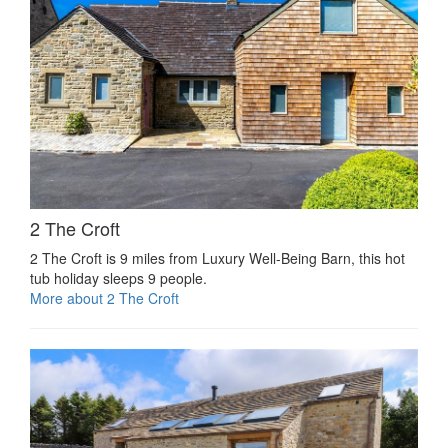
2 The Croft
2 The Croft is 9 miles from Luxury Well-Being Barn, this hot
tub holiday sleeps 9 people.
More about 2 The Croft