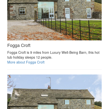
Fogga Croft
Fogga Croft is 9 miles from Luxury Well-Being Barn, this hot
tub holiday sleeps 12 people.
More about Fogga Croft