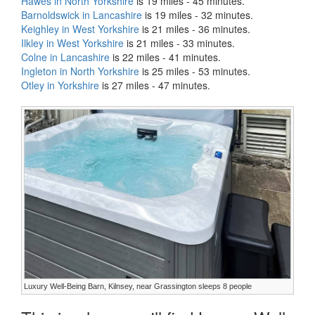
Hawes in North Yorkshire
is 19 miles - 45 minutes.
Barnoldswick in Lancashire
is 19 miles - 32 minutes.
Keighley in West Yorkshire
is 21 miles - 36 minutes.
Ilkley in West Yorkshire
is 21 miles - 33 minutes.
Colne in Lancashire
is 22 miles - 41 minutes.
Ingleton in North Yorkshire
is 25 miles - 53 minutes.
Otley in Yorkshire
is 27 miles - 47 minutes.
Luxury Well-Being Barn, Kilnsey, near Grassington sleeps 8 people