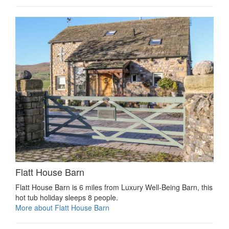
Flatt House Barn
Flatt House Barn is 6 miles from Luxury Well-Being Barn, this
hot tub holiday sleeps 8 people.
More about Flatt House Barn