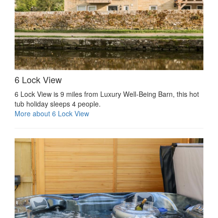
6 Lock View
6 Lock View is 9 miles from Luxury Well-Being Barn, this hot
tub holiday sleeps 4 people.
More about 6 Lock View