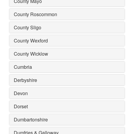
County Mayo
County Roscommon
County Sligo
County Wexford
County Wicklow
Cumbria
Derbyshire
Devon
Dorset
Dumbartonshire
Dumfries & Galloway