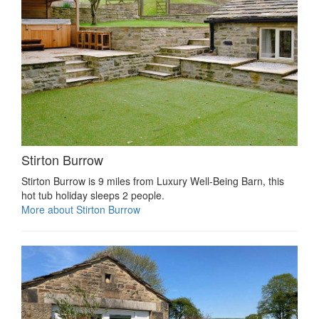
Stirton Burrow
Stirton Burrow is 9 miles from Luxury Well-Being Barn, this
hot tub holiday sleeps 2 people.
More about Stirton Burrow