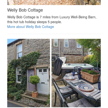
Welly Bob Cottage
Welly Bob Cottage is 7 miles from Luxury Well-Being Barn,
this hot tub holiday sleeps 5 people.
More about Welly Bob Cottage