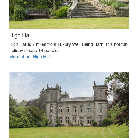
High Hall
High Hall is 7 miles from Luxury Well-Being Barn, this hot tub
holiday sleeps 14 people.
More about High Hall