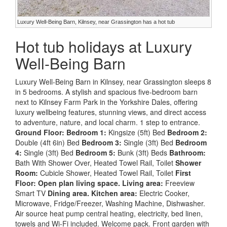
Luxury Well-Being Barn, Kilnsey, near Grassington has a hot tub
Hot tub holidays at Luxury
Well-Being Barn
Luxury Well-Being Barn in Kilnsey, near Grassington sleeps 8
in 5 bedrooms. A stylish and spacious five-bedroom barn
next to Kilnsey Farm Park in the Yorkshire Dales, offering
luxury wellbeing features, stunning views, and direct access
to adventure, nature, and local charm. 1 step to entrance.
Ground Floor:
Bedroom 1:
Kingsize (5ft) Bed
Bedroom 2:
Double (4ft 6in) Bed
Bedroom 3:
Single (3ft) Bed
Bedroom
4:
Single (3ft) Bed
Bedroom 5:
Bunk (3ft) Beds
Bathroom:
Bath With Shower Over, Heated Towel Rail, Toilet
Shower
Room:
Cubicle Shower, Heated Towel Rail, Toilet
First
Floor:
Open plan living space.
Living area:
Freeview
Smart TV
Dining area.
Kitchen area:
Electric Cooker,
Microwave, Fridge/Freezer, Washing Machine, Dishwasher.
Air source heat pump central heating, electricity, bed linen,
towels and Wi-Fi included. Welcome pack. Front garden with