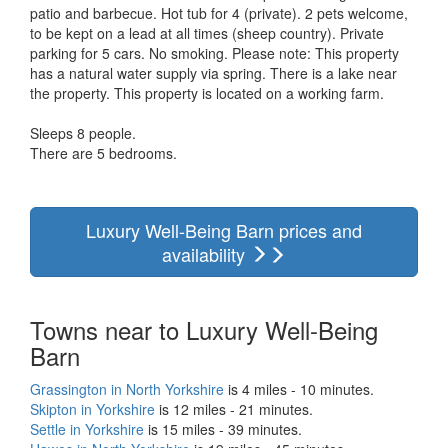
patio and barbecue. Hot tub for 4 (private). 2 pets welcome,
to be kept on a lead at all times (sheep country). Private
parking for 5 cars. No smoking. Please note: This property
has a natural water supply via spring. There is a lake near
the property. This property is located on a working farm.
Sleeps 8 people.
There are 5 bedrooms.
Luxury Well-Being Barn prices and
availability
Towns near to Luxury Well-Being
Barn
Grassington in North Yorkshire
is 4 miles - 10 minutes.
Skipton in Yorkshire
is 12 miles - 21 minutes.
Settle in Yorkshire
is 15 miles - 39 minutes.