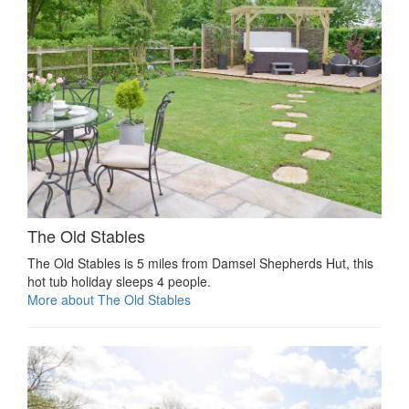
The Old Stables
The Old Stables is 5 miles from Damsel Shepherds Hut, this
hot tub holiday sleeps 4 people.
More about The Old Stables