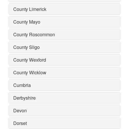
County Limerick
County Mayo
County Roscommon
County Sligo
County Wexford
County Wicklow
Cumbria
Derbyshire
Devon
Dorset