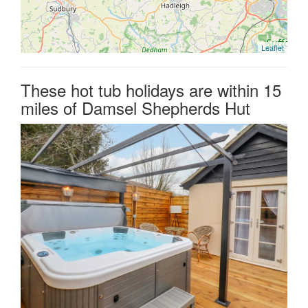
Leaflet
These hot tub holidays are within 15
miles of Damsel Shepherds Hut