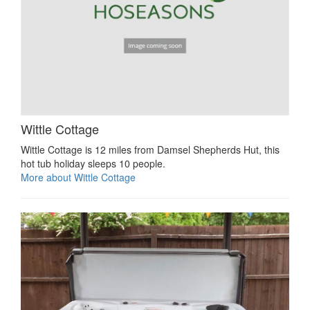
Wittle Cottage
Wittle Cottage is 12 miles from Damsel Shepherds Hut, this
hot tub holiday sleeps 10 people.
More about Wittle Cottage