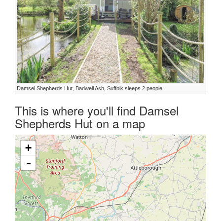
Damsel Shepherds Hut, Badwell Ash, Suffolk sleeps 2 people
This is where you'll find Damsel
Shepherds Hut on a map
+
-