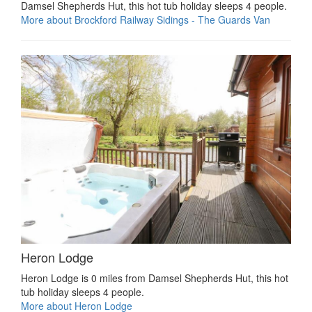
Damsel Shepherds Hut, this hot tub holiday sleeps 4 people.
More about Brockford Railway Sidings - The Guards Van
Heron Lodge
Heron Lodge is 0 miles from Damsel Shepherds Hut, this hot
tub holiday sleeps 4 people.
More about Heron Lodge