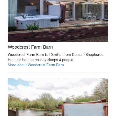
Woodcrest Farm Barn
Woodcrest Farm Barn is 10 miles from Damsel Shepherds
Hut, this hot tub holiday sleeps 4 people.
More about Woodcrest Farm Barn