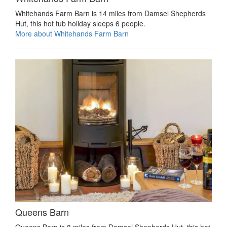
Whitehands Farm Barn is 14 miles from Damsel Shepherds
Hut, this hot tub holiday sleeps 6 people.
More about Whitehands Farm Barn
Queens Barn