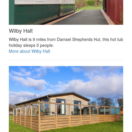
Wilby Halt
Wilby Halt is 9 miles from Damsel Shepherds Hut, this hot tub
holiday sleeps 5 people.
More about Wilby Halt