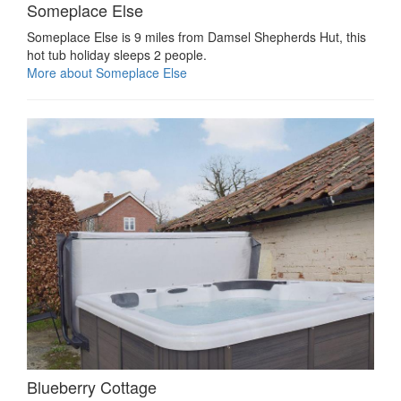
Someplace Else
Someplace Else is 9 miles from Damsel Shepherds Hut, this
hot tub holiday sleeps 2 people.
More about Someplace Else
Blueberry Cottage