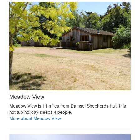
Meadow View
Meadow View is 11 miles from Damsel Shepherds Hut, this
hot tub holiday sleeps 4 people.
More about Meadow View