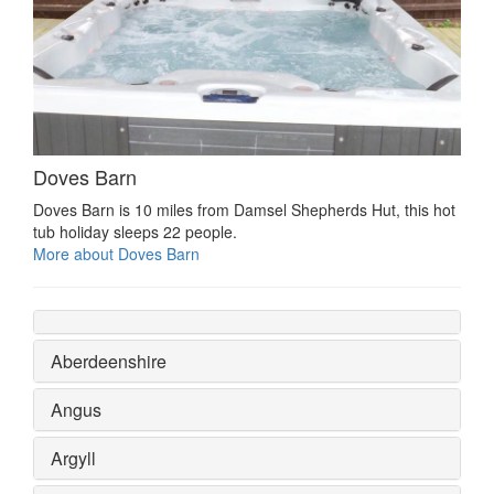
Doves Barn
Doves Barn is 10 miles from Damsel Shepherds Hut, this hot
tub holiday sleeps 22 people.
More about Doves Barn
Aberdeenshire
Angus
Argyll