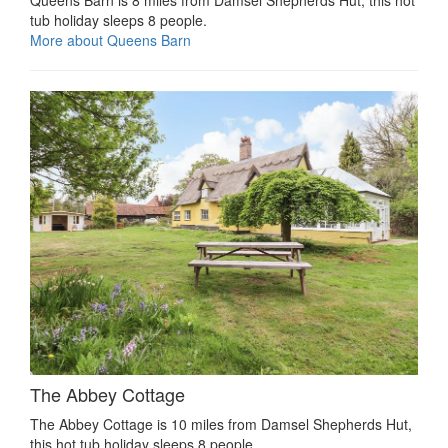
Queens Barn is 8 miles from Damsel Shepherds Hut, this hot
tub holiday sleeps 8 people.
More about Queens Barn
The Abbey Cottage
The Abbey Cottage is 10 miles from Damsel Shepherds Hut,
this hot tub holiday sleeps 8 people.