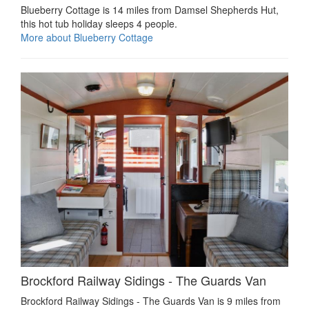
Blueberry Cottage is 14 miles from Damsel Shepherds Hut,
this hot tub holiday sleeps 4 people.
More about Blueberry Cottage
Brockford Railway Sidings - The Guards Van
Brockford Railway Sidings - The Guards Van is 9 miles from