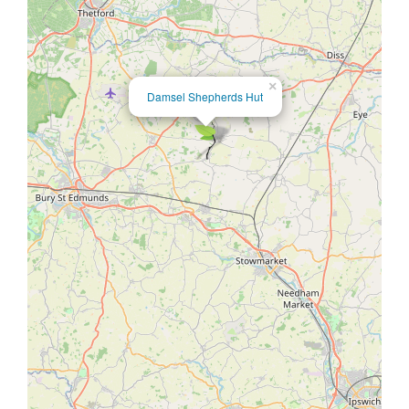
×
Damsel Shepherds Hut