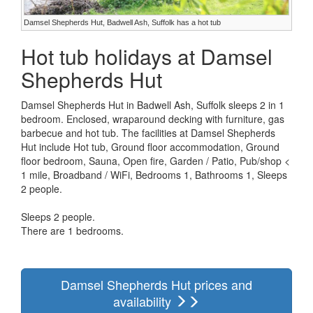
Damsel Shepherds Hut, Badwell Ash, Suffolk has a hot tub
Hot tub holidays at Damsel
Shepherds Hut
Damsel Shepherds Hut in Badwell Ash, Suffolk sleeps 2 in 1
bedroom. Enclosed, wraparound decking with furniture, gas
barbecue and hot tub. The facilities at Damsel Shepherds
Hut include Hot tub, Ground floor accommodation, Ground
floor bedroom, Sauna, Open fire, Garden / Patio, Pub/shop <
1 mile, Broadband / WiFi, Bedrooms 1, Bathrooms 1, Sleeps
2 people.
Sleeps 2 people.
There are 1 bedrooms.
Damsel Shepherds Hut prices and
availability