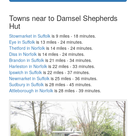
Towns near to Damsel Shepherds
Hut
Stowmarket in Suffolk
is 9 miles - 18 minutes.
Eye in Suffolk
is 13 miles - 24 minutes.
Thetford in Norfolk
is 14 miles - 24 minutes.
Diss in Norfolk
is 14 miles - 24 minutes.
Brandon in Suffolk
is 21 miles - 34 minutes.
Harleston in Norfolk
is 22 miles - 33 minutes.
Ipswich in Suffolk
is 22 miles - 37 minutes.
Newmarket in Suffolk
is 25 miles - 36 minutes.
Sudbury in Suffolk
is 28 miles - 45 minutes.
Attleborough in Norfolk
is 28 miles - 39 minutes.