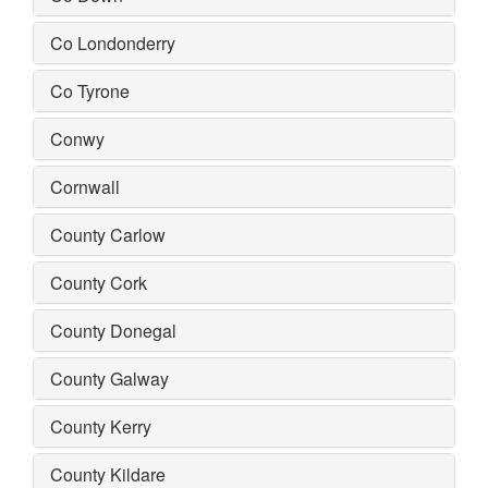
Co Londonderry
Co Tyrone
Conwy
Cornwall
County Carlow
County Cork
County Donegal
County Galway
County Kerry
County Kildare