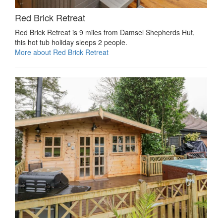
Red Brick Retreat
Red Brick Retreat is 9 miles from Damsel Shepherds Hut,
this hot tub holiday sleeps 2 people.
More about Red Brick Retreat