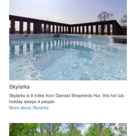
Skylarks
Skylarks is 9 miles from Damsel Shepherds Hut, this hot tub
holiday sleeps 4 people.
More about Skylarks