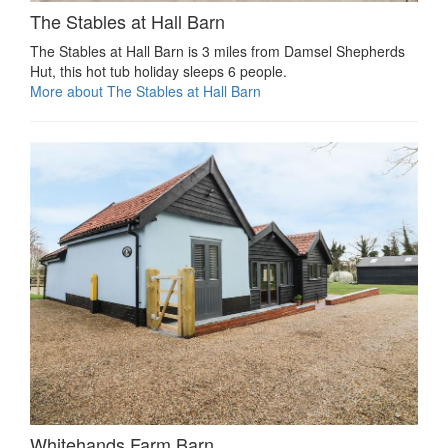
The Stables at Hall Barn
The Stables at Hall Barn is 3 miles from Damsel Shepherds
Hut, this hot tub holiday sleeps 6 people.
More about The Stables at Hall Barn
Whitehands Farm Barn