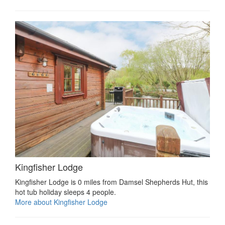
Kingfisher Lodge
Kingfisher Lodge is 0 miles from Damsel Shepherds Hut, this
hot tub holiday sleeps 4 people.
More about Kingfisher Lodge