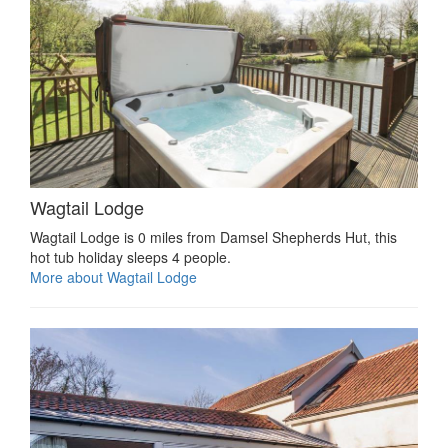
Wagtail Lodge
Wagtail Lodge is 0 miles from Damsel Shepherds Hut, this
hot tub holiday sleeps 4 people.
More about Wagtail Lodge