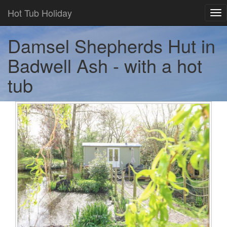
Hot Tub Holiday
Tog
nav
Damsel Shepherds Hut in
Badwell Ash - with a hot
tub