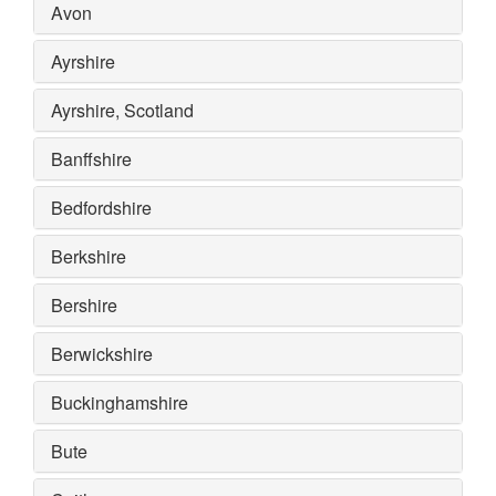
Avon
Ayrshire
Ayrshire, Scotland
Banffshire
Bedfordshire
Berkshire
Bershire
Berwickshire
Buckinghamshire
Bute