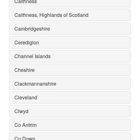
Caithness
Caithness, Highlands of Scotland
Cambridgeshire
Ceredigion
Channel Islands
Cheshire
Clackmannanshire
Cleveland
Clwyd
Co Antrim
Co Down