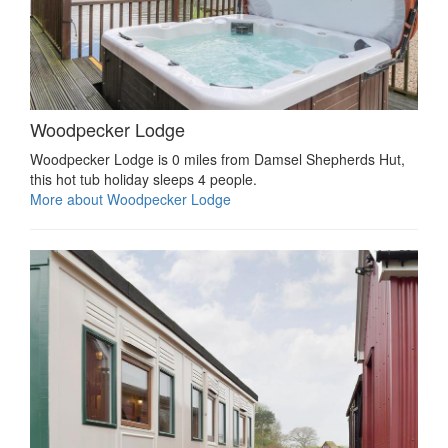
Woodpecker Lodge
Woodpecker Lodge is 0 miles from Damsel Shepherds Hut,
this hot tub holiday sleeps 4 people.
More about Woodpecker Lodge