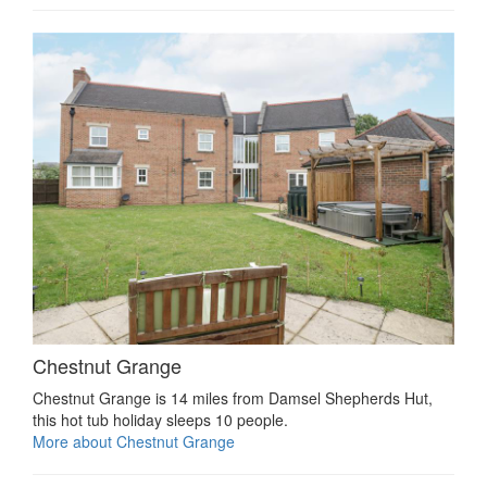
Chestnut Grange
Chestnut Grange is 14 miles from Damsel Shepherds Hut,
this hot tub holiday sleeps 10 people.
More about Chestnut Grange