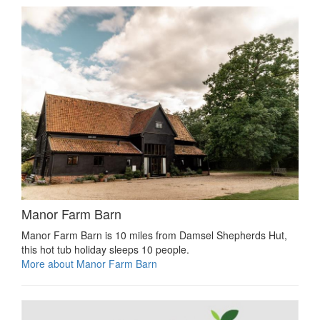
Manor Farm Barn
Manor Farm Barn is 10 miles from Damsel Shepherds Hut,
this hot tub holiday sleeps 10 people.
More about Manor Farm Barn