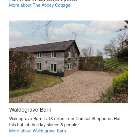
More about The Abbey Cottage
Waldegrave Barn
Waldegrave Barn is 13 miles from Damsel Shepherds Hut,
this hot tub holiday sleeps 8 people.
More about Waldegrave Barn