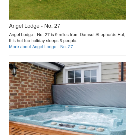
Angel Lodge - No. 27
Angel Lodge - No. 27 is 9 miles from Damsel Shepherds Hut,
this hot tub holiday sleeps 6 people.
More about Angel Lodge - No. 27