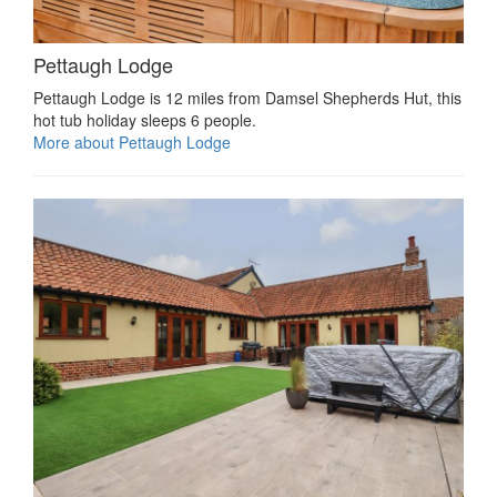
Pettaugh Lodge
Pettaugh Lodge is 12 miles from Damsel Shepherds Hut, this
hot tub holiday sleeps 6 people.
More about Pettaugh Lodge