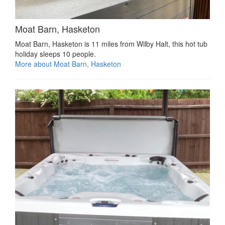
Moat Barn, Hasketon
Moat Barn, Hasketon is 11 miles from Wilby Halt, this hot tub
holiday sleeps 10 people.
More about Moat Barn, Hasketon