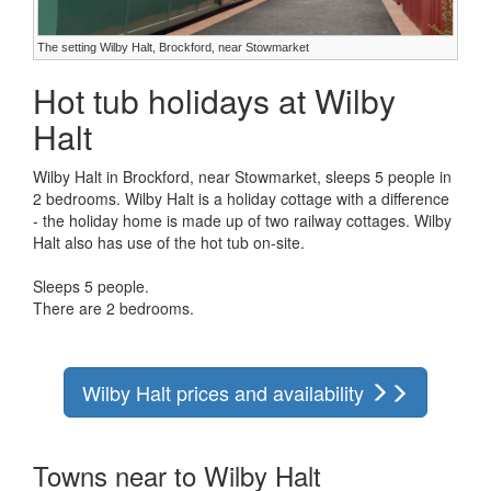
The setting Wilby Halt, Brockford, near Stowmarket
Hot tub holidays at Wilby
Halt
Wilby Halt in Brockford, near Stowmarket, sleeps 5 people in
2 bedrooms. Wilby Halt is a holiday cottage with a difference
- the holiday home is made up of two railway cottages. Wilby
Halt also has use of the hot tub on-site.
Sleeps 5 people.
There are 2 bedrooms.
Wilby Halt prices and availability
Towns near to Wilby Halt