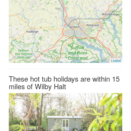
Leaflet
These hot tub holidays are within 15
miles of Wilby Halt