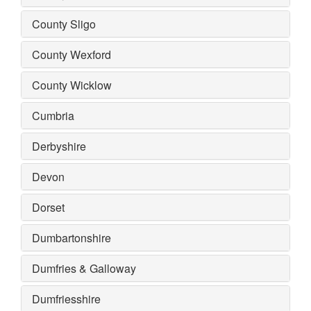
County Sligo
County Wexford
County Wicklow
Cumbria
Derbyshire
Devon
Dorset
Dumbartonshire
Dumfries & Galloway
Dumfriesshire