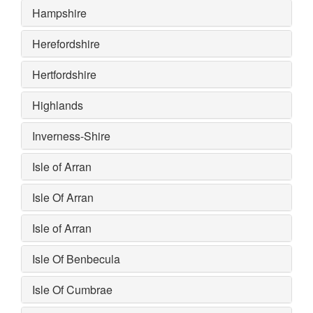
Hampshire
Herefordshire
Hertfordshire
Highlands
Inverness-Shire
Isle of Arran
Isle Of Arran
Isle of Arran
Isle Of Benbecula
Isle Of Cumbrae