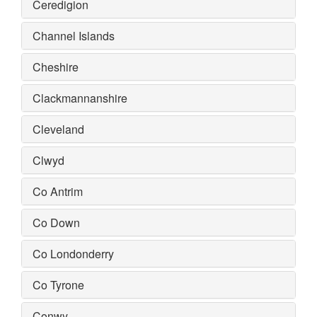
Ceredigion
Channel Islands
Cheshire
Clackmannanshire
Cleveland
Clwyd
Co Antrim
Co Down
Co Londonderry
Co Tyrone
Conwy