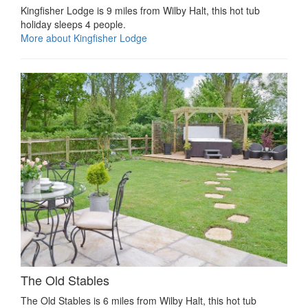
Kingfisher Lodge is 9 miles from Wilby Halt, this hot tub
holiday sleeps 4 people.
More about Kingfisher Lodge
The Old Stables
The Old Stables is 6 miles from Wilby Halt, this hot tub