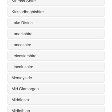
Kinross-Shire
Kirkcudbrightshire
Lake District
Lanarkshire
Lancashire
Leicestershire
Lincolnshire
Merseyside
Mid Glamorgan
Middlesex
Midlothian