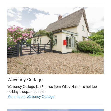
Waveney Cottage
Waveney Cottage is 13 miles from Wilby Halt, this hot tub
holiday sleeps 4 people.
More about Waveney Cottage