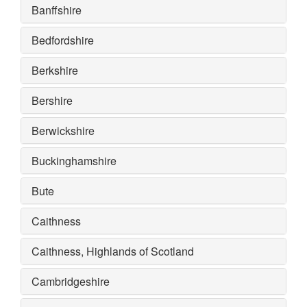
Banffshire
Bedfordshire
Berkshire
Bershire
Berwickshire
Buckinghamshire
Bute
Caithness
Caithness, Highlands of Scotland
Cambridgeshire