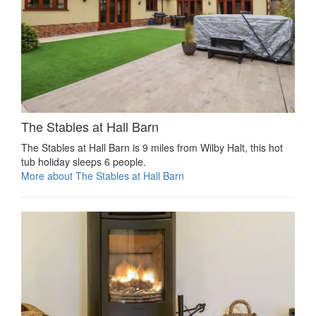
The Stables at Hall Barn
The Stables at Hall Barn is 9 miles from Wilby Halt, this hot
tub holiday sleeps 6 people.
More about The Stables at Hall Barn