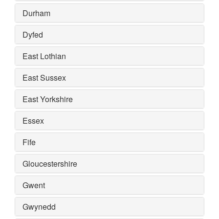
Durham
Dyfed
East Lothian
East Sussex
East Yorkshire
Essex
Fife
Gloucestershire
Gwent
Gwynedd