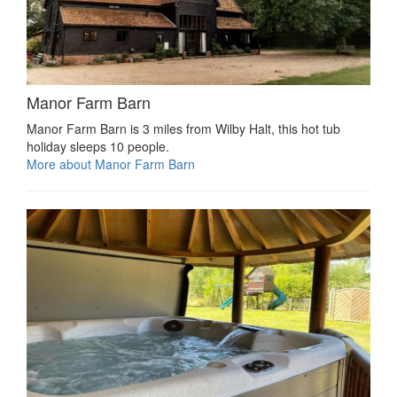
Manor Farm Barn
Manor Farm Barn is 3 miles from Wilby Halt, this hot tub
holiday sleeps 10 people.
More about Manor Farm Barn