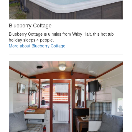
Blueberry Cottage
Blueberry Cottage is 6 miles from Wilby Halt, this hot tub
holiday sleeps 4 people.
More about Blueberry Cottage