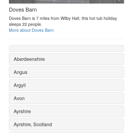
Doves Barn
Doves Barn is 7 miles from Wilby Halt, this hot tub holiday
sleeps 22 people.
More about Doves Barn
Aberdeenshire
Angus
Argyll
Avon
Ayrshire
Ayrshire, Scotland