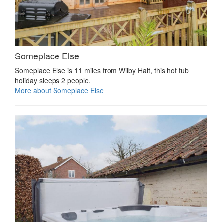
Someplace Else
Someplace Else is 11 miles from Wilby Halt, this hot tub
holiday sleeps 2 people.
More about Someplace Else