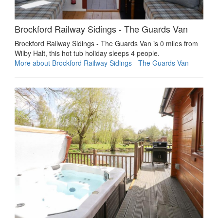
Brockford Railway Sidings - The Guards Van
Brockford Railway Sidings - The Guards Van is 0 miles from
Wilby Halt, this hot tub holiday sleeps 4 people.
More about Brockford Railway Sidings - The Guards Van