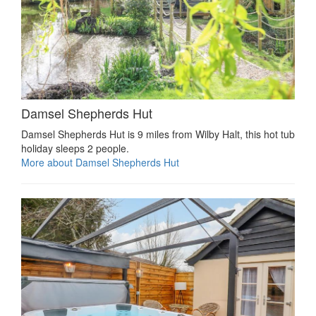
Damsel Shepherds Hut
Damsel Shepherds Hut is 9 miles from Wilby Halt, this hot tub
holiday sleeps 2 people.
More about Damsel Shepherds Hut