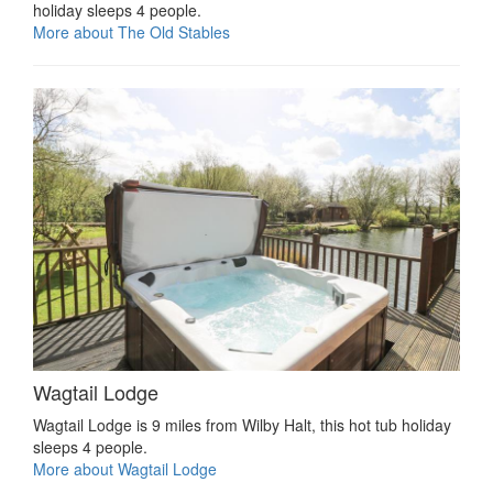
holiday sleeps 4 people.
More about The Old Stables
Wagtail Lodge
Wagtail Lodge is 9 miles from Wilby Halt, this hot tub holiday
sleeps 4 people.
More about Wagtail Lodge