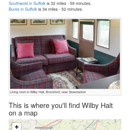
Southwold in Suffolk
is 32 miles - 59 minutes.
Bures in Suffolk
is 34 miles - 52 minutes.
Living room in Wilby Halt, Brockford, near Stowmarket
This is where you'll find Wilby Halt
on a map
+