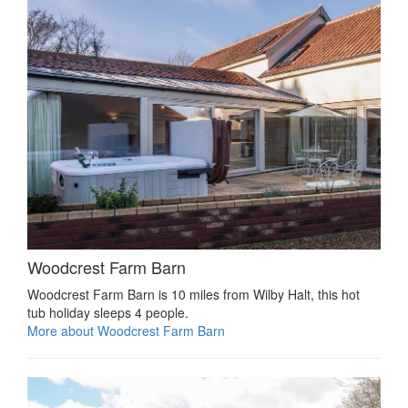
Woodcrest Farm Barn
Woodcrest Farm Barn is 10 miles from Wilby Halt, this hot
tub holiday sleeps 4 people.
More about Woodcrest Farm Barn