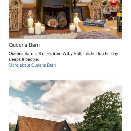
Queens Barn
Queens Barn is 8 miles from Wilby Halt, this hot tub holiday
sleeps 8 people.
More about Queens Barn