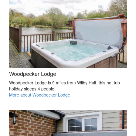
Woodpecker Lodge
Woodpecker Lodge is 9 miles from Wilby Halt, this hot tub
holiday sleeps 4 people.
More about Woodpecker Lodge