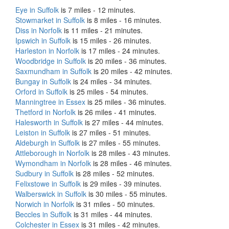
Eye in Suffolk
is 7 miles - 12 minutes.
Stowmarket in Suffolk
is 8 miles - 16 minutes.
Diss in Norfolk
is 11 miles - 21 minutes.
Ipswich in Suffolk
is 15 miles - 26 minutes.
Harleston in Norfolk
is 17 miles - 24 minutes.
Woodbridge in Suffolk
is 20 miles - 36 minutes.
Saxmundham in Suffolk
is 20 miles - 42 minutes.
Bungay in Suffolk
is 24 miles - 34 minutes.
Orford in Suffolk
is 25 miles - 54 minutes.
Manningtree in Essex
is 25 miles - 36 minutes.
Thetford in Norfolk
is 26 miles - 41 minutes.
Halesworth in Suffolk
is 27 miles - 44 minutes.
Leiston in Suffolk
is 27 miles - 51 minutes.
Aldeburgh in Suffolk
is 27 miles - 55 minutes.
Attleborough in Norfolk
is 28 miles - 43 minutes.
Wymondham in Norfolk
is 28 miles - 46 minutes.
Sudbury in Suffolk
is 28 miles - 52 minutes.
Felixstowe in Suffolk
is 29 miles - 39 minutes.
Walberswick in Suffolk
is 30 miles - 55 minutes.
Norwich in Norfolk
is 31 miles - 50 minutes.
Beccles in Suffolk
is 31 miles - 44 minutes.
Colchester in Essex
is 31 miles - 42 minutes.