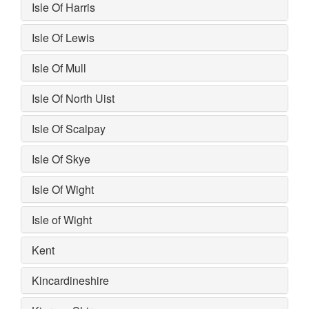
Isle Of Harris
Isle Of Lewis
Isle Of Mull
Isle Of North Uist
Isle Of Scalpay
Isle Of Skye
Isle Of Wight
Isle of Wight
Kent
Kincardineshire