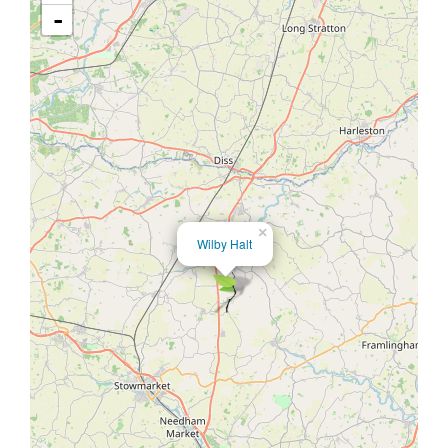
-
×
Wilby Halt