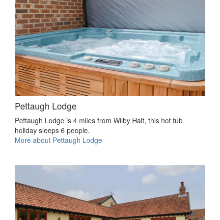
Pettaugh Lodge
Pettaugh Lodge is 4 miles from Wilby Halt, this hot tub
holiday sleeps 6 people.
More about Pettaugh Lodge