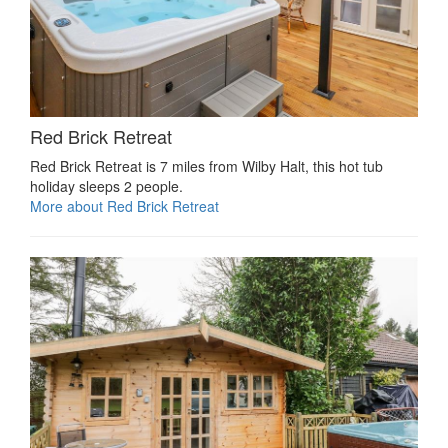
Red Brick Retreat
Red Brick Retreat is 7 miles from Wilby Halt, this hot tub
holiday sleeps 2 people.
More about Red Brick Retreat