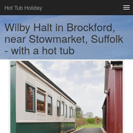
Hot Tub Holiday
Tog
nav
Wilby Halt in Brockford,
near Stowmarket, Suffolk
- with a hot tub