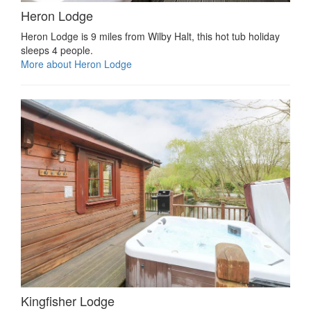
Heron Lodge
Heron Lodge is 9 miles from Wilby Halt, this hot tub holiday
sleeps 4 people.
More about Heron Lodge
Kingfisher Lodge