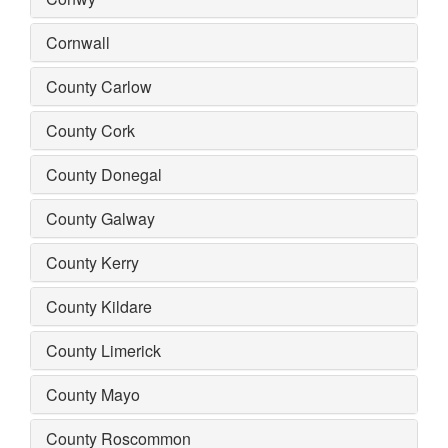
Cornwall
County Carlow
County Cork
County Donegal
County Galway
County Kerry
County Kildare
County Limerick
County Mayo
County Roscommon