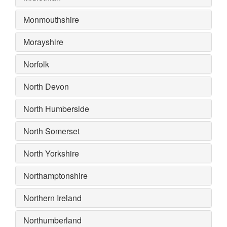
Monmouthshire
Morayshire
Norfolk
North Devon
North Humberside
North Somerset
North Yorkshire
Northamptonshire
Northern Ireland
Northumberland