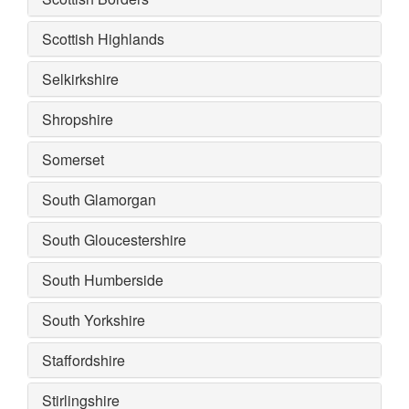
Scottish Highlands
Selkirkshire
Shropshire
Somerset
South Glamorgan
South Gloucestershire
South Humberside
South Yorkshire
Staffordshire
Stirlingshire