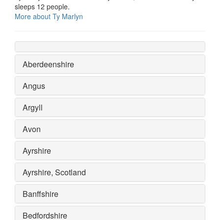
sleeps 12 people.
More about Ty Marlyn
Aberdeenshire
Angus
Argyll
Avon
Ayrshire
Ayrshire, Scotland
Banffshire
Bedfordshire