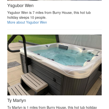
Ysgubor Wen
Ysgubor Wen is 7 miles from Burry House, this hot tub
holiday sleeps 10 people.
More about Ysgubor Wen
Ty Marlyn
Ty Marlyn is 1 miles from Burry House, this hot tub holiday