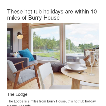
These hot tub holidays are within 10
miles of Burry House
The Lodge
The Lodge is 9 miles from Burry House, this hot tub holiday
sleeps 2 people.