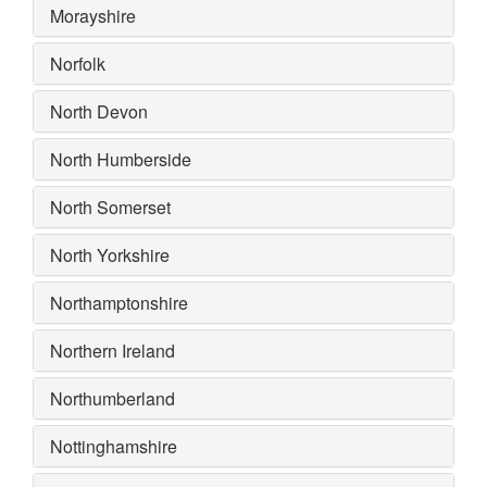
Morayshire
Norfolk
North Devon
North Humberside
North Somerset
North Yorkshire
Northamptonshire
Northern Ireland
Northumberland
Nottinghamshire