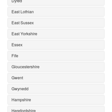
Dyfed
East Lothian
East Sussex
East Yorkshire
Essex
Fife
Gloucestershire
Gwent
Gwynedd
Hampshire
Herefordshire