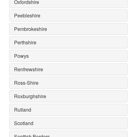
Oxfordshire
Peebleshire
Pembrokeshire
Perthshire
Powys
Renfrewshire
Ross-Shire
Roxburghshire
Rutland
Scotland
Scottish Borders