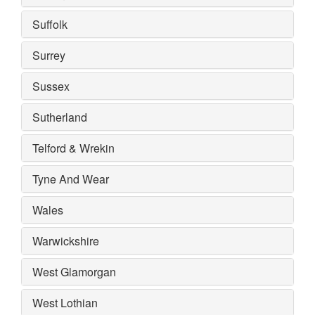
Suffolk
Surrey
Sussex
Sutherland
Telford & Wrekin
Tyne And Wear
Wales
Warwickshire
West Glamorgan
West Lothian