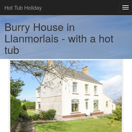
Hot Tub Holiday
Tog
nav
Burry House in
Llanmorlais - with a hot
tub