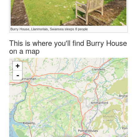
Burry House, Llanmorlais, Swansea sleeps 8 people
This is where you'll find Burry House
on a map
+
-