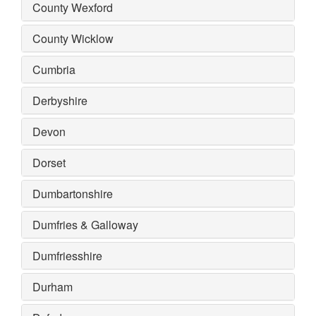
County Wexford
County Wicklow
Cumbria
Derbyshire
Devon
Dorset
Dumbartonshire
Dumfries & Galloway
Dumfriesshire
Durham