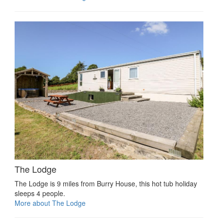
The Lodge
The Lodge is 9 miles from Burry House, this hot tub holiday
sleeps 4 people.
More about The Lodge