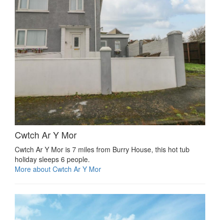
Cwtch Ar Y Mor
Cwtch Ar Y Mor is 7 miles from Burry House, this hot tub
holiday sleeps 6 people.
More about Cwtch Ar Y Mor