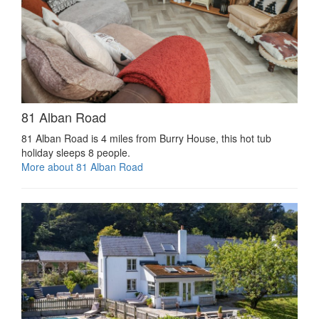
81 Alban Road
81 Alban Road is 4 miles from Burry House, this hot tub
holiday sleeps 8 people.
More about 81 Alban Road