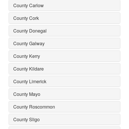
County Carlow
County Cork
County Donegal
County Galway
County Kerry
County Kildare
County Limerick
County Mayo
County Roscommon
County Sligo