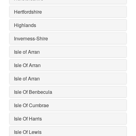
Hertfordshire
Highlands
Inverness-Shire
Isle of Arran
Isle Of Arran
Isle of Arran
Isle Of Benbecula
Isle Of Cumbrae
Isle Of Harris
Isle Of Lewis