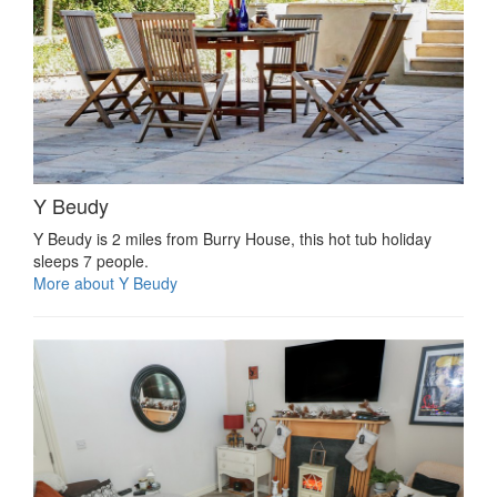
Y Beudy
Y Beudy is 2 miles from Burry House, this hot tub holiday
sleeps 7 people.
More about Y Beudy