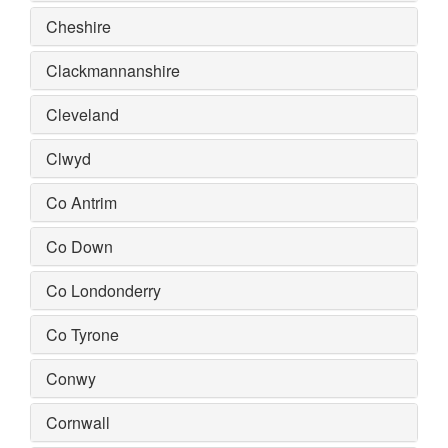
Cheshire
Clackmannanshire
Cleveland
Clwyd
Co Antrim
Co Down
Co Londonderry
Co Tyrone
Conwy
Cornwall