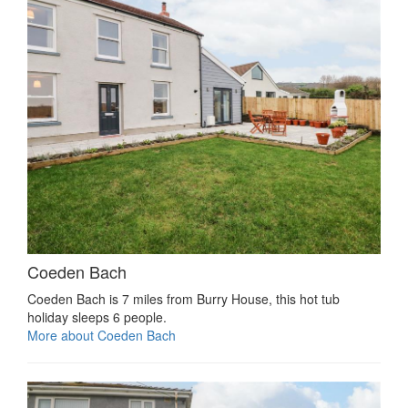
Coeden Bach
Coeden Bach is 7 miles from Burry House, this hot tub
holiday sleeps 6 people.
More about Coeden Bach