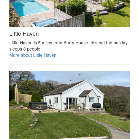
Little Haven
Little Haven is 5 miles from Burry House, this hot tub holiday
sleeps 8 people.
More about Little Haven