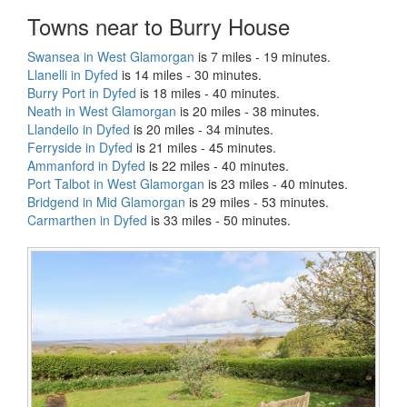
Towns near to Burry House
Swansea in West Glamorgan
is 7 miles - 19 minutes.
Llanelli in Dyfed
is 14 miles - 30 minutes.
Burry Port in Dyfed
is 18 miles - 40 minutes.
Neath in West Glamorgan
is 20 miles - 38 minutes.
Llandeilo in Dyfed
is 20 miles - 34 minutes.
Ferryside in Dyfed
is 21 miles - 45 minutes.
Ammanford in Dyfed
is 22 miles - 40 minutes.
Port Talbot in West Glamorgan
is 23 miles - 40 minutes.
Bridgend in Mid Glamorgan
is 29 miles - 53 minutes.
Carmarthen in Dyfed
is 33 miles - 50 minutes.