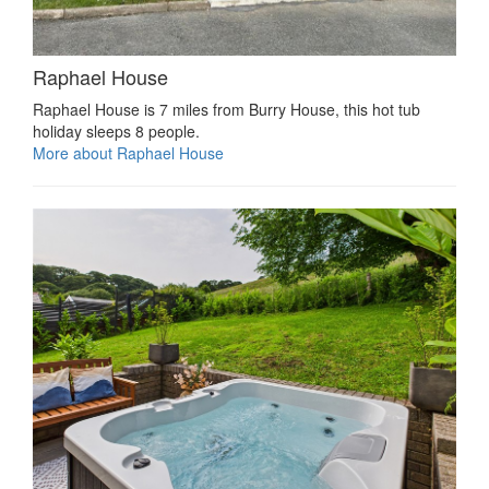
Raphael House
Raphael House is 7 miles from Burry House, this hot tub
holiday sleeps 8 people.
More about Raphael House