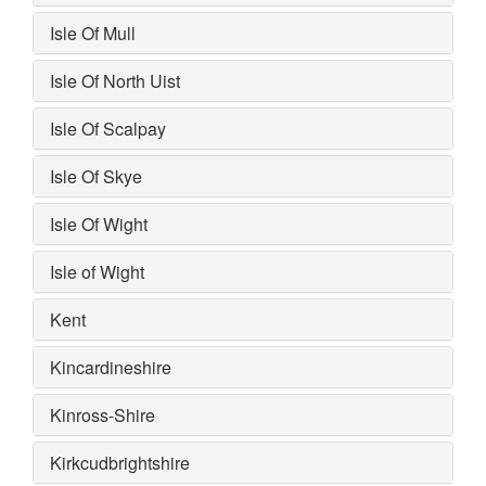
Isle Of Mull
Isle Of North Uist
Isle Of Scalpay
Isle Of Skye
Isle Of Wight
Isle of Wight
Kent
Kincardineshire
Kinross-Shire
Kirkcudbrightshire