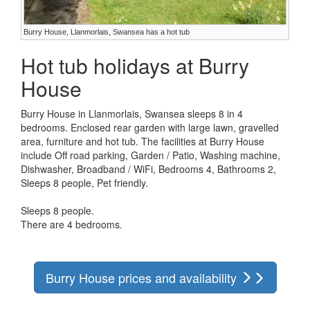
Burry House, Llanmorlais, Swansea has a hot tub
Hot tub holidays at Burry
House
Burry House in Llanmorlais, Swansea sleeps 8 in 4
bedrooms. Enclosed rear garden with large lawn, gravelled
area, furniture and hot tub. The facilities at Burry House
include Off road parking, Garden / Patio, Washing machine,
Dishwasher, Broadband / WiFi, Bedrooms 4, Bathrooms 2,
Sleeps 8 people, Pet friendly.
Sleeps 8 people.
There are 4 bedrooms.
Burry House prices and availability