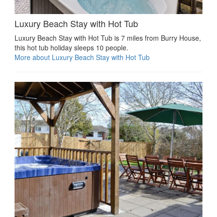
Luxury Beach Stay with Hot Tub
Luxury Beach Stay with Hot Tub is 7 miles from Burry House,
this hot tub holiday sleeps 10 people.
More about Luxury Beach Stay with Hot Tub