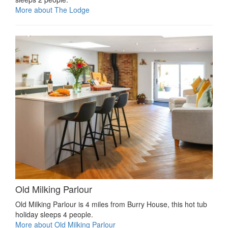
More about The Lodge
Old Milking Parlour
Old Milking Parlour is 4 miles from Burry House, this hot tub
holiday sleeps 4 people.
More about Old Milking Parlour