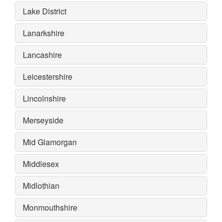
Lake District
Lanarkshire
Lancashire
Leicestershire
Lincolnshire
Merseyside
Mid Glamorgan
Middlesex
Midlothian
Monmouthshire