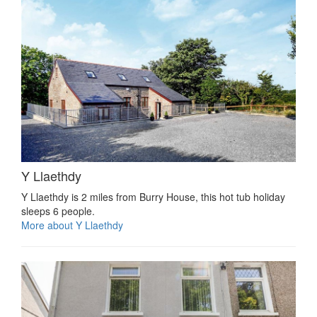
Y Llaethdy
Y Llaethdy is 2 miles from Burry House, this hot tub holiday
sleeps 6 people.
More about Y Llaethdy