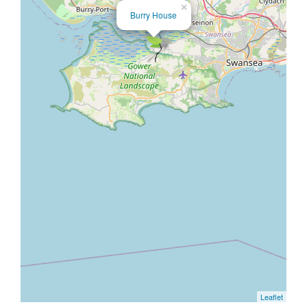
×
Burry House
Leaflet