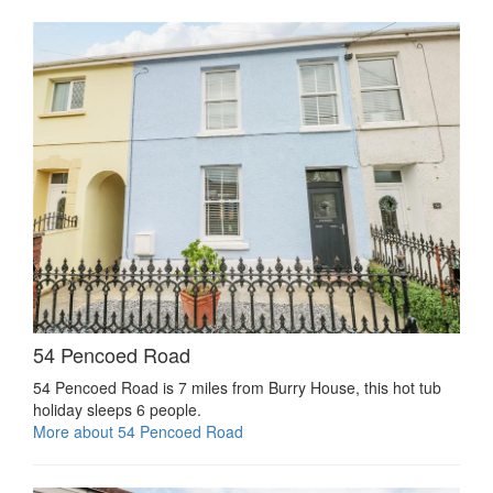
54 Pencoed Road
54 Pencoed Road is 7 miles from Burry House, this hot tub
holiday sleeps 6 people.
More about 54 Pencoed Road