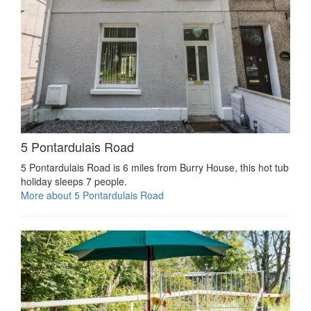
5 Pontardulais Road
5 Pontardulais Road is 6 miles from Burry House, this hot tub
holiday sleeps 7 people.
More about 5 Pontardulais Road