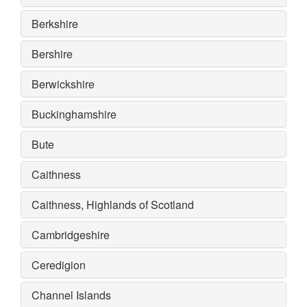
Berkshire
Bershire
Berwickshire
Buckinghamshire
Bute
Caithness
Caithness, Highlands of Scotland
Cambridgeshire
Ceredigion
Channel Islands