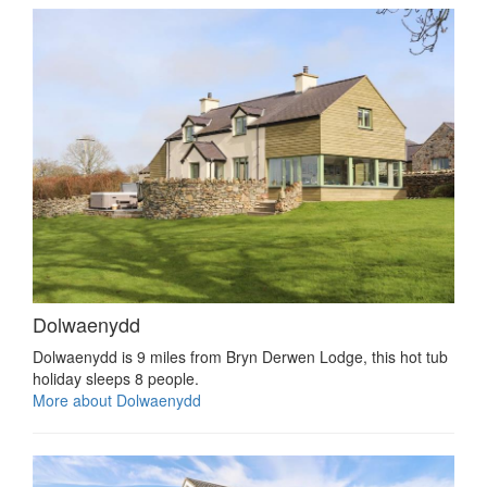
Dolwaenydd
Dolwaenydd is 9 miles from Bryn Derwen Lodge, this hot tub
holiday sleeps 8 people.
More about Dolwaenydd