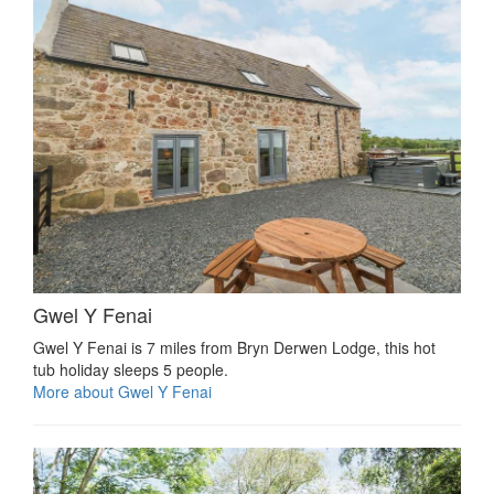
Gwel Y Fenai
Gwel Y Fenai is 7 miles from Bryn Derwen Lodge, this hot
tub holiday sleeps 5 people.
More about Gwel Y Fenai