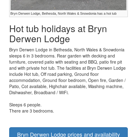
Bryn Derwen Lodge, Bethesda, North Wales & Snowdonia has a hot tub
Hot tub holidays at Bryn
Derwen Lodge
Bryn Derwen Lodge in Bethesda, North Wales & Snowdonia
sleeps 6 in 3 bedrooms. Rear garden with decking and
furniture, covered patio with seating and BBQ, patio fire pit
and with private hot tub. The facilities at Bryn Derwen Lodge
include Hot tub, Off road parking, Ground floor
accommodation, Ground floor bedroom, Open fire, Garden /
Patio, Cot available, Highchair available, Washing machine,
Dishwasher, Broadband / WiFi.
Sleeps 6 people.
There are 3 bedrooms.
Bryn Derwen Lodge prices and availability