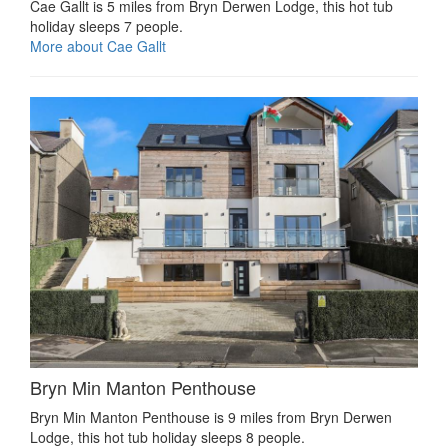
Cae Gallt is 5 miles from Bryn Derwen Lodge, this hot tub
holiday sleeps 7 people.
More about Cae Gallt
Bryn Min Manton Penthouse
Bryn Min Manton Penthouse is 9 miles from Bryn Derwen
Lodge, this hot tub holiday sleeps 8 people.