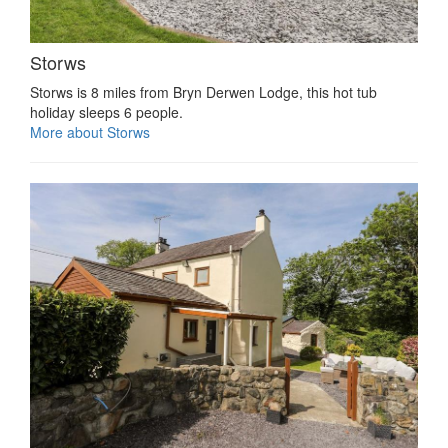
Storws
Storws is 8 miles from Bryn Derwen Lodge, this hot tub
holiday sleeps 6 people.
More about Storws