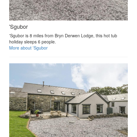
'Sgubor
'Sgubor is 8 miles from Bryn Derwen Lodge, this hot tub
holiday sleeps 6 people.
More about 'Sgubor