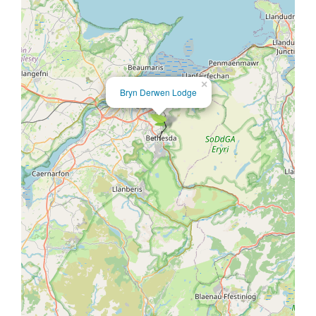
×
Bryn Derwen Lodge