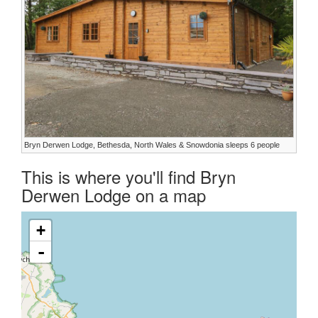
Bryn Derwen Lodge, Bethesda, North Wales & Snowdonia sleeps 6 people
This is where you'll find Bryn
Derwen Lodge on a map
+
-