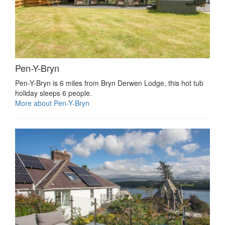
Pen-Y-Bryn
Pen-Y-Bryn is 6 miles from Bryn Derwen Lodge, this hot tub
holiday sleeps 6 people.
More about Pen-Y-Bryn