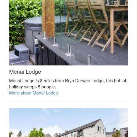
Menai Lodge
Menai Lodge is 8 miles from Bryn Derwen Lodge, this hot tub
holiday sleeps 5 people.
More about Menai Lodge