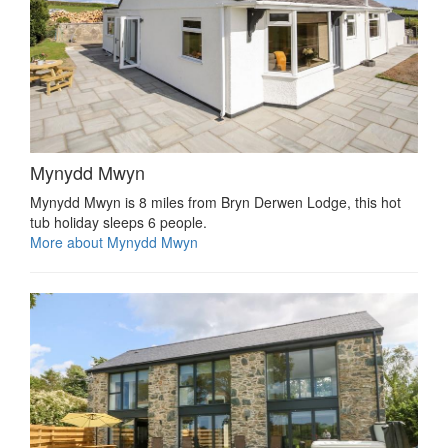
Mynydd Mwyn
Mynydd Mwyn is 8 miles from Bryn Derwen Lodge, this hot
tub holiday sleeps 6 people.
More about Mynydd Mwyn