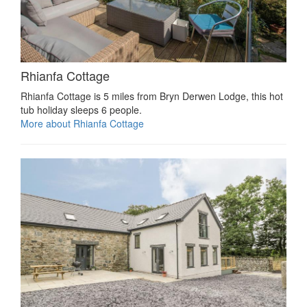
Rhianfa Cottage
Rhianfa Cottage is 5 miles from Bryn Derwen Lodge, this hot
tub holiday sleeps 6 people.
More about Rhianfa Cottage