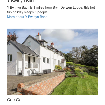
Y Bwthyn Bach
Y Bwthyn Bach is 1 miles from Bryn Derwen Lodge, this hot
tub holiday sleeps 6 people.
More about Y Bwthyn Bach
Cae Gallt