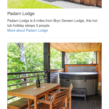
Padarn Lodge
Padarn Lodge is 8 miles from Bryn Derwen Lodge, this hot
tub holiday sleeps 3 people.
More about Padarn Lodge