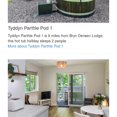
Tyddyn Parthle Pod 1
Tyddyn Parthle Pod 1 is 9 miles from Bryn Derwen Lodge,
this hot tub holiday sleeps 2 people.
More about Tyddyn Parthle Pod 1