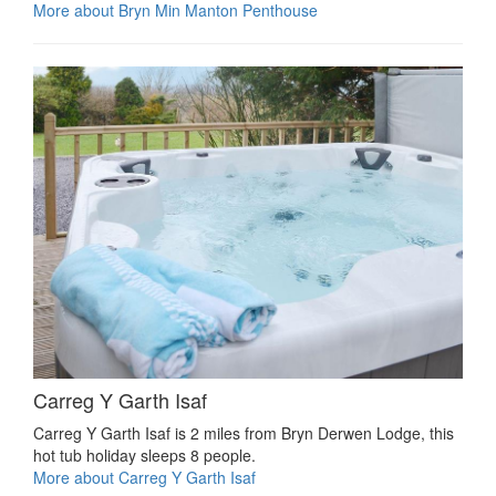
More about Bryn Min Manton Penthouse
Carreg Y Garth Isaf
Carreg Y Garth Isaf is 2 miles from Bryn Derwen Lodge, this
hot tub holiday sleeps 8 people.
More about Carreg Y Garth Isaf