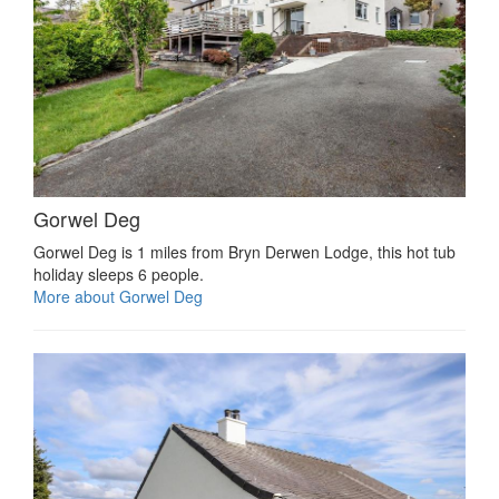
Gorwel Deg
Gorwel Deg is 1 miles from Bryn Derwen Lodge, this hot tub
holiday sleeps 6 people.
More about Gorwel Deg