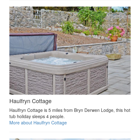
Haulfryn Cottage
Haulfryn Cottage is 5 miles from Bryn Derwen Lodge, this hot
tub holiday sleeps 4 people.
More about Haulfryn Cottage