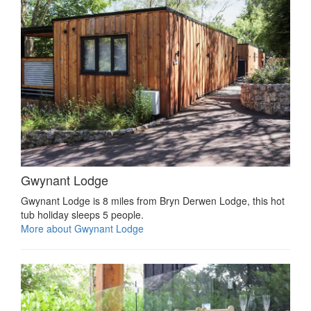
Gwynant Lodge
Gwynant Lodge is 8 miles from Bryn Derwen Lodge, this hot
tub holiday sleeps 5 people.
More about Gwynant Lodge