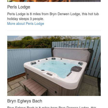
Peris Lodge
Peris Lodge is 8 miles from Bryn Derwen Lodge, this hot tub
holiday sleeps 3 people.
More about Peris Lodge
Bryn Eglwys Bach
Bryn Eglwys Bach is 8 miles from Bryn Derwen Lodge, this