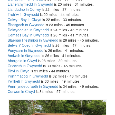
Llanerchymedd in Gwynedd
is 20 miles - 31 minutes.
Llandudno in Conwy
is 22 miles - 37 minutes.
Trefriw in Gwynedd
is 22 miles - 44 minutes.
Colwyn Bay in Clwyd
is 22 miles - 33 minutes.
Rhosgoch in Gwynedd
is 23 miles - 45 minutes.
Dolwyddelan in Gwynedd
is 24 miles - 45 minutes.
Cemaes Bay in Gwynedd
is 26 miles - 41 minutes.
Blaenau Ffestiniog in Gwynedd
is 26 miles - 45 minutes.
Betws-Y-Coed in Gwynedd
is 26 miles - 47 minutes.
Penysarn in Gwynedd
is 26 miles - 41 minutes.
Amlwch in Gwynedd
is 26 miles - 41 minutes.
Abergele in Clwyd
is 28 miles - 39 minutes.
Criccieth in Gwynedd
is 30 miles - 45 minutes.
Rhyl in Clwyd
is 31 miles - 44 minutes.
Porthmadog in Gwynedd
is 32 miles - 46 minutes.
Pwllheli in Gwynedd
is 33 miles - 49 minutes.
Penrhyndeudraeth in Gwynedd
is 34 miles - 49 minutes.
Corwen in Clwyd
is 34 miles - 57 minutes.