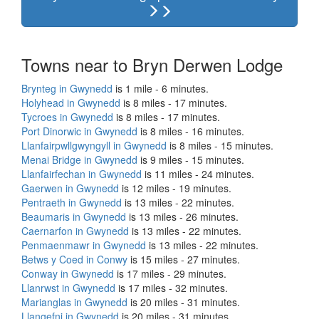
Towns near to Bryn Derwen Lodge
Brynteg in Gwynedd
is 1 mile - 6 minutes.
Holyhead in Gwynedd
is 8 miles - 17 minutes.
Tycroes in Gwynedd
is 8 miles - 17 minutes.
Port Dinorwic in Gwynedd
is 8 miles - 16 minutes.
Llanfairpwllgwyngyll in Gwynedd
is 8 miles - 15 minutes.
Menai Bridge in Gwynedd
is 9 miles - 15 minutes.
Llanfairfechan in Gwynedd
is 11 miles - 24 minutes.
Gaerwen in Gwynedd
is 12 miles - 19 minutes.
Pentraeth in Gwynedd
is 13 miles - 22 minutes.
Beaumaris in Gwynedd
is 13 miles - 26 minutes.
Caernarfon in Gwynedd
is 13 miles - 22 minutes.
Penmaenmawr in Gwynedd
is 13 miles - 22 minutes.
Betws y Coed in Conwy
is 15 miles - 27 minutes.
Conway in Gwynedd
is 17 miles - 29 minutes.
Llanrwst in Gwynedd
is 17 miles - 32 minutes.
Marianglas in Gwynedd
is 20 miles - 31 minutes.
Llangefni in Gwynedd
is 20 miles - 31 minutes.