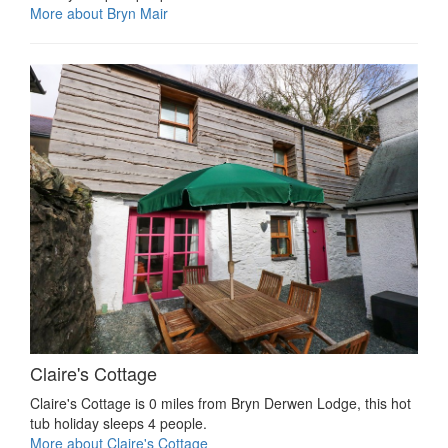
More about Bryn Mair
Claire's Cottage
Claire's Cottage is 0 miles from Bryn Derwen Lodge, this hot
tub holiday sleeps 4 people.
More about Claire's Cottage