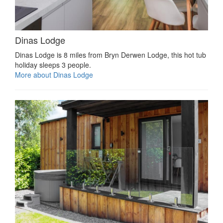
Dinas Lodge
Dinas Lodge is 8 miles from Bryn Derwen Lodge, this hot tub
holiday sleeps 3 people.
More about Dinas Lodge