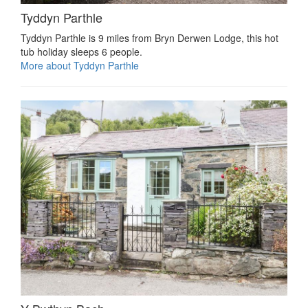
Tyddyn Parthle
Tyddyn Parthle is 9 miles from Bryn Derwen Lodge, this hot
tub holiday sleeps 6 people.
More about Tyddyn Parthle