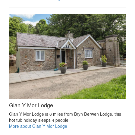
Glan Y Mor Lodge
Glan Y Mor Lodge is 6 miles from Bryn Derwen Lodge, this
hot tub holiday sleeps 4 people.
More about Glan Y Mor Lodge