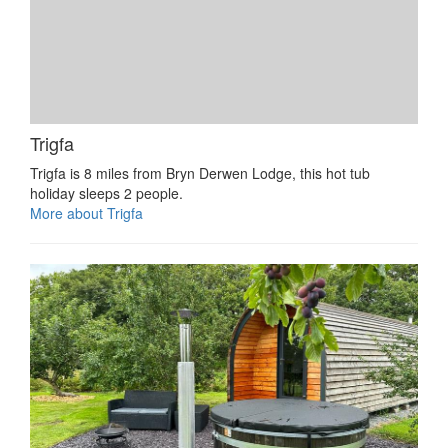
Trigfa
Trigfa is 8 miles from Bryn Derwen Lodge, this hot tub
holiday sleeps 2 people.
More about Trigfa