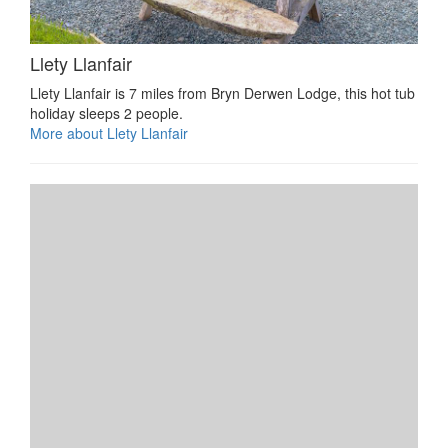
Llety Llanfair
Llety Llanfair is 7 miles from Bryn Derwen Lodge, this hot tub
holiday sleeps 2 people.
More about Llety Llanfair