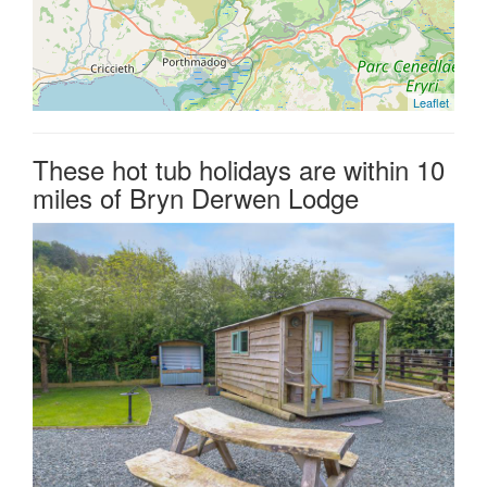
Leaflet
These hot tub holidays are within 10
miles of Bryn Derwen Lodge