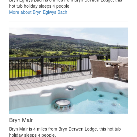
hot tub holiday sleeps 4 people.
More about Bryn Eglwys Bach
Bryn Mair
Bryn Mair is 4 miles from Bryn Derwen Lodge, this hot tub
holiday sleeps 4 people.