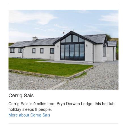
Cerrig Sais
Cerrig Sais is 9 miles from Bryn Derwen Lodge, this hot tub
holiday sleeps 8 people.
More about Cerrig Sais