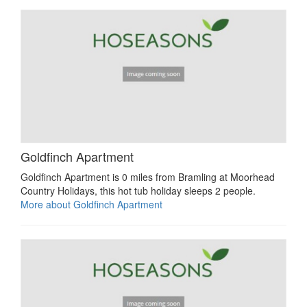
Goldfinch Apartment
Goldfinch Apartment is 0 miles from Bramling at Moorhead
Country Holidays, this hot tub holiday sleeps 2 people.
More about Goldfinch Apartment