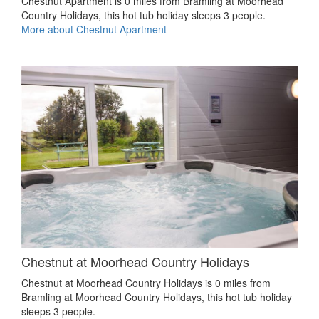
Chestnut Apartment is 0 miles from Bramling at Moorhead
Country Holidays, this hot tub holiday sleeps 3 people.
More about Chestnut Apartment
Chestnut at Moorhead Country Holidays
Chestnut at Moorhead Country Holidays is 0 miles from
Bramling at Moorhead Country Holidays, this hot tub holiday
sleeps 3 people.