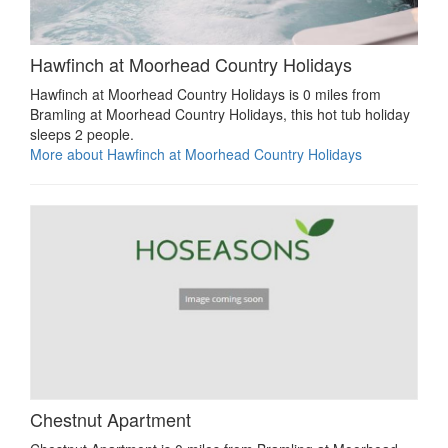
Hawfinch at Moorhead Country Holidays
Hawfinch at Moorhead Country Holidays is 0 miles from
Bramling at Moorhead Country Holidays, this hot tub holiday
sleeps 2 people.
More about Hawfinch at Moorhead Country Holidays
Chestnut Apartment