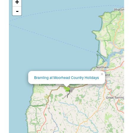
+
-
×
Bramling at Moorhead Country Holidays