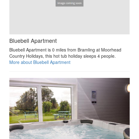
Bluebell Apartment
Bluebell Apartment is 0 miles from Bramling at Moorhead
Country Holidays, this hot tub holiday sleeps 4 people.
More about Bluebell Apartment