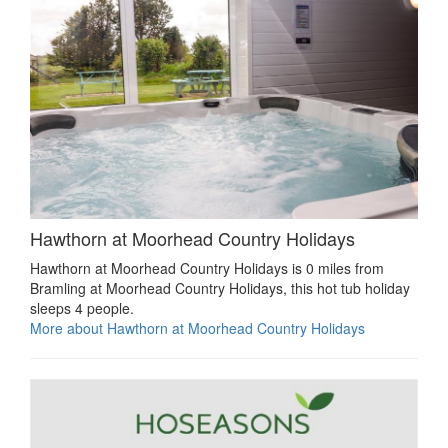
Hawthorn at Moorhead Country Holidays
Hawthorn at Moorhead Country Holidays is 0 miles from
Bramling at Moorhead Country Holidays, this hot tub holiday
sleeps 4 people.
More about Hawthorn at Moorhead Country Holidays