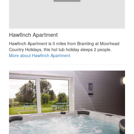
Hawfinch Apartment
Hawfinch Apartment is 0 miles from Bramling at Moorhead
Country Holidays, this hot tub holiday sleeps 2 people.
More about Hawfinch Apartment