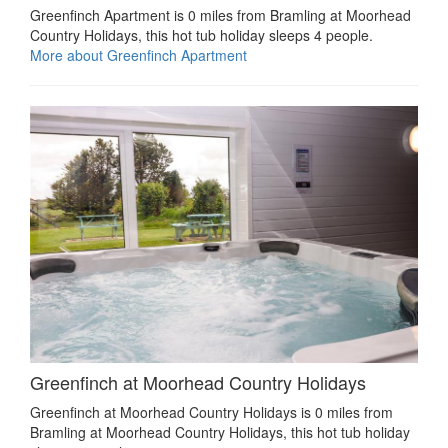
Greenfinch Apartment is 0 miles from Bramling at Moorhead
Country Holidays, this hot tub holiday sleeps 4 people.
More about Greenfinch Apartment
Greenfinch at Moorhead Country Holidays
Greenfinch at Moorhead Country Holidays is 0 miles from
Bramling at Moorhead Country Holidays, this hot tub holiday