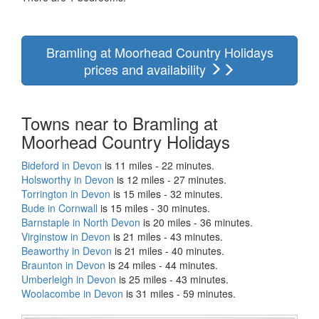
Bramling at Moorhead Country Holidays
prices and availability
Towns near to Bramling at
Moorhead Country Holidays
Bideford in Devon
is 11 miles - 22 minutes.
Holsworthy in Devon
is 12 miles - 27 minutes.
Torrington in Devon
is 15 miles - 32 minutes.
Bude in Cornwall
is 15 miles - 30 minutes.
Barnstaple in North Devon
is 20 miles - 36 minutes.
Virginstow in Devon
is 21 miles - 43 minutes.
Beaworthy in Devon
is 21 miles - 40 minutes.
Braunton in Devon
is 24 miles - 44 minutes.
Umberleigh in Devon
is 25 miles - 43 minutes.
Woolacombe in Devon
is 31 miles - 59 minutes.