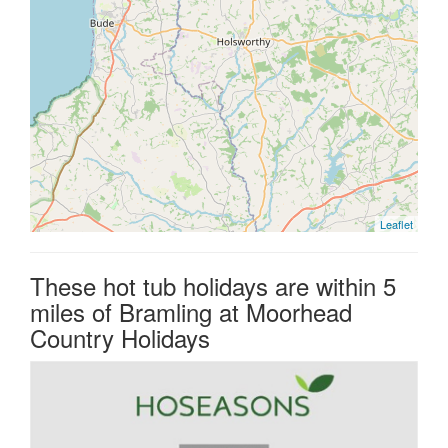
Leaflet
These hot tub holidays are within 5
miles of Bramling at Moorhead
Country Holidays