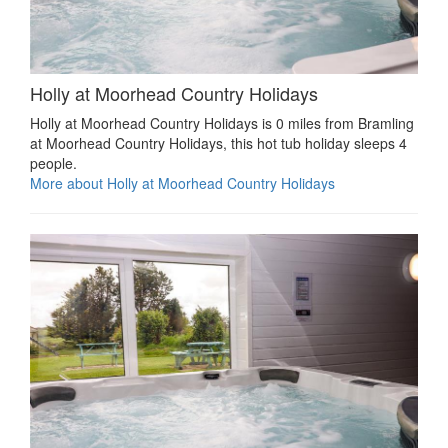
Holly at Moorhead Country Holidays
Holly at Moorhead Country Holidays is 0 miles from Bramling
at Moorhead Country Holidays, this hot tub holiday sleeps 4
people.
More about Holly at Moorhead Country Holidays