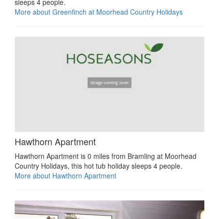
sleeps 4 people.
More about Greenfinch at Moorhead Country Holidays
Hawthorn Apartment
Hawthorn Apartment is 0 miles from Bramling at Moorhead
Country Holidays, this hot tub holiday sleeps 4 people.
More about Hawthorn Apartment