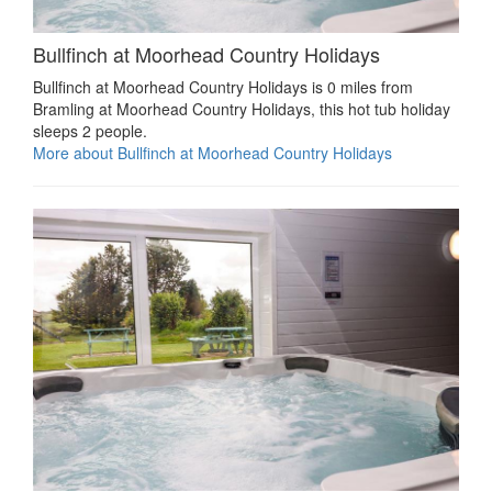
Bullfinch at Moorhead Country Holidays
Bullfinch at Moorhead Country Holidays is 0 miles from
Bramling at Moorhead Country Holidays, this hot tub holiday
sleeps 2 people.
More about Bullfinch at Moorhead Country Holidays