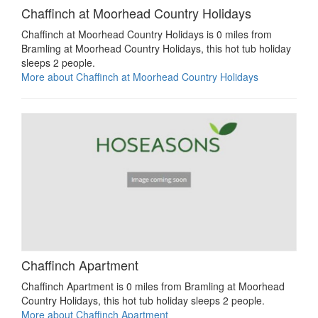
Chaffinch at Moorhead Country Holidays
Chaffinch at Moorhead Country Holidays is 0 miles from
Bramling at Moorhead Country Holidays, this hot tub holiday
sleeps 2 people.
More about Chaffinch at Moorhead Country Holidays
Chaffinch Apartment
Chaffinch Apartment is 0 miles from Bramling at Moorhead
Country Holidays, this hot tub holiday sleeps 2 people.
More about Chaffinch Apartment