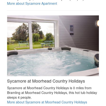
More about Sycamore Apartment
Sycamore at Moorhead Country Holidays
Sycamore at Moorhead Country Holidays is 0 miles from
Bramling at Moorhead Country Holidays, this hot tub holiday
sleeps 4 people.
More about Sycamore at Moorhead Country Holidays