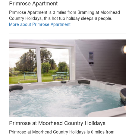
Primrose Apartment
Primrose Apartment is 0 miles from Bramling at Moorhead
Country Holidays, this hot tub holiday sleeps 6 people.
More about Primrose Apartment
Primrose at Moorhead Country Holidays
Primrose at Moorhead Country Holidays is 0 miles from