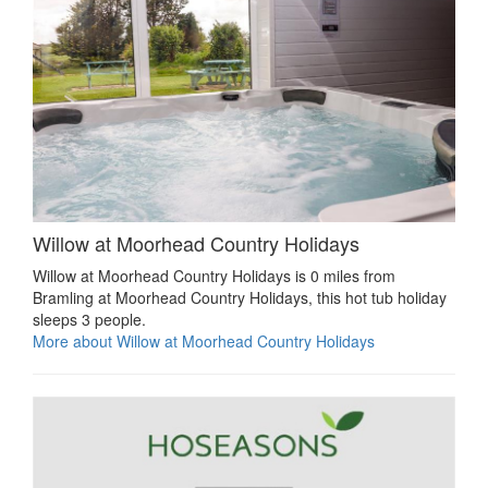
Willow at Moorhead Country Holidays
Willow at Moorhead Country Holidays is 0 miles from
Bramling at Moorhead Country Holidays, this hot tub holiday
sleeps 3 people.
More about Willow at Moorhead Country Holidays