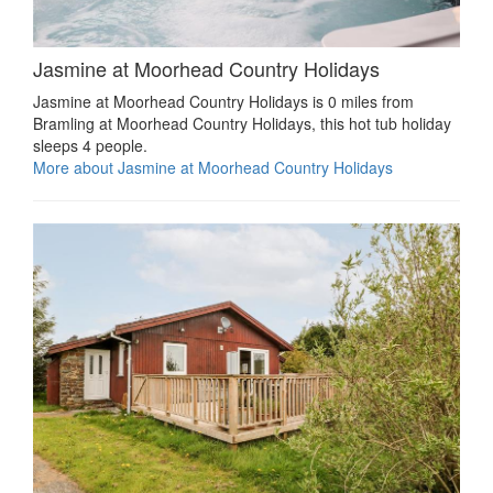
Jasmine at Moorhead Country Holidays
Jasmine at Moorhead Country Holidays is 0 miles from
Bramling at Moorhead Country Holidays, this hot tub holiday
sleeps 4 people.
More about Jasmine at Moorhead Country Holidays