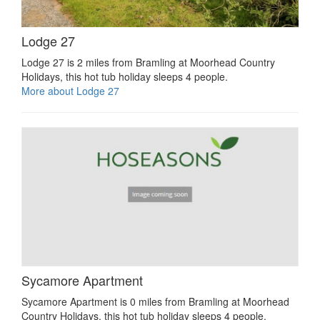
Lodge 27
Lodge 27 is 2 miles from Bramling at Moorhead Country
Holidays, this hot tub holiday sleeps 4 people.
More about Lodge 27
Sycamore Apartment
Sycamore Apartment is 0 miles from Bramling at Moorhead
Country Holidays, this hot tub holiday sleeps 4 people.