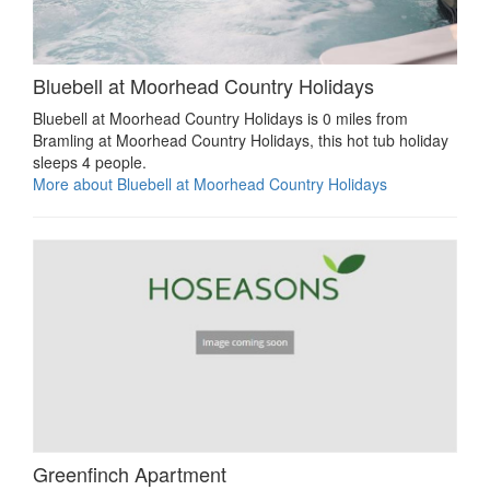
Bluebell at Moorhead Country Holidays
Bluebell at Moorhead Country Holidays is 0 miles from
Bramling at Moorhead Country Holidays, this hot tub holiday
sleeps 4 people.
More about Bluebell at Moorhead Country Holidays
Greenfinch Apartment