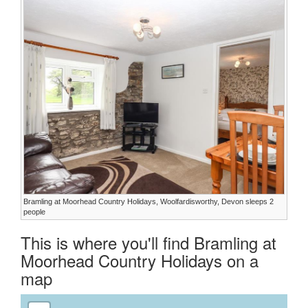
Bramling at Moorhead Country Holidays, Woolfardisworthy, Devon sleeps 2
people
This is where you'll find Bramling at
Moorhead Country Holidays on a
map