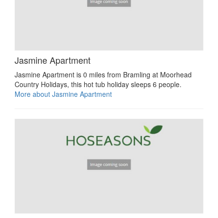
Jasmine Apartment
Jasmine Apartment is 0 miles from Bramling at Moorhead
Country Holidays, this hot tub holiday sleeps 6 people.
More about Jasmine Apartment