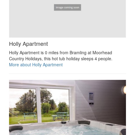
Holly Apartment
Holly Apartment is 0 miles from Bramling at Moorhead
Country Holidays, this hot tub holiday sleeps 4 people.
More about Holly Apartment