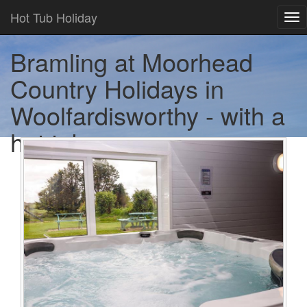
Hot Tub Holiday
Tog
nav
Bramling at Moorhead
Country Holidays in
Woolfardisworthy - with a
hot tub