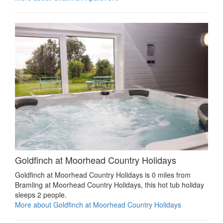
Goldfinch at Moorhead Country Holidays
Goldfinch at Moorhead Country Holidays is 0 miles from
Bramling at Moorhead Country Holidays, this hot tub holiday
sleeps 2 people.
More about Goldfinch at Moorhead Country Holidays