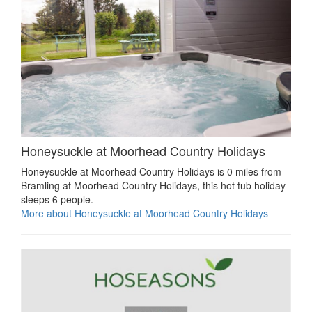
Honeysuckle at Moorhead Country Holidays
Honeysuckle at Moorhead Country Holidays is 0 miles from
Bramling at Moorhead Country Holidays, this hot tub holiday
sleeps 6 people.
More about Honeysuckle at Moorhead Country Holidays