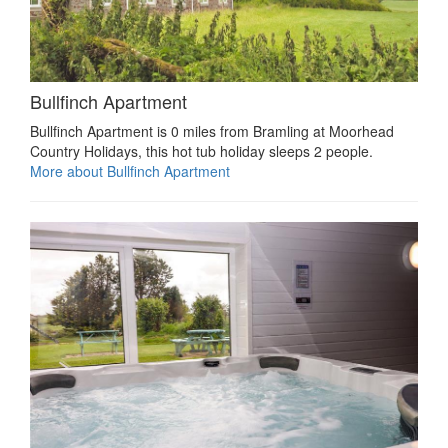
Bullfinch Apartment
Bullfinch Apartment is 0 miles from Bramling at Moorhead
Country Holidays, this hot tub holiday sleeps 2 people.
More about Bullfinch Apartment