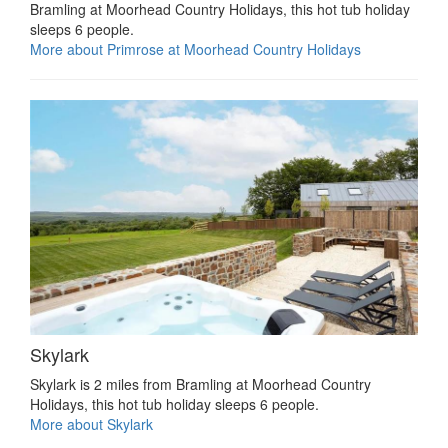
Bramling at Moorhead Country Holidays, this hot tub holiday
sleeps 6 people.
More about Primrose at Moorhead Country Holidays
Skylark
Skylark is 2 miles from Bramling at Moorhead Country
Holidays, this hot tub holiday sleeps 6 people.
More about Skylark