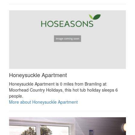
Honeysuckle Apartment
Honeysuckle Apartment is 0 miles from Bramling at
Moorhead Country Holidays, this hot tub holiday sleeps 6
people.
More about Honeysuckle Apartment