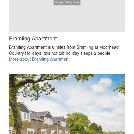
Bramling Apartment
Bramling Apartment is 0 miles from Bramling at Moorhead
Country Holidays, this hot tub holiday sleeps 2 people.
More about Bramling Apartment