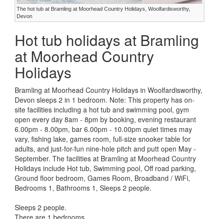
The hot tub at Bramling at Moorhead Country Holidays, Woolfardisworthy,
Devon
Hot tub holidays at Bramling
at Moorhead Country
Holidays
Bramling at Moorhead Country Holidays in Woolfardisworthy,
Devon sleeps 2 in 1 bedroom. Note: This property has on-
site facilities including a hot tub and swimming pool, gym
open every day 8am - 8pm by booking, evening restaurant
6.00pm - 8.00pm, bar 6.00pm - 10.00pm quiet times may
vary, fishing lake, games room, full-size snooker table for
adults, and just-for-fun nine-hole pitch and putt open May -
September. The facilities at Bramling at Moorhead Country
Holidays include Hot tub, Swimming pool, Off road parking,
Ground floor bedroom, Games Room, Broadband / WiFi,
Bedrooms 1, Bathrooms 1, Sleeps 2 people.
Sleeps 2 people.
There are 1 bedrooms.