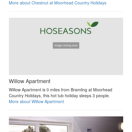
More about Chestnut at Moorhead Country Holidays
Willow Apartment
Willow Apartment is 0 miles from Bramling at Moorhead
Country Holidays, this hot tub holiday sleeps 3 people.
More about Willow Apartment