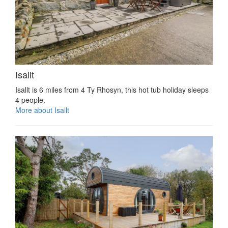
Isallt
Isallt is 6 miles from 4 Ty Rhosyn, this hot tub holiday sleeps
4 people.
More about Isallt