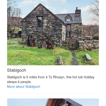
Stablgoch
Stablgoch is 5 miles from 4 Ty Rhosyn, this hot tub holiday
sleeps 6 people.
More about Stablgoch