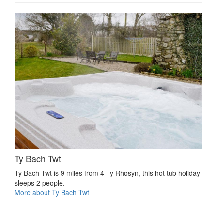
Ty Bach Twt
Ty Bach Twt is 9 miles from 4 Ty Rhosyn, this hot tub holiday
sleeps 2 people.
More about Ty Bach Twt