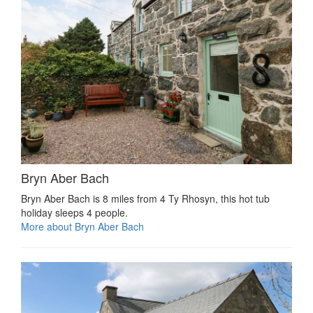
Bryn Aber Bach
Bryn Aber Bach is 8 miles from 4 Ty Rhosyn, this hot tub
holiday sleeps 4 people.
More about Bryn Aber Bach