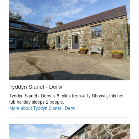
Tyddyn Sianel - Derw
Tyddyn Sianel - Derw is 5 miles from 4 Ty Rhosyn, this hot
tub holiday sleeps 2 people.
More about Tyddyn Sianel - Derw