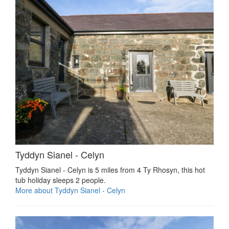
Tyddyn Sianel - Celyn
Tyddyn Sianel - Celyn is 5 miles from 4 Ty Rhosyn, this hot
tub holiday sleeps 2 people.
More about Tyddyn Sianel - Celyn