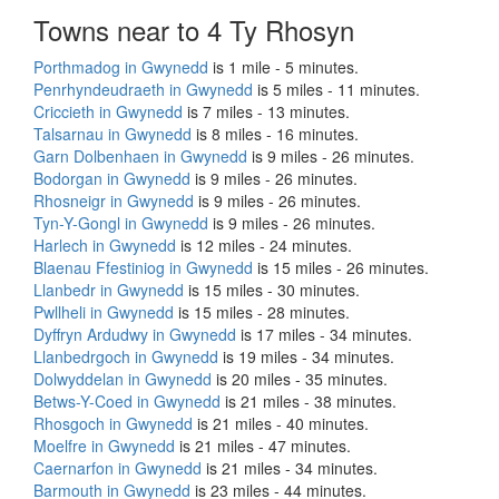
Towns near to 4 Ty Rhosyn
Porthmadog in Gwynedd
is 1 mile - 5 minutes.
Penrhyndeudraeth in Gwynedd
is 5 miles - 11 minutes.
Criccieth in Gwynedd
is 7 miles - 13 minutes.
Talsarnau in Gwynedd
is 8 miles - 16 minutes.
Garn Dolbenhaen in Gwynedd
is 9 miles - 26 minutes.
Bodorgan in Gwynedd
is 9 miles - 26 minutes.
Rhosneigr in Gwynedd
is 9 miles - 26 minutes.
Tyn-Y-Gongl in Gwynedd
is 9 miles - 26 minutes.
Harlech in Gwynedd
is 12 miles - 24 minutes.
Blaenau Ffestiniog in Gwynedd
is 15 miles - 26 minutes.
Llanbedr in Gwynedd
is 15 miles - 30 minutes.
Pwllheli in Gwynedd
is 15 miles - 28 minutes.
Dyffryn Ardudwy in Gwynedd
is 17 miles - 34 minutes.
Llanbedrgoch in Gwynedd
is 19 miles - 34 minutes.
Dolwyddelan in Gwynedd
is 20 miles - 35 minutes.
Betws-Y-Coed in Gwynedd
is 21 miles - 38 minutes.
Rhosgoch in Gwynedd
is 21 miles - 40 minutes.
Moelfre in Gwynedd
is 21 miles - 47 minutes.
Caernarfon in Gwynedd
is 21 miles - 34 minutes.
Barmouth in Gwynedd
is 23 miles - 44 minutes.