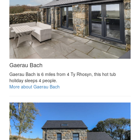
Gaerau Bach
Gaerau Bach is 6 miles from 4 Ty Rhosyn, this hot tub
holiday sleeps 4 people.
More about Gaerau Bach