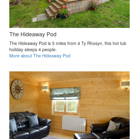
The Hideaway Pod
The Hideaway Pod is 5 miles from 4 Ty Rhosyn, this hot tub
holiday sleeps 4 people.
More about The Hideaway Pod