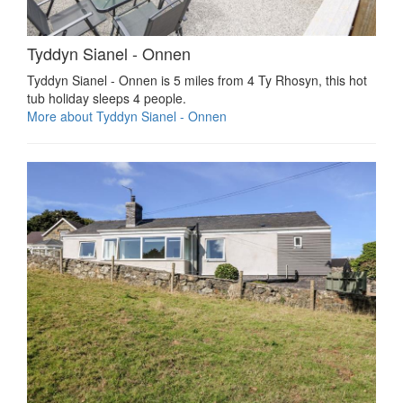
Tyddyn Sianel - Onnen
Tyddyn Sianel - Onnen is 5 miles from 4 Ty Rhosyn, this hot
tub holiday sleeps 4 people.
More about Tyddyn Sianel - Onnen