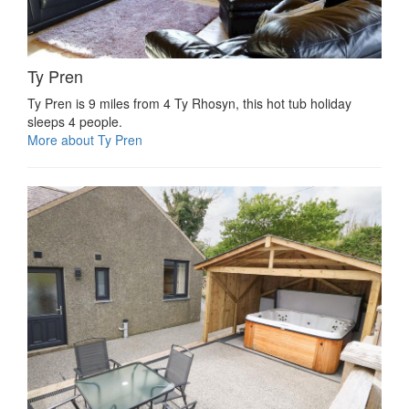
Ty Pren
Ty Pren is 9 miles from 4 Ty Rhosyn, this hot tub holiday
sleeps 4 people.
More about Ty Pren