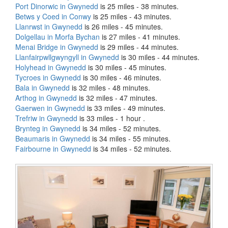
Port Dinorwic in Gwynedd
is 25 miles - 38 minutes.
Betws y Coed in Conwy
is 25 miles - 43 minutes.
Llanrwst in Gwynedd
is 26 miles - 45 minutes.
Dolgellau in Morfa Bychan
is 27 miles - 41 minutes.
Menai Bridge in Gwynedd
is 29 miles - 44 minutes.
Llanfairpwllgwyngyll in Gwynedd
is 30 miles - 44 minutes.
Holyhead in Gwynedd
is 30 miles - 45 minutes.
Tycroes in Gwynedd
is 30 miles - 46 minutes.
Bala in Gwynedd
is 32 miles - 48 minutes.
Arthog in Gwynedd
is 32 miles - 47 minutes.
Gaerwen in Gwynedd
is 33 miles - 49 minutes.
Trefriw in Gwynedd
is 33 miles - 1 hour .
Brynteg in Gwynedd
is 34 miles - 52 minutes.
Beaumaris in Gwynedd
is 34 miles - 55 minutes.
Fairbourne in Gwynedd
is 34 miles - 52 minutes.