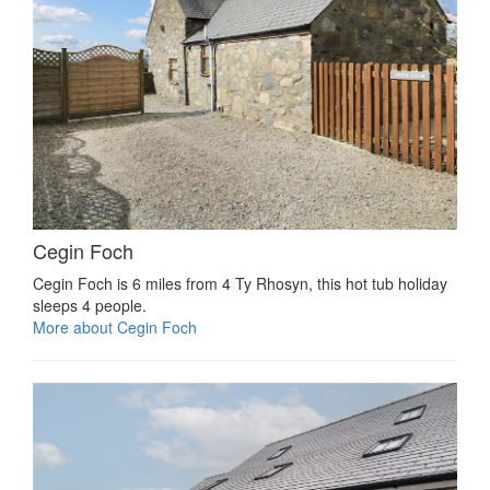
Cegin Foch
Cegin Foch is 6 miles from 4 Ty Rhosyn, this hot tub holiday
sleeps 4 people.
More about Cegin Foch