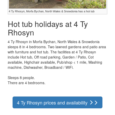
4 Ty Rhosyn, Morfa Bychan, North Wales & Snowdonia has a hot tub
Hot tub holidays at 4 Ty
Rhosyn
4 Ty Rhosyn in Morfa Bychan, North Wales & Snowdonia
sleeps 8 in 4 bedrooms. Two lawned gardens and patio area
with furniture and hot tub. The facilities at 4 Ty Rhosyn
include Hot tub, Off road parking, Garden / Patio, Cot
available, Highchair available, Pub/shop < 1 mile, Washing
machine, Dishwasher, Broadband / WiFi.
Sleeps 8 people.
There are 4 bedrooms.
4 Ty Rhosyn prices and availability