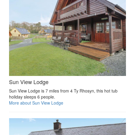
Sun View Lodge
Sun View Lodge is 7 miles from 4 Ty Rhosyn, this hot tub
holiday sleeps 6 people.
More about Sun View Lodge