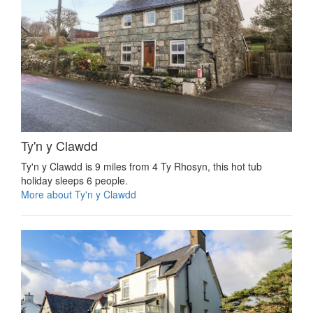
Ty'n y Clawdd
Ty'n y Clawdd is 9 miles from 4 Ty Rhosyn, this hot tub
holiday sleeps 6 people.
More about Ty'n y Clawdd