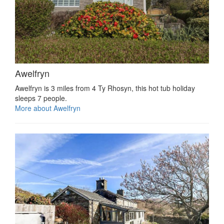
Awelfryn
Awelfryn is 3 miles from 4 Ty Rhosyn, this hot tub holiday
sleeps 7 people.
More about Awelfryn