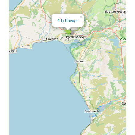
×
4 Ty Rhosyn