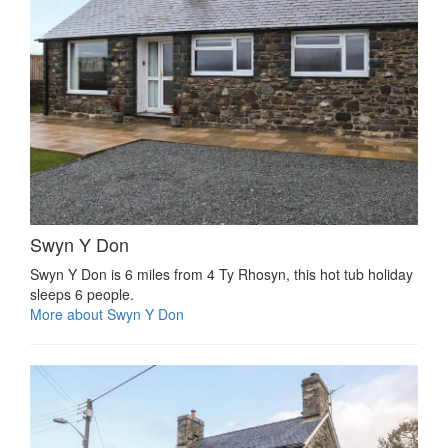
Swyn Y Don
Swyn Y Don is 6 miles from 4 Ty Rhosyn, this hot tub holiday
sleeps 6 people.
More about Swyn Y Don