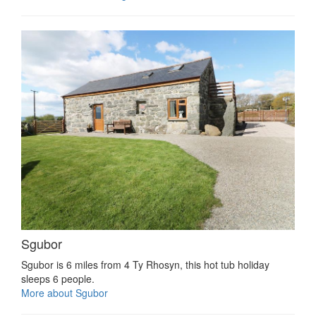
Sgubor
Sgubor is 6 miles from 4 Ty Rhosyn, this hot tub holiday
sleeps 6 people.
More about Sgubor