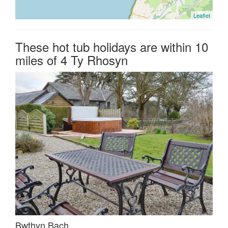
Leaflet
These hot tub holidays are within 10
miles of 4 Ty Rhosyn
Bwthyn Bach