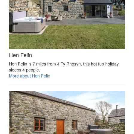
Hen Felin
Hen Felin is 7 miles from 4 Ty Rhosyn, this hot tub holiday
sleeps 4 people.
More about Hen Felin