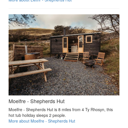
Moelfre - Shepherds Hut
Moelfre - Shepherds Hut is 8 miles from 4 Ty Rhosyn, this
hot tub holiday sleeps 2 people.
More about Moelfre - Shepherds Hut