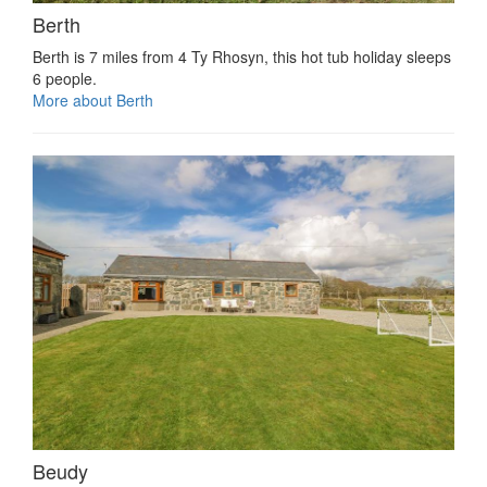
Berth
Berth is 7 miles from 4 Ty Rhosyn, this hot tub holiday sleeps
6 people.
More about Berth
Beudy