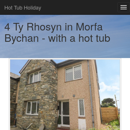
Hot Tub Holiday
Tog
nav
4 Ty Rhosyn in Morfa
Bychan - with a hot tub