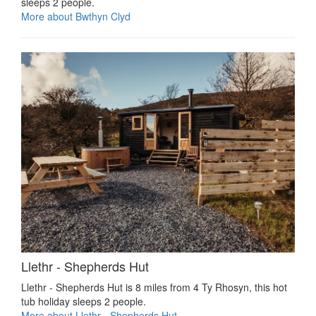
sleeps 2 people.
More about Bwthyn Clyd
Llethr - Shepherds Hut
Llethr - Shepherds Hut is 8 miles from 4 Ty Rhosyn, this hot
tub holiday sleeps 2 people.
More about Llethr - Shepherds Hut