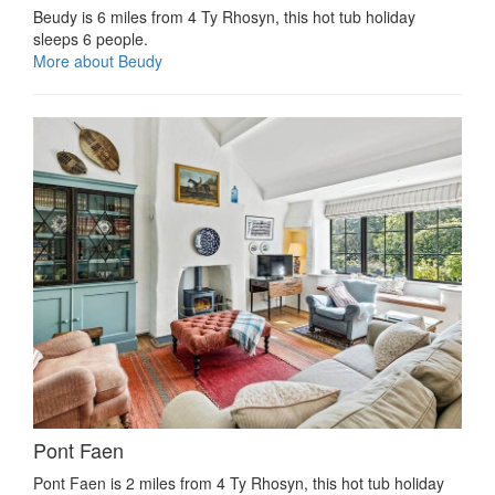
Beudy is 6 miles from 4 Ty Rhosyn, this hot tub holiday
sleeps 6 people.
More about Beudy
Pont Faen
Pont Faen is 2 miles from 4 Ty Rhosyn, this hot tub holiday