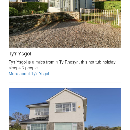
Ty'r Ysgol
Ty'r Ysgol is 0 miles from 4 Ty Rhosyn, this hot tub holiday
sleeps 6 people.
More about Ty'r Ysgol