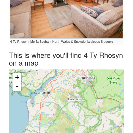
4 Ty Rhosyn, Morfa Bychan, North Wales & Snowdonia sleeps 8 people
This is where you'll find 4 Ty Rhosyn
on a map
+
-