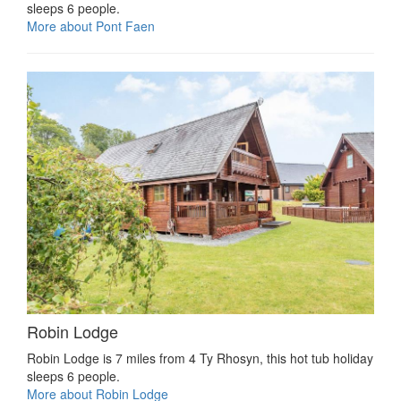
sleeps 6 people.
More about Pont Faen
Robin Lodge
Robin Lodge is 7 miles from 4 Ty Rhosyn, this hot tub holiday
sleeps 6 people.
More about Robin Lodge