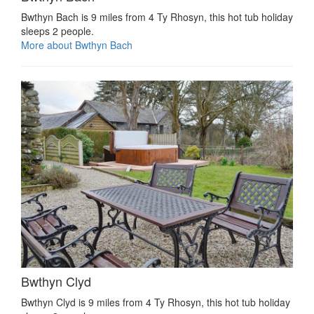
Bwthyn Bach is 9 miles from 4 Ty Rhosyn, this hot tub holiday
sleeps 2 people.
More about Bwthyn Bach
Bwthyn Clyd
Bwthyn Clyd is 9 miles from 4 Ty Rhosyn, this hot tub holiday