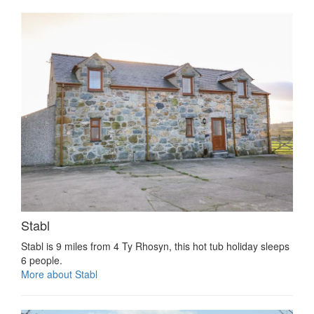
Stabl
Stabl is 9 miles from 4 Ty Rhosyn, this hot tub holiday sleeps
6 people.
More about Stabl