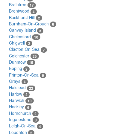
Braintree
17
Brentwood
4
Buckhurst Hill
2
Burnham-On-Crouch
6
Canvey Island
3
Chelmsford
10
Chigwell
2
Clacton-On-Sea
7
Colchester
25
Dunmow
15
Epping
2
Frinton-On-Sea
6
Grays
4
Halstead
22
Harlow
4
Harwich
10
Hockley
6
Hornchurch
2
Ingatestone
3
Leigh-On-Sea
4
Loughton
2