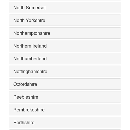
North Somerset
North Yorkshire
Northamptonshire
Northern Ireland
Northumberland
Nottinghamshire
Oxfordshire
Peebleshire
Pembrokeshire
Perthshire