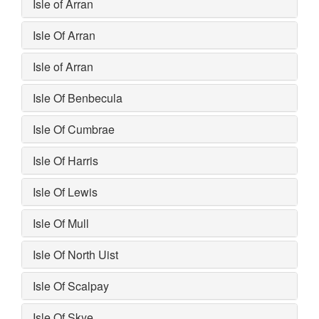
Isle of Arran
Isle Of Arran
Isle of Arran
Isle Of Benbecula
Isle Of Cumbrae
Isle Of Harris
Isle Of Lewis
Isle Of Mull
Isle Of North Uist
Isle Of Scalpay
Isle Of Skye