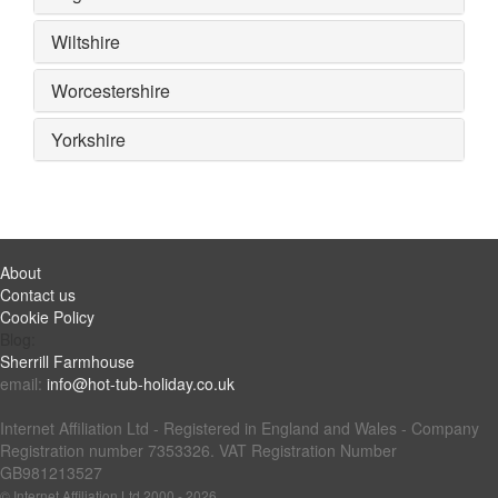
Wiltshire
Worcestershire
Yorkshire
About
Contact us
Cookie Policy
Blog:
Sherrill Farmhouse
email:
info@hot-tub-holiday.co.uk
Internet Affiliation Ltd - Registered in England and Wales - Company
Registration number 7353326. VAT Registration Number
GB981213527
© Internet Affiliation Ltd 2000 - 2026