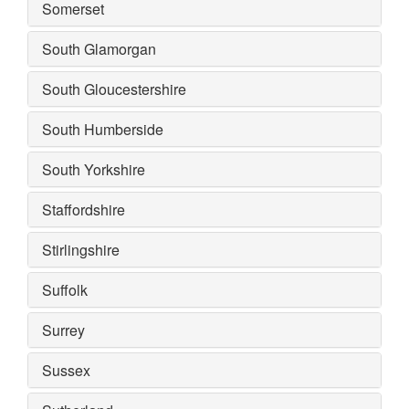
Somerset
South Glamorgan
South Gloucestershire
South Humberside
South Yorkshire
Staffordshire
Stirlingshire
Suffolk
Surrey
Sussex