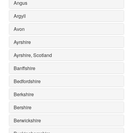
Angus
Argyll
Avon
Ayrshire
Ayrshire, Scotland
Banffshire
Bedfordshire
Berkshire
Bershire
Berwickshire