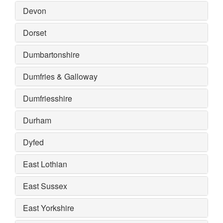
Devon
Dorset
Dumbartonshire
Dumfries & Galloway
Dumfriesshire
Durham
Dyfed
East Lothian
East Sussex
East Yorkshire