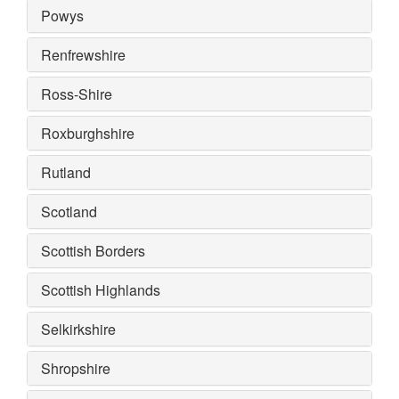
Powys
Renfrewshire
Ross-Shire
Roxburghshire
Rutland
Scotland
Scottish Borders
Scottish Highlands
Selkirkshire
Shropshire