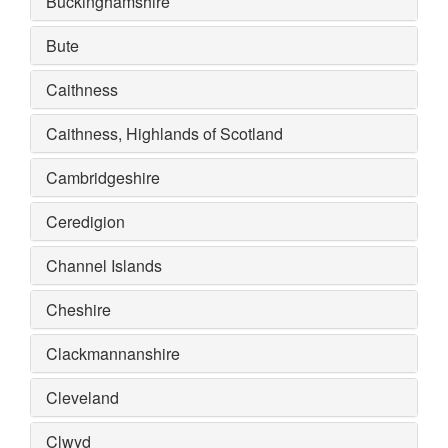
Buckinghamshire
Bute
Caithness
Caithness, Highlands of Scotland
Cambridgeshire
Ceredigion
Channel Islands
Cheshire
Clackmannanshire
Cleveland
Clwyd