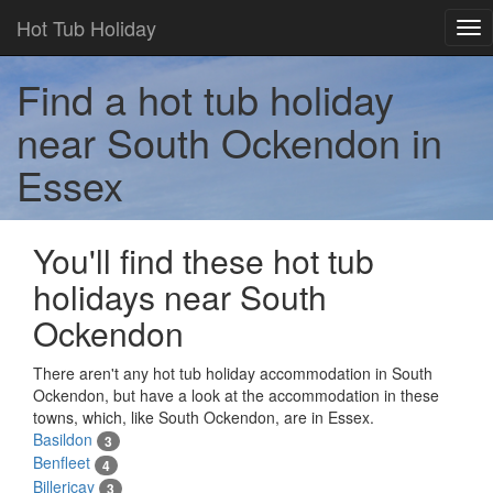
Hot Tub Holiday
Tog
nav
Find a hot tub holiday
near South Ockendon in
Essex
You'll find these hot tub
holidays near South
Ockendon
There aren't any hot tub holiday accommodation in South
Ockendon, but have a look at the accommodation in these
towns, which, like South Ockendon, are in Essex.
Basildon
3
Benfleet
4
Billericay
3