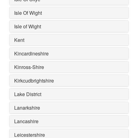
Isle Of Wight
Isle of Wight
Kent
Kincardineshire
Kinross-Shire
Kirkcudbrightshire
Lake District
Lanarkshire
Lancashire
Leicestershire