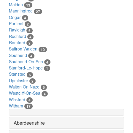
Maldon
13
Manningtree
27
Ongar
4
Purfleet
2
Rayleigh
6
Rochford
4
Romford
2
Saffron Walden
10
Southend
4
Southend-On-Sea
4
Stanford-Le-Hope
1
Stansted
6
Upminster
2
Walton On Naze
5
Westcliff-On-Sea
4
Wickford
4
Witham
17
Aberdeenshire