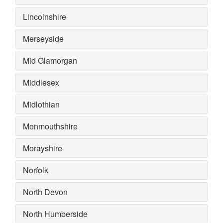
Lincolnshire
Merseyside
Mid Glamorgan
Middlesex
Midlothian
Monmouthshire
Morayshire
Norfolk
North Devon
North Humberside