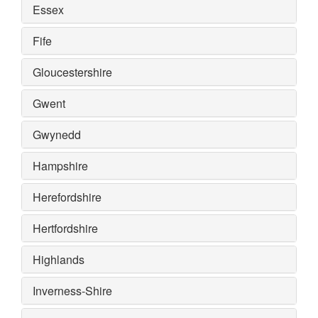
Essex
Fife
Gloucestershire
Gwent
Gwynedd
Hampshire
Herefordshire
Hertfordshire
Highlands
Inverness-Shire