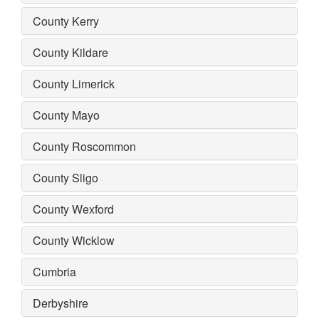
County Kerry
County Kildare
County Limerick
County Mayo
County Roscommon
County Sligo
County Wexford
County Wicklow
Cumbria
Derbyshire