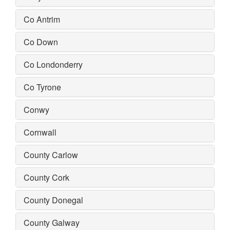
Co Antrim
Co Down
Co Londonderry
Co Tyrone
Conwy
Cornwall
County Carlow
County Cork
County Donegal
County Galway