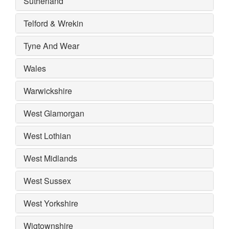
Sutherland
Telford & Wrekin
Tyne And Wear
Wales
Warwickshire
West Glamorgan
West Lothian
West Midlands
West Sussex
West Yorkshire
Wigtownshire