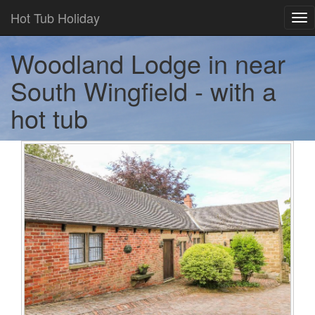
Hot Tub Holiday
Tog
nav
Woodland Lodge in near
South Wingfield - with a
hot tub