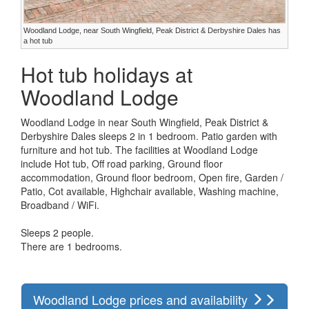
Woodland Lodge, near South Wingfield, Peak District & Derbyshire Dales has
a hot tub
Hot tub holidays at
Woodland Lodge
Woodland Lodge in near South Wingfield, Peak District &
Derbyshire Dales sleeps 2 in 1 bedroom. Patio garden with
furniture and hot tub. The facilities at Woodland Lodge
include Hot tub, Off road parking, Ground floor
accommodation, Ground floor bedroom, Open fire, Garden /
Patio, Cot available, Highchair available, Washing machine,
Broadband / WiFi.
Sleeps 2 people.
There are 1 bedrooms.
Woodland Lodge prices and availability