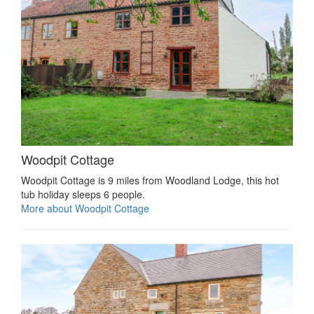
Woodpit Cottage
Woodpit Cottage is 9 miles from Woodland Lodge, this hot
tub holiday sleeps 6 people.
More about Woodpit Cottage