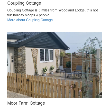
Coupling Cottage
Coupling Cottage is 5 miles from Woodland Lodge, this hot
tub holiday sleeps 4 people.
More about Coupling Cottage
Moor Farm Cottage