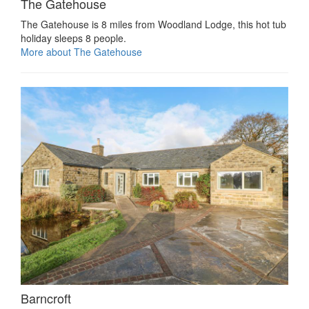
The Gatehouse
The Gatehouse is 8 miles from Woodland Lodge, this hot tub
holiday sleeps 8 people.
More about The Gatehouse
Barncroft