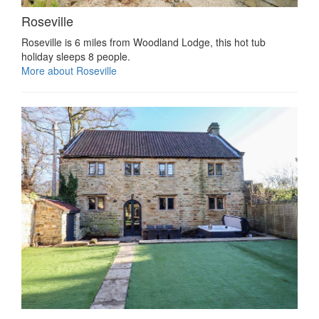
Roseville
Roseville is 6 miles from Woodland Lodge, this hot tub
holiday sleeps 8 people.
More about Roseville