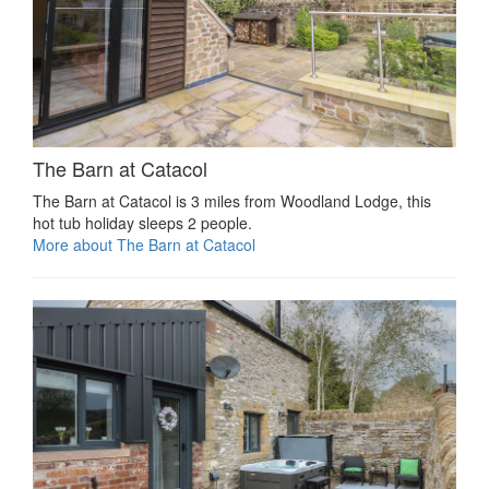
The Barn at Catacol
The Barn at Catacol is 3 miles from Woodland Lodge, this
hot tub holiday sleeps 2 people.
More about The Barn at Catacol