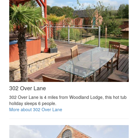
302 Over Lane
302 Over Lane is 4 miles from Woodland Lodge, this hot tub
holiday sleeps 6 people.
More about 302 Over Lane