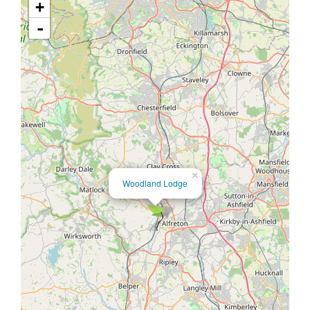
+
-
×
Woodland Lodge