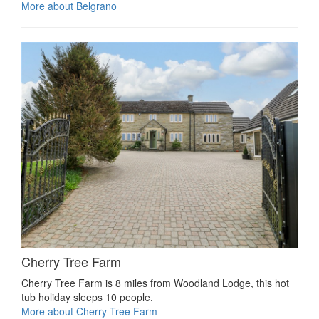
More about Belgrano
Cherry Tree Farm
Cherry Tree Farm is 8 miles from Woodland Lodge, this hot
tub holiday sleeps 10 people.
More about Cherry Tree Farm