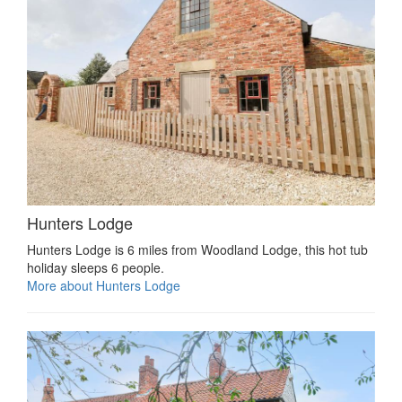
Hunters Lodge
Hunters Lodge is 6 miles from Woodland Lodge, this hot tub
holiday sleeps 6 people.
More about Hunters Lodge