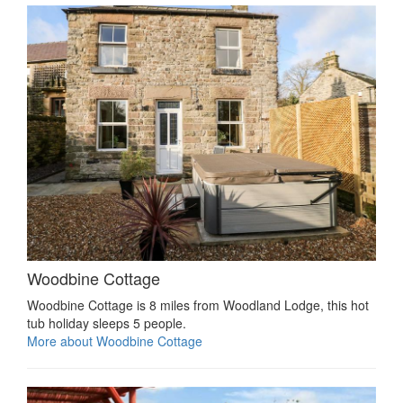
Woodbine Cottage
Woodbine Cottage is 8 miles from Woodland Lodge, this hot
tub holiday sleeps 5 people.
More about Woodbine Cottage