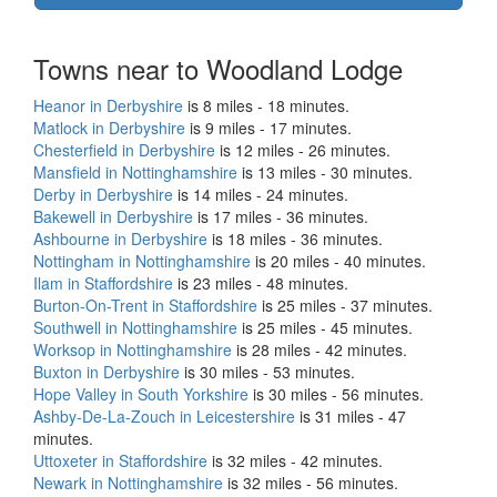
Towns near to Woodland Lodge
Heanor in Derbyshire
is 8 miles - 18 minutes.
Matlock in Derbyshire
is 9 miles - 17 minutes.
Chesterfield in Derbyshire
is 12 miles - 26 minutes.
Mansfield in Nottinghamshire
is 13 miles - 30 minutes.
Derby in Derbyshire
is 14 miles - 24 minutes.
Bakewell in Derbyshire
is 17 miles - 36 minutes.
Ashbourne in Derbyshire
is 18 miles - 36 minutes.
Nottingham in Nottinghamshire
is 20 miles - 40 minutes.
Ilam in Staffordshire
is 23 miles - 48 minutes.
Burton-On-Trent in Staffordshire
is 25 miles - 37 minutes.
Southwell in Nottinghamshire
is 25 miles - 45 minutes.
Worksop in Nottinghamshire
is 28 miles - 42 minutes.
Buxton in Derbyshire
is 30 miles - 53 minutes.
Hope Valley in South Yorkshire
is 30 miles - 56 minutes.
Ashby-De-La-Zouch in Leicestershire
is 31 miles - 47
minutes.
Uttoxeter in Staffordshire
is 32 miles - 42 minutes.
Newark in Nottinghamshire
is 32 miles - 56 minutes.