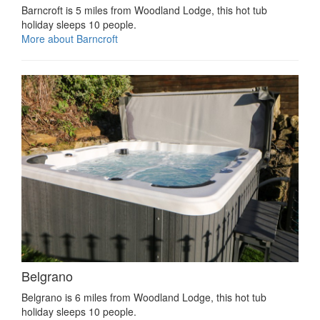
Barncroft is 5 miles from Woodland Lodge, this hot tub
holiday sleeps 10 people.
More about Barncroft
Belgrano
Belgrano is 6 miles from Woodland Lodge, this hot tub
holiday sleeps 10 people.