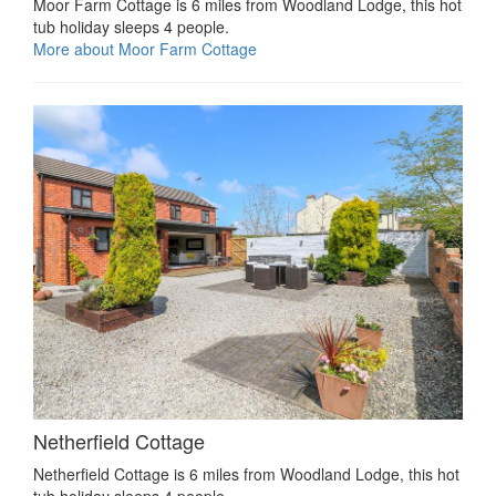
Moor Farm Cottage is 6 miles from Woodland Lodge, this hot
tub holiday sleeps 4 people.
More about Moor Farm Cottage
Netherfield Cottage
Netherfield Cottage is 6 miles from Woodland Lodge, this hot
tub holiday sleeps 4 people.