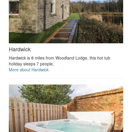
Hardwick
Hardwick is 8 miles from Woodland Lodge, this hot tub
holiday sleeps 7 people.
More about Hardwick