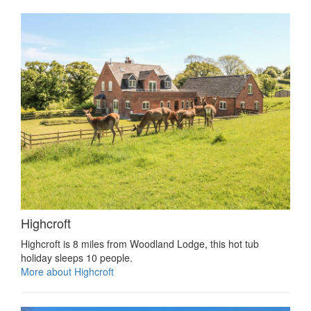
Highcroft
Highcroft is 8 miles from Woodland Lodge, this hot tub
holiday sleeps 10 people.
More about Highcroft