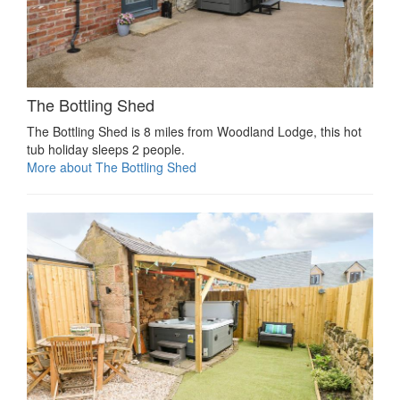
The Bottling Shed
The Bottling Shed is 8 miles from Woodland Lodge, this hot
tub holiday sleeps 2 people.
More about The Bottling Shed