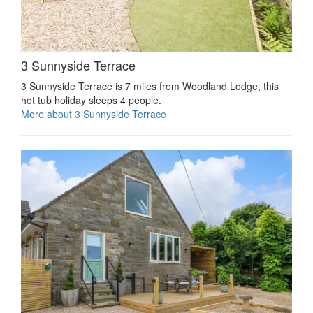
3 Sunnyside Terrace
3 Sunnyside Terrace is 7 miles from Woodland Lodge, this
hot tub holiday sleeps 4 people.
More about 3 Sunnyside Terrace