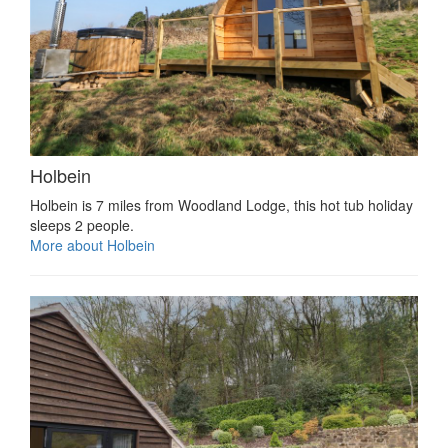
Holbein
Holbein is 7 miles from Woodland Lodge, this hot tub holiday
sleeps 2 people.
More about Holbein