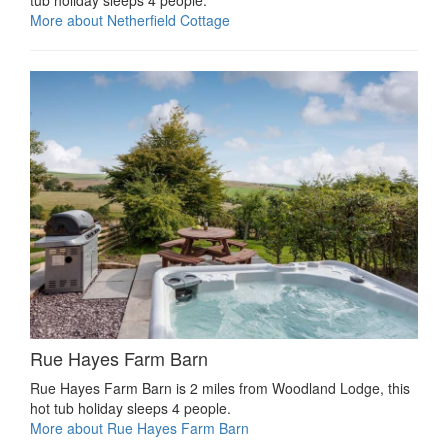
More about Netherfield Cottage
Rue Hayes Farm Barn
Rue Hayes Farm Barn is 2 miles from Woodland Lodge, this
hot tub holiday sleeps 4 people.
More about Rue Hayes Farm Barn