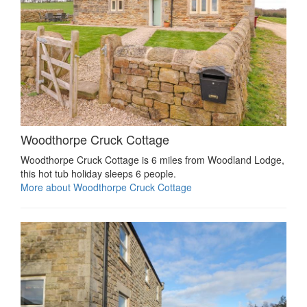
Woodthorpe Cruck Cottage
Woodthorpe Cruck Cottage is 6 miles from Woodland Lodge,
this hot tub holiday sleeps 6 people.
More about Woodthorpe Cruck Cottage