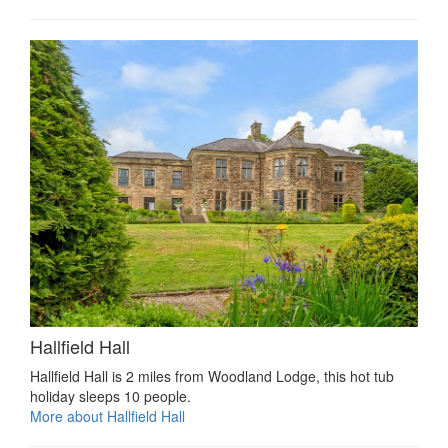
Hallfield Hall
Hallfield Hall is 2 miles from Woodland Lodge, this hot tub
holiday sleeps 10 people.
More about Hallfield Hall