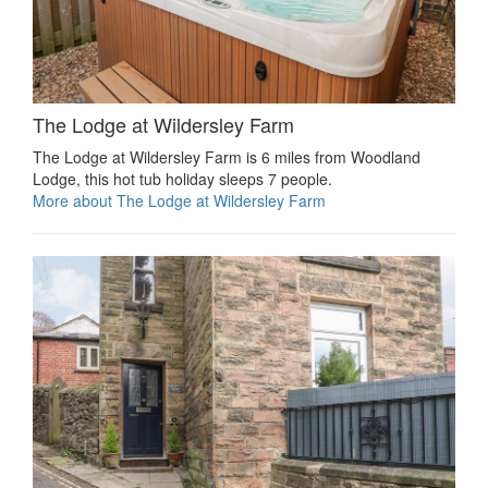
The Lodge at Wildersley Farm
The Lodge at Wildersley Farm is 6 miles from Woodland
Lodge, this hot tub holiday sleeps 7 people.
More about The Lodge at Wildersley Farm