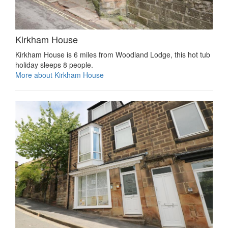
Kirkham House
Kirkham House is 6 miles from Woodland Lodge, this hot tub
holiday sleeps 8 people.
More about Kirkham House