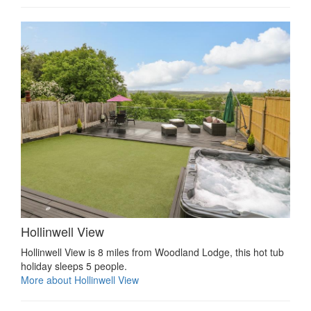
Hollinwell View
Hollinwell View is 8 miles from Woodland Lodge, this hot tub
holiday sleeps 5 people.
More about Hollinwell View