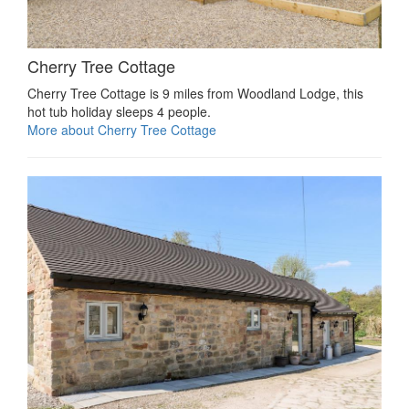
Cherry Tree Cottage
Cherry Tree Cottage is 9 miles from Woodland Lodge, this
hot tub holiday sleeps 4 people.
More about Cherry Tree Cottage