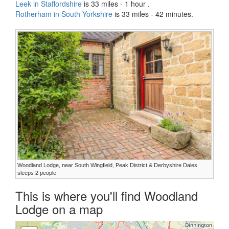
Leek in Staffordshire
is 33 miles - 1 hour .
Rotherham in South Yorkshire
is 33 miles - 42 minutes.
Woodland Lodge, near South Wingfield, Peak District & Derbyshire Dales
sleeps 2 people
This is where you'll find Woodland
Lodge on a map