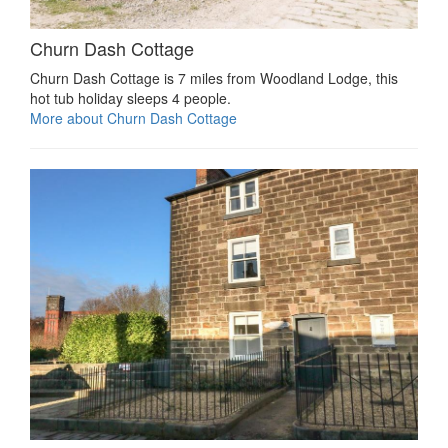
Churn Dash Cottage
Churn Dash Cottage is 7 miles from Woodland Lodge, this
hot tub holiday sleeps 4 people.
More about Churn Dash Cottage