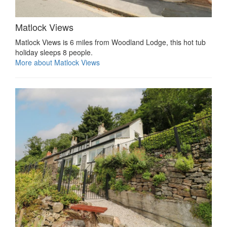
Matlock Views
Matlock Views is 6 miles from Woodland Lodge, this hot tub
holiday sleeps 8 people.
More about Matlock Views