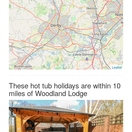
Leaflet
These hot tub holidays are within 10
miles of Woodland Lodge