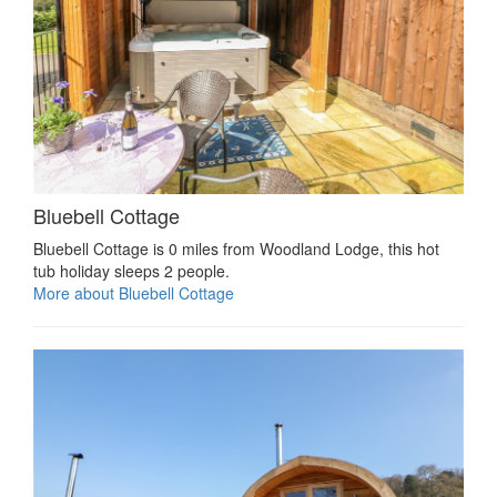
Bluebell Cottage
Bluebell Cottage is 0 miles from Woodland Lodge, this hot
tub holiday sleeps 2 people.
More about Bluebell Cottage