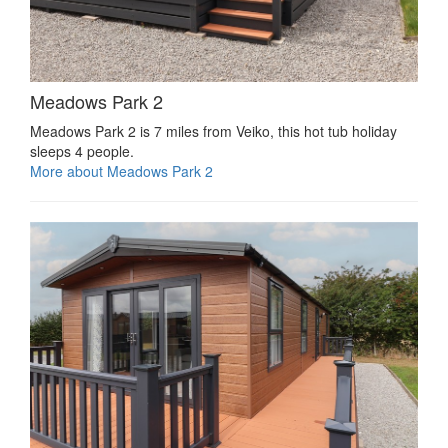
Meadows Park 2
Meadows Park 2 is 7 miles from Veiko, this hot tub holiday
sleeps 4 people.
More about Meadows Park 2