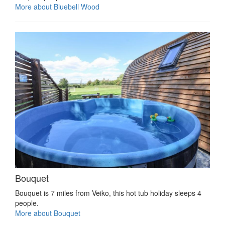
More about Bluebell Wood
Bouquet
Bouquet is 7 miles from Veiko, this hot tub holiday sleeps 4
people.
More about Bouquet