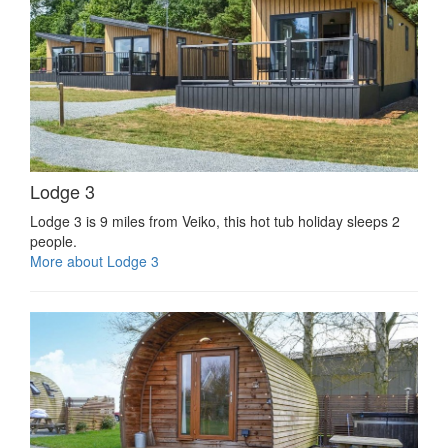
Lodge 3
Lodge 3 is 9 miles from Veiko, this hot tub holiday sleeps 2
people.
More about Lodge 3