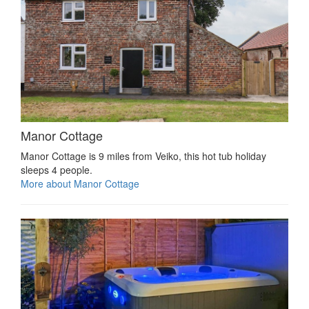
Manor Cottage
Manor Cottage is 9 miles from Veiko, this hot tub holiday
sleeps 4 people.
More about Manor Cottage