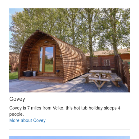
Covey
Covey is 7 miles from Veiko, this hot tub holiday sleeps 4
people.
More about Covey