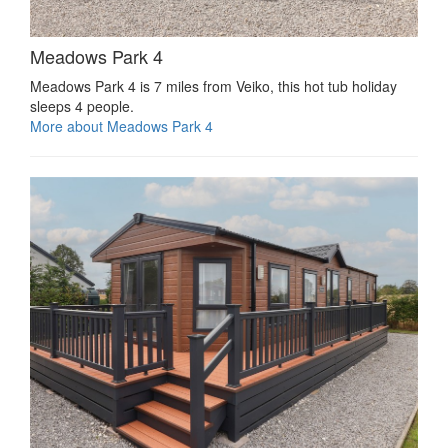
Meadows Park 4
Meadows Park 4 is 7 miles from Veiko, this hot tub holiday
sleeps 4 people.
More about Meadows Park 4