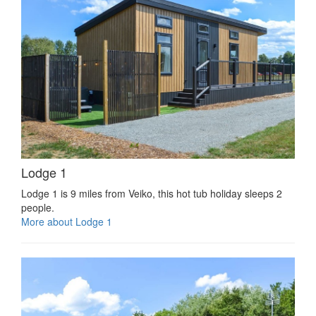
Lodge 1
Lodge 1 is 9 miles from Veiko, this hot tub holiday sleeps 2
people.
More about Lodge 1