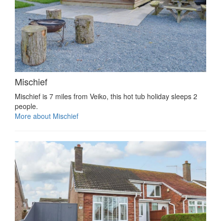
Mischief
Mischief is 7 miles from Veiko, this hot tub holiday sleeps 2
people.
More about Mischief