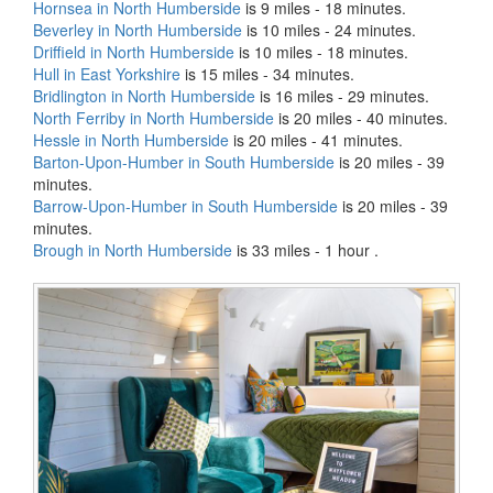
Hornsea in North Humberside
is 9 miles - 18 minutes.
Beverley in North Humberside
is 10 miles - 24 minutes.
Driffield in North Humberside
is 10 miles - 18 minutes.
Hull in East Yorkshire
is 15 miles - 34 minutes.
Bridlington in North Humberside
is 16 miles - 29 minutes.
North Ferriby in North Humberside
is 20 miles - 40 minutes.
Hessle in North Humberside
is 20 miles - 41 minutes.
Barton-Upon-Humber in South Humberside
is 20 miles - 39
minutes.
Barrow-Upon-Humber in South Humberside
is 20 miles - 39
minutes.
Brough in North Humberside
is 33 miles - 1 hour .