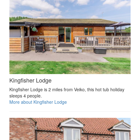
Kingfisher Lodge
Kingfisher Lodge is 2 miles from Veiko, this hot tub holiday
sleeps 4 people.
More about Kingfisher Lodge