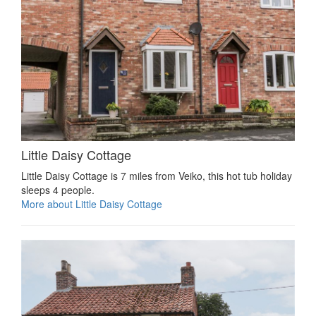
Little Daisy Cottage
Little Daisy Cottage is 7 miles from Veiko, this hot tub holiday
sleeps 4 people.
More about Little Daisy Cottage