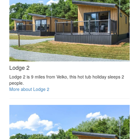
Lodge 2
Lodge 2 is 9 miles from Veiko, this hot tub holiday sleeps 2
people.
More about Lodge 2