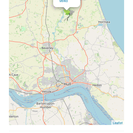
Veiko
Leaflet