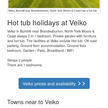
Veiko, Burshill near Brandesburton, North York Moors & Coast has a hot tub
Hot tub holidays at Veiko
Veiko in Burshill near Brandesburton, North York Moors &
Coast sleeps 2 in 1 bedroom. Private garden with furniture
and hot tub. The facilities at Veiko include Hot tub, Off road
parking, Ground floor accommodation, Ground floor
bedroom, Garden / Patio, Broadband / WiFi.
Sleeps 2 people.
There are 1 bedrooms.
Veiko prices and availability
Towns near to Veiko