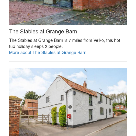
The Stables at Grange Barn
The Stables at Grange Barn is 7 miles from Veiko, this hot
tub holiday sleeps 2 people.
More about The Stables at Grange Barn