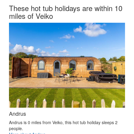
These hot tub holidays are within 10
miles of Veiko
Andrus
Andrus is 0 miles from Veiko, this hot tub holiday sleeps 2
people.