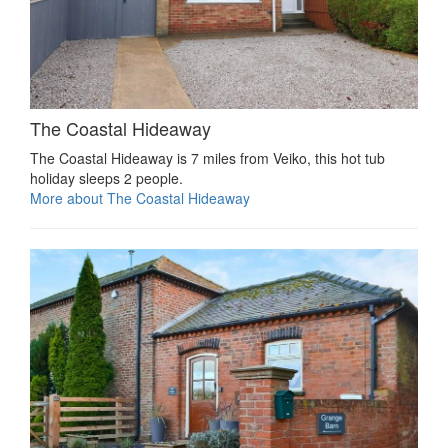
The Coastal Hideaway
The Coastal Hideaway is 7 miles from Veiko, this hot tub
holiday sleeps 2 people.
More about The Coastal Hideaway