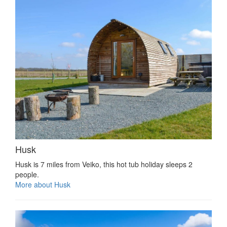
Husk
Husk is 7 miles from Veiko, this hot tub holiday sleeps 2
people.
More about Husk