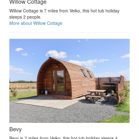
Willow Cottage
Willow Cottage is 7 miles from Veiko, this hot tub holiday
sleeps 2 people.
More about Willow Cottage
Bevy
Bevy is 7 miles from Veiko, this hot tub holiday sleeps 4