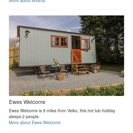
More about Andrus
Ewes Welcome
Ewes Welcome is 9 miles from Veiko, this hot tub holiday
sleeps 2 people.
More about Ewes Welcome