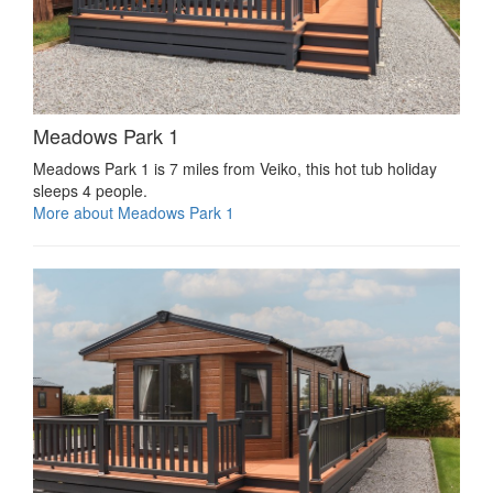
Meadows Park 1
Meadows Park 1 is 7 miles from Veiko, this hot tub holiday
sleeps 4 people.
More about Meadows Park 1