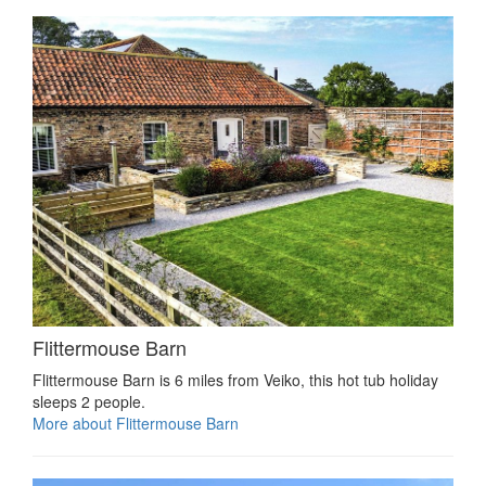
Flittermouse Barn
Flittermouse Barn is 6 miles from Veiko, this hot tub holiday
sleeps 2 people.
More about Flittermouse Barn