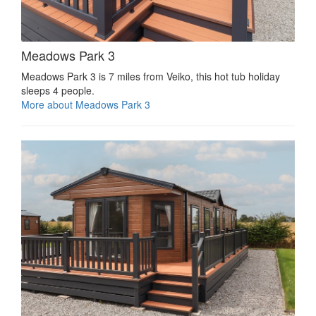
Meadows Park 3
Meadows Park 3 is 7 miles from Veiko, this hot tub holiday
sleeps 4 people.
More about Meadows Park 3