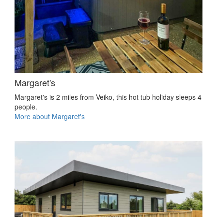
Margaret's
Margaret's is 2 miles from Veiko, this hot tub holiday sleeps 4
people.
More about Margaret's