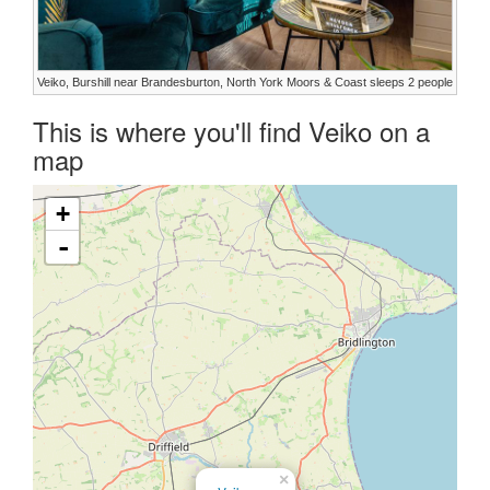
Veiko, Burshill near Brandesburton, North York Moors & Coast sleeps 2 people
This is where you'll find Veiko on a
map
+
-
×