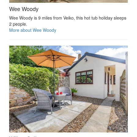
Wee Woody
Wee Woody is 9 miles from Veiko, this hot tub holiday sleeps
2 people.
More about Wee Woody