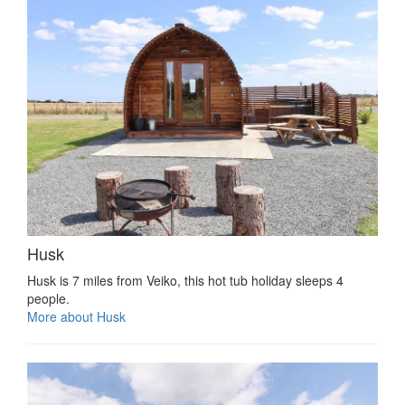
Husk
Husk is 7 miles from Veiko, this hot tub holiday sleeps 4
people.
More about Husk