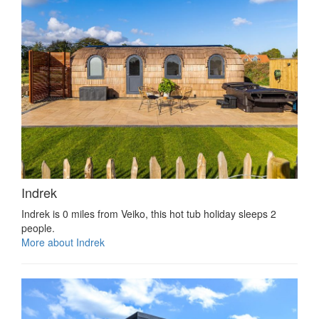
Indrek
Indrek is 0 miles from Veiko, this hot tub holiday sleeps 2
people.
More about Indrek