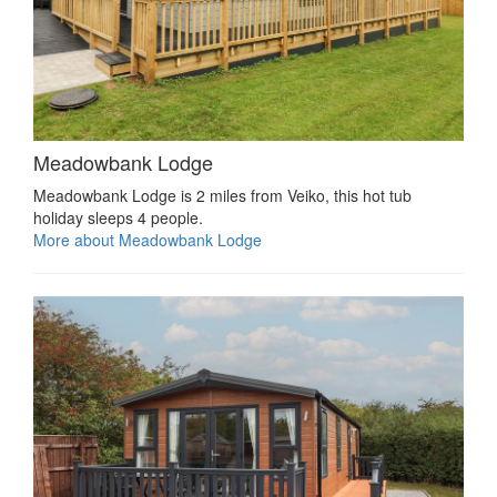
Meadowbank Lodge
Meadowbank Lodge is 2 miles from Veiko, this hot tub
holiday sleeps 4 people.
More about Meadowbank Lodge