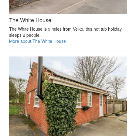
The White House
The White House is 9 miles from Veiko, this hot tub holiday
sleeps 2 people.
More about The White House