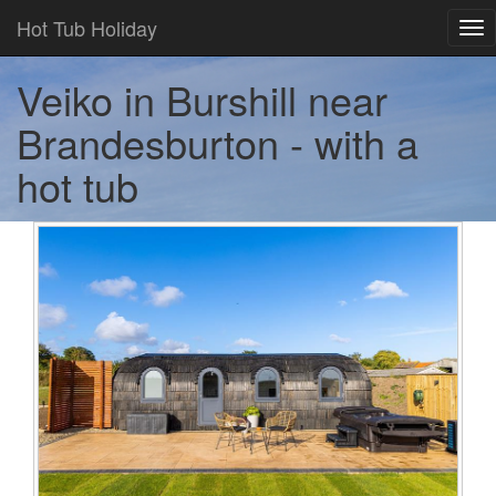
Hot Tub Holiday
Tog
nav
Veiko in Burshill near
Brandesburton - with a
hot tub