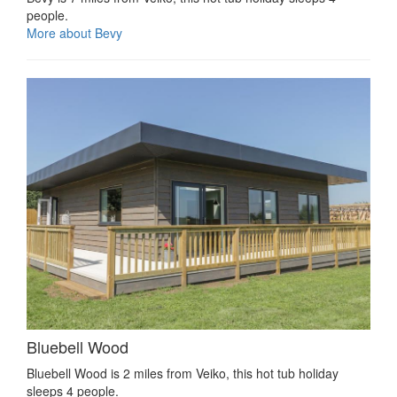
people.
More about Bevy
Bluebell Wood
Bluebell Wood is 2 miles from Veiko, this hot tub holiday
sleeps 4 people.