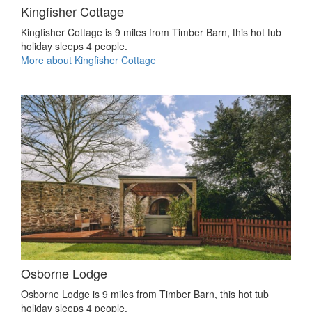
Kingfisher Cottage
Kingfisher Cottage is 9 miles from Timber Barn, this hot tub
holiday sleeps 4 people.
More about Kingfisher Cottage
Osborne Lodge
Osborne Lodge is 9 miles from Timber Barn, this hot tub
holiday sleeps 4 people.