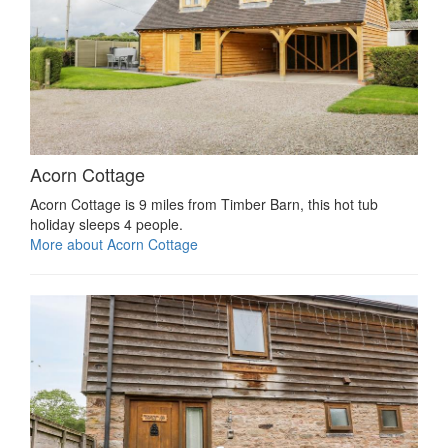
Acorn Cottage
Acorn Cottage is 9 miles from Timber Barn, this hot tub
holiday sleeps 4 people.
More about Acorn Cottage