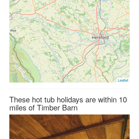
Leaflet
These hot tub holidays are within 10
miles of Timber Barn