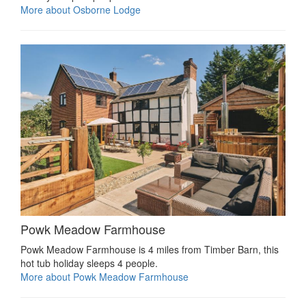
More about Osborne Lodge
Powk Meadow Farmhouse
Powk Meadow Farmhouse is 4 miles from Timber Barn, this
hot tub holiday sleeps 4 people.
More about Powk Meadow Farmhouse