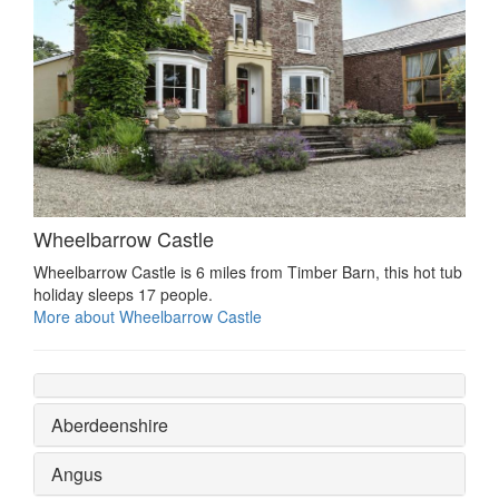
Wheelbarrow Castle
Wheelbarrow Castle is 6 miles from Timber Barn, this hot tub
holiday sleeps 17 people.
More about Wheelbarrow Castle
Aberdeenshire
Angus