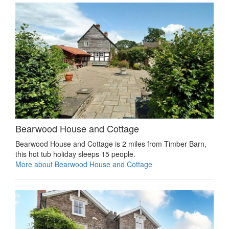
Bearwood House and Cottage
Bearwood House and Cottage is 2 miles from Timber Barn,
this hot tub holiday sleeps 15 people.
More about Bearwood House and Cottage