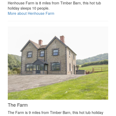
Henhouse Farm is 8 miles from Timber Barn, this hot tub
holiday sleeps 10 people.
More about Henhouse Farm
The Farm
The Farm is 9 miles from Timber Barn, this hot tub holiday