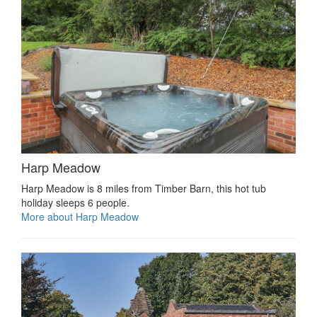
Harp Meadow
Harp Meadow is 8 miles from Timber Barn, this hot tub
holiday sleeps 6 people.
More about Harp Meadow