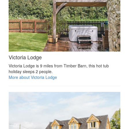
Victoria Lodge
Victoria Lodge is 9 miles from Timber Barn, this hot tub
holiday sleeps 2 people.
More about Victoria Lodge