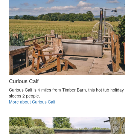
Curious Calf
Curious Calf is 4 miles from Timber Barn, this hot tub holiday
sleeps 2 people.
More about Curious Calf