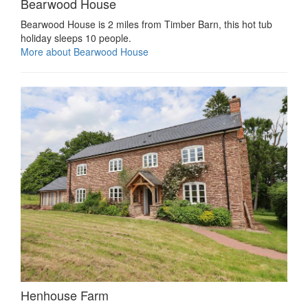
Bearwood House
Bearwood House is 2 miles from Timber Barn, this hot tub
holiday sleeps 10 people.
More about Bearwood House
Henhouse Farm