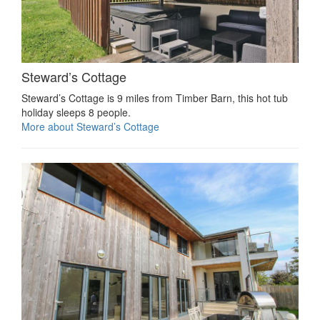
Steward’s Cottage
Steward’s Cottage is 9 miles from Timber Barn, this hot tub
holiday sleeps 8 people.
More about Steward’s Cottage