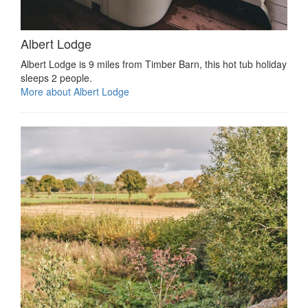
Albert Lodge
Albert Lodge is 9 miles from Timber Barn, this hot tub holiday
sleeps 2 people.
More about Albert Lodge