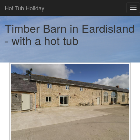
Hot Tub Holiday
Tog
nav
Timber Barn in Eardisland
- with a hot tub