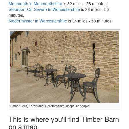
Monmouth in Monmouthshire
is 32 miles - 58 minutes.
Stourport-On-Severn in Worcestershire
is 33 miles - 55
minutes.
Kidderminster in Worcestershire
is 34 miles - 58 minutes.
Timber Barn, Eardisland, Herefordshire sleeps 12 people
This is where you'll find Timber Barn
on a map