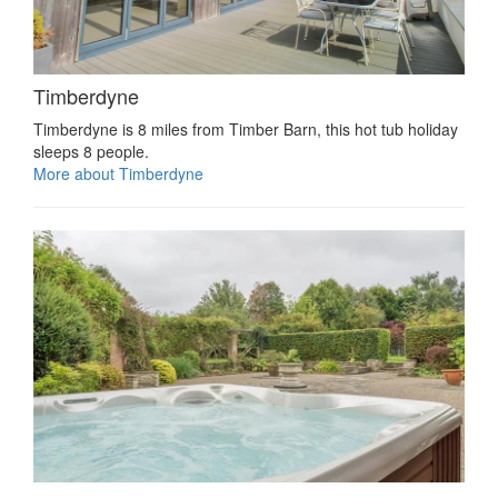
Timberdyne
Timberdyne is 8 miles from Timber Barn, this hot tub holiday
sleeps 8 people.
More about Timberdyne