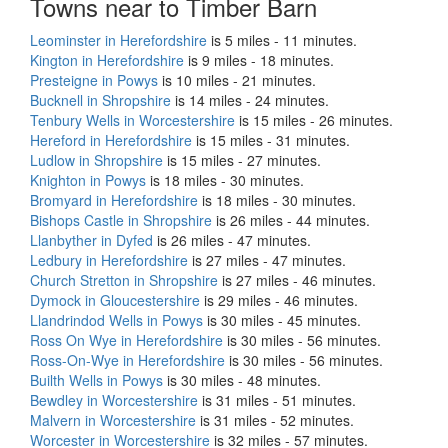
Towns near to Timber Barn
Leominster in Herefordshire
is 5 miles - 11 minutes.
Kington in Herefordshire
is 9 miles - 18 minutes.
Presteigne in Powys
is 10 miles - 21 minutes.
Bucknell in Shropshire
is 14 miles - 24 minutes.
Tenbury Wells in Worcestershire
is 15 miles - 26 minutes.
Hereford in Herefordshire
is 15 miles - 31 minutes.
Ludlow in Shropshire
is 15 miles - 27 minutes.
Knighton in Powys
is 18 miles - 30 minutes.
Bromyard in Herefordshire
is 18 miles - 30 minutes.
Bishops Castle in Shropshire
is 26 miles - 44 minutes.
Llanbyther in Dyfed
is 26 miles - 47 minutes.
Ledbury in Herefordshire
is 27 miles - 47 minutes.
Church Stretton in Shropshire
is 27 miles - 46 minutes.
Dymock in Gloucestershire
is 29 miles - 46 minutes.
Llandrindod Wells in Powys
is 30 miles - 45 minutes.
Ross On Wye in Herefordshire
is 30 miles - 56 minutes.
Ross-On-Wye in Herefordshire
is 30 miles - 56 minutes.
Builth Wells in Powys
is 30 miles - 48 minutes.
Bewdley in Worcestershire
is 31 miles - 51 minutes.
Malvern in Worcestershire
is 31 miles - 52 minutes.
Worcester in Worcestershire
is 32 miles - 57 minutes.