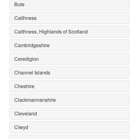
Bute
Caithness
Caithness, Highlands of Scotland
Cambridgeshire
Ceredigion
Channel Islands
Cheshire
Clackmannanshire
Cleveland
Clwyd