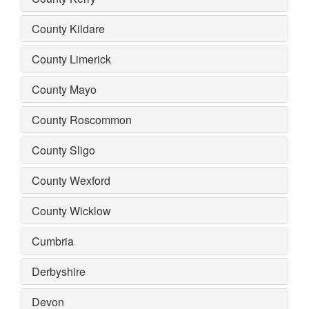
County Kildare
County Limerick
County Mayo
County Roscommon
County Sligo
County Wexford
County Wicklow
Cumbria
Derbyshire
Devon