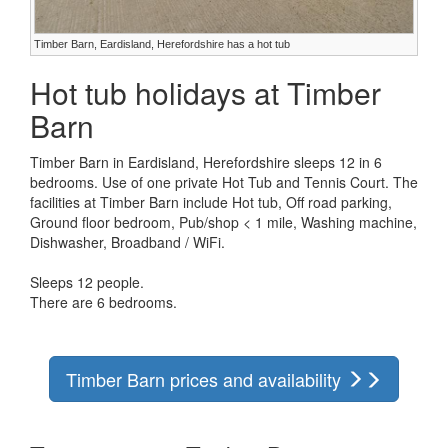
Timber Barn, Eardisland, Herefordshire has a hot tub
Hot tub holidays at Timber
Barn
Timber Barn in Eardisland, Herefordshire sleeps 12 in 6
bedrooms. Use of one private Hot Tub and Tennis Court. The
facilities at Timber Barn include Hot tub, Off road parking,
Ground floor bedroom, Pub/shop < 1 mile, Washing machine,
Dishwasher, Broadband / WiFi.
Sleeps 12 people.
There are 6 bedrooms.
Timber Barn prices and availability