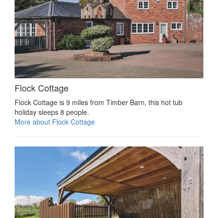
Flock Cottage
Flock Cottage is 9 miles from Timber Barn, this hot tub
holiday sleeps 8 people.
More about Flock Cottage