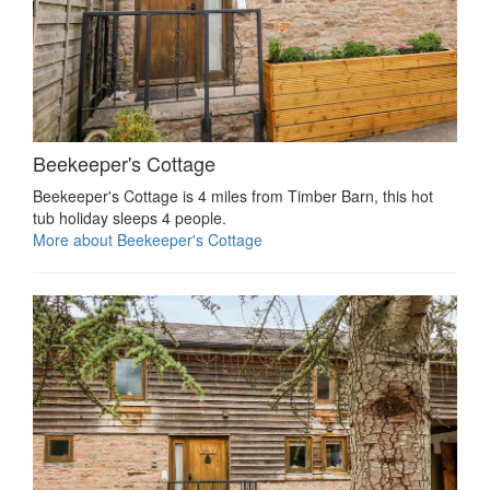
Beekeeper's Cottage
Beekeeper's Cottage is 4 miles from Timber Barn, this hot
tub holiday sleeps 4 people.
More about Beekeeper's Cottage