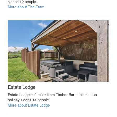
sleeps 12 people.
More about The Farm
Estate Lodge
Estate Lodge is 9 miles from Timber Barn, this hot tub
holiday sleeps 14 people.
More about Estate Lodge