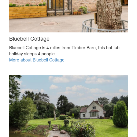
Bluebell Cottage
Bluebell Cottage is 4 miles from Timber Barn, this hot tub
holiday sleeps 4 people.
More about Bluebell Cottage