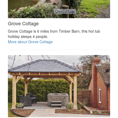
Grove Cottage
Grove Cottage is 6 miles from Timber Barn, this hot tub
holiday sleeps 4 people.
More about Grove Cottage