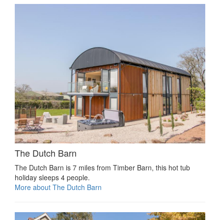
The Dutch Barn
The Dutch Barn is 7 miles from Timber Barn, this hot tub
holiday sleeps 4 people.
More about The Dutch Barn