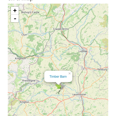
+
-
×
Timber Barn