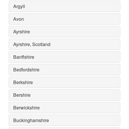
Argyll
Avon
Ayrshire
Ayrshire, Scotland
Banffshire
Bedfordshire
Berkshire
Bershire
Berwickshire
Buckinghamshire