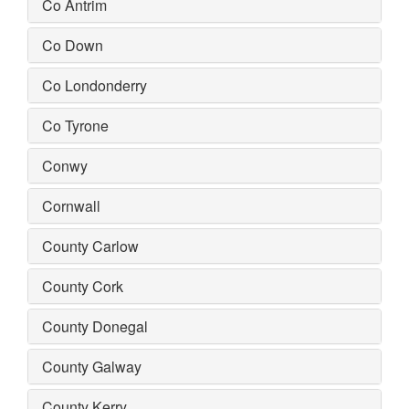
Co Antrim
Co Down
Co Londonderry
Co Tyrone
Conwy
Cornwall
County Carlow
County Cork
County Donegal
County Galway
County Kerry