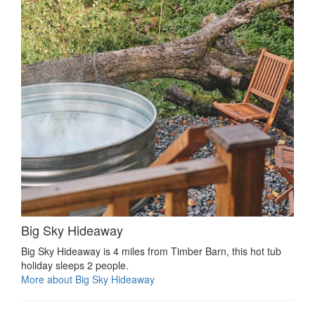
Big Sky Hideaway
Big Sky Hideaway is 4 miles from Timber Barn, this hot tub
holiday sleeps 2 people.
More about Big Sky Hideaway