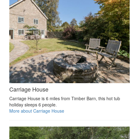
Carriage House
Carriage House is 6 miles from Timber Barn, this hot tub
holiday sleeps 6 people.
More about Carriage House