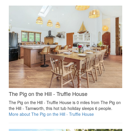
The Pig on the Hill - Truffle House
The Pig on the Hill - Truffle House is 0 miles from The Pig on
the Hill - Tamworth, this hot tub holiday sleeps 6 people.
More about The Pig on the Hill - Truffle House