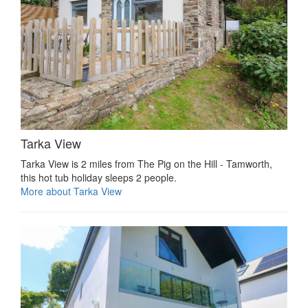
Tarka View
Tarka View is 2 miles from The Pig on the Hill - Tamworth,
this hot tub holiday sleeps 2 people.
More about Tarka View