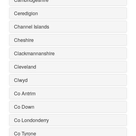
Ceredigion
Channel Islands
Cheshire
Clackmannanshire
Cleveland
Clwyd
Co Antrim
Co Down
Co Londonderry
Co Tyrone