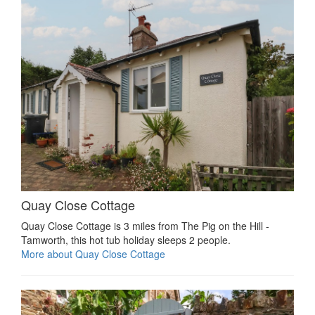
Quay Close Cottage
Quay Close Cottage is 3 miles from The Pig on the Hill -
Tamworth, this hot tub holiday sleeps 2 people.
More about Quay Close Cottage