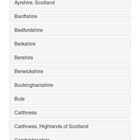
Ayrshire, Scotland
Banffshire
Bedfordshire
Berkshire
Bershire
Berwickshire
Buckinghamshire
Bute
Caithness
Caithness, Highlands of Scotland
Cambridgeshire