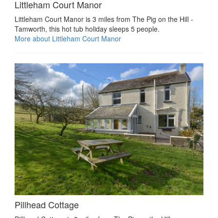
Littleham Court Manor
Littleham Court Manor is 3 miles from The Pig on the Hill -
Tamworth, this hot tub holiday sleeps 5 people.
More about Littleham Court Manor
Pillhead Cottage