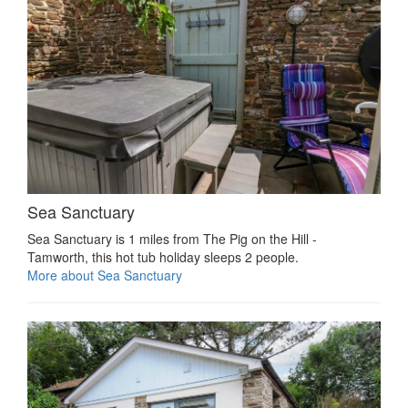
Sea Sanctuary
Sea Sanctuary is 1 miles from The Pig on the Hill -
Tamworth, this hot tub holiday sleeps 2 people.
More about Sea Sanctuary