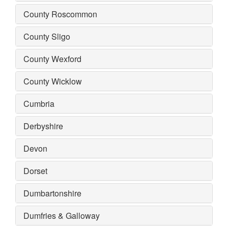
County Roscommon
County Sligo
County Wexford
County Wicklow
Cumbria
Derbyshire
Devon
Dorset
Dumbartonshire
Dumfries & Galloway