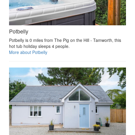
Potbelly
Potbelly is 0 miles from The Pig on the Hill - Tamworth, this
hot tub holiday sleeps 4 people.
More about Potbelly