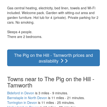
Gas central heating, electricity, bed linen, towels and Wi-Fi
included. Welcome pack. Garden with sitting-out area and
garden furniture. Hot tub for 4 (private). Private parking for 2
cars. No smoking.
Sleeps 4 people.
There are 2 bedrooms.
The Pig on the Hill - Tamworth prices and
availability
Towns near to The Pig on the Hill -
Tamworth
Bideford in Devon
is 3 miles - 9 minutes.
Barnstaple in North Devon
is 11 miles - 21 minutes.
Torrington in Devon
is 11 miles - 25 minutes.