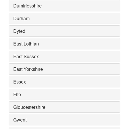
Dumfriesshire
Durham
Dyfed
East Lothian
East Sussex
East Yorkshire
Essex
Fife
Gloucestershire
Gwent