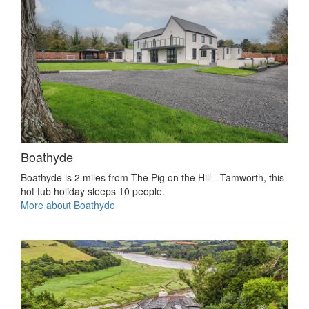
Boathyde
Boathyde is 2 miles from The Pig on the Hill - Tamworth, this
hot tub holiday sleeps 10 people.
More about Boathyde