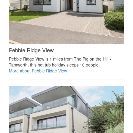
Pebble Ridge View
Pebble Ridge View is 1 miles from The Pig on the Hill -
Tamworth, this hot tub holiday sleeps 10 people.
More about Pebble Ridge View