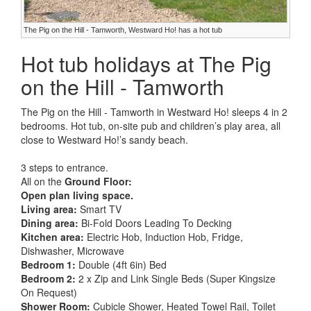
The Pig on the Hill - Tamworth, Westward Ho! has a hot tub
Hot tub holidays at The Pig
on the Hill - Tamworth
The Pig on the Hill - Tamworth in Westward Ho! sleeps 4 in 2
bedrooms. Hot tub, on-site pub and children’s play area, all
close to Westward Ho!’s sandy beach.
3 steps to entrance.
All on the
Ground Floor:
Open plan living space.
Living area:
Smart TV
Dining area:
Bi-Fold Doors Leading To Decking
Kitchen area:
Electric Hob, Induction Hob, Fridge,
Dishwasher, Microwave
Bedroom 1:
Double (4ft 6in) Bed
Bedroom 2:
2 x Zip and Link Single Beds (Super Kingsize
On Request)
Shower Room:
Cubicle Shower, Heated Towel Rail, Toilet