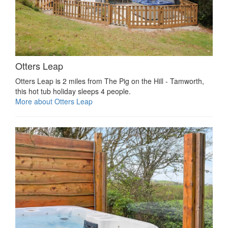
Otters Leap
Otters Leap is 2 miles from The Pig on the Hill - Tamworth,
this hot tub holiday sleeps 4 people.
More about Otters Leap