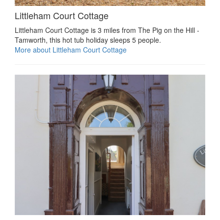
Littleham Court Cottage
Littleham Court Cottage is 3 miles from The Pig on the Hill -
Tamworth, this hot tub holiday sleeps 5 people.
More about Littleham Court Cottage