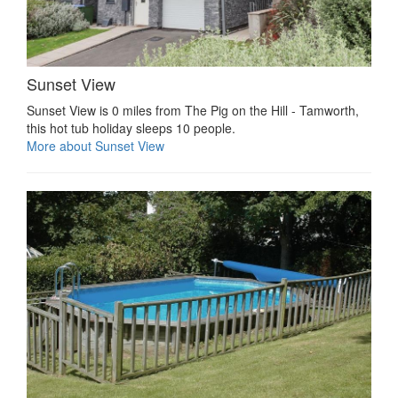
Sunset View
Sunset View is 0 miles from The Pig on the Hill - Tamworth,
this hot tub holiday sleeps 10 people.
More about Sunset View