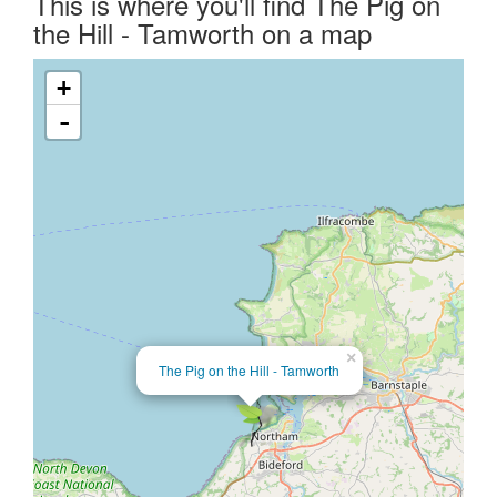
This is where you'll find The Pig on
the Hill - Tamworth on a map
+
-
×
The Pig on the Hill - Tamworth