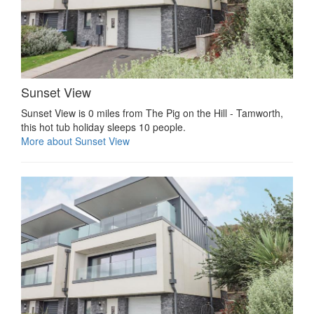
Sunset View
Sunset View is 0 miles from The Pig on the Hill - Tamworth,
this hot tub holiday sleeps 10 people.
More about Sunset View