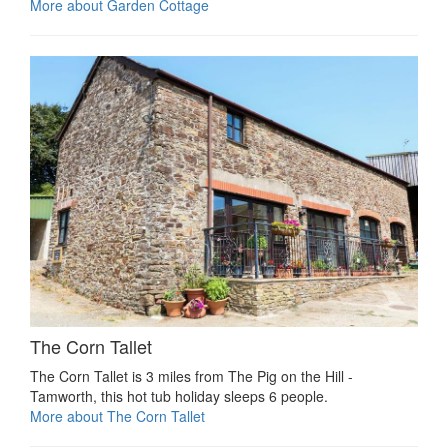
More about Garden Cottage
The Corn Tallet
The Corn Tallet is 3 miles from The Pig on the Hill -
Tamworth, this hot tub holiday sleeps 6 people.
More about The Corn Tallet