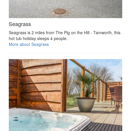
Seagrass
Seagrass is 2 miles from The Pig on the Hill - Tamworth, this
hot tub holiday sleeps 4 people.
More about Seagrass