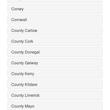
Conwy
Cornwall
County Carlow
County Cork
County Donegal
County Galway
County Kerry
County Kildare
County Limerick
County Mayo