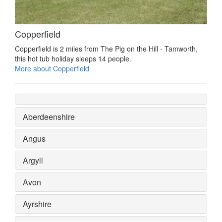
Copperfield
Copperfield is 2 miles from The Pig on the Hill - Tamworth,
this hot tub holiday sleeps 14 people.
More about Copperfield
Aberdeenshire
Angus
Argyll
Avon
Ayrshire