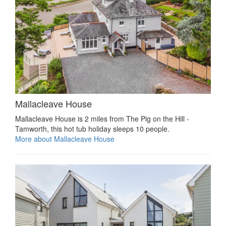
Mallacleave House
Mallacleave House is 2 miles from The Pig on the Hill -
Tamworth, this hot tub holiday sleeps 10 people.
More about Mallacleave House