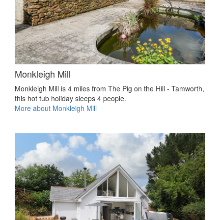
Monkleigh Mill
Monkleigh Mill is 4 miles from The Pig on the Hill - Tamworth,
this hot tub holiday sleeps 4 people.
More about Monkleigh Mill