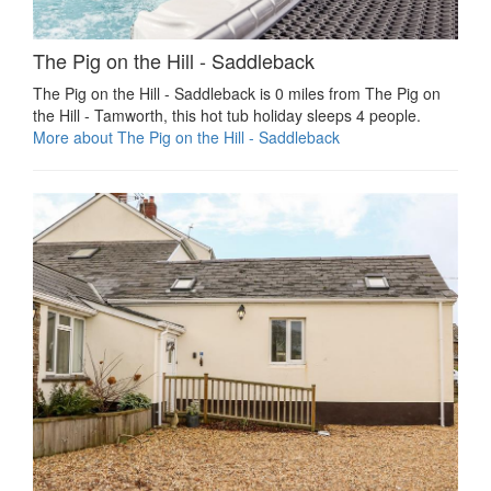
The Pig on the Hill - Saddleback
The Pig on the Hill - Saddleback is 0 miles from The Pig on
the Hill - Tamworth, this hot tub holiday sleeps 4 people.
More about The Pig on the Hill - Saddleback