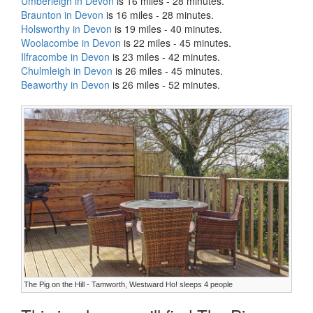
Umberleigh in Devon
is 16 miles - 28 minutes.
Braunton in Devon
is 16 miles - 28 minutes.
Holsworthy in Devon
is 19 miles - 40 minutes.
Woolacombe in Devon
is 22 miles - 45 minutes.
Ilfracombe in Devon
is 23 miles - 42 minutes.
Chulmleigh in Devon
is 26 miles - 45 minutes.
Beaworthy in Devon
is 26 miles - 52 minutes.
The Pig on the Hill - Tamworth, Westward Ho! sleeps 4 people