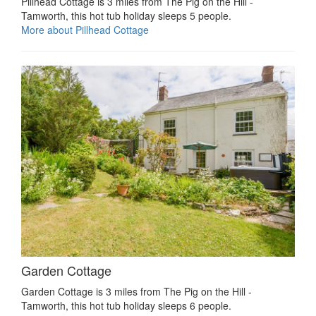
Pillhead Cottage is 3 miles from The Pig on the Hill -
Tamworth, this hot tub holiday sleeps 5 people.
More about Pillhead Cottage
Garden Cottage
Garden Cottage is 3 miles from The Pig on the Hill -
Tamworth, this hot tub holiday sleeps 6 people.