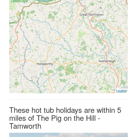
Leaflet
These hot tub holidays are within 5
miles of The Pig on the Hill -
Tamworth