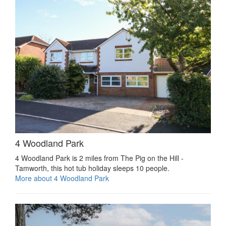
4 Woodland Park
4 Woodland Park is 2 miles from The Pig on the Hill -
Tamworth, this hot tub holiday sleeps 10 people.
More about 4 Woodland Park