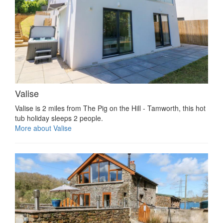
Valise
Valise is 2 miles from The Pig on the Hill - Tamworth, this hot
tub holiday sleeps 2 people.
More about Valise