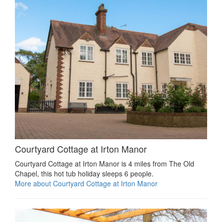
Courtyard Cottage at Irton Manor
Courtyard Cottage at Irton Manor is 4 miles from The Old
Chapel, this hot tub holiday sleeps 6 people.
More about Courtyard Cottage at Irton Manor