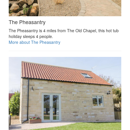
The Pheasantry
The Pheasantry is 4 miles from The Old Chapel, this hot tub
holiday sleeps 4 people.
More about The Pheasantry