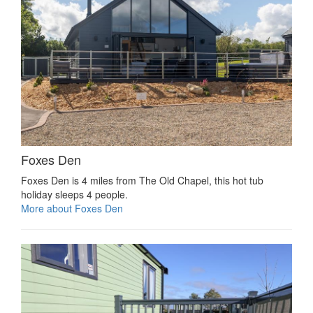
Foxes Den
Foxes Den is 4 miles from The Old Chapel, this hot tub
holiday sleeps 4 people.
More about Foxes Den