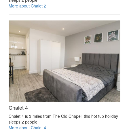
More about Chalet 2
Chalet 4
Chalet 4 is 3 miles from The Old Chapel, this hot tub holiday
sleeps 2 people.
More about Chalet 4