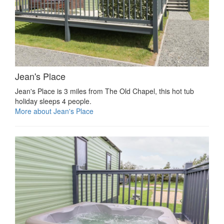
Jean's Place
Jean's Place is 3 miles from The Old Chapel, this hot tub
holiday sleeps 4 people.
More about Jean's Place