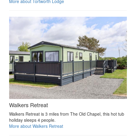
More about Tortworth Lodge
Walkers Retreat
Walkers Retreat is 3 miles from The Old Chapel, this hot tub
holiday sleeps 4 people.
More about Walkers Retreat