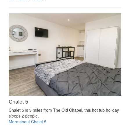
Chalet 5
Chalet 5 is 3 miles from The Old Chapel, this hot tub holiday
sleeps 2 people.
More about Chalet 5