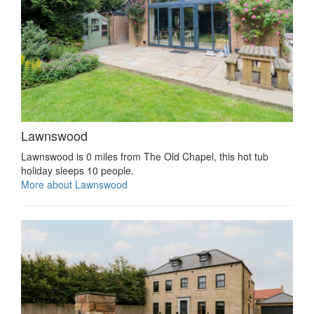
Lawnswood
Lawnswood is 0 miles from The Old Chapel, this hot tub
holiday sleeps 10 people.
More about Lawnswood