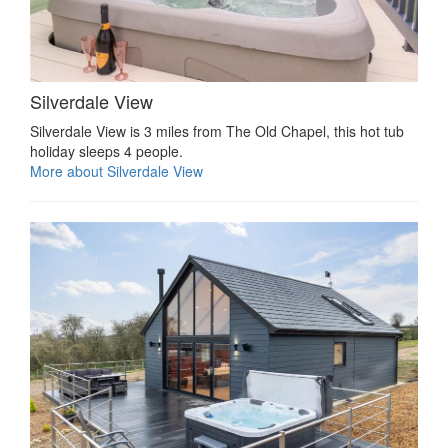
Silverdale View
Silverdale View is 3 miles from The Old Chapel, this hot tub
holiday sleeps 4 people.
More about Silverdale View