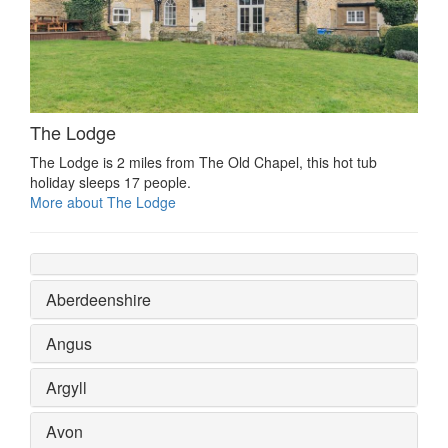
The Lodge
The Lodge is 2 miles from The Old Chapel, this hot tub
holiday sleeps 17 people.
More about The Lodge
Aberdeenshire
Angus
Argyll
Avon