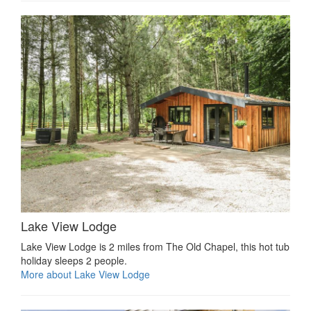
Lake View Lodge
Lake View Lodge is 2 miles from The Old Chapel, this hot tub
holiday sleeps 2 people.
More about Lake View Lodge