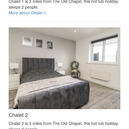
Chalet 1 is 3 miles from The Old Chapel, this hot tub holiday
sleeps 2 people.
More about Chalet 1
Chalet 2
Chalet 2 is 3 miles from The Old Chapel, this hot tub holiday
sleeps 2 people.