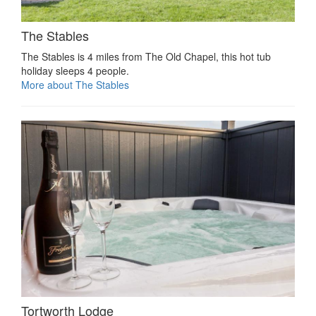
The Stables
The Stables is 4 miles from The Old Chapel, this hot tub
holiday sleeps 4 people.
More about The Stables
Tortworth Lodge