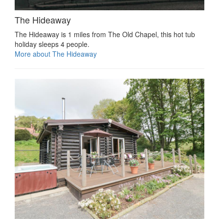
The Hideaway
The Hideaway is 1 miles from The Old Chapel, this hot tub
holiday sleeps 4 people.
More about The Hideaway