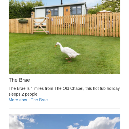
The Brae
The Brae is 1 miles from The Old Chapel, this hot tub holiday
sleeps 2 people.
More about The Brae