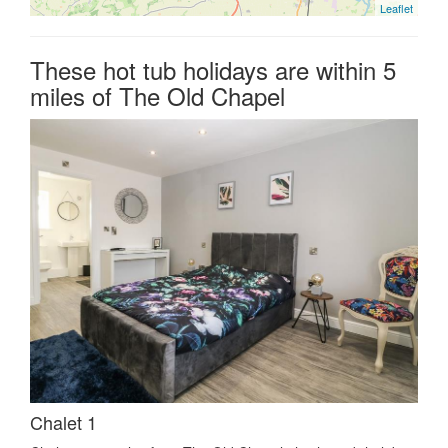
Leaflet
These hot tub holidays are within 5
miles of The Old Chapel
Chalet 1