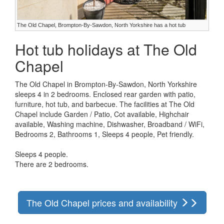
The Old Chapel, Brompton-By-Sawdon, North Yorkshire has a hot tub
Hot tub holidays at The Old
Chapel
The Old Chapel in Brompton-By-Sawdon, North Yorkshire
sleeps 4 in 2 bedrooms. Enclosed rear garden with patio,
furniture, hot tub, and barbecue. The facilities at The Old
Chapel include Garden / Patio, Cot available, Highchair
available, Washing machine, Dishwasher, Broadband / WiFi,
Bedrooms 2, Bathrooms 1, Sleeps 4 people, Pet friendly.
Sleeps 4 people.
There are 2 bedrooms.
The Old Chapel prices and availability