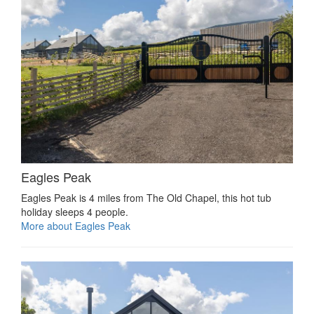
Eagles Peak
Eagles Peak is 4 miles from The Old Chapel, this hot tub
holiday sleeps 4 people.
More about Eagles Peak