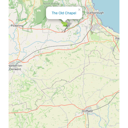
×
The Old Chapel