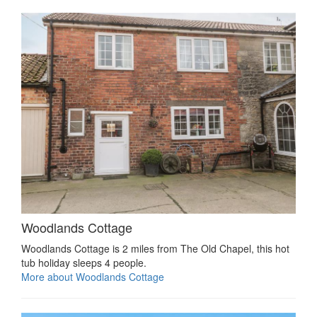
Woodlands Cottage
Woodlands Cottage is 2 miles from The Old Chapel, this hot
tub holiday sleeps 4 people.
More about Woodlands Cottage