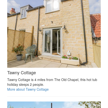
Tawny Cottage
Tawny Cottage is 4 miles from The Old Chapel, this hot tub
holiday sleeps 2 people.
More about Tawny Cottage