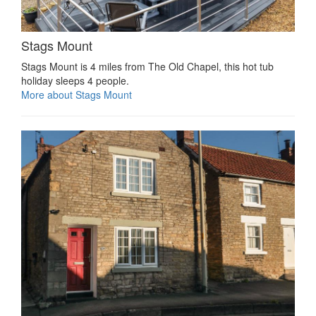
Stags Mount
Stags Mount is 4 miles from The Old Chapel, this hot tub
holiday sleeps 4 people.
More about Stags Mount