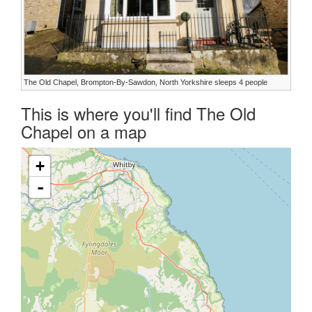
The Old Chapel, Brompton-By-Sawdon, North Yorkshire sleeps 4 people
This is where you'll find The Old
Chapel on a map
+
-