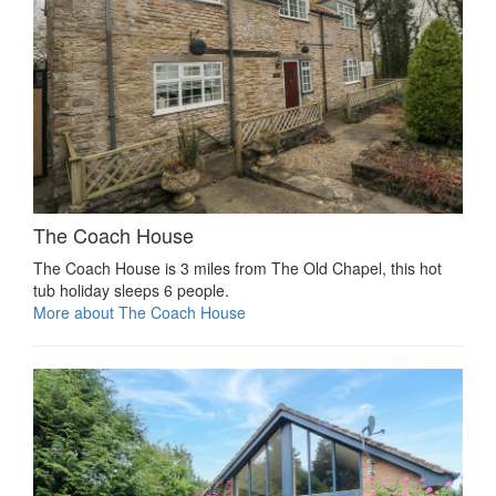
The Coach House
The Coach House is 3 miles from The Old Chapel, this hot
tub holiday sleeps 6 people.
More about The Coach House