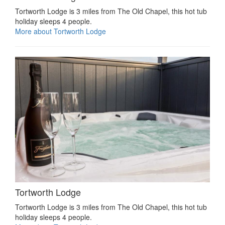
Tortworth Lodge is 3 miles from The Old Chapel, this hot tub
holiday sleeps 4 people.
More about Tortworth Lodge
Tortworth Lodge
Tortworth Lodge is 3 miles from The Old Chapel, this hot tub
holiday sleeps 4 people.