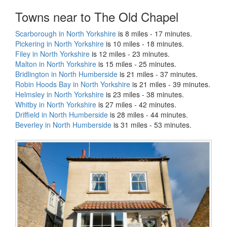
Towns near to The Old Chapel
Scarborough in North Yorkshire
is 8 miles - 17 minutes.
Pickering in North Yorkshire
is 10 miles - 18 minutes.
Filey in North Yorkshire
is 12 miles - 23 minutes.
Malton in North Yorkshire
is 15 miles - 25 minutes.
Bridlington in North Humberside
is 21 miles - 37 minutes.
Robin Hoods Bay in North Yorkshire
is 21 miles - 39 minutes.
Helmsley in North Yorkshire
is 23 miles - 38 minutes.
Whitby in North Yorkshire
is 27 miles - 42 minutes.
Driffield in North Humberside
is 28 miles - 44 minutes.
Beverley in North Humberside
is 31 miles - 53 minutes.