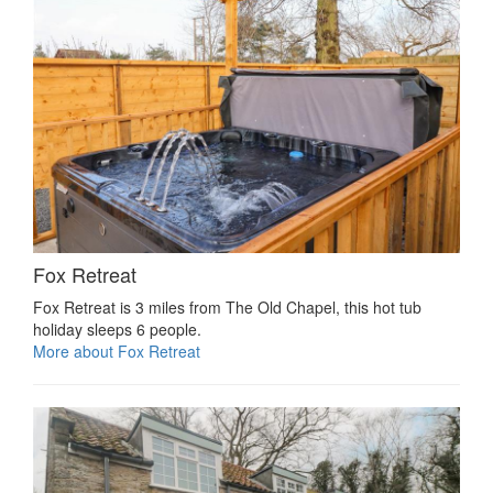
Fox Retreat
Fox Retreat is 3 miles from The Old Chapel, this hot tub
holiday sleeps 6 people.
More about Fox Retreat