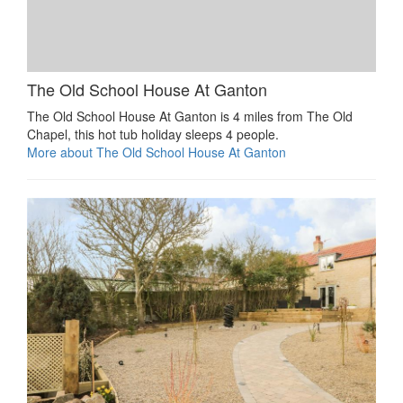
The Old School House At Ganton
The Old School House At Ganton is 4 miles from The Old
Chapel, this hot tub holiday sleeps 4 people.
More about The Old School House At Ganton