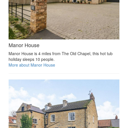
Manor House
Manor House is 4 miles from The Old Chapel, this hot tub
holiday sleeps 10 people.
More about Manor House