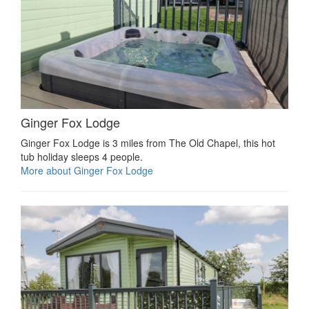
Ginger Fox Lodge
Ginger Fox Lodge is 3 miles from The Old Chapel, this hot
tub holiday sleeps 4 people.
More about Ginger Fox Lodge