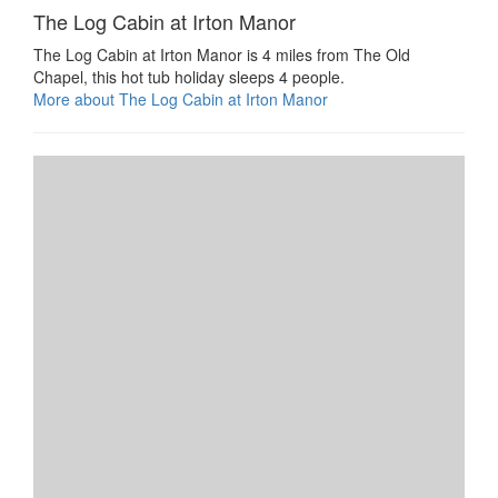
The Log Cabin at Irton Manor
The Log Cabin at Irton Manor is 4 miles from The Old
Chapel, this hot tub holiday sleeps 4 people.
More about The Log Cabin at Irton Manor