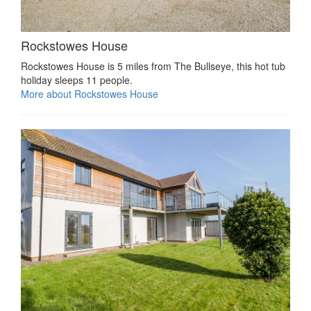
Rockstowes House
Rockstowes House is 5 miles from The Bullseye, this hot tub
holiday sleeps 11 people.
More about Rockstowes House