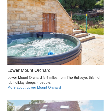
Lower Mount Orchard
Lower Mount Orchard is 4 miles from The Bullseye, this hot
tub holiday sleeps 4 people.
More about Lower Mount Orchard