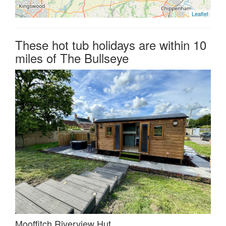
Leaflet
These hot tub holidays are within 10
miles of The Bullseye
Mooffitch Riverview Hut