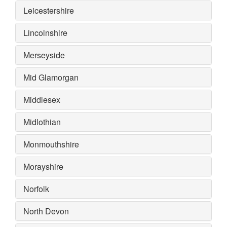
Leicestershire
Lincolnshire
Merseyside
Mid Glamorgan
Middlesex
Midlothian
Monmouthshire
Morayshire
Norfolk
North Devon