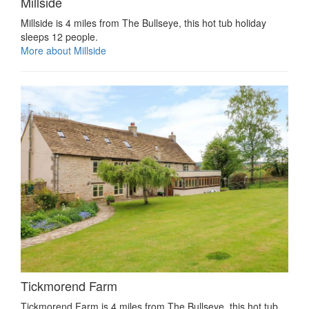
Millside
Millside is 4 miles from The Bullseye, this hot tub holiday
sleeps 12 people.
More about Millside
Tickmorend Farm
Tickmorend Farm is 4 miles from The Bullseye, this hot tub