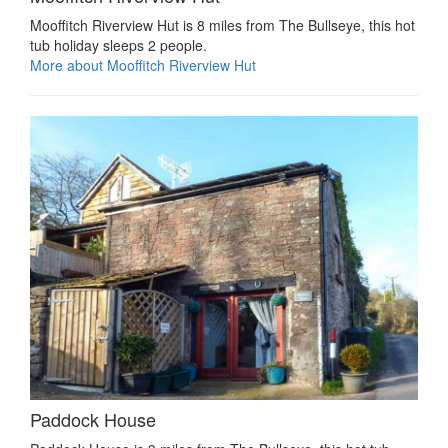
Mooffitch Riverview Hut is 8 miles from The Bullseye, this hot
tub holiday sleeps 2 people.
More about Mooffitch Riverview Hut
Paddock House