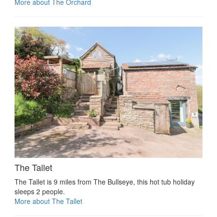
More about The Orchard
The Tallet
The Tallet is 9 miles from The Bullseye, this hot tub holiday
sleeps 2 people.
More about The Tallet