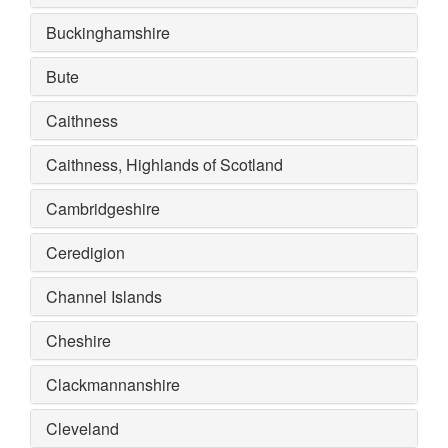
Buckinghamshire
Bute
Caithness
Caithness, Highlands of Scotland
Cambridgeshire
Ceredigion
Channel Islands
Cheshire
Clackmannanshire
Cleveland