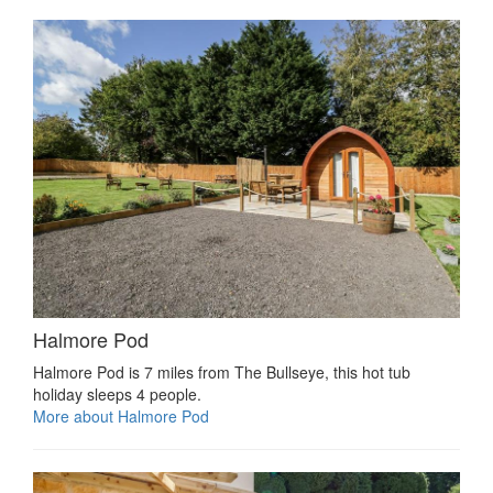
Halmore Pod
Halmore Pod is 7 miles from The Bullseye, this hot tub
holiday sleeps 4 people.
More about Halmore Pod