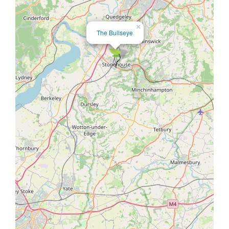
×
The Bullseye