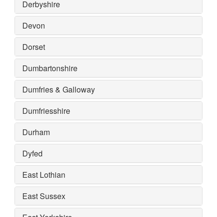
Derbyshire
Devon
Dorset
Dumbartonshire
Dumfries & Galloway
Dumfriesshire
Durham
Dyfed
East Lothian
East Sussex