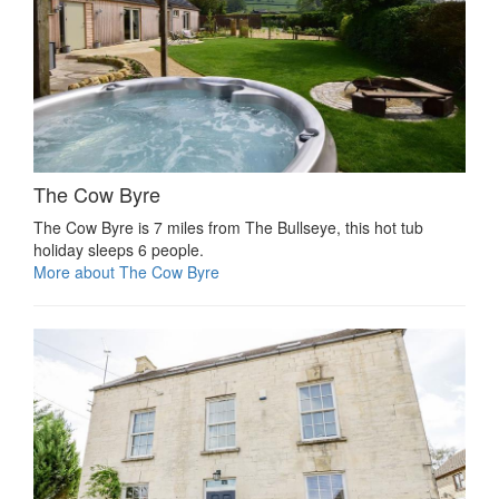
The Cow Byre
The Cow Byre is 7 miles from The Bullseye, this hot tub
holiday sleeps 6 people.
More about The Cow Byre