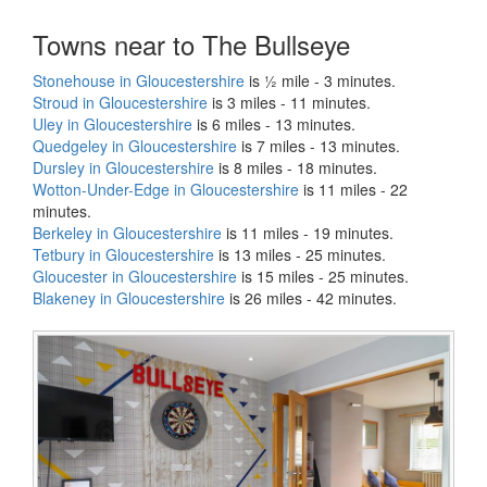
Towns near to The Bullseye
Stonehouse in Gloucestershire
is ½ mile - 3 minutes.
Stroud in Gloucestershire
is 3 miles - 11 minutes.
Uley in Gloucestershire
is 6 miles - 13 minutes.
Quedgeley in Gloucestershire
is 7 miles - 13 minutes.
Dursley in Gloucestershire
is 8 miles - 18 minutes.
Wotton-Under-Edge in Gloucestershire
is 11 miles - 22
minutes.
Berkeley in Gloucestershire
is 11 miles - 19 minutes.
Tetbury in Gloucestershire
is 13 miles - 25 minutes.
Gloucester in Gloucestershire
is 15 miles - 25 minutes.
Blakeney in Gloucestershire
is 26 miles - 42 minutes.