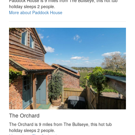
Paddock House is 9 miles from The Bullseye, this hot tub
holiday sleeps 2 people.
More about Paddock House
The Orchard
The Orchard is 9 miles from The Bullseye, this hot tub
holiday sleeps 2 people.