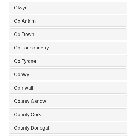
Clwyd
Co Antrim
Co Down
Co Londonderry
Co Tyrone
Conwy
Cornwall
County Carlow
County Cork
County Donegal