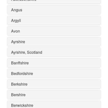
Angus
Argyll
Avon
Ayrshire
Ayrshire, Scotland
Banffshire
Bedfordshire
Berkshire
Bershire
Berwickshire