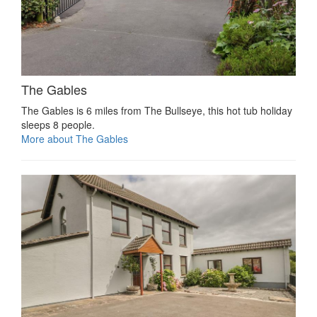
The Gables
The Gables is 6 miles from The Bullseye, this hot tub holiday
sleeps 8 people.
More about The Gables