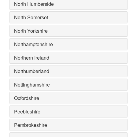
North Humberside
North Somerset
North Yorkshire
Northamptonshire
Northern Ireland
Northumberland
Nottinghamshire
Oxfordshire
Peebleshire
Pembrokeshire