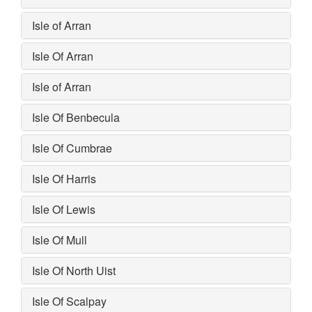
Isle of Arran
Isle Of Arran
Isle of Arran
Isle Of Benbecula
Isle Of Cumbrae
Isle Of Harris
Isle Of Lewis
Isle Of Mull
Isle Of North Uist
Isle Of Scalpay