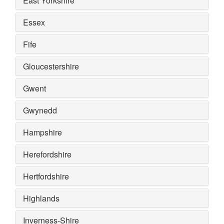
East Yorkshire
Essex
Fife
Gloucestershire
Gwent
Gwynedd
Hampshire
Herefordshire
Hertfordshire
Highlands
Inverness-Shire