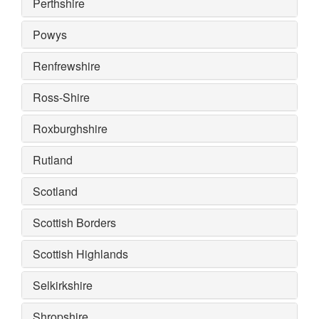
Perthshire
Powys
Renfrewshire
Ross-Shire
Roxburghshire
Rutland
Scotland
Scottish Borders
Scottish Highlands
Selkirkshire
Shropshire