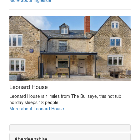
Leonard House
Leonard House is 1 miles from The Bullseye, this hot tub
holiday sleeps 18 people.
More about Leonard House
Aberdeenshire