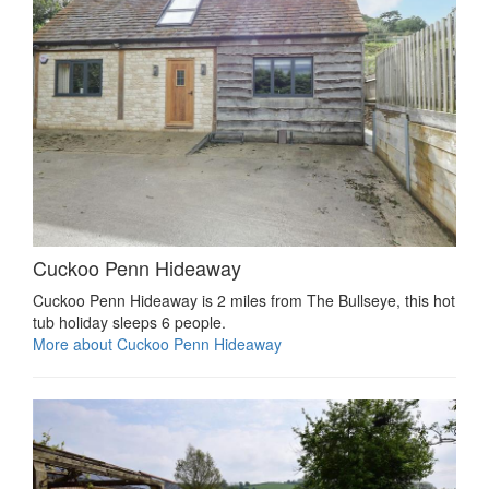
Cuckoo Penn Hideaway
Cuckoo Penn Hideaway is 2 miles from The Bullseye, this hot
tub holiday sleeps 6 people.
More about Cuckoo Penn Hideaway