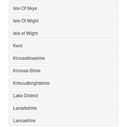
Isle Of Skye
Isle Of Wight
Isle of Wight
Kent
Kincardineshire
Kinross-Shire
Kirkcudbrightshire
Lake District
Lanarkshire
Lancashire