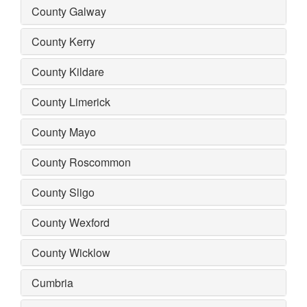
County Galway
County Kerry
County Kildare
County Limerick
County Mayo
County Roscommon
County Sligo
County Wexford
County Wicklow
Cumbria