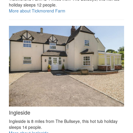
holiday sleeps 12 people.
More about Tickmorend Farm
Ingleside
Ingleside is 8 miles from The Bullseye, this hot tub holiday
sleeps 14 people.
More about Ingleside