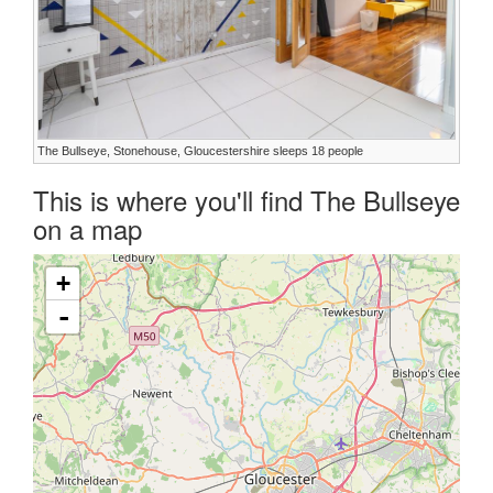
The Bullseye, Stonehouse, Gloucestershire sleeps 18 people
This is where you'll find The Bullseye
on a map
+
-