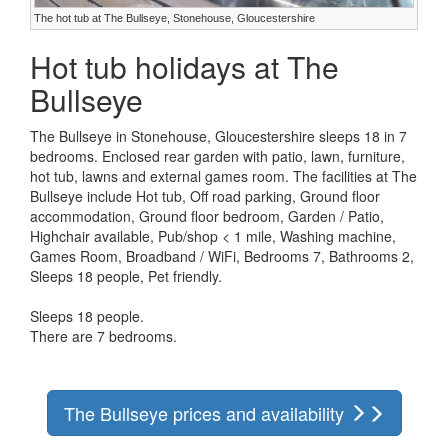
The hot tub at The Bullseye, Stonehouse, Gloucestershire
Hot tub holidays at The
Bullseye
The Bullseye in Stonehouse, Gloucestershire sleeps 18 in 7
bedrooms. Enclosed rear garden with patio, lawn, furniture,
hot tub, lawns and external games room. The facilities at The
Bullseye include Hot tub, Off road parking, Ground floor
accommodation, Ground floor bedroom, Garden / Patio,
Highchair available, Pub/shop < 1 mile, Washing machine,
Games Room, Broadband / WiFi, Bedrooms 7, Bathrooms 2,
Sleeps 18 people, Pet friendly.
Sleeps 18 people.
There are 7 bedrooms.
The Bullseye prices and availability