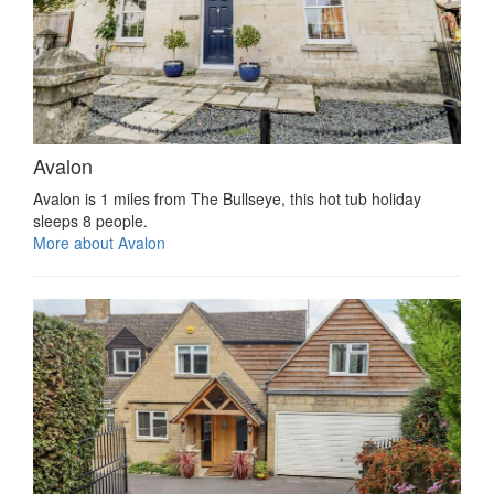
Avalon
Avalon is 1 miles from The Bullseye, this hot tub holiday
sleeps 8 people.
More about Avalon