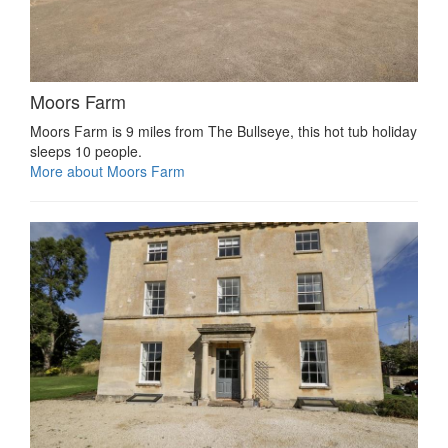
Moors Farm
Moors Farm is 9 miles from The Bullseye, this hot tub holiday
sleeps 10 people.
More about Moors Farm