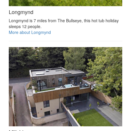
Longmynd
Longmynd is 7 miles from The Bullseye, this hot tub holiday
sleeps 12 people.
More about Longmynd