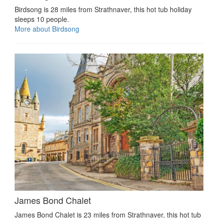
Birdsong is 28 miles from Strathnaver, this hot tub holiday
sleeps 10 people.
More about Birdsong
James Bond Chalet
James Bond Chalet is 23 miles from Strathnaver, this hot tub