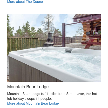
More about The Doune
Mountain Bear Lodge
Mountain Bear Lodge is 27 miles from Strathnaver, this hot
tub holiday sleeps 14 people.
More about Mountain Bear Lodge