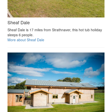
Sheaf Dale
Sheaf Dale is 17 miles from Strathnaver, this hot tub holiday
sleeps 6 people.
More about Sheaf Dale