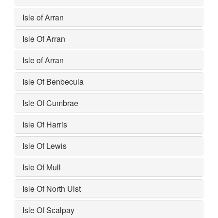
Isle of Arran
Isle Of Arran
Isle of Arran
Isle Of Benbecula
Isle Of Cumbrae
Isle Of Harris
Isle Of Lewis
Isle Of Mull
Isle Of North Uist
Isle Of Scalpay