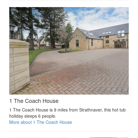
1 The Coach House
1 The Coach House is 9 miles from Strathnaver, this hot tub
holiday sleeps 6 people.
More about 1 The Coach House