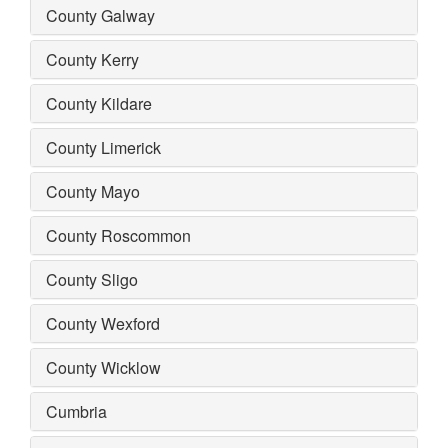
County Galway
County Kerry
County Kildare
County Limerick
County Mayo
County Roscommon
County Sligo
County Wexford
County Wicklow
Cumbria