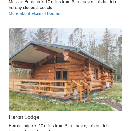
Moss of Bourach is 17 miles from Strathnaver, this hot tub
holiday sleeps 2 people.
More about Moss of Bourach
Heron Lodge
Heron Lodge is 27 miles from Strathnaver, this hot tub