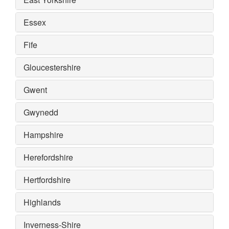
Essex
Fife
Gloucestershire
Gwent
Gwynedd
Hampshire
Herefordshire
Hertfordshire
Highlands
Inverness-Shire