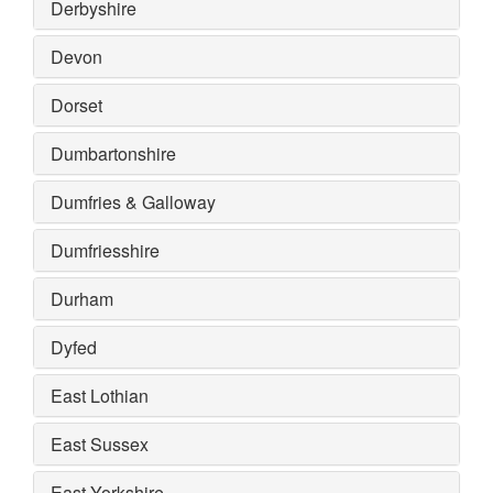
Derbyshire
Devon
Dorset
Dumbartonshire
Dumfries & Galloway
Dumfriesshire
Durham
Dyfed
East Lothian
East Sussex
East Yorkshire