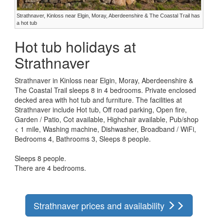
Strathnaver, Kinloss near Elgin, Moray, Aberdeenshire & The Coastal Trail has
a hot tub
Hot tub holidays at
Strathnaver
Strathnaver in Kinloss near Elgin, Moray, Aberdeenshire &
The Coastal Trail sleeps 8 in 4 bedrooms. Private enclosed
decked area with hot tub and furniture. The facilities at
Strathnaver include Hot tub, Off road parking, Open fire,
Garden / Patio, Cot available, Highchair available, Pub/shop
< 1 mile, Washing machine, Dishwasher, Broadband / WiFi,
Bedrooms 4, Bathrooms 3, Sleeps 8 people.
Sleeps 8 people.
There are 4 bedrooms.
Strathnaver prices and availability