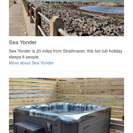
Sea Yonder
Sea Yonder is 20 miles from Strathnaver, this hot tub holiday
sleeps 6 people.
More about Sea Yonder