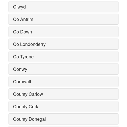
Clwyd
Co Antrim
Co Down
Co Londonderry
Co Tyrone
Conwy
Cornwall
County Carlow
County Cork
County Donegal