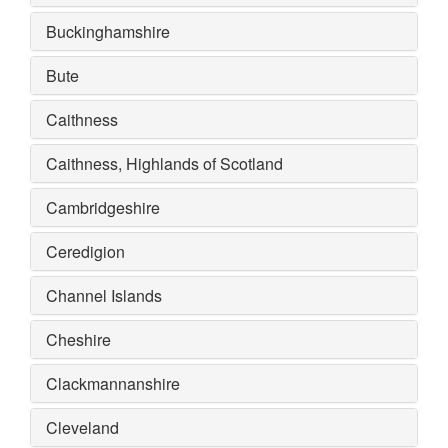
Buckinghamshire
Bute
Caithness
Caithness, Highlands of Scotland
Cambridgeshire
Ceredigion
Channel Islands
Cheshire
Clackmannanshire
Cleveland