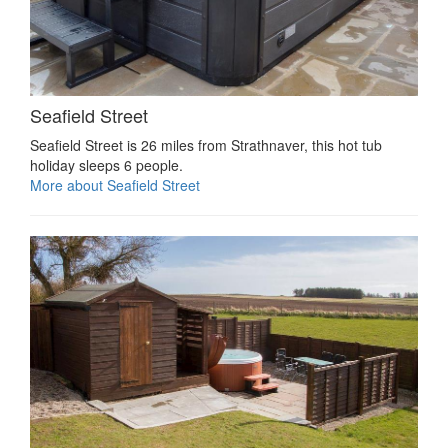
Seafield Street
Seafield Street is 26 miles from Strathnaver, this hot tub
holiday sleeps 6 people.
More about Seafield Street