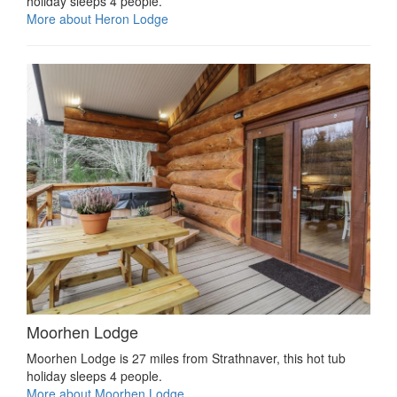
holiday sleeps 4 people.
More about Heron Lodge
Moorhen Lodge
Moorhen Lodge is 27 miles from Strathnaver, this hot tub
holiday sleeps 4 people.
More about Moorhen Lodge