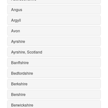
Angus
Argyll
Avon
Ayrshire
Ayrshire, Scotland
Banffshire
Bedfordshire
Berkshire
Bershire
Berwickshire