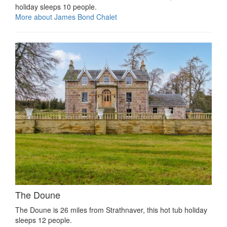
holiday sleeps 10 people.
More about James Bond Chalet
The Doune
The Doune is 26 miles from Strathnaver, this hot tub holiday
sleeps 12 people.