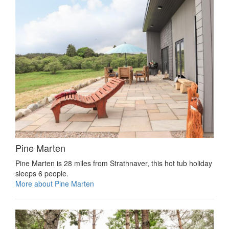
Pine Marten
Pine Marten is 28 miles from Strathnaver, this hot tub holiday
sleeps 6 people.
More about Pine Marten