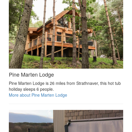
Pine Marten Lodge
Pine Marten Lodge is 26 miles from Strathnaver, this hot tub
holiday sleeps 6 people.
More about Pine Marten Lodge