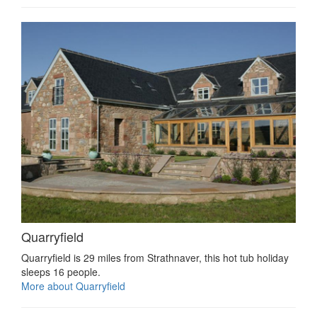
Quarryfield
Quarryfield is 29 miles from Strathnaver, this hot tub holiday
sleeps 16 people.
More about Quarryfield