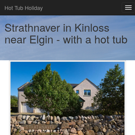
Hot Tub Holiday
Tog
nav
Strathnaver in Kinloss
near Elgin - with a hot tub