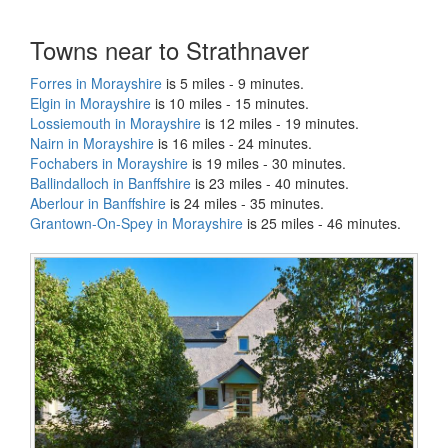
Towns near to Strathnaver
Forres in Morayshire
is 5 miles - 9 minutes.
Elgin in Morayshire
is 10 miles - 15 minutes.
Lossiemouth in Morayshire
is 12 miles - 19 minutes.
Nairn in Morayshire
is 16 miles - 24 minutes.
Fochabers in Morayshire
is 19 miles - 30 minutes.
Ballindalloch in Banffshire
is 23 miles - 40 minutes.
Aberlour in Banffshire
is 24 miles - 35 minutes.
Grantown-On-Spey in Morayshire
is 25 miles - 46 minutes.