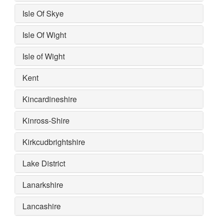
Isle Of Skye
Isle Of Wight
Isle of Wight
Kent
Kincardineshire
Kinross-Shire
Kirkcudbrightshire
Lake District
Lanarkshire
Lancashire