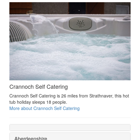
Crannoch Self Catering
Crannoch Self Catering is 26 miles from Strathnaver, this hot
tub holiday sleeps 18 people.
More about Crannoch Self Catering
Aberdeenshire