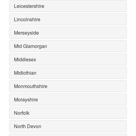
Leicestershire
Lincolnshire
Merseyside
Mid Glamorgan
Middlesex
Midlothian
Monmouthshire
Morayshire
Norfolk
North Devon