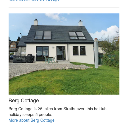
Berg Cottage
Berg Cottage is 28 miles from Strathnaver, this hot tub
holiday sleeps 5 people.
More about Berg Cottage