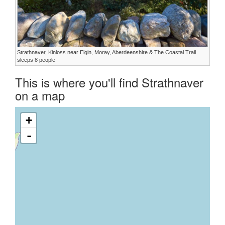
Strathnaver, Kinloss near Elgin, Moray, Aberdeenshire & The Coastal Trail
sleeps 8 people
This is where you'll find Strathnaver
on a map
+
-