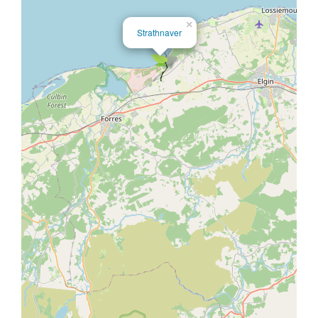
×
Strathnaver