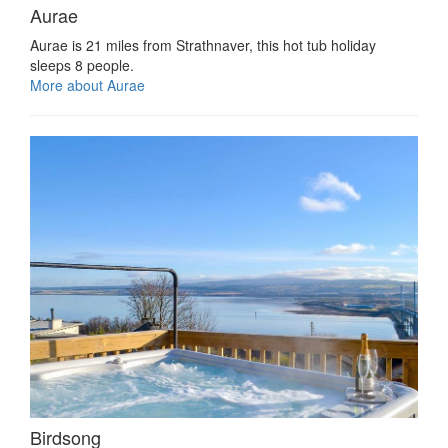
Aurae
Aurae is 21 miles from Strathnaver, this hot tub holiday
sleeps 8 people.
More about Aurae
Birdsong