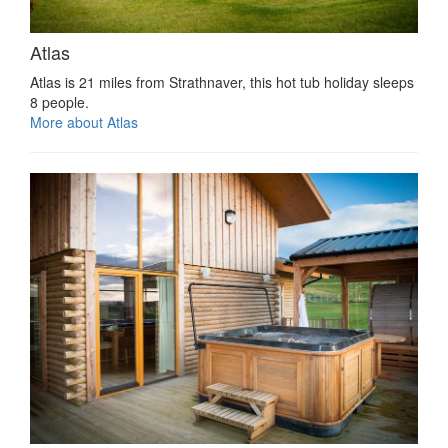
Atlas
Atlas is 21 miles from Strathnaver, this hot tub holiday sleeps
8 people.
More about Atlas