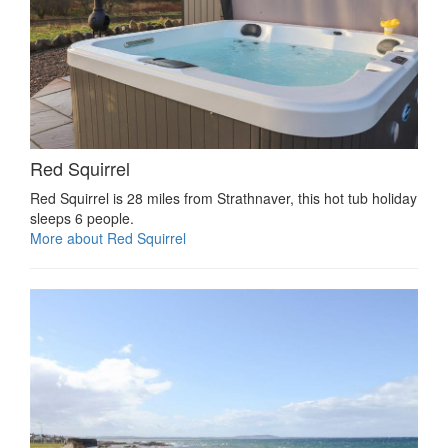
Red Squirrel
Red Squirrel is 28 miles from Strathnaver, this hot tub holiday
sleeps 6 people.
More about Red Squirrel