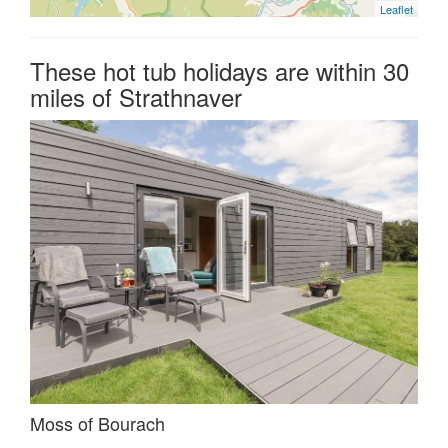
Leaflet
These hot tub holidays are within 30
miles of Strathnaver
Moss of Bourach