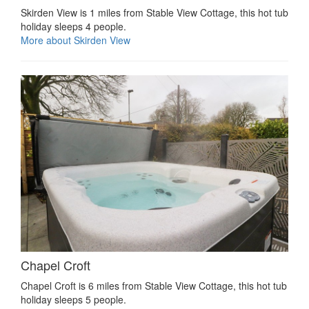
Skirden View is 1 miles from Stable View Cottage, this hot tub
holiday sleeps 4 people.
More about Skirden View
Chapel Croft
Chapel Croft is 6 miles from Stable View Cottage, this hot tub
holiday sleeps 5 people.