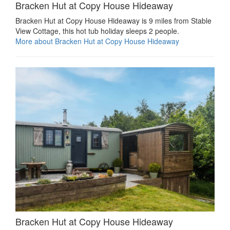
Bracken Hut at Copy House Hideaway
Bracken Hut at Copy House Hideaway is 9 miles from Stable
View Cottage, this hot tub holiday sleeps 2 people.
More about Bracken Hut at Copy House Hideaway
Bracken Hut at Copy House Hideaway