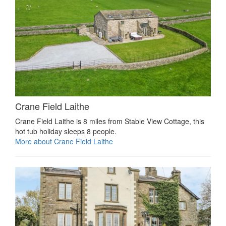
Crane Field Laithe
Crane Field Laithe is 8 miles from Stable View Cottage, this
hot tub holiday sleeps 8 people.
More about Crane Field Laithe