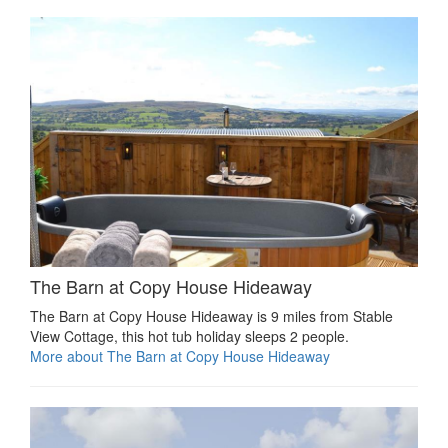
The Barn at Copy House Hideaway
The Barn at Copy House Hideaway is 9 miles from Stable
View Cottage, this hot tub holiday sleeps 2 people.
More about The Barn at Copy House Hideaway