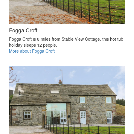
Fogga Croft
Fogga Croft is 8 miles from Stable View Cottage, this hot tub
holiday sleeps 12 people.
More about Fogga Croft