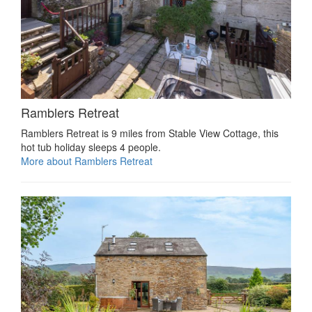
Ramblers Retreat
Ramblers Retreat is 9 miles from Stable View Cottage, this
hot tub holiday sleeps 4 people.
More about Ramblers Retreat