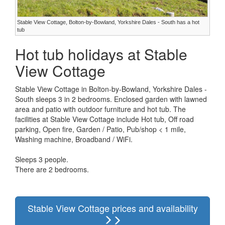
Stable View Cottage, Bolton-by-Bowland, Yorkshire Dales - South has a hot
tub
Hot tub holidays at Stable
View Cottage
Stable View Cottage in Bolton-by-Bowland, Yorkshire Dales -
South sleeps 3 in 2 bedrooms. Enclosed garden with lawned
area and patio with outdoor furniture and hot tub. The
facilities at Stable View Cottage include Hot tub, Off road
parking, Open fire, Garden / Patio, Pub/shop < 1 mile,
Washing machine, Broadband / WiFi.
Sleeps 3 people.
There are 2 bedrooms.
Stable View Cottage prices and availability