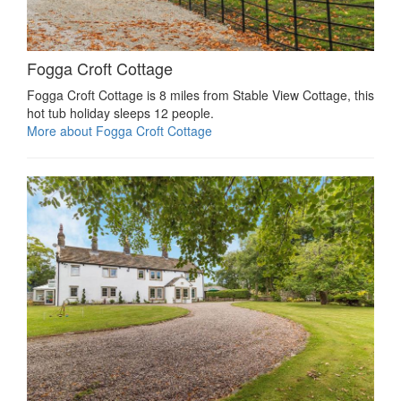
Fogga Croft Cottage
Fogga Croft Cottage is 8 miles from Stable View Cottage, this
hot tub holiday sleeps 12 people.
More about Fogga Croft Cottage