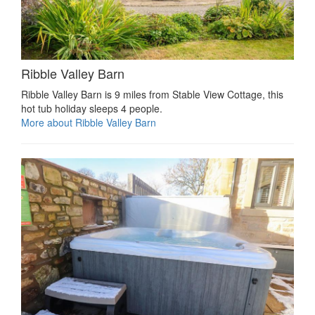
Ribble Valley Barn
Ribble Valley Barn is 9 miles from Stable View Cottage, this
hot tub holiday sleeps 4 people.
More about Ribble Valley Barn