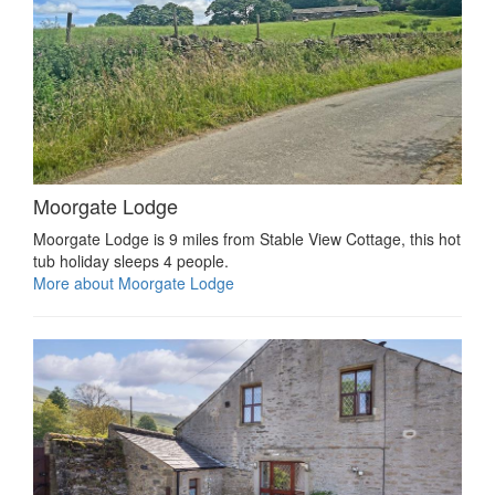
Moorgate Lodge
Moorgate Lodge is 9 miles from Stable View Cottage, this hot
tub holiday sleeps 4 people.
More about Moorgate Lodge