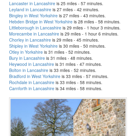
Lancaster in Lancashire
is 25 miles - 57 minutes.
Leyland in Lancashire
is 27 miles - 42 minutes.
Bingley in West Yorkshire
is 27 miles - 43 minutes.
Hebden Bridge in West Yorkshire
is 28 miles - 58 minutes.
Littleborough in Lancashire
is 29 miles - 1 hour 3 minutes.
Morecambe in Lancashire
is 29 miles - 1 hour 6 minutes.
Chorley in Lancashire
is 29 miles - 45 minutes.
Shipley in West Yorkshire
is 30 miles - 50 minutes.
Otley in Yorkshire
is 31 miles - 52 minutes.
Bury in Lancashire
is 31 miles - 48 minutes.
Heywood in Lancashire
is 31 miles - 47 minutes.
Bolton in Lancashire
is 33 miles - 52 minutes.
Bradford in West Yorkshire
is 33 miles - 57 minutes.
Rochdale in Lancashire
is 33 miles - 58 minutes.
Carnforth in Lancashire
is 34 miles - 58 minutes.