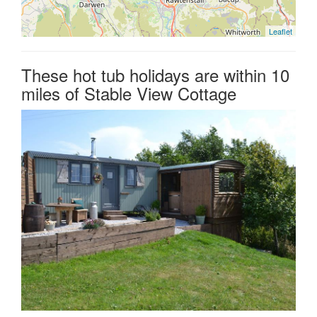
Leaflet
These hot tub holidays are within 10
miles of Stable View Cottage