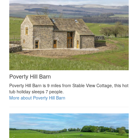
Poverty Hill Barn
Poverty Hill Barn is 9 miles from Stable View Cottage, this hot
tub holiday sleeps 7 people.
More about Poverty Hill Barn