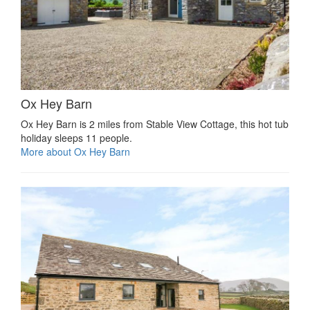
Ox Hey Barn
Ox Hey Barn is 2 miles from Stable View Cottage, this hot tub
holiday sleeps 11 people.
More about Ox Hey Barn