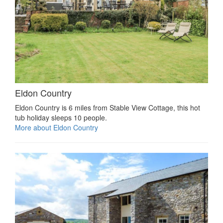
Eldon Country
Eldon Country is 6 miles from Stable View Cottage, this hot
tub holiday sleeps 10 people.
More about Eldon Country