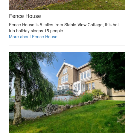
Fence House
Fence House is 8 miles from Stable View Cottage, this hot
tub holiday sleeps 15 people.
More about Fence House