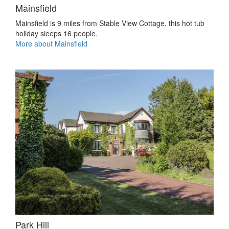
Mainsfield
Mainsfield is 9 miles from Stable View Cottage, this hot tub
holiday sleeps 16 people.
More about Mainsfield
Park Hill