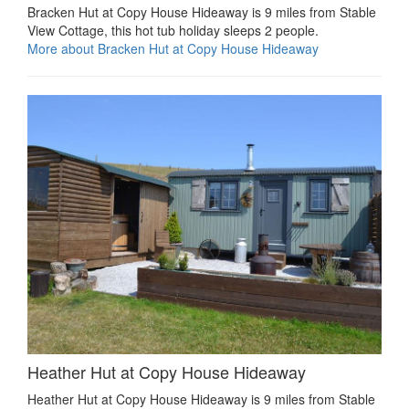
Bracken Hut at Copy House Hideaway is 9 miles from Stable
View Cottage, this hot tub holiday sleeps 2 people.
More about Bracken Hut at Copy House Hideaway
Heather Hut at Copy House Hideaway
Heather Hut at Copy House Hideaway is 9 miles from Stable