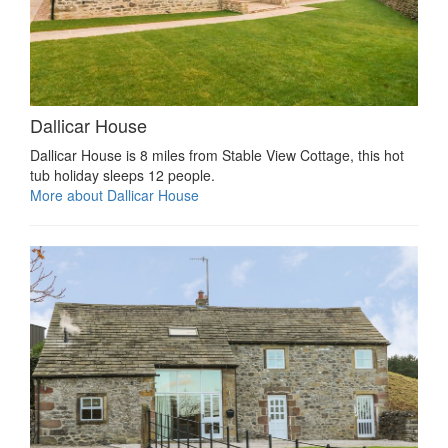
Dallicar House
Dallicar House is 8 miles from Stable View Cottage, this hot
tub holiday sleeps 12 people.
More about Dallicar House