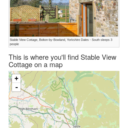
Stable View Cottage, Bolton-by-Bowland, Yorkshire Dales - South sleeps 3
people
This is where you'll find Stable View
Cottage on a map
+
-