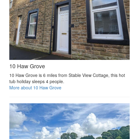
10 Haw Grove
10 Haw Grove is 6 miles from Stable View Cottage, this hot
tub holiday sleeps 4 people.
More about 10 Haw Grove