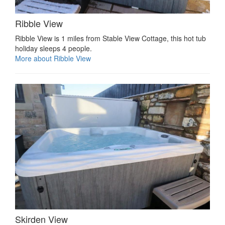
Ribble View
Ribble View is 1 miles from Stable View Cottage, this hot tub
holiday sleeps 4 people.
More about Ribble View
Skirden View