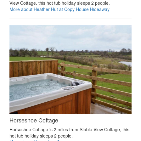
View Cottage, this hot tub holiday sleeps 2 people.
More about Heather Hut at Copy House Hideaway
Horseshoe Cottage
Horseshoe Cottage is 2 miles from Stable View Cottage, this
hot tub holiday sleeps 2 people.