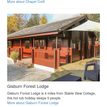
More about Chapel Croft
Gisburn Forest Lodge
Gisburn Forest Lodge is 4 miles from Stable View Cottage,
this hot tub holiday sleeps 5 people.
More about Gisburn Forest Lodge