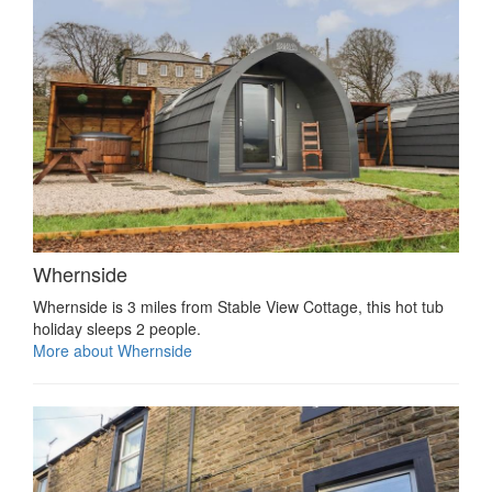
Whernside
Whernside is 3 miles from Stable View Cottage, this hot tub
holiday sleeps 2 people.
More about Whernside