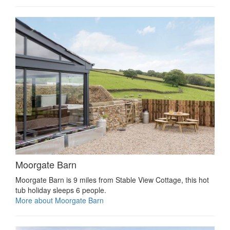
Moorgate Barn
Moorgate Barn is 9 miles from Stable View Cottage, this hot
tub holiday sleeps 6 people.
More about Moorgate Barn