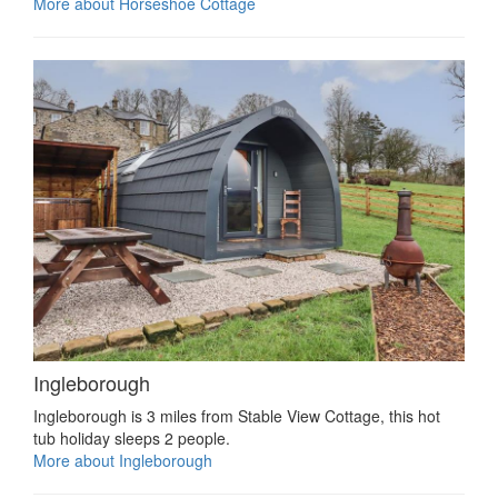
More about Horseshoe Cottage
Ingleborough
Ingleborough is 3 miles from Stable View Cottage, this hot
tub holiday sleeps 2 people.
More about Ingleborough