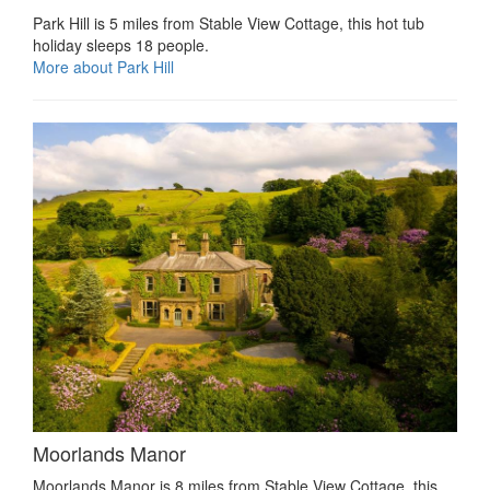
Park Hill is 5 miles from Stable View Cottage, this hot tub
holiday sleeps 18 people.
More about Park Hill
Moorlands Manor
Moorlands Manor is 8 miles from Stable View Cottage, this