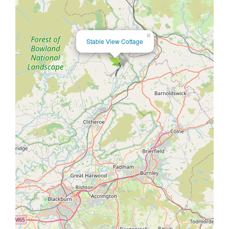
×
Stable View Cottage