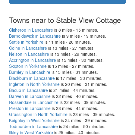
Towns near to Stable View Cottage
Clitheroe in Lancashire
is 8 miles - 15 minutes.
Barnoldswick in Lancashire
is 9 miles - 19 minutes.
Settle in Yorkshire
is 11 miles - 20 minutes.
Colne in Lancashire
is 13 miles - 27 minutes.
Nelson in Lancashire
is 13 miles - 29 minutes.
Accrington in Lancashire
is 15 miles - 30 minutes.
Skipton in Yorkshire
is 15 miles - 27 minutes.
Burnley in Lancashire
is 15 miles - 31 minutes.
Blackburn in Lancashire
is 17 miles - 33 minutes.
Ingleton in North Yorkshire
is 20 miles - 31 minutes.
Bacup in Lancashire
is 21 miles - 44 minutes.
Darwen in Lancashire
is 22 miles - 40 minutes.
Rossendale in Lancashire
is 22 miles - 39 minutes.
Preston in Lancashire
is 23 miles - 44 minutes.
Grassington in North Yorkshire
is 23 miles - 39 minutes.
Keighley in West Yorkshire
is 24 miles - 39 minutes.
Todmorden in Lancashire
is 24 miles - 50 minutes.
Ilkley in West Yorkshire
is 25 miles - 40 minutes.