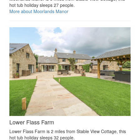
hot tub holiday sleeps 27 people.
More about Moorlands Manor
Lower Flass Farm
Lower Flass Farm is 2 miles from Stable View Cottage, this
hot tub holiday sleeps 32 people.