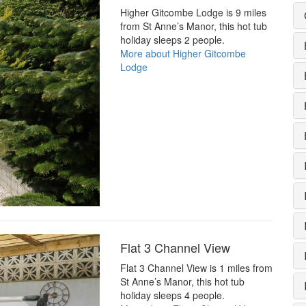
Higher Gitcombe Lodge is 9 miles
from St Anne’s Manor, this hot tub
holiday sleeps 2 people.
More about Higher Gitcombe
Lodge
Flat 3 Channel View
Flat 3 Channel View is 1 miles from
St Anne’s Manor, this hot tub
holiday sleeps 4 people.