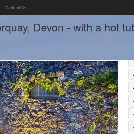
Contact Us
rquay, Devon - with a hot tu