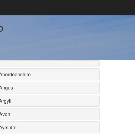
b
Aberdeenshire
Angus
Argyll
Avon
Ayrshire