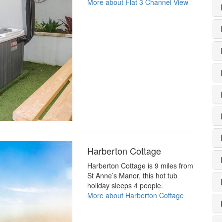
More about Flat 3 Channel View
Harberton Cottage
Harberton Cottage is 9 miles from
St Anne’s Manor, this hot tub
holiday sleeps 4 people.
More about Harberton Cottage