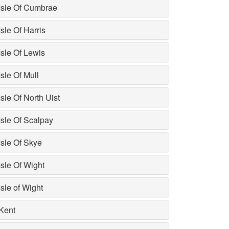
Isle Of Cumbrae
Isle Of Harris
Isle Of Lewis
Isle Of Mull
Isle Of North Uist
Isle Of Scalpay
Isle Of Skye
Isle Of Wight
Isle of Wight
Kent