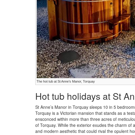
The hot tub at St Anne’s Manor, Torquay
Hot tub holidays at St A
St Anne’s Manor in Torquay sleeps 10 in 5 bedrooms
Torquay is a Victorian mansion that stands as a te
ensconced within more than three acres of meticulous
of Torquay. While the exterior exudes the charm of a
and modern aesthetic that could rival the opulent hom