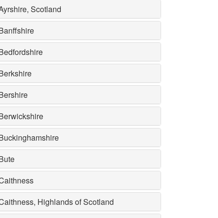
Ayrshire, Scotland
Banffshire
Bedfordshire
Berkshire
Bershire
Berwickshire
Buckinghamshire
Bute
Caithness
Caithness, Highlands of Scotland