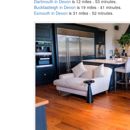
Dartmouth in Devon
is 12 miles - 53 minutes.
Buckfastleigh in Devon
is 19 miles - 41 minutes.
Exmouth in Devon
is 31 miles - 52 minutes.