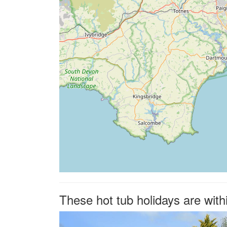
These hot tub holidays are with