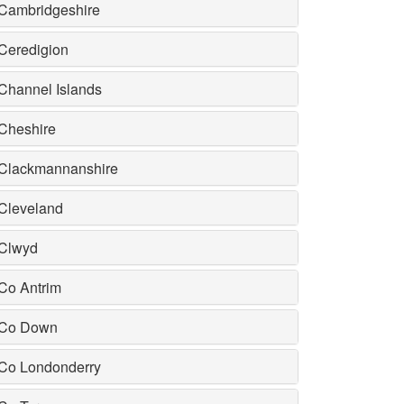
Cambridgeshire
Ceredigion
Channel Islands
Cheshire
Clackmannanshire
Cleveland
Clwyd
Co Antrim
Co Down
Co Londonderry