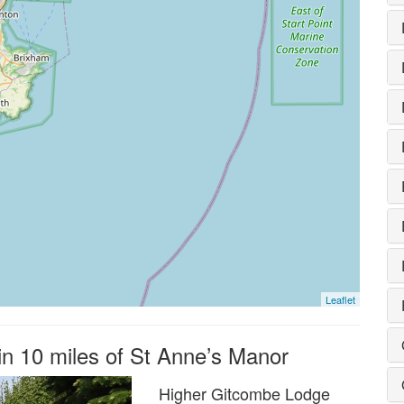
Leaflet
in 10 miles of St Anne’s Manor
Higher Gitcombe Lodge