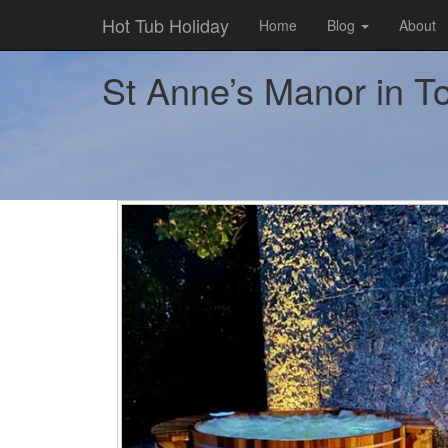
Hot Tub Holiday
Home
Blog
About
St Anne’s Manor in To