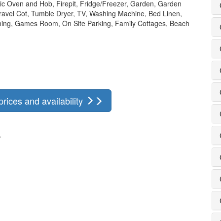
ric Oven and Hob, Firepit, Fridge/Freezer, Garden, Garden
Travel Cot, Tumble Dryer, TV, Washing Machine, Bed Linen,
ishing, Games Room, On Site Parking, Family Cottages, Beach
rices and availability
r