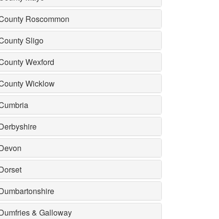
County Roscommon
County Sligo
County Wexford
County Wicklow
Cumbria
Derbyshire
Devon
Dorset
Dumbartonshire
Dumfries & Galloway