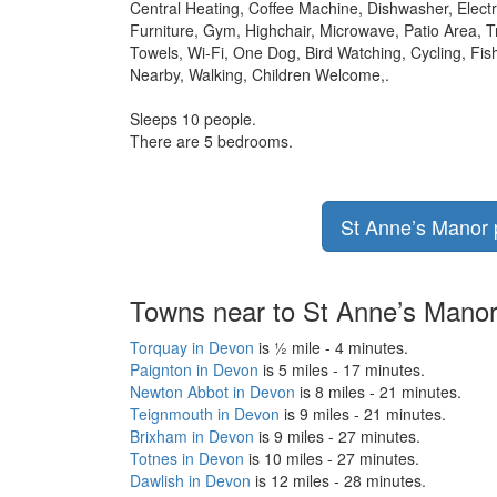
Central Heating, Coffee Machine, Dishwasher, Elect
Furniture, Gym, Highchair, Microwave, Patio Area, 
Towels, Wi-Fi, One Dog, Bird Watching, Cycling, F
Nearby, Walking, Children Welcome,.
Sleeps 10 people.
There are 5 bedrooms.
St Anne’s Manor p
Towns near to St Anne’s Mano
Torquay in Devon
is ½ mile - 4 minutes.
Paignton in Devon
is 5 miles - 17 minutes.
Newton Abbot in Devon
is 8 miles - 21 minutes.
Teignmouth in Devon
is 9 miles - 21 minutes.
Brixham in Devon
is 9 miles - 27 minutes.
Totnes in Devon
is 10 miles - 27 minutes.
Dawlish in Devon
is 12 miles - 28 minutes.