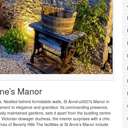
nne’s Manor
. Nestled behind formidable walls, St Anne\u0027s Manor in
stament to elegance and grandeur. Its commanding presence,
ly maintained gardens, sets it apart from the bustling centre
 Victorian dowager duchess, the interior surprises with a chic
es of Beverly Hills The facilities at St Anne’s Manor include