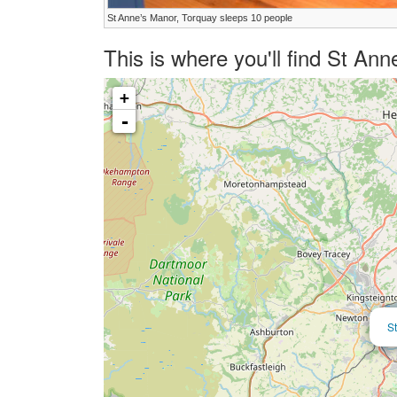
St Anne’s Manor, Torquay sleeps 10 people
This is where you'll find St A
+
-
S