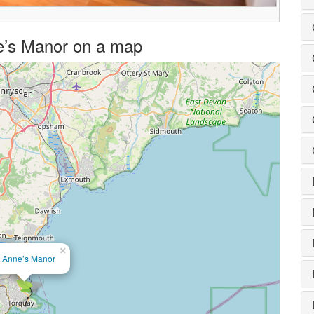
nne’s Manor on a map
×
t Anne’s Manor