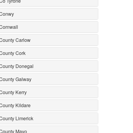
Co Tyrone
Conwy
Cornwall
County Carlow
County Cork
County Donegal
County Galway
County Kerry
County Kildare
County Limerick
County Mayo