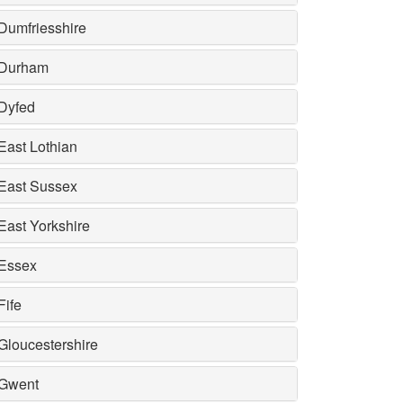
Dumfriesshire
Durham
Dyfed
East Lothian
East Sussex
East Yorkshire
Essex
Fife
Gloucestershire
Gwent