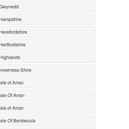
Gwynedd
Hampshire
Herefordshire
Hertfordshire
Highlands
Inverness-Shire
Isle of Arran
Isle Of Arran
Isle of Arran
Isle Of Benbecula