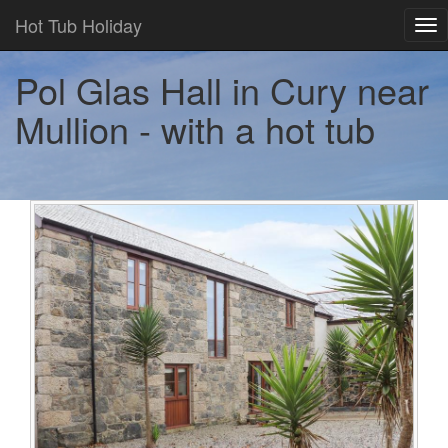
Hot Tub Holiday
Tog
nav
Pol Glas Hall in Cury near
Mullion - with a hot tub