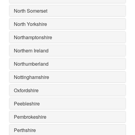
North Somerset
North Yorkshire
Northamptonshire
Northern Ireland
Northumberland
Nottinghamshire
Oxfordshire
Peebleshire
Pembrokeshire
Perthshire