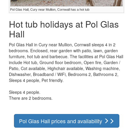
Pol Glas Hall, Cury near Mullion, Cornwall has a hot tub
Hot tub holidays at Pol Glas
Hall
Pol Glas Hall in Cury near Mullion, Cornwall sleeps 4 in 2
bedrooms. Enclosed, rear garden with patio, lawn, garden
furniture, hot tub and barbecue. The facilities at Pol Glas Hall
include Hot tub, Ground floor bedroom, Open fire, Garden /
Patio, Cot available, Highchair available, Washing machine,
Dishwasher, Broadband / WiFi, Bedrooms 2, Bathrooms 2,
Sleeps 4 people, Pet friendly.
Sleeps 4 people.
There are 2 bedrooms.
Pol Glas Hall prices and availability