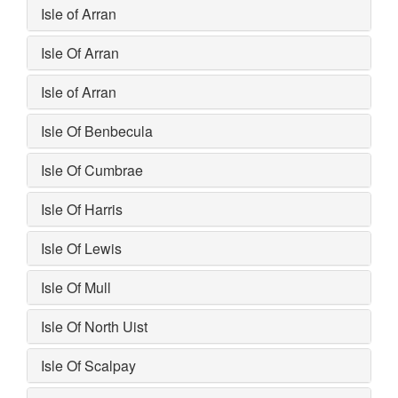
Isle of Arran
Isle Of Arran
Isle of Arran
Isle Of Benbecula
Isle Of Cumbrae
Isle Of Harris
Isle Of Lewis
Isle Of Mull
Isle Of North Uist
Isle Of Scalpay