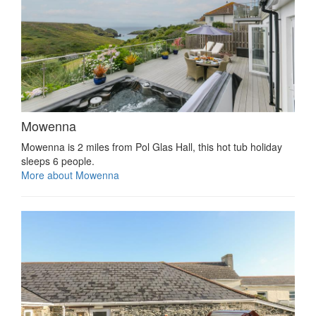
Mowenna
Mowenna is 2 miles from Pol Glas Hall, this hot tub holiday
sleeps 6 people.
More about Mowenna