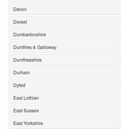
Devon
Dorset
Dumbartonshire
Dumfries & Galloway
Dumfriesshire
Durham
Dyfed
East Lothian
East Sussex
East Yorkshire