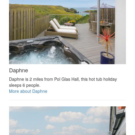
Daphne
Daphne is 2 miles from Pol Glas Hall, this hot tub holiday
sleeps 6 people.
More about Daphne