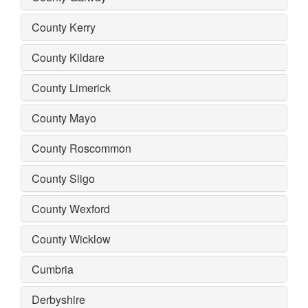
County Kerry
County Kildare
County Limerick
County Mayo
County Roscommon
County Sligo
County Wexford
County Wicklow
Cumbria
Derbyshire