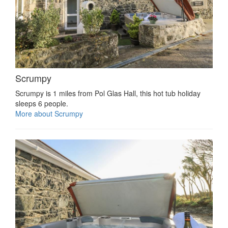
Scrumpy
Scrumpy is 1 miles from Pol Glas Hall, this hot tub holiday
sleeps 6 people.
More about Scrumpy