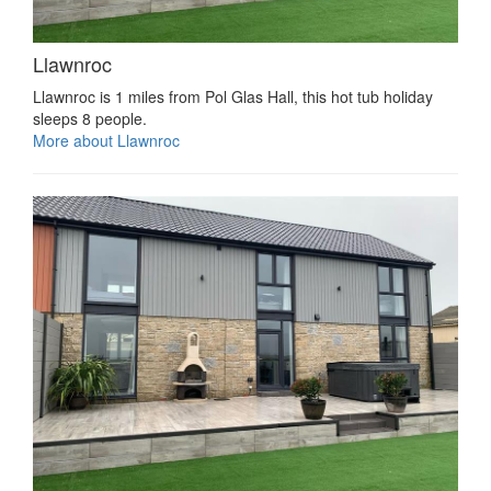
Llawnroc
Llawnroc is 1 miles from Pol Glas Hall, this hot tub holiday
sleeps 8 people.
More about Llawnroc