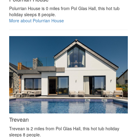
Polurrian House is 0 miles from Pol Glas Hall, this hot tub
holiday sleeps 8 people.
More about Polurrian House
Trevean
Trevean is 2 miles from Pol Glas Hall, this hot tub holiday
sleeps 8 people.