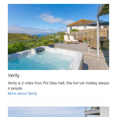
Verity
Verity is 2 miles from Pol Glas Hall, this hot tub holiday sleeps
4 people.
More about Verity