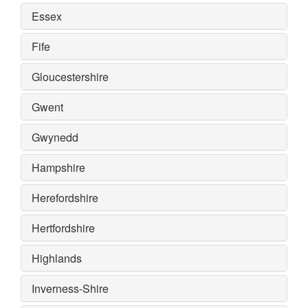
Essex
Fife
Gloucestershire
Gwent
Gwynedd
Hampshire
Herefordshire
Hertfordshire
Highlands
Inverness-Shire