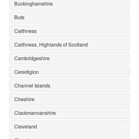
Buckinghamshire
Bute
Caithness
Caithness, Highlands of Scotland
Cambridgeshire
Ceredigion
Channel Islands
Cheshire
Clackmannanshire
Cleveland