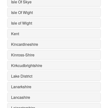
Isle Of Skye
Isle Of Wight
Isle of Wight
Kent
Kincardineshire
Kinross-Shire
Kirkcudbrightshire
Lake District
Lanarkshire
Lancashire
Leicestershire