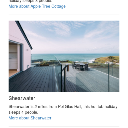
holiday sleeps 3 people.
More about Apple Tree Cottage
Shearwater
Shearwater is 2 miles from Pol Glas Hall, this hot tub holiday
sleeps 4 people.
More about Shearwater