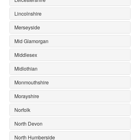
Lincolnshire
Merseyside
Mid Glamorgan
Middlesex
Midlothian
Monmouthshire
Morayshire
Norfolk
North Devon
North Humberside