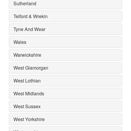
Sutherland
Telford & Wrekin
Tyne And Wear
Wales
Warwickshire
West Glamorgan
West Lothian
West Midlands
West Sussex
West Yorkshire