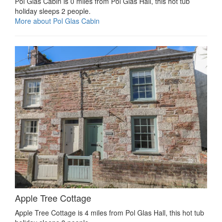
Pol Glas Cabin is 0 miles from Pol Glas Hall, this hot tub
holiday sleeps 2 people.
More about Pol Glas Cabin
Apple Tree Cottage
Apple Tree Cottage is 4 miles from Pol Glas Hall, this hot tub