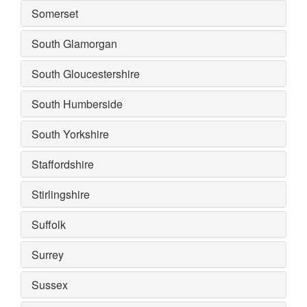
Somerset
South Glamorgan
South Gloucestershire
South Humberside
South Yorkshire
Staffordshire
Stirlingshire
Suffolk
Surrey
Sussex