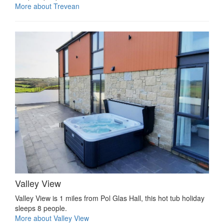
More about Trevean
Valley View
Valley View is 1 miles from Pol Glas Hall, this hot tub holiday
sleeps 8 people.
More about Valley View