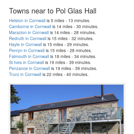
Towns near to Pol Glas Hall
Helston in Cornwall
is 5 miles - 13 minutes.
Camborne in Cornwall
is 14 miles - 30 minutes.
Marazion in Cornwall
is 14 miles - 28 minutes.
Redruth in Cornwall
is 15 miles - 32 minutes.
Hayle in Cornwall
is 15 miles - 29 minutes.
Penryn in Cornwall
is 15 miles - 28 minutes.
Falmouth in Cornwall
is 18 miles - 34 minutes.
St Ives in Cornwall
is 19 miles - 39 minutes.
Penzance in Cornwall
is 19 miles - 39 minutes.
Truro in Cornwall
is 22 miles - 40 minutes.