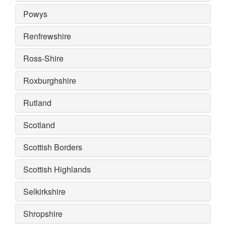
Powys
Renfrewshire
Ross-Shire
Roxburghshire
Rutland
Scotland
Scottish Borders
Scottish Highlands
Selkirkshire
Shropshire