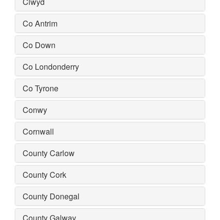
Clwyd
Co Antrim
Co Down
Co Londonderry
Co Tyrone
Conwy
Cornwall
County Carlow
County Cork
County Donegal
County Galway