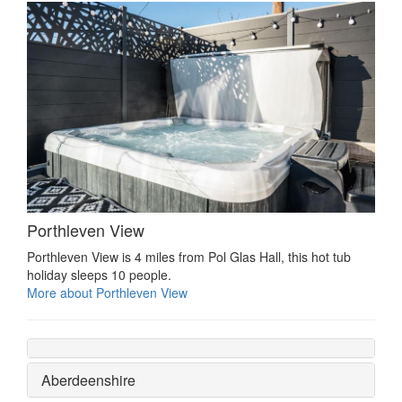
Porthleven View
Porthleven View is 4 miles from Pol Glas Hall, this hot tub
holiday sleeps 10 people.
More about Porthleven View
Aberdeenshire