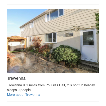
Trewenna
Trewenna is 1 miles from Pol Glas Hall, this hot tub holiday
sleeps 9 people.
More about Trewenna