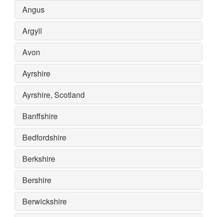
Angus
Argyll
Avon
Ayrshire
Ayrshire, Scotland
Banffshire
Bedfordshire
Berkshire
Bershire
Berwickshire