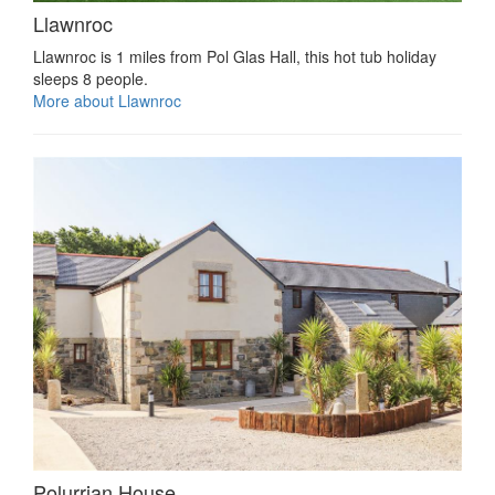
Llawnroc
Llawnroc is 1 miles from Pol Glas Hall, this hot tub holiday
sleeps 8 people.
More about Llawnroc
Polurrian House