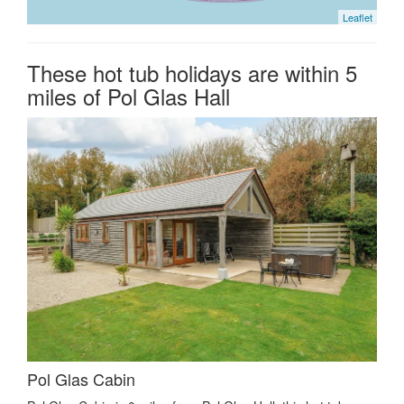
Leaflet
These hot tub holidays are within 5
miles of Pol Glas Hall
Pol Glas Cabin