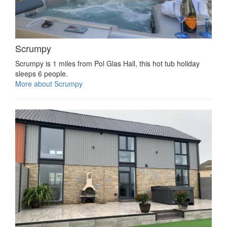
Scrumpy
Scrumpy is 1 miles from Pol Glas Hall, this hot tub holiday
sleeps 6 people.
More about Scrumpy