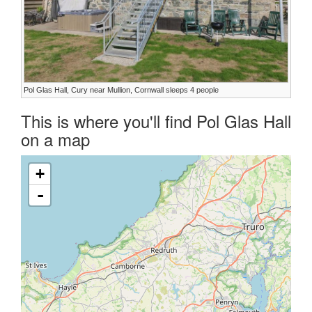
Pol Glas Hall, Cury near Mullion, Cornwall sleeps 4 people
This is where you'll find Pol Glas Hall
on a map
+
-