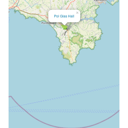
×
Pol Glas Hall