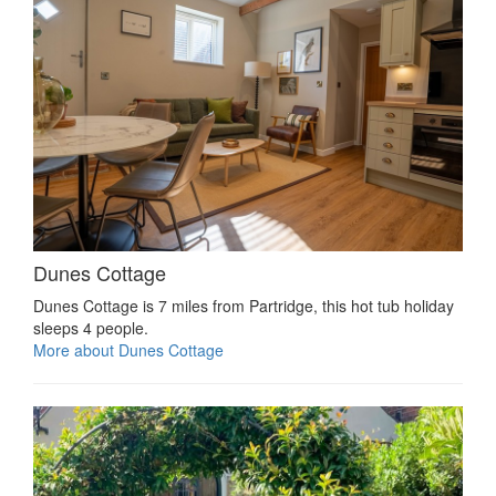
Dunes Cottage
Dunes Cottage is 7 miles from Partridge, this hot tub holiday
sleeps 4 people.
More about Dunes Cottage