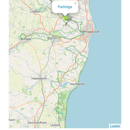
×
Partridge
Leaflet