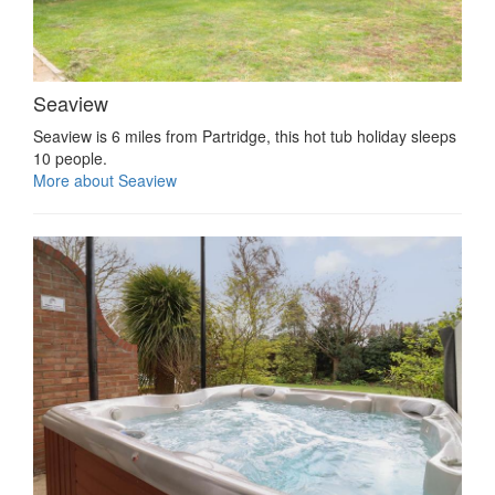
Seaview
Seaview is 6 miles from Partridge, this hot tub holiday sleeps
10 people.
More about Seaview