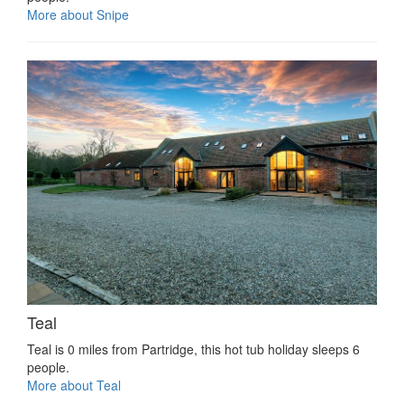
More about Snipe
Teal
Teal is 0 miles from Partridge, this hot tub holiday sleeps 6
people.
More about Teal