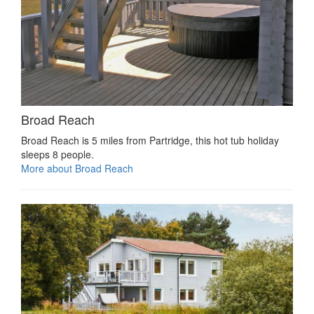
Broad Reach
Broad Reach is 5 miles from Partridge, this hot tub holiday
sleeps 8 people.
More about Broad Reach