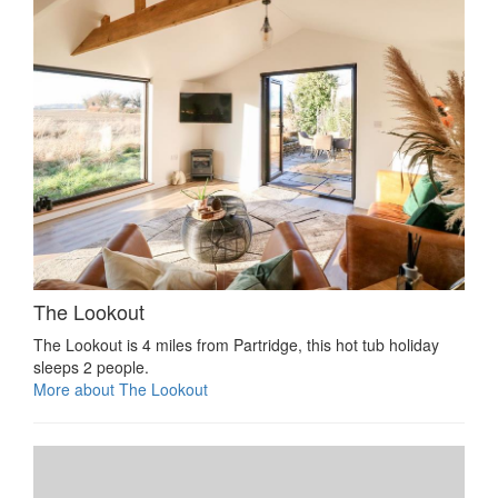
The Lookout
The Lookout is 4 miles from Partridge, this hot tub holiday
sleeps 2 people.
More about The Lookout