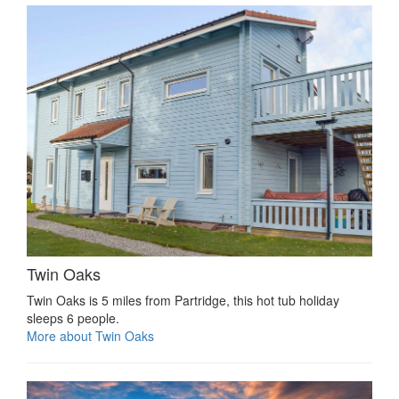
Twin Oaks
Twin Oaks is 5 miles from Partridge, this hot tub holiday
sleeps 6 people.
More about Twin Oaks