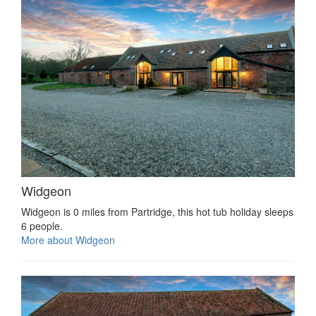
Widgeon
Widgeon is 0 miles from Partridge, this hot tub holiday sleeps
6 people.
More about Widgeon