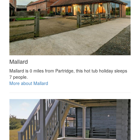
Mallard
Mallard is 0 miles from Partridge, this hot tub holiday sleeps
7 people.
More about Mallard