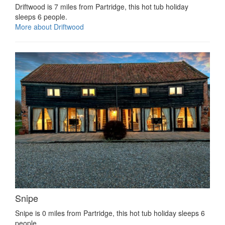
Driftwood is 7 miles from Partridge, this hot tub holiday
sleeps 6 people.
More about Driftwood
Snipe
Snipe is 0 miles from Partridge, this hot tub holiday sleeps 6
people.