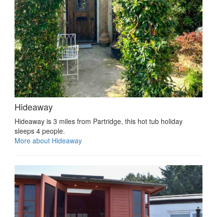
Hideaway
Hideaway is 3 miles from Partridge, this hot tub holiday
sleeps 4 people.
More about Hideaway