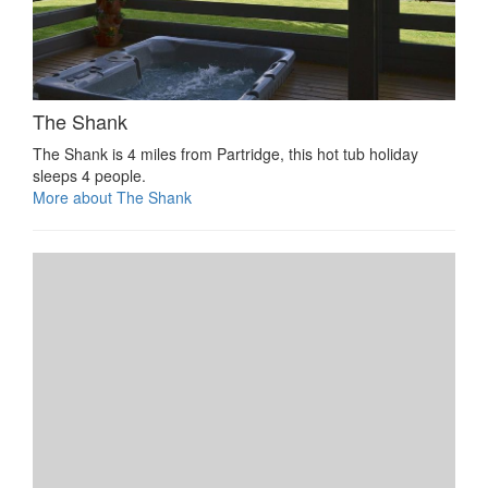
The Shank
The Shank is 4 miles from Partridge, this hot tub holiday
sleeps 4 people.
More about The Shank