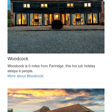
Woodcock
Woodcock is 0 miles from Partridge, this hot tub holiday
sleeps 6 people.
More about Woodcock