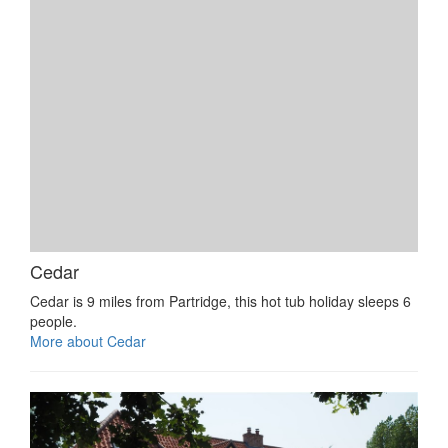
Cedar
Cedar is 9 miles from Partridge, this hot tub holiday sleeps 6
people.
More about Cedar