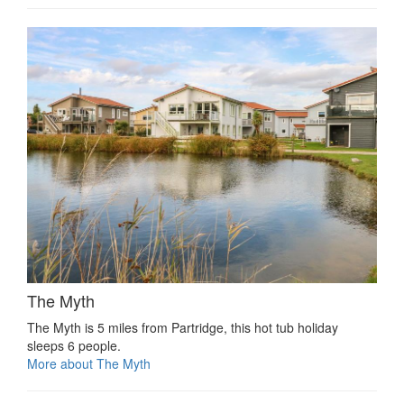
The Myth
The Myth is 5 miles from Partridge, this hot tub holiday
sleeps 6 people.
More about The Myth