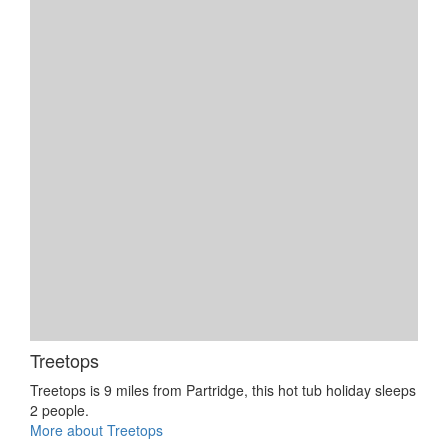
Treetops
Treetops is 9 miles from Partridge, this hot tub holiday sleeps
2 people.
More about Treetops