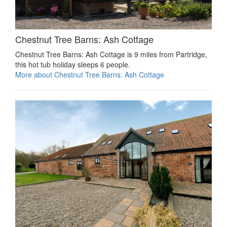
Chestnut Tree Barns: Ash Cottage
Chestnut Tree Barns: Ash Cottage is 9 miles from Partridge,
this hot tub holiday sleeps 6 people.
More about Chestnut Tree Barns: Ash Cottage