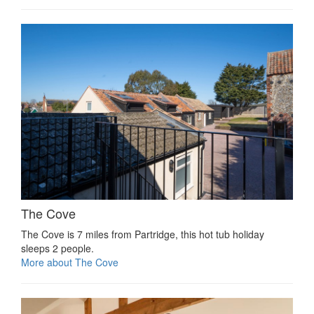
The Cove
The Cove is 7 miles from Partridge, this hot tub holiday
sleeps 2 people.
More about The Cove