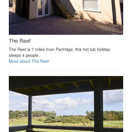
The Reef
The Reef is 7 miles from Partridge, this hot tub holiday
sleeps 4 people.
More about The Reef