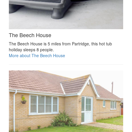
The Beech House
The Beech House is 5 miles from Partridge, this hot tub
holiday sleeps 8 people.
More about The Beech House