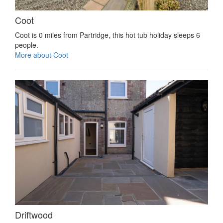
Coot
Coot is 0 miles from Partridge, this hot tub holiday sleeps 6
people.
More about Coot
Driftwood