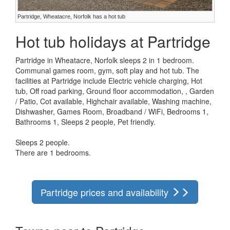
Partridge, Wheatacre, Norfolk has a hot tub
Hot tub holidays at Partridge
Partridge in Wheatacre, Norfolk sleeps 2 in 1 bedroom.
Communal games room, gym, soft play and hot tub. The
facilities at Partridge include Electric vehicle charging, Hot
tub, Off road parking, Ground floor accommodation, , Garden
/ Patio, Cot available, Highchair available, Washing machine,
Dishwasher, Games Room, Broadband / WiFi, Bedrooms 1,
Bathrooms 1, Sleeps 2 people, Pet friendly.
Sleeps 2 people.
There are 1 bedrooms.
Partridge prices and availability