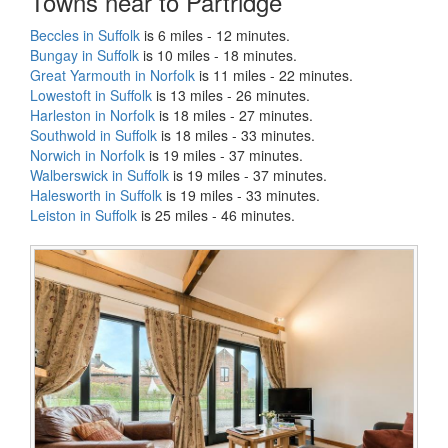
Towns near to Partridge
Beccles in Suffolk
is 6 miles - 12 minutes.
Bungay in Suffolk
is 10 miles - 18 minutes.
Great Yarmouth in Norfolk
is 11 miles - 22 minutes.
Lowestoft in Suffolk
is 13 miles - 26 minutes.
Harleston in Norfolk
is 18 miles - 27 minutes.
Southwold in Suffolk
is 18 miles - 33 minutes.
Norwich in Norfolk
is 19 miles - 37 minutes.
Walberswick in Suffolk
is 19 miles - 37 minutes.
Halesworth in Suffolk
is 19 miles - 33 minutes.
Leiston in Suffolk
is 25 miles - 46 minutes.