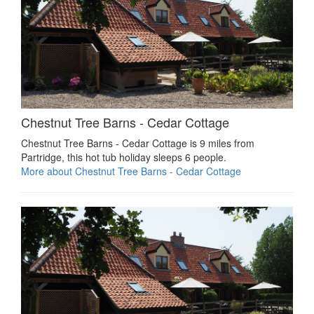
Chestnut Tree Barns - Cedar Cottage
Chestnut Tree Barns - Cedar Cottage is 9 miles from
Partridge, this hot tub holiday sleeps 6 people.
More about Chestnut Tree Barns - Cedar Cottage