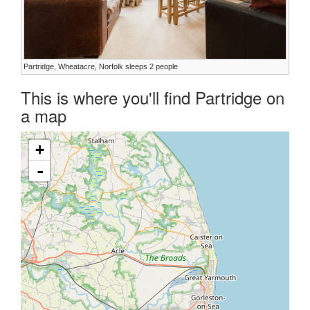
Partridge, Wheatacre, Norfolk sleeps 2 people
This is where you'll find Partridge on
a map
+
-