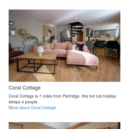
Coral Cottage
Coral Cottage is 7 miles from Partridge, this hot tub holiday
sleeps 4 people.
More about Coral Cottage