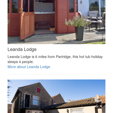
Leanda Lodge
Leanda Lodge is 6 miles from Partridge, this hot tub holiday
sleeps 4 people.
More about Leanda Lodge