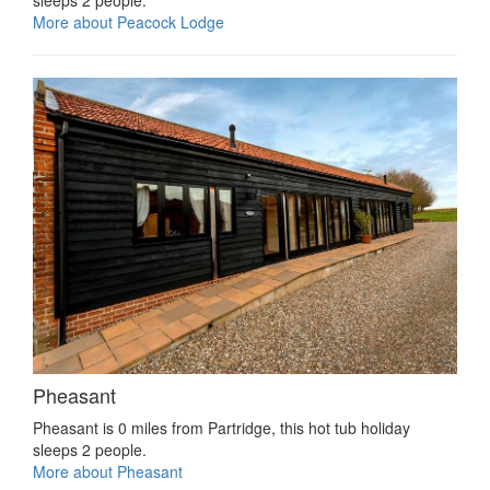
More about Peacock Lodge
Pheasant
Pheasant is 0 miles from Partridge, this hot tub holiday
sleeps 2 people.
More about Pheasant