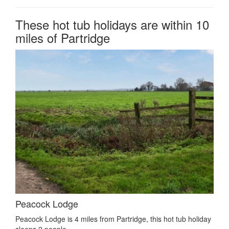
These hot tub holidays are within 10
miles of Partridge
Peacock Lodge
Peacock Lodge is 4 miles from Partridge, this hot tub holiday
sleeps 2 people.