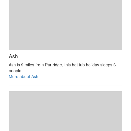
Ash
Ash is 9 miles from Partridge, this hot tub holiday sleeps 6
people.
More about Ash