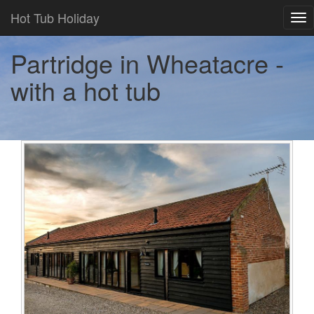
Hot Tub Holiday
Tog
nav
Partridge in Wheatacre -
with a hot tub