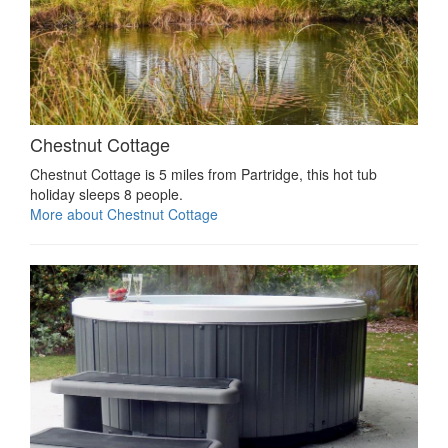
Chestnut Cottage
Chestnut Cottage is 5 miles from Partridge, this hot tub
holiday sleeps 8 people.
More about Chestnut Cottage