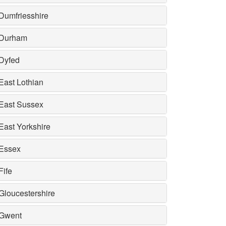
Dumfriesshire
Durham
Dyfed
East Lothian
East Sussex
East Yorkshire
Essex
Fife
Gloucestershire
Gwent