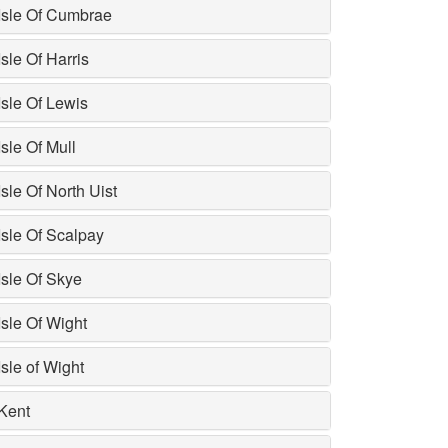
Isle Of Cumbrae
Isle Of Harris
Isle Of Lewis
Isle Of Mull
Isle Of North Uist
Isle Of Scalpay
Isle Of Skye
Isle Of Wight
Isle of Wight
Kent