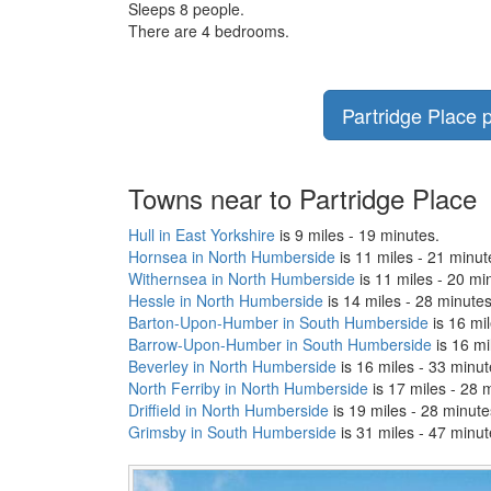
Sleeps 8 people.
There are 4 bedrooms.
Partridge Place p
Towns near to Partridge Place
Hull in East Yorkshire
is 9 miles - 19 minutes.
Hornsea in North Humberside
is 11 miles - 21 minut
Withernsea in North Humberside
is 11 miles - 20 mi
Hessle in North Humberside
is 14 miles - 28 minutes
Barton-Upon-Humber in South Humberside
is 16 mil
Barrow-Upon-Humber in South Humberside
is 16 mi
Beverley in North Humberside
is 16 miles - 33 minut
North Ferriby in North Humberside
is 17 miles - 28 
Driffield in North Humberside
is 19 miles - 28 minute
Grimsby in South Humberside
is 31 miles - 47 minut