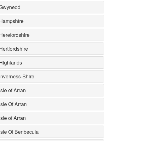
Gwynedd
Hampshire
Herefordshire
Hertfordshire
Highlands
Inverness-Shire
Isle of Arran
Isle Of Arran
Isle of Arran
Isle Of Benbecula