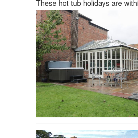
These hot tub holidays are with