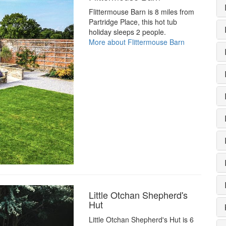
Flittermouse Barn is 8 miles from
Partridge Place, this hot tub
holiday sleeps 2 people.
More about Flittermouse Barn
Little Otchan Shepherd's
Hut
Little Otchan Shepherd's Hut is 6