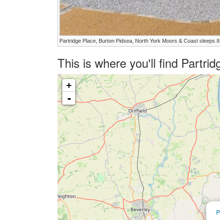
Partridge Place, Burton Pidsea, North York Moors & Coast sleeps 8
This is where you'll find Partr
+
-
P