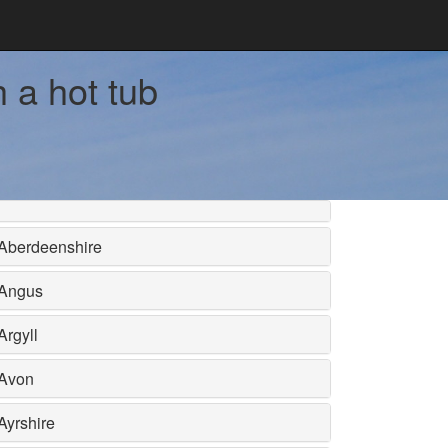
h a hot tub
Aberdeenshire
Angus
Argyll
Avon
Ayrshire