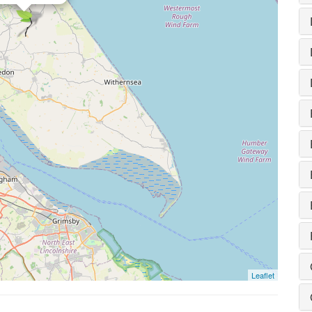
Leaflet