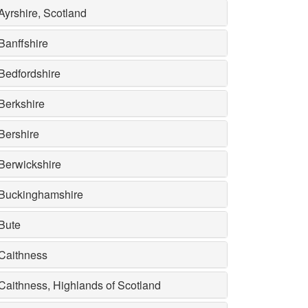
Ayrshire, Scotland
Banffshire
Bedfordshire
Berkshire
Bershire
Berwickshire
Buckinghamshire
Bute
Caithness
Caithness, Highlands of Scotland