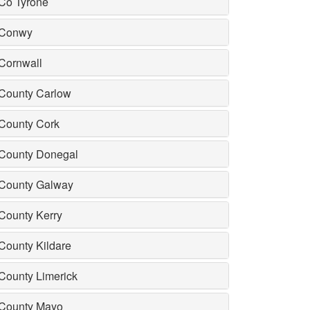
Co Tyrone
Conwy
Cornwall
County Carlow
County Cork
County Donegal
County Galway
County Kerry
County Kildare
County Limerick
County Mayo