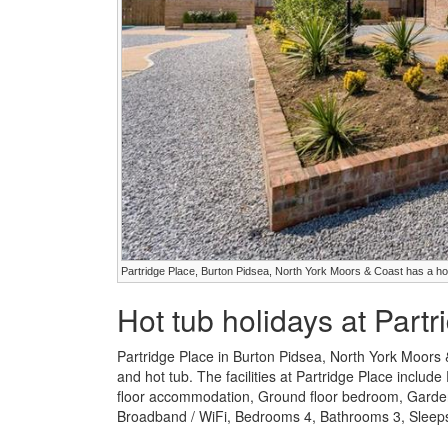
Partridge Place, Burton Pidsea, North York Moors & Coast has a ho
Hot tub holidays at Part
Partridge Place in Burton Pidsea, North York Moors 
and hot tub. The facilities at Partridge Place include
floor accommodation, Ground floor bedroom, Garden /
Broadband / WiFi, Bedrooms 4, Bathrooms 3, Sleeps 