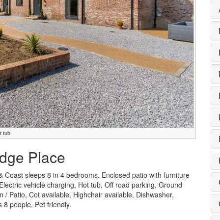
t tub
ridge Place
& Coast sleeps 8 in 4 bedrooms. Enclosed patio with furniture
 Electric vehicle charging, Hot tub, Off road parking, Ground
 Patio, Cot available, Highchair available, Dishwasher,
8 people, Pet friendly.