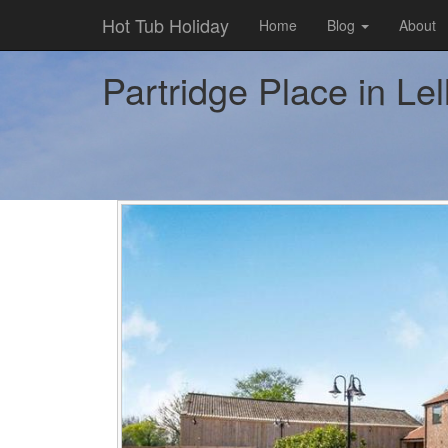
Hot Tub Holiday
Home
Blog
About
Partridge Place in Lel