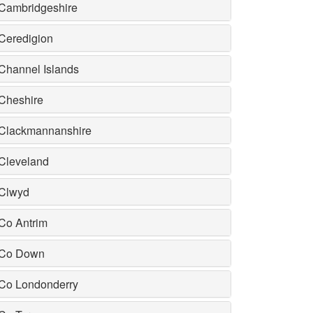
Cambridgeshire
Ceredigion
Channel Islands
Cheshire
Clackmannanshire
Cleveland
Clwyd
Co Antrim
Co Down
Co Londonderry