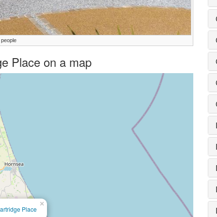
 people
idge Place on a map
×
artridge Place