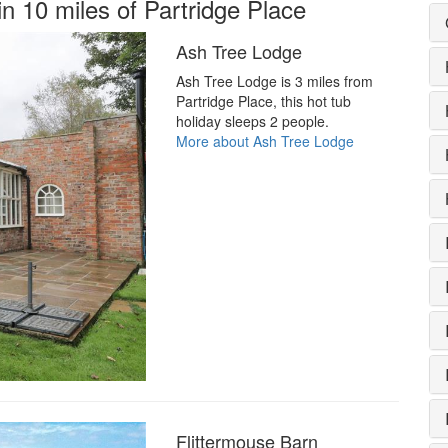
in 10 miles of Partridge Place
Ash Tree Lodge
Ash Tree Lodge is 3 miles from
Partridge Place, this hot tub
holiday sleeps 2 people.
More about Ash Tree Lodge
Flittermouse Barn