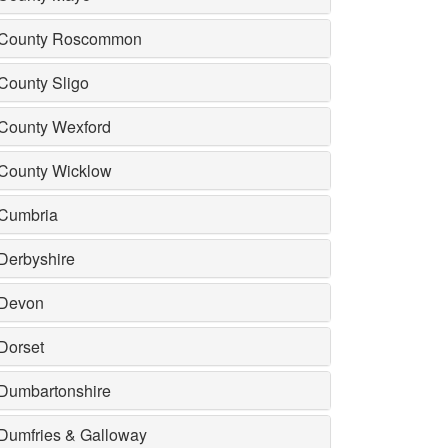
County Roscommon
County Sligo
County Wexford
County Wicklow
Cumbria
Derbyshire
Devon
Dorset
Dumbartonshire
Dumfries & Galloway