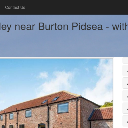
Contact Us
ley near Burton Pidsea - wit