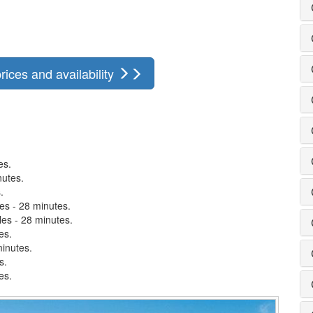
rices and availability
es.
nutes.
.
es - 28 minutes.
les - 28 minutes.
es.
minutes.
s.
es.