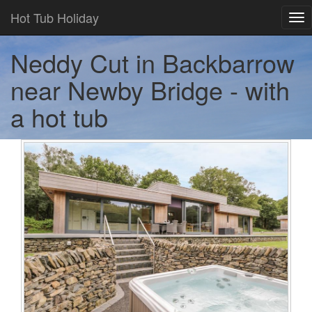
Hot Tub Holiday
Tog
nav
Neddy Cut in Backbarrow
near Newby Bridge - with
a hot tub