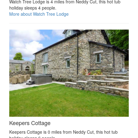
Watch Tree Lodge is 4 miles from Neddy Cut, this hot tub
holiday sleeps 4 people.
More about Watch Tree Lodge
Keepers Cottage
Keepers Cottage is 0 miles from Neddy Cut, this hot tub