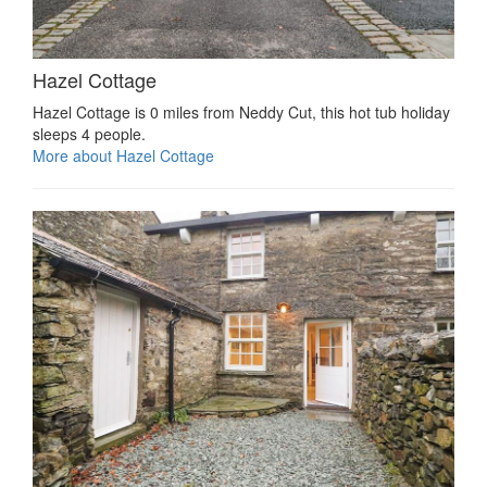
Hazel Cottage
Hazel Cottage is 0 miles from Neddy Cut, this hot tub holiday
sleeps 4 people.
More about Hazel Cottage