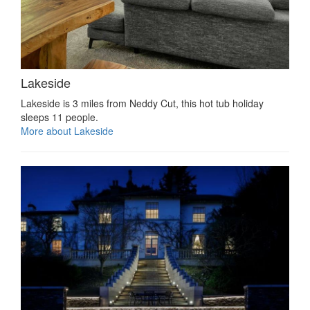
Lakeside
Lakeside is 3 miles from Neddy Cut, this hot tub holiday
sleeps 11 people.
More about Lakeside