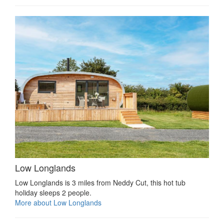
Low Longlands
Low Longlands is 3 miles from Neddy Cut, this hot tub
holiday sleeps 2 people.
More about Low Longlands