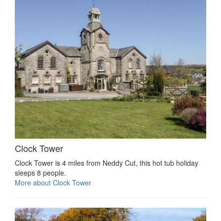
Clock Tower
Clock Tower is 4 miles from Neddy Cut, this hot tub holiday
sleeps 8 people.
More about Clock Tower