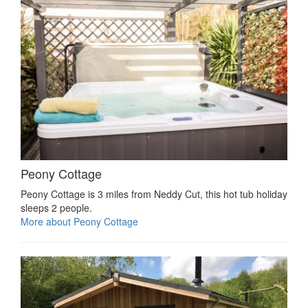
Peony Cottage
Peony Cottage is 3 miles from Neddy Cut, this hot tub holiday
sleeps 2 people.
More about Peony Cottage