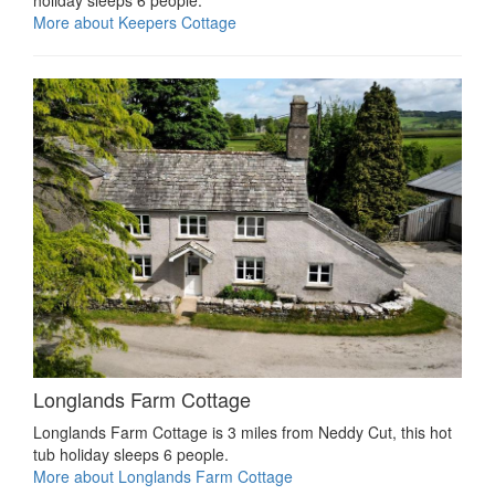
holiday sleeps 6 people.
More about Keepers Cottage
Longlands Farm Cottage
Longlands Farm Cottage is 3 miles from Neddy Cut, this hot
tub holiday sleeps 6 people.
More about Longlands Farm Cottage