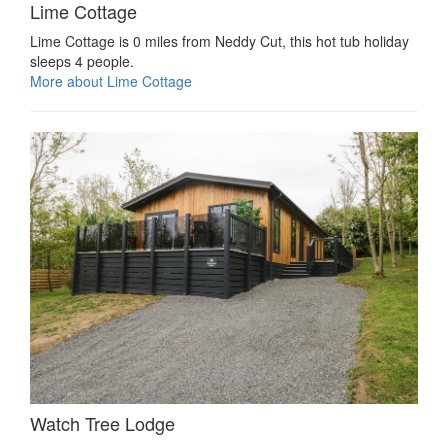
Lime Cottage
Lime Cottage is 0 miles from Neddy Cut, this hot tub holiday
sleeps 4 people.
More about Lime Cottage
Watch Tree Lodge