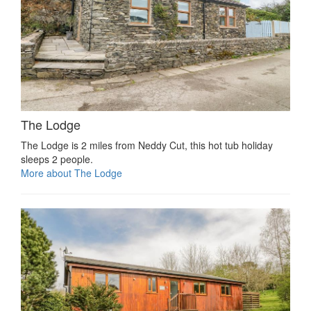
The Lodge
The Lodge is 2 miles from Neddy Cut, this hot tub holiday
sleeps 2 people.
More about The Lodge