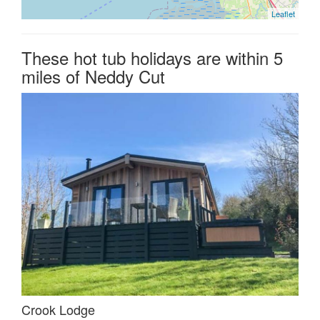
Leaflet
These hot tub holidays are within 5
miles of Neddy Cut
Crook Lodge