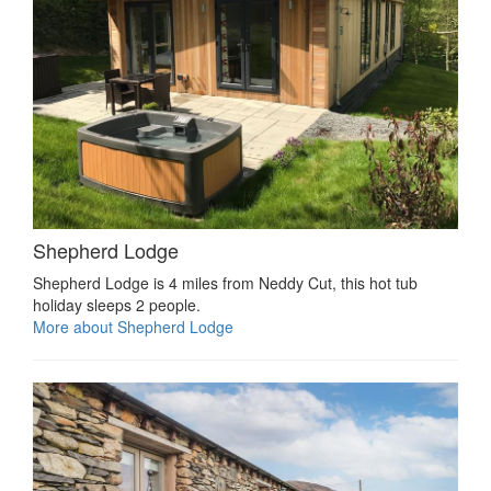
Shepherd Lodge
Shepherd Lodge is 4 miles from Neddy Cut, this hot tub
holiday sleeps 2 people.
More about Shepherd Lodge