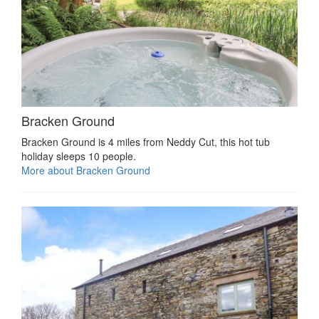
Bracken Ground
Bracken Ground is 4 miles from Neddy Cut, this hot tub
holiday sleeps 10 people.
More about Bracken Ground