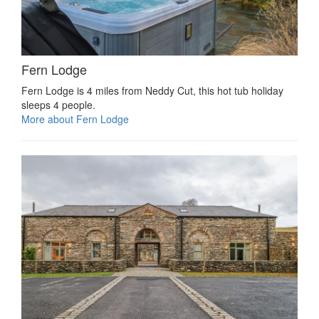
Fern Lodge
Fern Lodge is 4 miles from Neddy Cut, this hot tub holiday
sleeps 4 people.
More about Fern Lodge