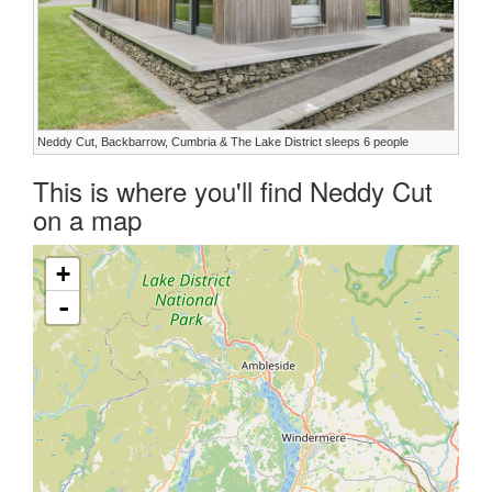
Neddy Cut, Backbarrow, Cumbria & The Lake District sleeps 6 people
This is where you'll find Neddy Cut
on a map
+
-