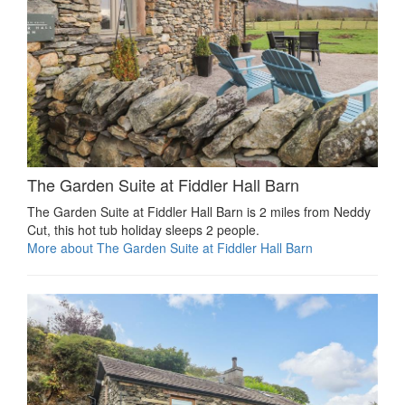
The Garden Suite at Fiddler Hall Barn
The Garden Suite at Fiddler Hall Barn is 2 miles from Neddy
Cut, this hot tub holiday sleeps 2 people.
More about The Garden Suite at Fiddler Hall Barn