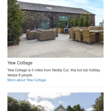
Yew Cottage
Yew Cottage is 0 miles from Neddy Cut, this hot tub holiday
sleeps 8 people.
More about Yew Cottage