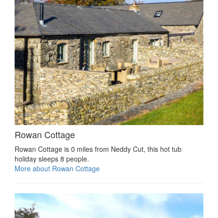
Rowan Cottage
Rowan Cottage is 0 miles from Neddy Cut, this hot tub
holiday sleeps 8 people.
More about Rowan Cottage