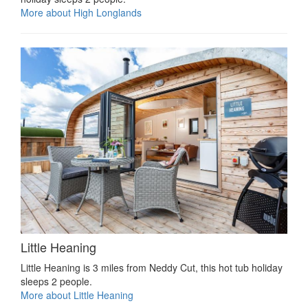
More about High Longlands
Little Heaning
Little Heaning is 3 miles from Neddy Cut, this hot tub holiday
sleeps 2 people.
More about Little Heaning