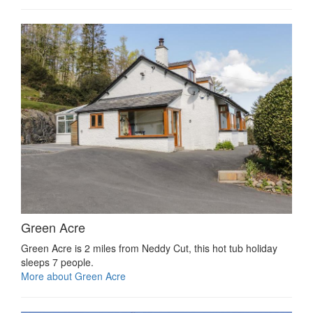
Green Acre
Green Acre is 2 miles from Neddy Cut, this hot tub holiday
sleeps 7 people.
More about Green Acre