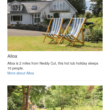
Alloa
Alloa is 2 miles from Neddy Cut, this hot tub holiday sleeps
10 people.
More about Alloa