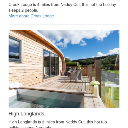
Crook Lodge is 4 miles from Neddy Cut, this hot tub holiday
sleeps 2 people.
More about Crook Lodge
High Longlands
High Longlands is 3 miles from Neddy Cut, this hot tub
holiday sleeps 2 people.