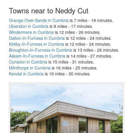
Towns near to Neddy Cut
Grange-Over-Sands in Cumbria
is 7 miles - 19 minutes.
Ulverston in Cumbria
is 8 miles - 17 minutes.
Windermere in Cumbria
is 12 miles - 26 minutes.
Dalton-In-Furness in Cumbria
is 12 miles - 24 minutes.
Kirkby-In-Furness in Cumbria
is 12 miles - 24 minutes.
Broughton-In-Furness in Cumbria
is 13 miles - 26 minutes.
Askam-In-Furness in Cumbria
is 14 miles - 27 minutes.
Coniston in Cumbria
is 15 miles - 31 minutes.
Milnthorpe in Cumbria
is 16 miles - 25 minutes.
Kendal in Cumbria
is 19 miles - 30 minutes.