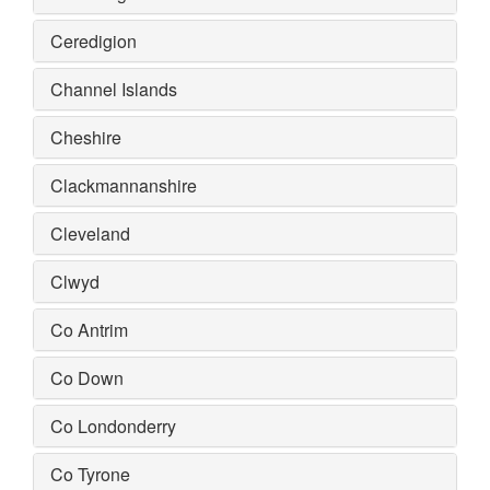
Ceredigion
Channel Islands
Cheshire
Clackmannanshire
Cleveland
Clwyd
Co Antrim
Co Down
Co Londonderry
Co Tyrone