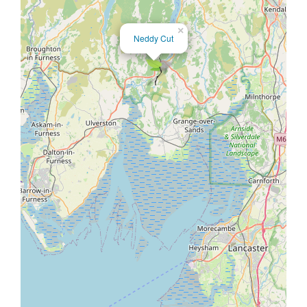
×
Neddy Cut