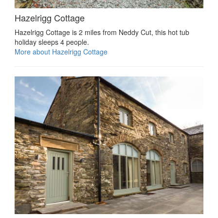
Hazelrigg Cottage
Hazelrigg Cottage is 2 miles from Neddy Cut, this hot tub
holiday sleeps 4 people.
More about Hazelrigg Cottage