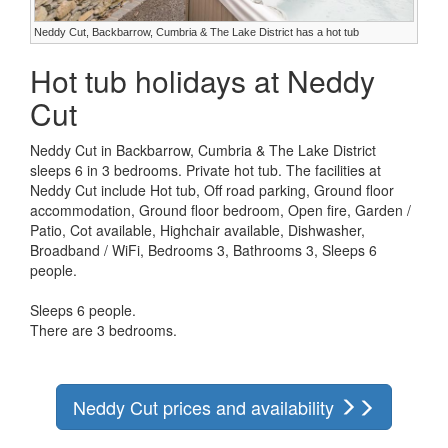
Neddy Cut, Backbarrow, Cumbria & The Lake District has a hot tub
Hot tub holidays at Neddy
Cut
Neddy Cut in Backbarrow, Cumbria & The Lake District
sleeps 6 in 3 bedrooms. Private hot tub. The facilities at
Neddy Cut include Hot tub, Off road parking, Ground floor
accommodation, Ground floor bedroom, Open fire, Garden /
Patio, Cot available, Highchair available, Dishwasher,
Broadband / WiFi, Bedrooms 3, Bathrooms 3, Sleeps 6
people.
Sleeps 6 people.
There are 3 bedrooms.
Neddy Cut prices and availability