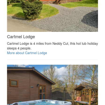
Cartmel Lodge
Cartmel Lodge is 4 miles from Neddy Cut, this hot tub holiday
sleeps 4 people.
More about Cartmel Lodge