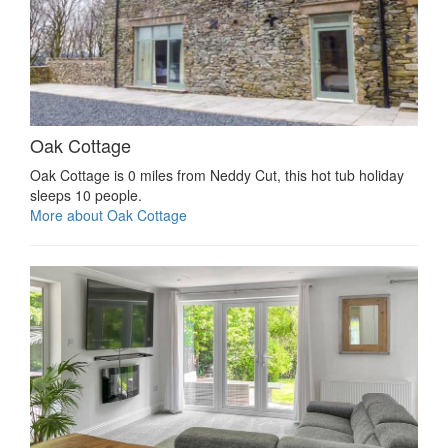
Oak Cottage
Oak Cottage is 0 miles from Neddy Cut, this hot tub holiday
sleeps 10 people.
More about Oak Cottage