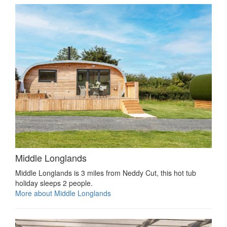
Middle Longlands
Middle Longlands is 3 miles from Neddy Cut, this hot tub
holiday sleeps 2 people.
More about Middle Longlands