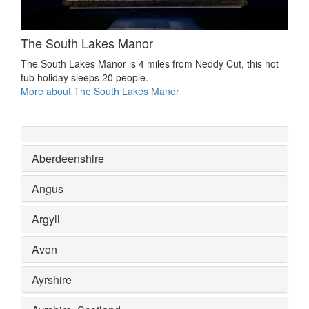
The South Lakes Manor
The South Lakes Manor is 4 miles from Neddy Cut, this hot
tub holiday sleeps 20 people.
More about The South Lakes Manor
Aberdeenshire
Angus
Argyll
Avon
Ayrshire