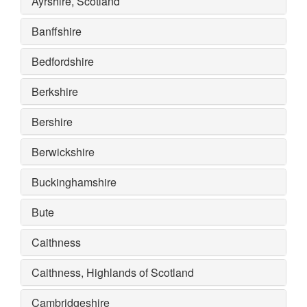
Ayrshire, Scotland
Banffshire
Bedfordshire
Berkshire
Bershire
Berwickshire
Buckinghamshire
Bute
Caithness
Caithness, Highlands of Scotland
Cambridgeshire