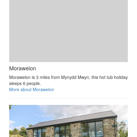
Morawelon
Morawelon is 3 miles from Mynydd Mwyn, this hot tub holiday
sleeps 6 people.
More about Morawelon