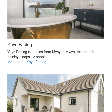
Ynys Faelog
Ynys Faelog is 3 miles from Mynydd Mwyn, this hot tub
holiday sleeps 12 people.
More about Ynys Faelog