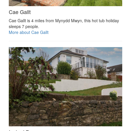
Cae Gallt
Cae Gallt is 4 miles from Mynydd Mwyn, this hot tub holiday
sleeps 7 people.
More about Cae Gallt