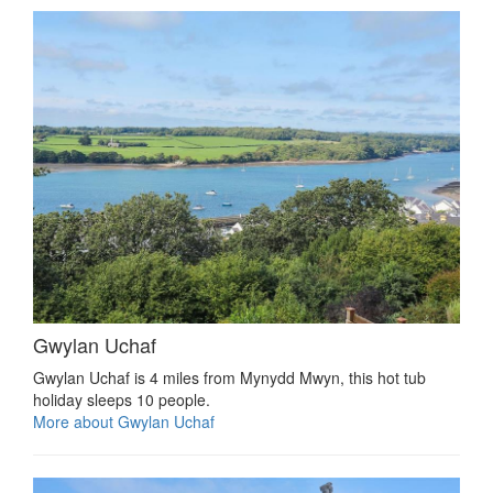
Gwylan Uchaf
Gwylan Uchaf is 4 miles from Mynydd Mwyn, this hot tub
holiday sleeps 10 people.
More about Gwylan Uchaf