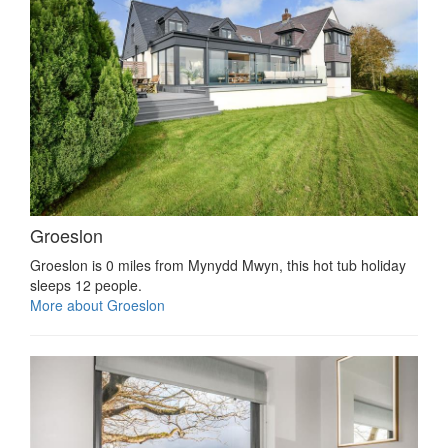
Groeslon
Groeslon is 0 miles from Mynydd Mwyn, this hot tub holiday
sleeps 12 people.
More about Groeslon