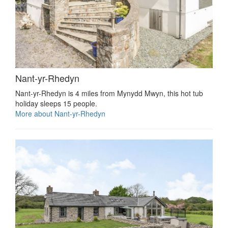
Nant-yr-Rhedyn
Nant-yr-Rhedyn is 4 miles from Mynydd Mwyn, this hot tub
holiday sleeps 15 people.
More about Nant-yr-Rhedyn