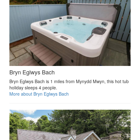
Bryn Eglwys Bach
Bryn Eglwys Bach is 1 miles from Mynydd Mwyn, this hot tub
holiday sleeps 4 people.
More about Bryn Eglwys Bach