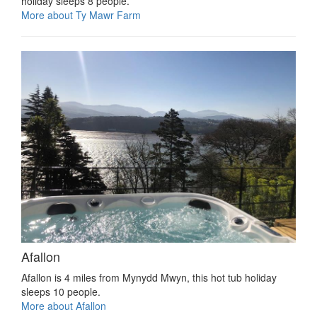
holiday sleeps 8 people.
More about Ty Mawr Farm
Afallon
Afallon is 4 miles from Mynydd Mwyn, this hot tub holiday
sleeps 10 people.
More about Afallon