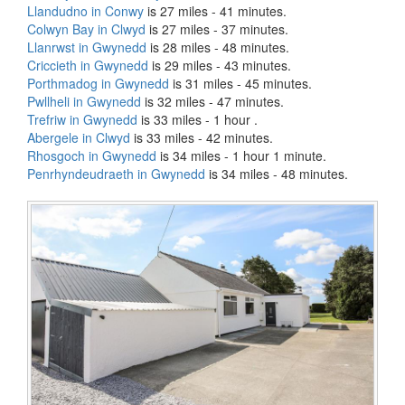
Llandudno in Conwy
is 27 miles - 41 minutes.
Colwyn Bay in Clwyd
is 27 miles - 37 minutes.
Llanrwst in Gwynedd
is 28 miles - 48 minutes.
Criccieth in Gwynedd
is 29 miles - 43 minutes.
Porthmadog in Gwynedd
is 31 miles - 45 minutes.
Pwllheli in Gwynedd
is 32 miles - 47 minutes.
Trefriw in Gwynedd
is 33 miles - 1 hour .
Abergele in Clwyd
is 33 miles - 42 minutes.
Rhosgoch in Gwynedd
is 34 miles - 1 hour 1 minute.
Penrhyndeudraeth in Gwynedd
is 34 miles - 48 minutes.