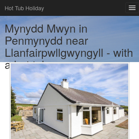
Hot Tub Holiday
Tog
nav
Mynydd Mwyn in
Penmynydd near
Llanfairpwllgwyngyll - with
a hot tub