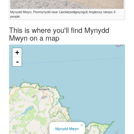
Mynydd Mwyn, Penmynydd near Llanfairpwllgwyngyll, Anglesey sleeps 6
people
This is where you'll find Mynydd
Mwyn on a map
+
-
×
Mynydd Mwyn