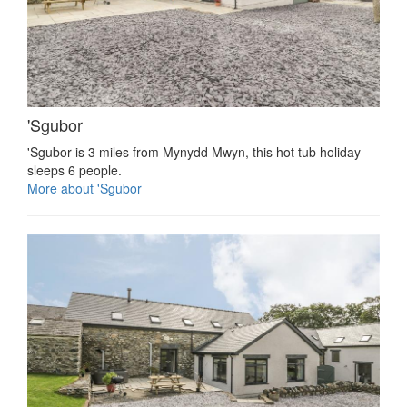
'Sgubor
'Sgubor is 3 miles from Mynydd Mwyn, this hot tub holiday
sleeps 6 people.
More about 'Sgubor