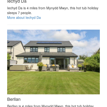
Iechyd Da
Iechyd Da is 4 miles from Mynydd Mwyn, this hot tub holiday
sleeps 7 people.
More about Iechyd Da
Berllan
Berllan is 4 miles from Mynydd Mwyn, this hot tub holiday