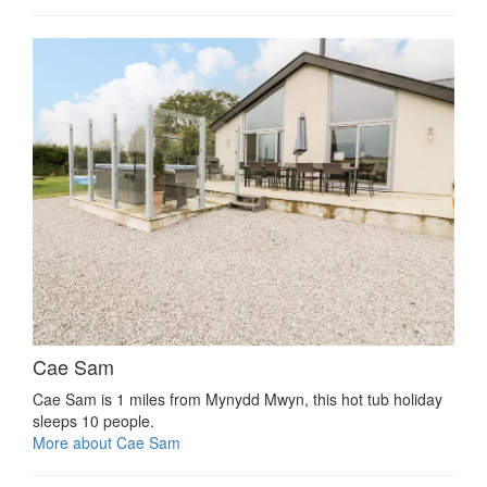
Cae Sam
Cae Sam is 1 miles from Mynydd Mwyn, this hot tub holiday
sleeps 10 people.
More about Cae Sam