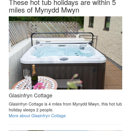
These hot tub holidays are within 5
miles of Mynydd Mwyn
Glasinfryn Cottage
Glasinfryn Cottage is 4 miles from Mynydd Mwyn, this hot tub
holiday sleeps 2 people.
More about Glasinfryn Cottage