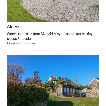
Storws
Storws is 3 miles from Mynydd Mwyn, this hot tub holiday
sleeps 6 people.
More about Storws