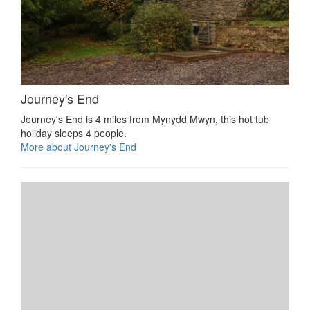
Journey's End
Journey's End is 4 miles from Mynydd Mwyn, this hot tub
holiday sleeps 4 people.
More about Journey's End