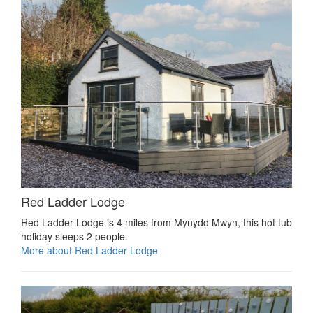
Red Ladder Lodge
Red Ladder Lodge is 4 miles from Mynydd Mwyn, this hot tub
holiday sleeps 2 people.
More about Red Ladder Lodge