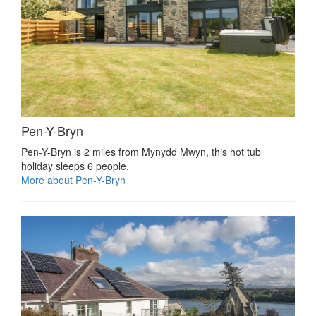
Pen-Y-Bryn
Pen-Y-Bryn is 2 miles from Mynydd Mwyn, this hot tub
holiday sleeps 6 people.
More about Pen-Y-Bryn