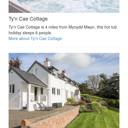
Ty'n Cae Cottage
Ty'n Cae Cottage is 4 miles from Mynydd Mwyn, this hot tub
holiday sleeps 6 people.
More about Ty'n Cae Cottage