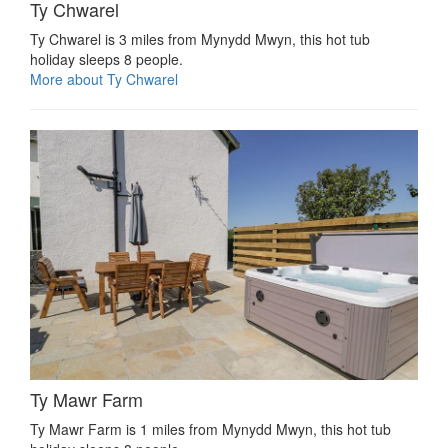
Ty Chwarel
Ty Chwarel is 3 miles from Mynydd Mwyn, this hot tub
holiday sleeps 8 people.
More about Ty Chwarel
Ty Mawr Farm
Ty Mawr Farm is 1 miles from Mynydd Mwyn, this hot tub