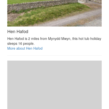
Hen Hafod
Hen Hafod is 2 miles from Mynydd Mwyn, this hot tub holiday
sleeps 16 people.
More about Hen Hafod