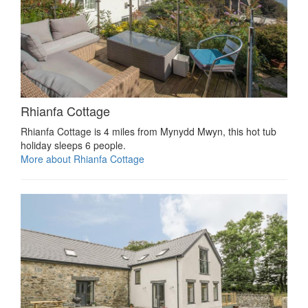
Rhianfa Cottage
Rhianfa Cottage is 4 miles from Mynydd Mwyn, this hot tub
holiday sleeps 6 people.
More about Rhianfa Cottage