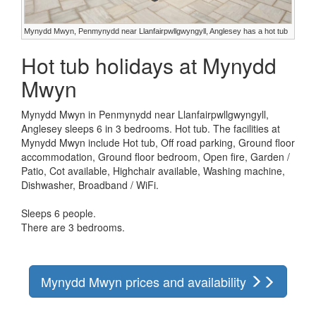
Mynydd Mwyn, Penmynydd near Llanfairpwllgwyngyll, Anglesey has a hot tub
Hot tub holidays at Mynydd
Mwyn
Mynydd Mwyn in Penmynydd near Llanfairpwllgwyngyll,
Anglesey sleeps 6 in 3 bedrooms. Hot tub. The facilities at
Mynydd Mwyn include Hot tub, Off road parking, Ground floor
accommodation, Ground floor bedroom, Open fire, Garden /
Patio, Cot available, Highchair available, Washing machine,
Dishwasher, Broadband / WiFi.
Sleeps 6 people.
There are 3 bedrooms.
Mynydd Mwyn prices and availability