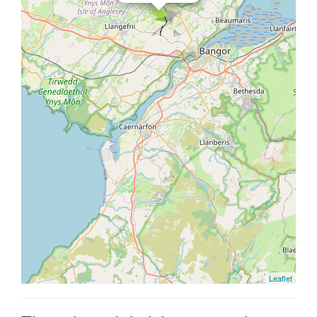
Leaflet