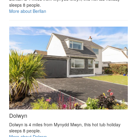
sleeps 8 people.
More about Berllan
Dolwyn
Dolwyn is 4 miles from Mynydd Mwyn, this hot tub holiday
sleeps 8 people.
More about Dolwyn