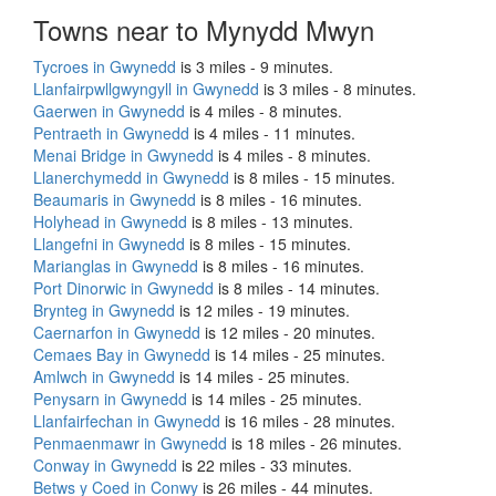
Towns near to Mynydd Mwyn
Tycroes in Gwynedd
is 3 miles - 9 minutes.
Llanfairpwllgwyngyll in Gwynedd
is 3 miles - 8 minutes.
Gaerwen in Gwynedd
is 4 miles - 8 minutes.
Pentraeth in Gwynedd
is 4 miles - 11 minutes.
Menai Bridge in Gwynedd
is 4 miles - 8 minutes.
Llanerchymedd in Gwynedd
is 8 miles - 15 minutes.
Beaumaris in Gwynedd
is 8 miles - 16 minutes.
Holyhead in Gwynedd
is 8 miles - 13 minutes.
Llangefni in Gwynedd
is 8 miles - 15 minutes.
Marianglas in Gwynedd
is 8 miles - 16 minutes.
Port Dinorwic in Gwynedd
is 8 miles - 14 minutes.
Brynteg in Gwynedd
is 12 miles - 19 minutes.
Caernarfon in Gwynedd
is 12 miles - 20 minutes.
Cemaes Bay in Gwynedd
is 14 miles - 25 minutes.
Amlwch in Gwynedd
is 14 miles - 25 minutes.
Penysarn in Gwynedd
is 14 miles - 25 minutes.
Llanfairfechan in Gwynedd
is 16 miles - 28 minutes.
Penmaenmawr in Gwynedd
is 18 miles - 26 minutes.
Conway in Gwynedd
is 22 miles - 33 minutes.
Betws y Coed in Conwy
is 26 miles - 44 minutes.