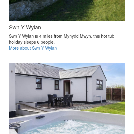
Swn Y Wylan
Swn Y Wylan is 4 miles from Mynydd Mwyn, this hot tub
holiday sleeps 6 people.
More about Swn Y Wylan