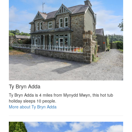
Ty Bryn Adda
Ty Bryn Adda is 4 miles from Mynydd Mwyn, this hot tub
holiday sleeps 10 people.
More about Ty Bryn Adda