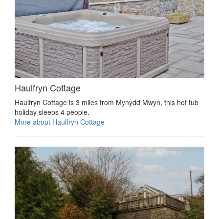
Haulfryn Cottage
Haulfryn Cottage is 3 miles from Mynydd Mwyn, this hot tub
holiday sleeps 4 people.
More about Haulfryn Cottage