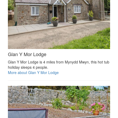
Glan Y Mor Lodge
Glan Y Mor Lodge is 4 miles from Mynydd Mwyn, this hot tub
holiday sleeps 4 people.
More about Glan Y Mor Lodge