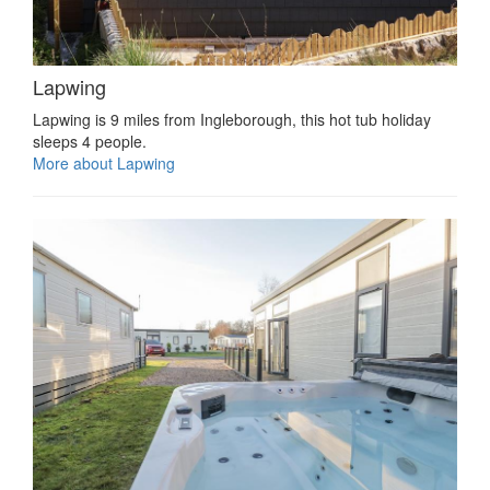
Lapwing
Lapwing is 9 miles from Ingleborough, this hot tub holiday
sleeps 4 people.
More about Lapwing