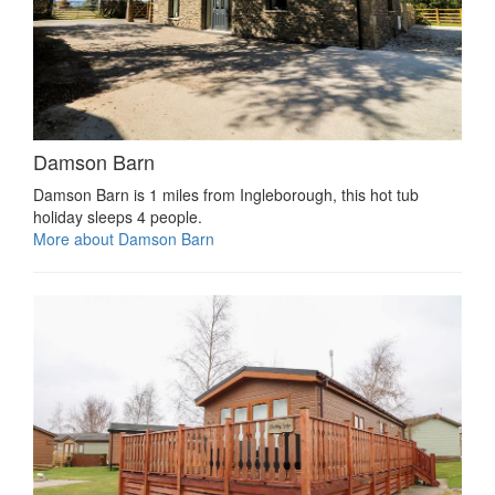
Damson Barn
Damson Barn is 1 miles from Ingleborough, this hot tub
holiday sleeps 4 people.
More about Damson Barn