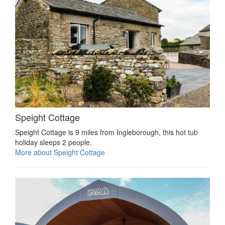
Speight Cottage
Speight Cottage is 9 miles from Ingleborough, this hot tub
holiday sleeps 2 people.
More about Speight Cottage