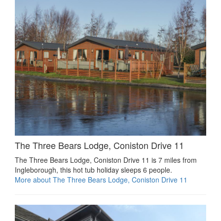
The Three Bears Lodge, Coniston Drive 11
The Three Bears Lodge, Coniston Drive 11 is 7 miles from
Ingleborough, this hot tub holiday sleeps 6 people.
More about The Three Bears Lodge, Coniston Drive 11