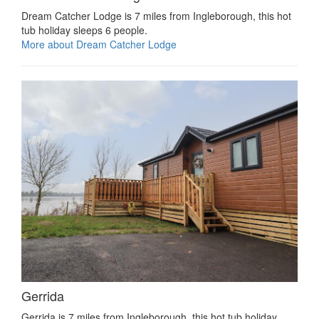
Dream Catcher Lodge is 7 miles from Ingleborough, this hot
tub holiday sleeps 6 people.
More about Dream Catcher Lodge
Gerrida
Gerrida is 7 miles from Ingleborough, this hot tub holiday