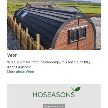
Wren
Wren is 9 miles from Ingleborough, this hot tub holiday
sleeps 4 people.
More about Wren