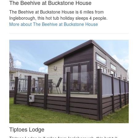
The Beehive at Buckstone House
The Beehive at Buckstone House is 6 miles from
Ingleborough, this hot tub holiday sleeps 4 people.
More about The Beehive at Buckstone House
Tiptoes Lodge