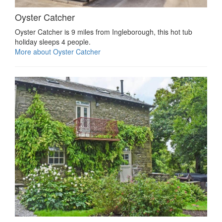
Oyster Catcher
Oyster Catcher is 9 miles from Ingleborough, this hot tub
holiday sleeps 4 people.
More about Oyster Catcher