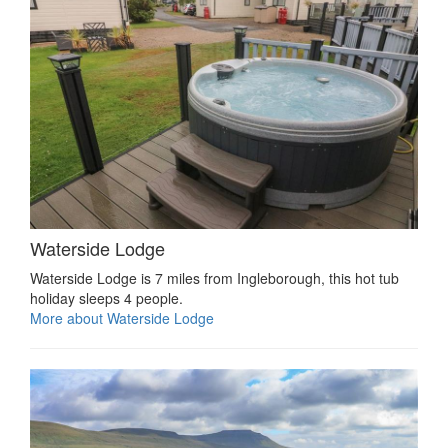
Waterside Lodge
Waterside Lodge is 7 miles from Ingleborough, this hot tub
holiday sleeps 4 people.
More about Waterside Lodge