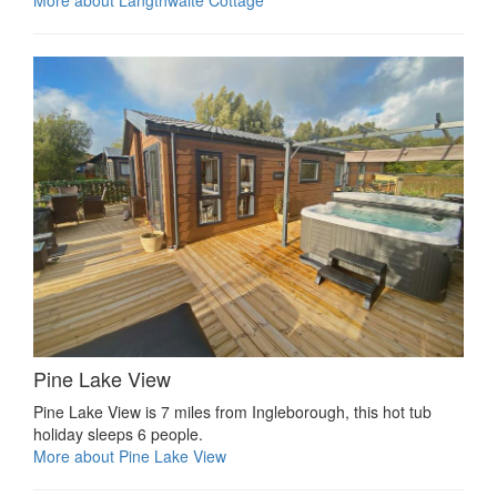
More about Langthwaite Cottage
Pine Lake View
Pine Lake View is 7 miles from Ingleborough, this hot tub
holiday sleeps 6 people.
More about Pine Lake View