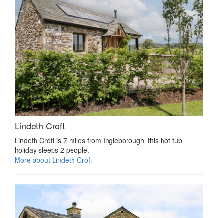
Lindeth Croft
Lindeth Croft is 7 miles from Ingleborough, this hot tub
holiday sleeps 2 people.
More about Lindeth Croft