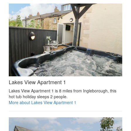
Lakes View Apartment 1
Lakes View Apartment 1 is 8 miles from Ingleborough, this
hot tub holiday sleeps 2 people.
More about Lakes View Apartment 1