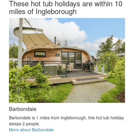
These hot tub holidays are within 10
miles of Ingleborough
Barbondale
Barbondale is 1 miles from Ingleborough, this hot tub holiday
sleeps 2 people.
More about Barbondale