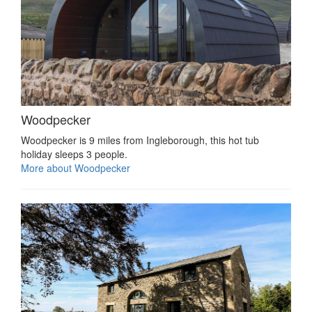
Woodpecker
Woodpecker is 9 miles from Ingleborough, this hot tub
holiday sleeps 3 people.
More about Woodpecker