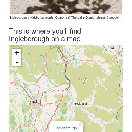
Ingleborough, Kirkby Lonsdale, Cumbria & The Lake District sleeps 8 people
This is where you'll find
Ingleborough on a map
+
-
×
Ingleborough