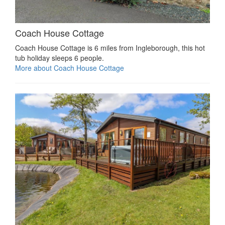
Coach House Cottage
Coach House Cottage is 6 miles from Ingleborough, this hot
tub holiday sleeps 6 people.
More about Coach House Cottage