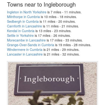
Towns near to Ingleborough
Ingleton in North Yorkshire
is 7 miles - 11 minutes.
Milnthorpe in Cumbria
is 10 miles - 18 minutes.
Sedbergh in Cumbria
is 11 miles - 20 minutes.
Carnforth in Lancashire
is 11 miles - 21 minutes.
Kendal in Cumbria
is 13 miles - 23 minutes.
Settle in Yorkshire
is 17 miles - 26 minutes.
Morecambe in Lancashire
is 17 miles - 33 minutes.
Grange-Over-Sands in Cumbria
is 19 miles - 28 minutes.
Windermere in Cumbria
is 21 miles - 29 minutes.
Lancaster in Lancashire
is 21 miles - 32 minutes.