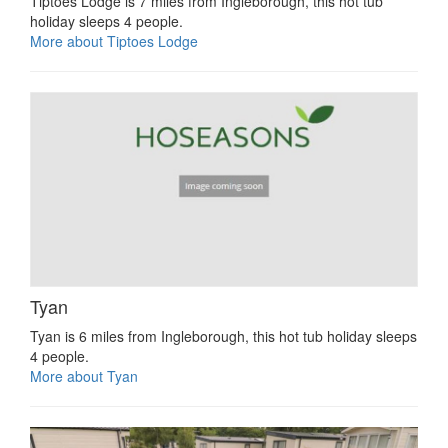
Tiptoes Lodge is 7 miles from Ingleborough, this hot tub
holiday sleeps 4 people.
More about Tiptoes Lodge
Tyan
Tyan is 6 miles from Ingleborough, this hot tub holiday sleeps
4 people.
More about Tyan