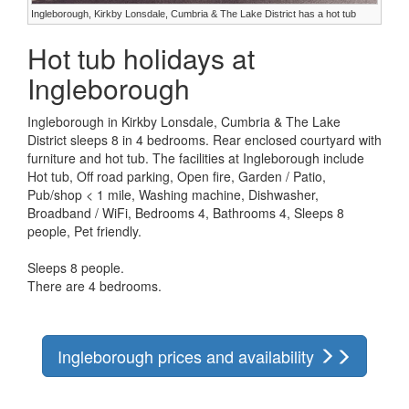
Ingleborough, Kirkby Lonsdale, Cumbria & The Lake District has a hot tub
Hot tub holidays at
Ingleborough
Ingleborough in Kirkby Lonsdale, Cumbria & The Lake
District sleeps 8 in 4 bedrooms. Rear enclosed courtyard with
furniture and hot tub. The facilities at Ingleborough include
Hot tub, Off road parking, Open fire, Garden / Patio,
Pub/shop < 1 mile, Washing machine, Dishwasher,
Broadband / WiFi, Bedrooms 4, Bathrooms 4, Sleeps 8
people, Pet friendly.
Sleeps 8 people.
There are 4 bedrooms.
Ingleborough prices and availability