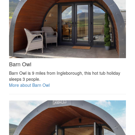
Barn Owl
Barn Owl is 9 miles from Ingleborough, this hot tub holiday
sleeps 3 people.
More about Barn Owl