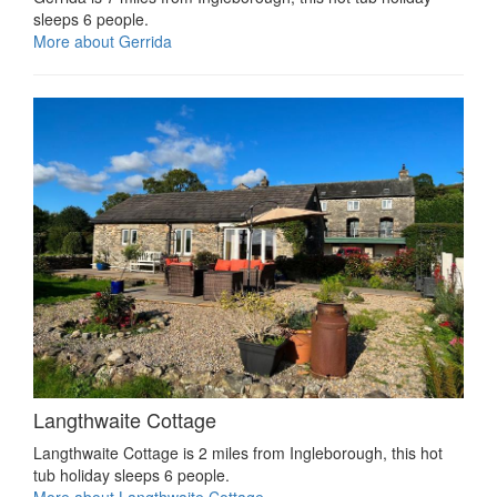
sleeps 6 people.
More about Gerrida
Langthwaite Cottage
Langthwaite Cottage is 2 miles from Ingleborough, this hot
tub holiday sleeps 6 people.