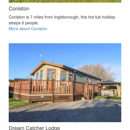
Coniston
Coniston is 7 miles from Ingleborough, this hot tub holiday
sleeps 6 people.
More about Coniston
Dream Catcher Lodge