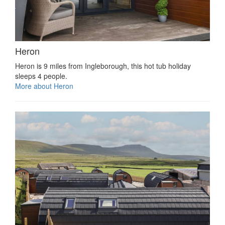
Heron
Heron is 9 miles from Ingleborough, this hot tub holiday
sleeps 4 people.
More about Heron