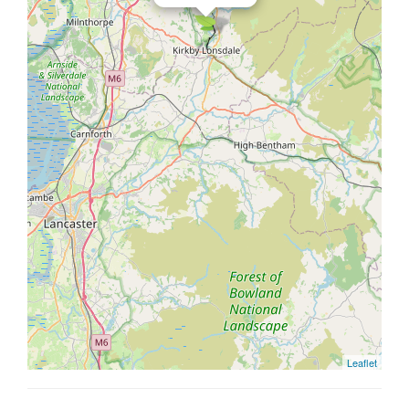
Leaflet