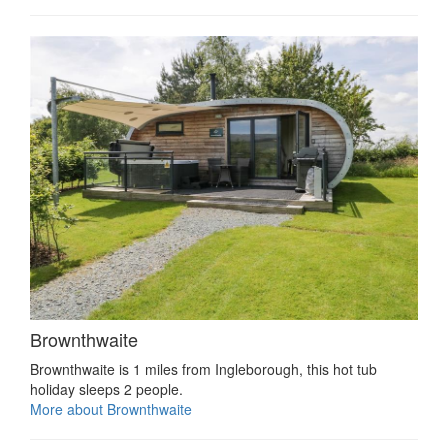
Brownthwaite
Brownthwaite is 1 miles from Ingleborough, this hot tub
holiday sleeps 2 people.
More about Brownthwaite