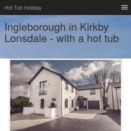
Hot Tub Holiday
Tog
nav
Ingleborough in Kirkby
Lonsdale - with a hot tub