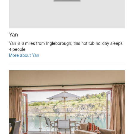
Yan
Yan is 6 miles from Ingleborough, this hot tub holiday sleeps
4 people.
More about Yan