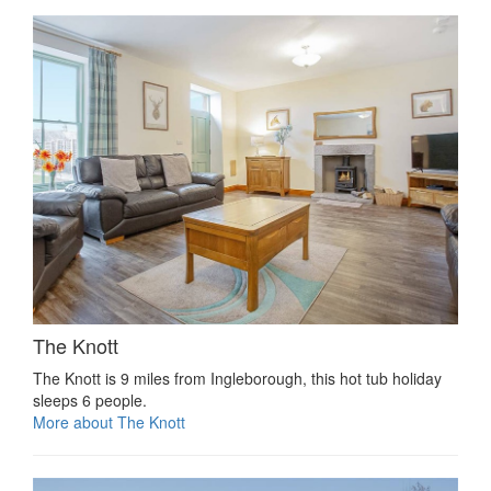
The Knott
The Knott is 9 miles from Ingleborough, this hot tub holiday
sleeps 6 people.
More about The Knott