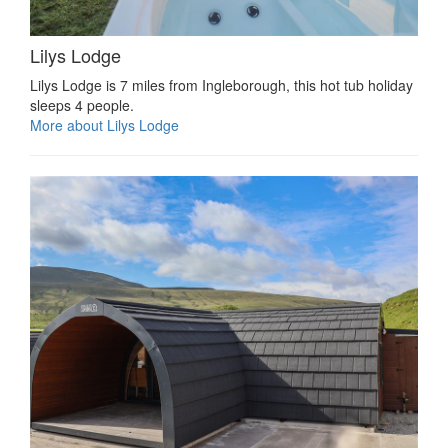
Lilys Lodge
Lilys Lodge is 7 miles from Ingleborough, this hot tub holiday
sleeps 4 people.
More about Lilys Lodge