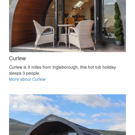
Curlew
Curlew is 9 miles from Ingleborough, this hot tub holiday
sleeps 3 people.
More about Curlew