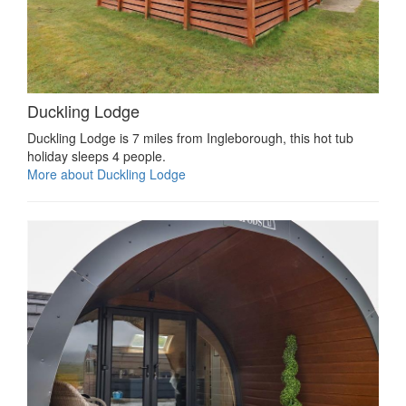
Duckling Lodge
Duckling Lodge is 7 miles from Ingleborough, this hot tub
holiday sleeps 4 people.
More about Duckling Lodge