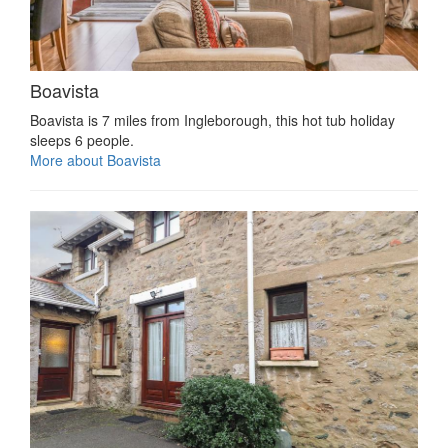
Boavista
Boavista is 7 miles from Ingleborough, this hot tub holiday
sleeps 6 people.
More about Boavista