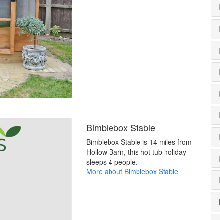
Bimblebox Stable
Bimblebox Stable is 14 miles from
Hollow Barn, this hot tub holiday
sleeps 4 people.
More about Bimblebox Stable