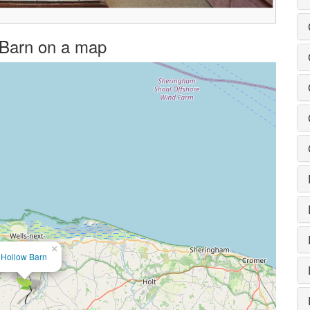
w Barn on a map
×
Hollow Barn