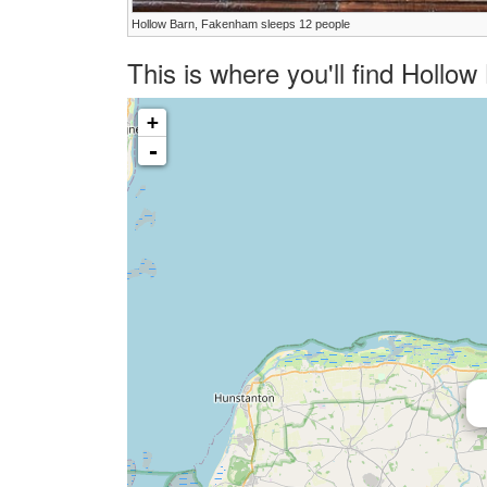
Hollow Barn, Fakenham sleeps 12 people
This is where you'll find Hollo
+
-