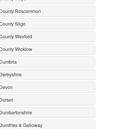
County Roscommon
County Sligo
County Wexford
County Wicklow
Cumbria
Derbyshire
Devon
Dorset
Dumbartonshire
Dumfries & Galloway