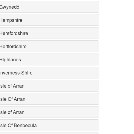
Gwynedd
Hampshire
Herefordshire
Hertfordshire
Highlands
Inverness-Shire
Isle of Arran
Isle Of Arran
Isle of Arran
Isle Of Benbecula