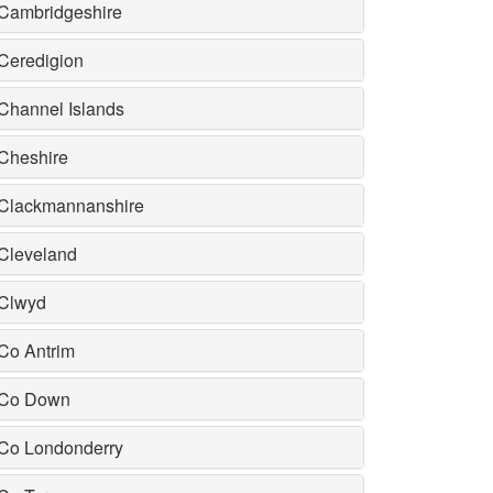
Cambridgeshire
Ceredigion
Channel Islands
Cheshire
Clackmannanshire
Cleveland
Clwyd
Co Antrim
Co Down
Co Londonderry