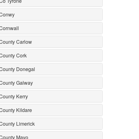
Co Tyrone
Conwy
Cornwall
County Carlow
County Cork
County Donegal
County Galway
County Kerry
County Kildare
County Limerick
County Mayo