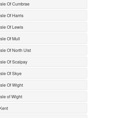
Isle Of Cumbrae
Isle Of Harris
Isle Of Lewis
Isle Of Mull
Isle Of North Uist
Isle Of Scalpay
Isle Of Skye
Isle Of Wight
Isle of Wight
Kent