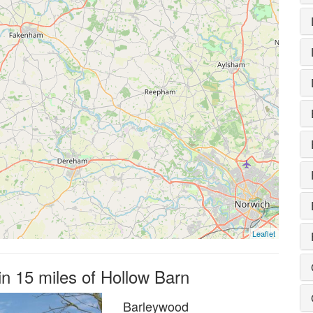
Leaflet
in 15 miles of Hollow Barn
Barleywood