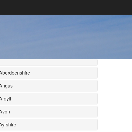
Aberdeenshire
Angus
Argyll
Avon
Ayrshire