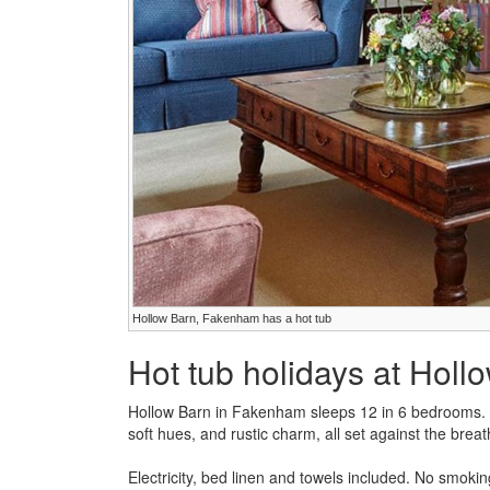
Hollow Barn, Fakenham has a hot tub
Hot tub holidays at Holl
Hollow Barn in Fakenham sleeps 12 in 6 bedrooms. Ho
soft hues, and rustic charm, all set against the breat
Electricity, bed linen and towels included. No smokin