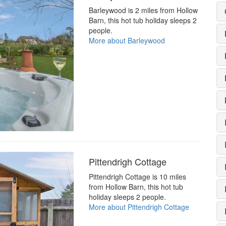
Barleywood is 2 miles from Hollow
Barn, this hot tub holiday sleeps 2
people.
More about Barleywood
Pittendrigh Cottage
Pittendrigh Cottage is 10 miles
from Hollow Barn, this hot tub
holiday sleeps 2 people.
More about Pittendrigh Cottage