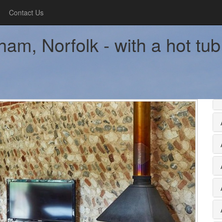
Contact Us
am, Norfolk - with a hot tub