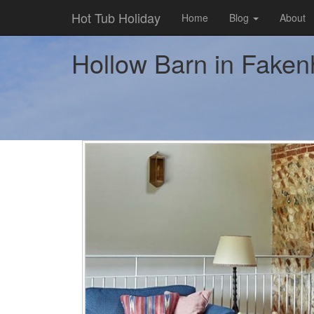
Hot Tub Holiday
Home
Blog
About
Hollow Barn in Fakenh