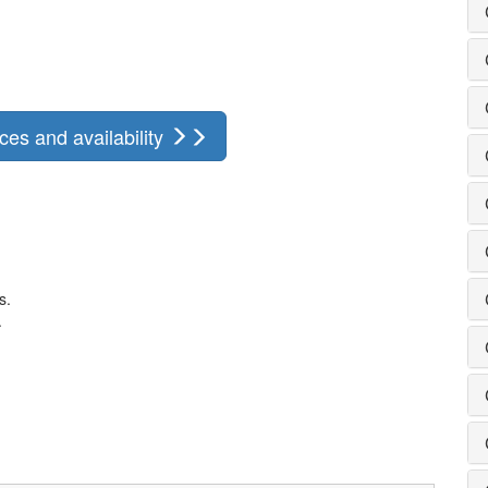
ces and availability
s.
.