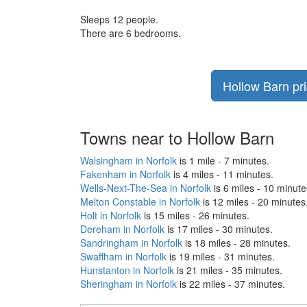
Sleeps 12 people.
There are 6 bedrooms.
Hollow Barn pri
Towns near to Hollow Barn
Walsingham in Norfolk
is 1 mile - 7 minutes.
Fakenham in Norfolk
is 4 miles - 11 minutes.
Wells-Next-The-Sea in Norfolk
is 6 miles - 10 minute
Melton Constable in Norfolk
is 12 miles - 20 minutes
Holt in Norfolk
is 15 miles - 26 minutes.
Dereham in Norfolk
is 17 miles - 30 minutes.
Sandringham in Norfolk
is 18 miles - 28 minutes.
Swaffham in Norfolk
is 19 miles - 31 minutes.
Hunstanton in Norfolk
is 21 miles - 35 minutes.
Sheringham in Norfolk
is 22 miles - 37 minutes.