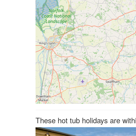
These hot tub holidays are with