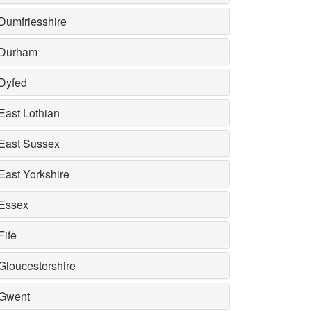
Dumfriesshire
Durham
Dyfed
East Lothian
East Sussex
East Yorkshire
Essex
Fife
Gloucestershire
Gwent