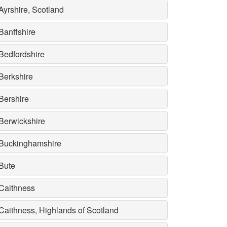
Ayrshire, Scotland
Banffshire
Bedfordshire
Berkshire
Bershire
Berwickshire
Buckinghamshire
Bute
Caithness
Caithness, Highlands of Scotland