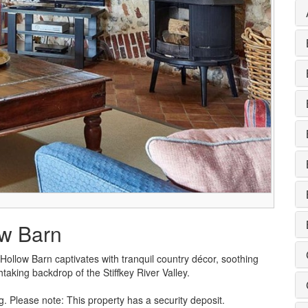
ow Barn
llow Barn captivates with tranquil country décor, soothing
htaking backdrop of the Stiffkey River Valley.
g. Please note: This property has a security deposit.