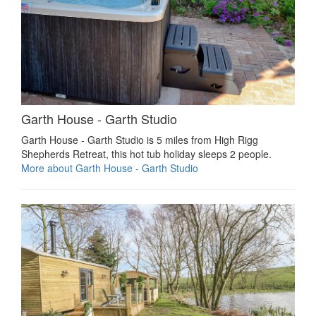
Garth House - Garth Studio
Garth House - Garth Studio is 5 miles from High Rigg
Shepherds Retreat, this hot tub holiday sleeps 2 people.
More about Garth House - Garth Studio