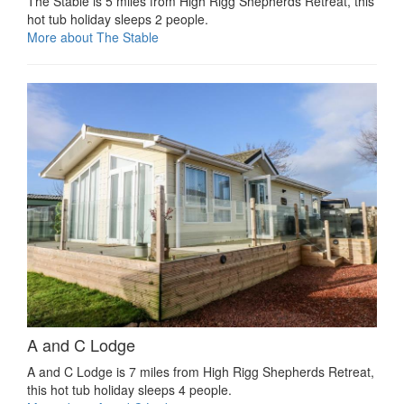
The Stable is 5 miles from High Rigg Shepherds Retreat, this
hot tub holiday sleeps 2 people.
More about The Stable
A and C Lodge
A and C Lodge is 7 miles from High Rigg Shepherds Retreat,
this hot tub holiday sleeps 4 people.