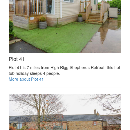
Plot 41
Plot 41 is 7 miles from High Rigg Shepherds Retreat, this hot
tub holiday sleeps 4 people.
More about Plot 41