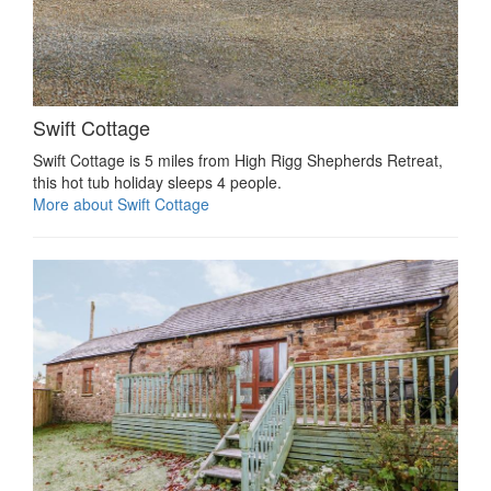
Swift Cottage
Swift Cottage is 5 miles from High Rigg Shepherds Retreat,
this hot tub holiday sleeps 4 people.
More about Swift Cottage