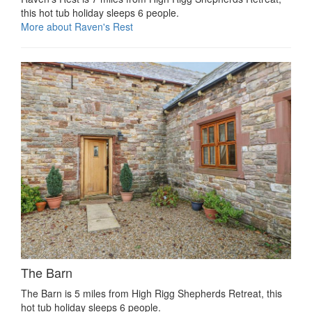
this hot tub holiday sleeps 6 people.
More about Raven's Rest
The Barn
The Barn is 5 miles from High Rigg Shepherds Retreat, this
hot tub holiday sleeps 6 people.