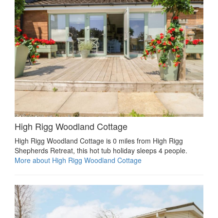
High Rigg Woodland Cottage
High Rigg Woodland Cottage is 0 miles from High Rigg
Shepherds Retreat, this hot tub holiday sleeps 4 people.
More about High Rigg Woodland Cottage