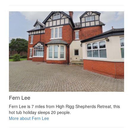
Fern Lee
Fern Lee is 7 miles from High Rigg Shepherds Retreat, this
hot tub holiday sleeps 20 people.
More about Fern Lee