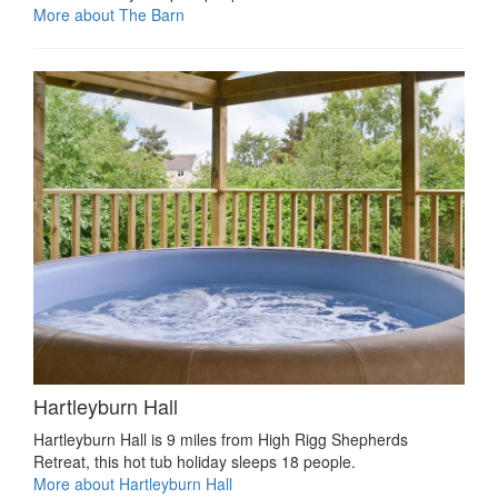
More about The Barn
Hartleyburn Hall
Hartleyburn Hall is 9 miles from High Rigg Shepherds
Retreat, this hot tub holiday sleeps 18 people.
More about Hartleyburn Hall