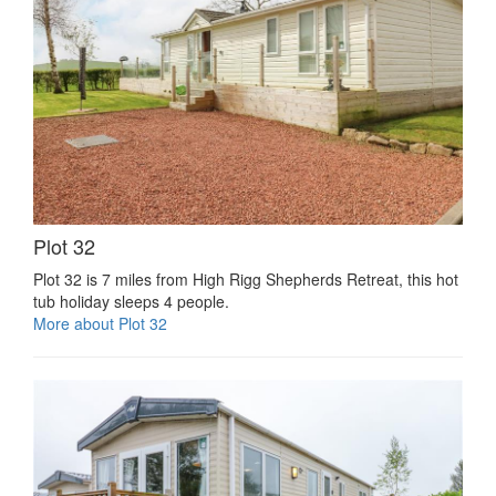
Plot 32
Plot 32 is 7 miles from High Rigg Shepherds Retreat, this hot
tub holiday sleeps 4 people.
More about Plot 32