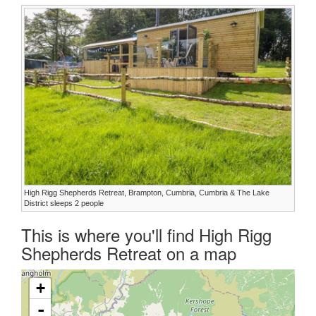
High Rigg Shepherds Retreat, Brampton, Cumbria, Cumbria & The Lake
District sleeps 2 people
This is where you'll find High Rigg
Shepherds Retreat on a map
+
-