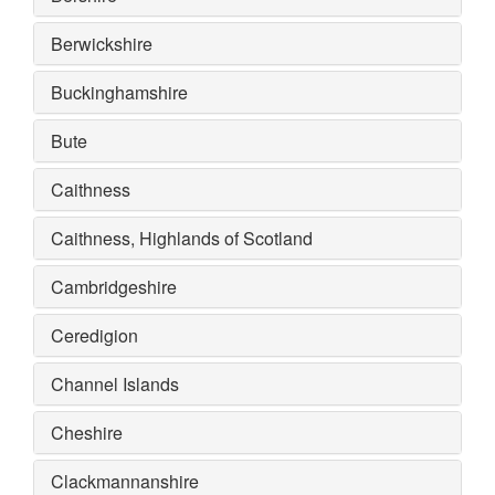
Berwickshire
Buckinghamshire
Bute
Caithness
Caithness, Highlands of Scotland
Cambridgeshire
Ceredigion
Channel Islands
Cheshire
Clackmannanshire