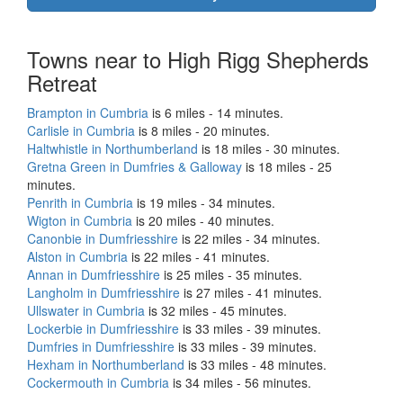
Towns near to High Rigg Shepherds
Retreat
Brampton in Cumbria
is 6 miles - 14 minutes.
Carlisle in Cumbria
is 8 miles - 20 minutes.
Haltwhistle in Northumberland
is 18 miles - 30 minutes.
Gretna Green in Dumfries & Galloway
is 18 miles - 25
minutes.
Penrith in Cumbria
is 19 miles - 34 minutes.
Wigton in Cumbria
is 20 miles - 40 minutes.
Canonbie in Dumfriesshire
is 22 miles - 34 minutes.
Alston in Cumbria
is 22 miles - 41 minutes.
Annan in Dumfriesshire
is 25 miles - 35 minutes.
Langholm in Dumfriesshire
is 27 miles - 41 minutes.
Ullswater in Cumbria
is 32 miles - 45 minutes.
Lockerbie in Dumfriesshire
is 33 miles - 39 minutes.
Dumfries in Dumfriesshire
is 33 miles - 39 minutes.
Hexham in Northumberland
is 33 miles - 48 minutes.
Cockermouth in Cumbria
is 34 miles - 56 minutes.