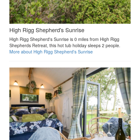
High Rigg Shepherd's Sunrise
High Rigg Shepherd's Sunrise is 0 miles from High Rigg
Shepherds Retreat, this hot tub holiday sleeps 2 people.
More about High Rigg Shepherd's Sunrise