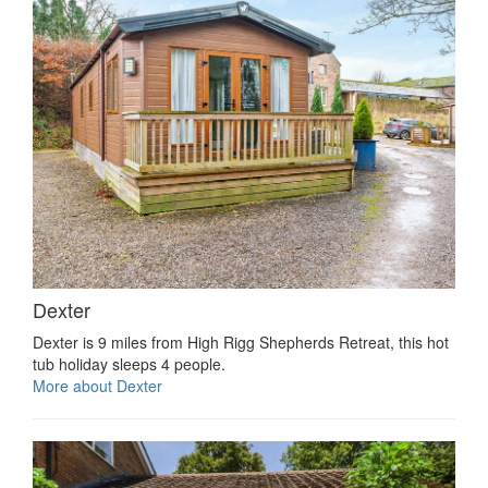
Dexter
Dexter is 9 miles from High Rigg Shepherds Retreat, this hot
tub holiday sleeps 4 people.
More about Dexter