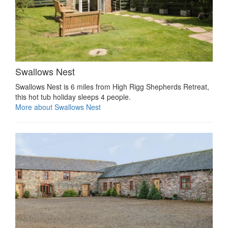
Swallows Nest
Swallows Nest is 6 miles from High Rigg Shepherds Retreat,
this hot tub holiday sleeps 4 people.
More about Swallows Nest