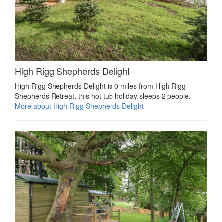
High Rigg Shepherds Delight
High Rigg Shepherds Delight is 0 miles from High Rigg
Shepherds Retreat, this hot tub holiday sleeps 2 people.
More about High Rigg Shepherds Delight