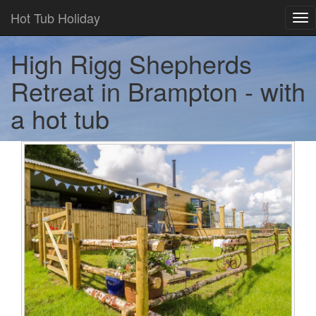
Hot Tub Holiday
Tog
nav
High Rigg Shepherds
Retreat in Brampton - with
a hot tub