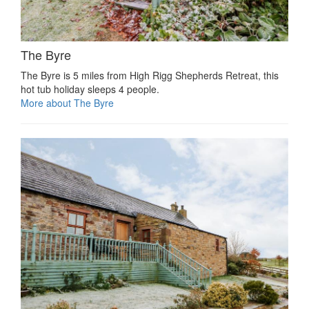
The Byre
The Byre is 5 miles from High Rigg Shepherds Retreat, this
hot tub holiday sleeps 4 people.
More about The Byre