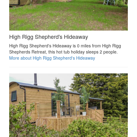
High Rigg Shepherd's Hideaway
High Rigg Shepherd's Hideaway is 0 miles from High Rigg
Shepherds Retreat, this hot tub holiday sleeps 2 people.
More about High Rigg Shepherd's Hideaway