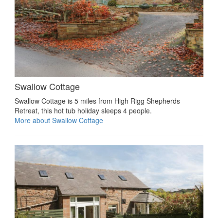
Swallow Cottage
Swallow Cottage is 5 miles from High Rigg Shepherds
Retreat, this hot tub holiday sleeps 4 people.
More about Swallow Cottage