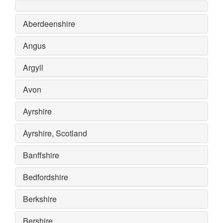
Aberdeenshire
Angus
Argyll
Avon
Ayrshire
Ayrshire, Scotland
Banffshire
Bedfordshire
Berkshire
Bershire