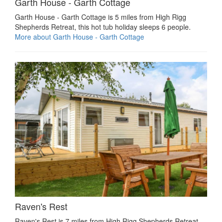
Garth House - Garth Cottage
Garth House - Garth Cottage is 5 miles from High Rigg
Shepherds Retreat, this hot tub holiday sleeps 6 people.
More about Garth House - Garth Cottage
Raven's Rest
Raven's Rest is 7 miles from High Rigg Shepherds Retreat,