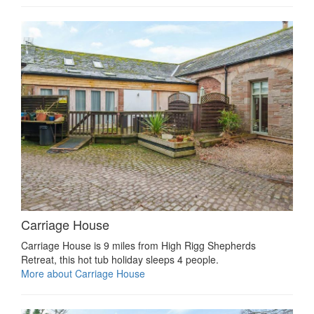
Carriage House
Carriage House is 9 miles from High Rigg Shepherds
Retreat, this hot tub holiday sleeps 4 people.
More about Carriage House