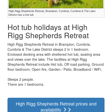
High Rigg Shepherds Retreat, Brampton, Cumbria, Cumbria & The Lake
District has a hot tub
Hot tub holidays at High
Rigg Shepherds Retreat
High Rigg Shepherds Retreat in Brampton, Cumbria,
Cumbria & The Lake District sleeps 2 in 1 bedroom.
Enclosed decking area with sheltered hot tub, seating area
and views over the lake. The facilities at High Rigg
Shepherds Retreat include Hot tub, Off road parking, Ground
floor bedroom, Open fire, Garden / Patio, Broadband / WiFi.
Sleeps 2 people.
There are 1 bedrooms.
High Rigg Shepherds Retreat prices and
availability