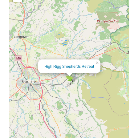
×
High Rigg Shepherds Retreat