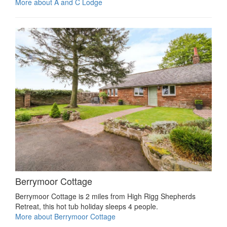
More about A and C Lodge
Berrymoor Cottage
Berrymoor Cottage is 2 miles from High Rigg Shepherds
Retreat, this hot tub holiday sleeps 4 people.
More about Berrymoor Cottage