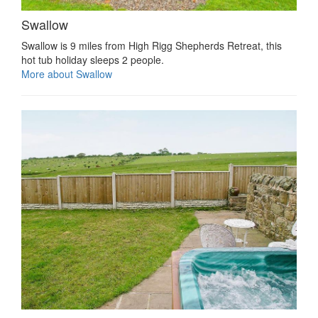
Swallow
Swallow is 9 miles from High Rigg Shepherds Retreat, this
hot tub holiday sleeps 2 people.
More about Swallow