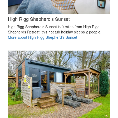
High Rigg Shepherd's Sunset
High Rigg Shepherd's Sunset is 0 miles from High Rigg
Shepherds Retreat, this hot tub holiday sleeps 2 people.
More about High Rigg Shepherd's Sunset