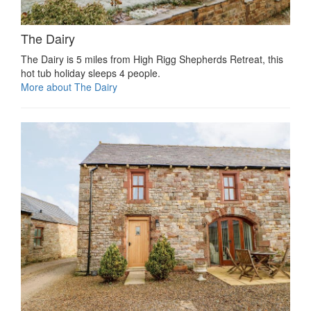
The Dairy
The Dairy is 5 miles from High Rigg Shepherds Retreat, this
hot tub holiday sleeps 4 people.
More about The Dairy