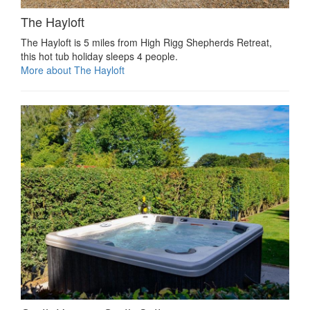
The Hayloft
The Hayloft is 5 miles from High Rigg Shepherds Retreat,
this hot tub holiday sleeps 4 people.
More about The Hayloft