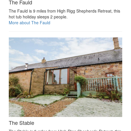
The Fauld
The Fauld is 9 miles from High Rigg Shepherds Retreat, this
hot tub holiday sleeps 2 people.
More about The Fauld
The Stable