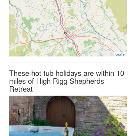
Leaflet
These hot tub holidays are within 10
miles of High Rigg Shepherds
Retreat