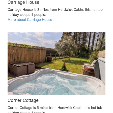
Carriage House
Carriage House is 8 miles from Herdwick Cabin, this hot tub
holiday sleeps 4 people.
More about Carriage House
Corner Cottage
Corner Cottage is 5 miles from Herdwick Cabin, this hot tub
holiday sleeps 4 people.