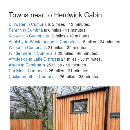
Towns near to Herdwick Cabin
Ullswater in Cumbria
is 5 miles - 13 minutes.
Penrith in Cumbria
is 6 miles - 11 minutes.
Keswick in Cumbria
is 12 miles - 16 minutes.
Appleby-In-Westmorland in Cumbria
is 18 miles - 24 minutes.
Wigton in Cumbria
is 21 miles - 35 minutes.
Windermere in Cumbria
is 23 miles - 46 minutes.
Ambleside in Lake District
is 24 miles - 37 minutes.
Alston in Cumbria
is 25 miles - 40 minutes.
Carlisle in Cumbria
is 25 miles - 31 minutes.
Cockermouth in Cumbria
is 26 miles - 33 minutes.