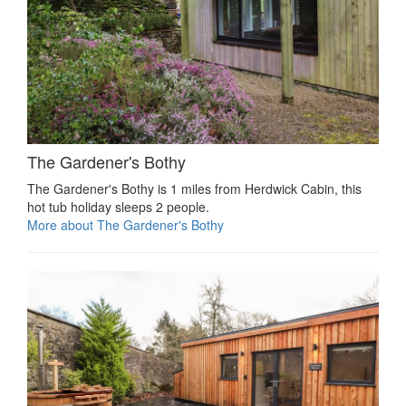
The Gardener's Bothy
The Gardener's Bothy is 1 miles from Herdwick Cabin, this
hot tub holiday sleeps 2 people.
More about The Gardener's Bothy