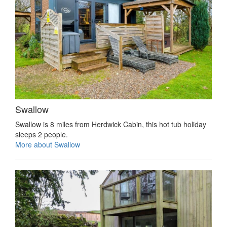
Swallow
Swallow is 8 miles from Herdwick Cabin, this hot tub holiday
sleeps 2 people.
More about Swallow