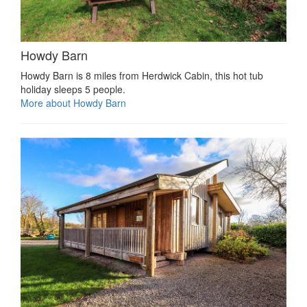
Howdy Barn
Howdy Barn is 8 miles from Herdwick Cabin, this hot tub
holiday sleeps 5 people.
More about Howdy Barn