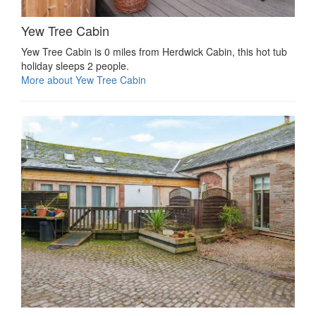
Yew Tree Cabin
Yew Tree Cabin is 0 miles from Herdwick Cabin, this hot tub
holiday sleeps 2 people.
More about Yew Tree Cabin