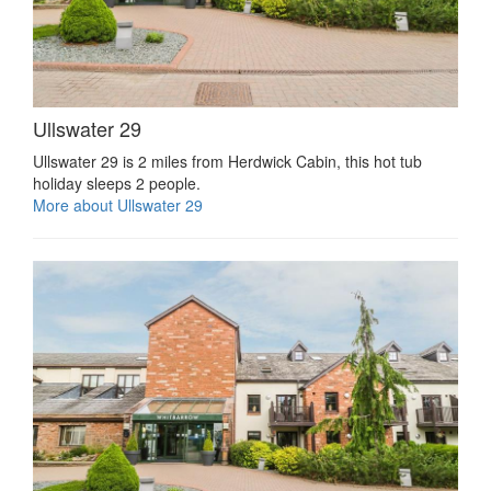
Ullswater 29
Ullswater 29 is 2 miles from Herdwick Cabin, this hot tub
holiday sleeps 2 people.
More about Ullswater 29