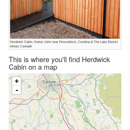
Herdwick Cabin, Hutton John near Penruddock, Cumbria & The Lake District
sleeps 2 people
This is where you'll find Herdwick
Cabin on a map
+
-