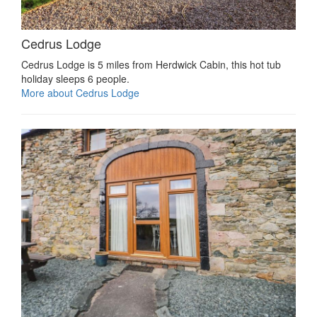
Cedrus Lodge
Cedrus Lodge is 5 miles from Herdwick Cabin, this hot tub
holiday sleeps 6 people.
More about Cedrus Lodge