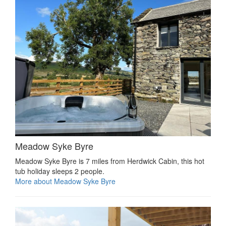
Meadow Syke Byre
Meadow Syke Byre is 7 miles from Herdwick Cabin, this hot
tub holiday sleeps 2 people.
More about Meadow Syke Byre