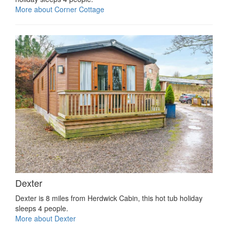
More about Corner Cottage
Dexter
Dexter is 8 miles from Herdwick Cabin, this hot tub holiday
sleeps 4 people.
More about Dexter