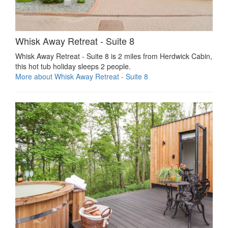
Whisk Away Retreat - Suite 8
Whisk Away Retreat - Suite 8 is 2 miles from Herdwick Cabin,
this hot tub holiday sleeps 2 people.
More about Whisk Away Retreat - Suite 8