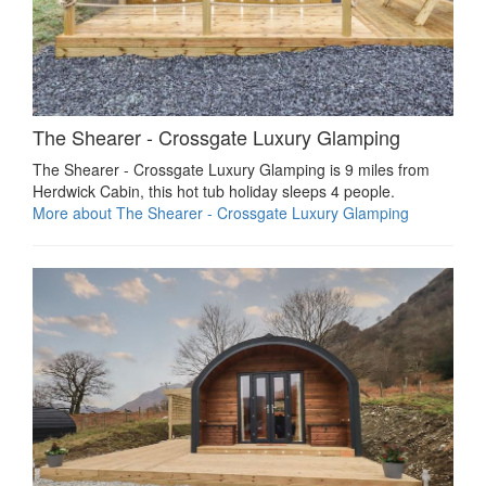
The Shearer - Crossgate Luxury Glamping
The Shearer - Crossgate Luxury Glamping is 9 miles from
Herdwick Cabin, this hot tub holiday sleeps 4 people.
More about The Shearer - Crossgate Luxury Glamping