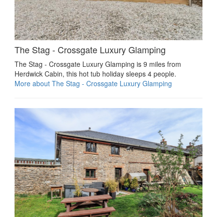
The Stag - Crossgate Luxury Glamping
The Stag - Crossgate Luxury Glamping is 9 miles from
Herdwick Cabin, this hot tub holiday sleeps 4 people.
More about The Stag - Crossgate Luxury Glamping