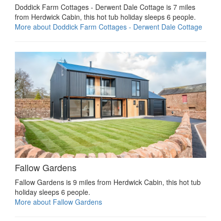
Doddick Farm Cottages - Derwent Dale Cottage is 7 miles
from Herdwick Cabin, this hot tub holiday sleeps 6 people.
More about Doddick Farm Cottages - Derwent Dale Cottage
Fallow Gardens
Fallow Gardens is 9 miles from Herdwick Cabin, this hot tub
holiday sleeps 6 people.
More about Fallow Gardens