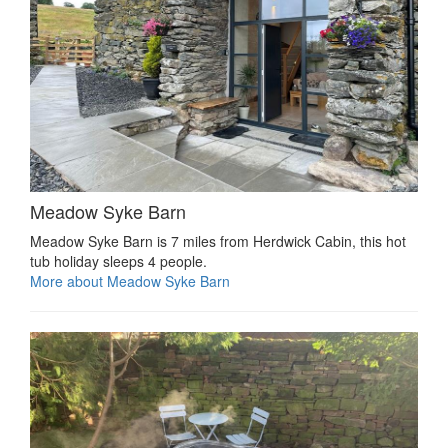
Meadow Syke Barn
Meadow Syke Barn is 7 miles from Herdwick Cabin, this hot
tub holiday sleeps 4 people.
More about Meadow Syke Barn