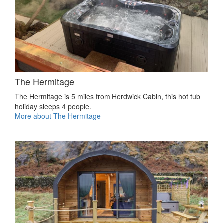
The Hermitage
The Hermitage is 5 miles from Herdwick Cabin, this hot tub
holiday sleeps 4 people.
More about The Hermitage