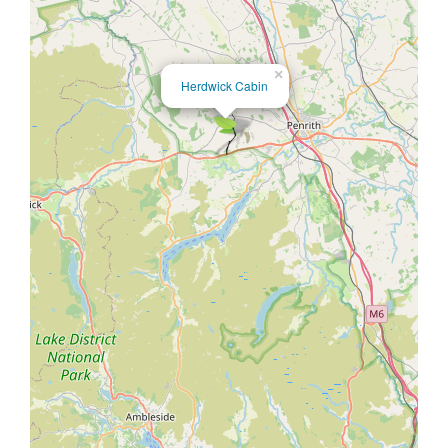
×
Herdwick Cabin