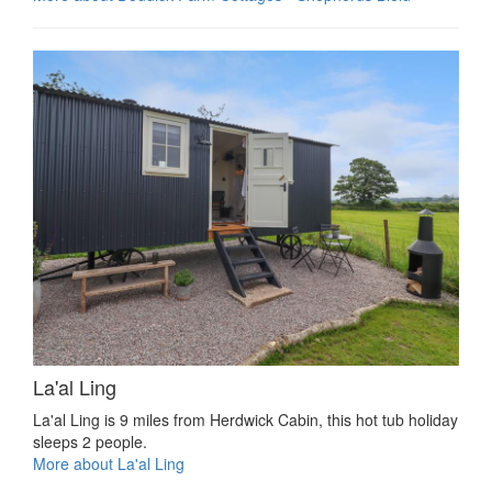
La'al Ling
La'al Ling is 9 miles from Herdwick Cabin, this hot tub holiday
sleeps 2 people.
More about La'al Ling