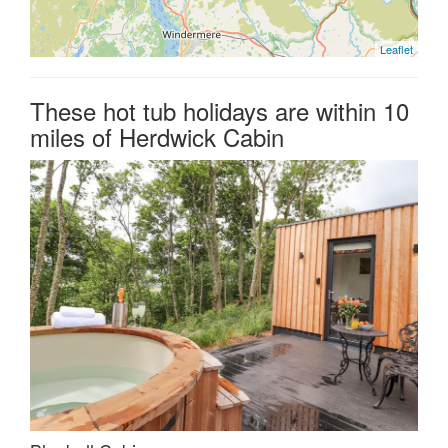
Leaflet
These hot tub holidays are within 10
miles of Herdwick Cabin