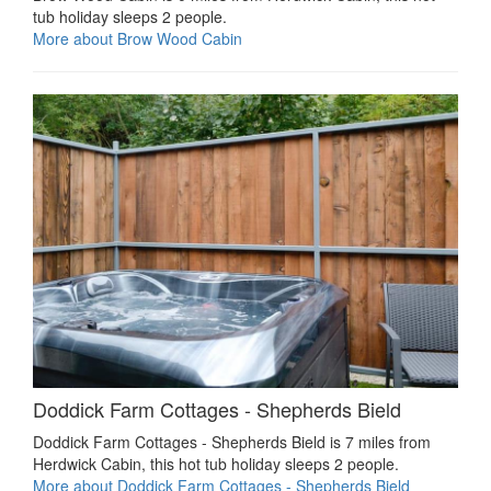
tub holiday sleeps 2 people.
More about Brow Wood Cabin
Doddick Farm Cottages - Shepherds Bield
Doddick Farm Cottages - Shepherds Bield is 7 miles from
Herdwick Cabin, this hot tub holiday sleeps 2 people.
More about Doddick Farm Cottages - Shepherds Bield