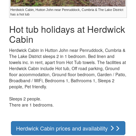
Herdwick Cabin, Hutton John near Penruddock, Cumbria & The Lake District
has a hot tub
Hot tub holidays at Herdwick
Cabin
Herdwick Cabin in Hutton John near Penruddock, Cumbria &
The Lake District sleeps 2 in 1 bedroom. Bed linen and
towels inc. in rent, apart from Hot Tub towels. The facilities at
Herdwick Cabin include Hot tub, Off road parking, Ground
floor accommodation, Ground floor bedroom, Garden / Patio,
Broadband / WiFi, Bedrooms 1, Bathrooms 1, Sleeps 2
people, Pet friendly.
Sleeps 2 people.
There are 1 bedrooms.
Herdwick Cabin prices and availability