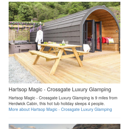
Hartsop Magic - Crossgate Luxury Glamping
Hartsop Magic - Crossgate Luxury Glamping is 9 miles from
Herdwick Cabin, this hot tub holiday sleeps 4 people.
More about Hartsop Magic - Crossgate Luxury Glamping