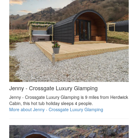
Jenny - Crossgate Luxury Glamping
Jenny - Crossgate Luxury Glamping is 9 miles from Herdwick
Cabin, this hot tub holiday sleeps 4 people.
More about Jenny - Crossgate Luxury Glamping