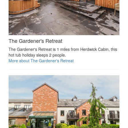
The Gardener's Retreat
The Gardener's Retreat is 1 miles from Herdwick Cabin, this
hot tub holiday sleeps 2 people.
More about The Gardener's Retreat