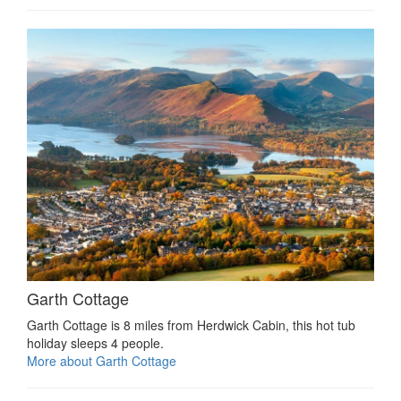
Garth Cottage
Garth Cottage is 8 miles from Herdwick Cabin, this hot tub
holiday sleeps 4 people.
More about Garth Cottage