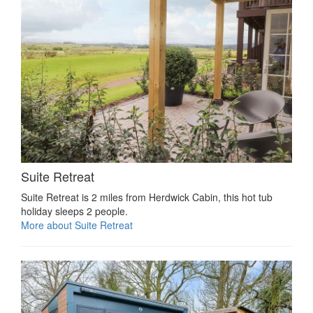
Suite Retreat
Suite Retreat is 2 miles from Herdwick Cabin, this hot tub
holiday sleeps 2 people.
More about Suite Retreat