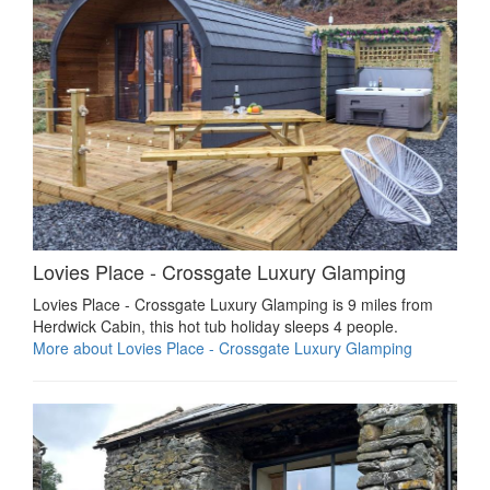
Lovies Place - Crossgate Luxury Glamping
Lovies Place - Crossgate Luxury Glamping is 9 miles from
Herdwick Cabin, this hot tub holiday sleeps 4 people.
More about Lovies Place - Crossgate Luxury Glamping