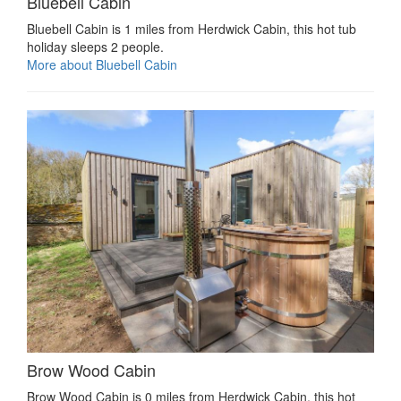
Bluebell Cabin
Bluebell Cabin is 1 miles from Herdwick Cabin, this hot tub
holiday sleeps 2 people.
More about Bluebell Cabin
Brow Wood Cabin
Brow Wood Cabin is 0 miles from Herdwick Cabin, this hot