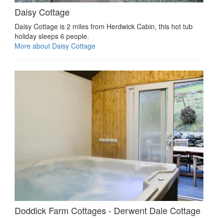
Daisy Cottage
Daisy Cottage is 2 miles from Herdwick Cabin, this hot tub
holiday sleeps 6 people.
More about Daisy Cottage
Doddick Farm Cottages - Derwent Dale Cottage