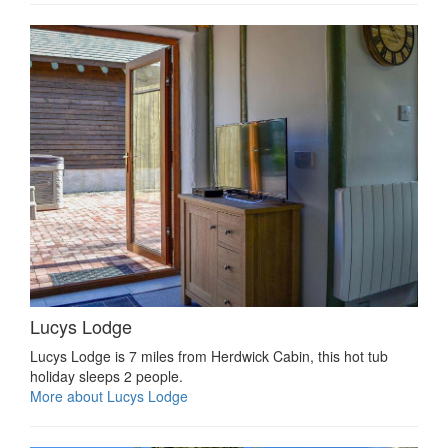
Lucys Lodge
Lucys Lodge is 7 miles from Herdwick Cabin, this hot tub
holiday sleeps 2 people.
More about Lucys Lodge