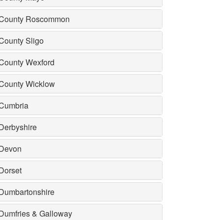
County Roscommon
County Sligo
County Wexford
County Wicklow
Cumbria
Derbyshire
Devon
Dorset
Dumbartonshire
Dumfries & Galloway