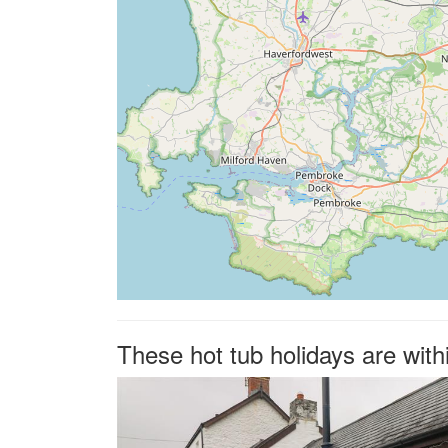
These hot tub holidays are wit