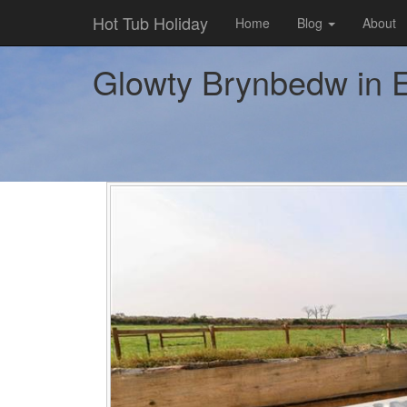
Hot Tub Holiday
Home
Blog
About
Glowty Brynbedw in Ef