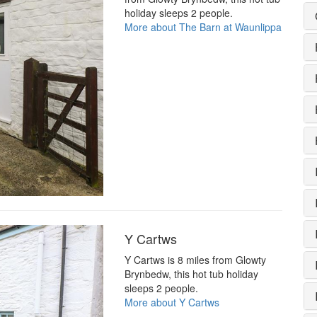
holiday sleeps 2 people.
More about The Barn at Waunlippa
Y Cartws
Y Cartws is 8 miles from Glowty
Brynbedw, this hot tub holiday
sleeps 2 people.
More about Y Cartws