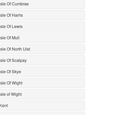
Isle Of Cumbrae
Isle Of Harris
Isle Of Lewis
Isle Of Mull
Isle Of North Uist
Isle Of Scalpay
Isle Of Skye
Isle Of Wight
Isle of Wight
Kent