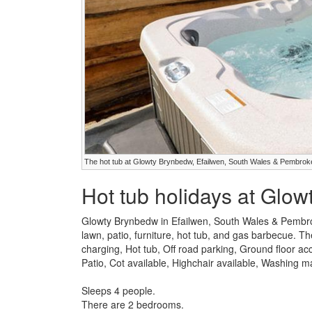
The hot tub at Glowty Brynbedw, Efailwen, South Wales & Pembrok
Hot tub holidays at Glo
Glowty Brynbedw in Efailwen, South Wales & Pembro
lawn, patio, furniture, hot tub, and gas barbecue. The
charging, Hot tub, Off road parking, Ground floor 
Patio, Cot available, Highchair available, Washing 
Sleeps 4 people.
There are 2 bedrooms.