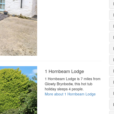
1 Hornbeam Lodge
1 Hornbeam Lodge is 7 miles from
Glowty Brynbedw, this hot tub
holiday sleeps 4 people.
More about 1 Hornbeam Lodge