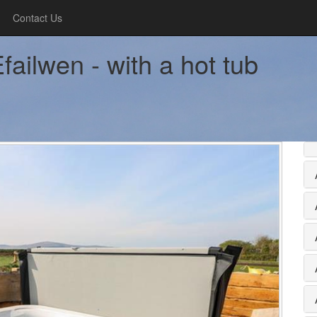
Contact Us
ailwen - with a hot tub