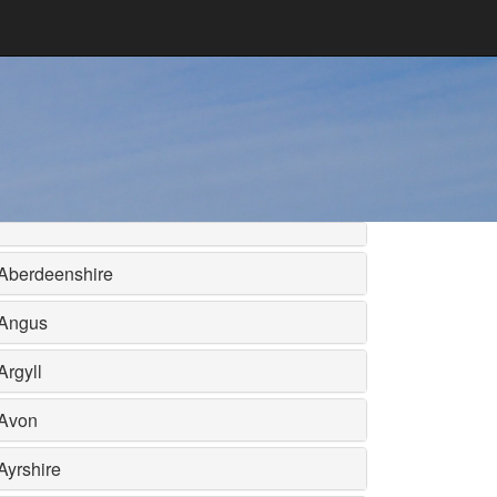
Aberdeenshire
Angus
Argyll
Avon
Ayrshire