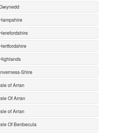
Gwynedd
Hampshire
Herefordshire
Hertfordshire
Highlands
Inverness-Shire
Isle of Arran
Isle Of Arran
Isle of Arran
Isle Of Benbecula