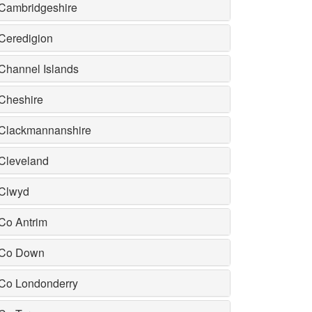
Cambridgeshire
Ceredigion
Channel Islands
Cheshire
Clackmannanshire
Cleveland
Clwyd
Co Antrim
Co Down
Co Londonderry