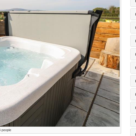
4 people