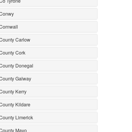
Co Tyrone
Conwy
Cornwall
County Carlow
County Cork
County Donegal
County Galway
County Kerry
County Kildare
County Limerick
County Mayo