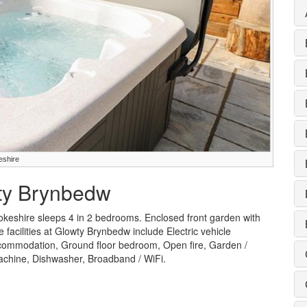
eshire
wty Brynbedw
keshire sleeps 4 in 2 bedrooms. Enclosed front garden with
 facilities at Glowty Brynbedw include Electric vehicle
accommodation, Ground floor bedroom, Open fire, Garden /
machine, Dishwasher, Broadband / WiFi.