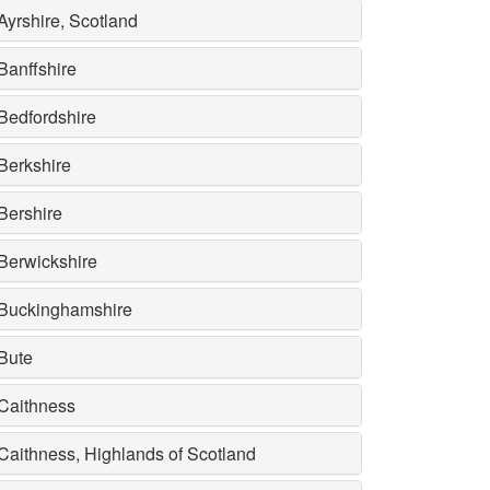
Ayrshire, Scotland
Banffshire
Bedfordshire
Berkshire
Bershire
Berwickshire
Buckinghamshire
Bute
Caithness
Caithness, Highlands of Scotland