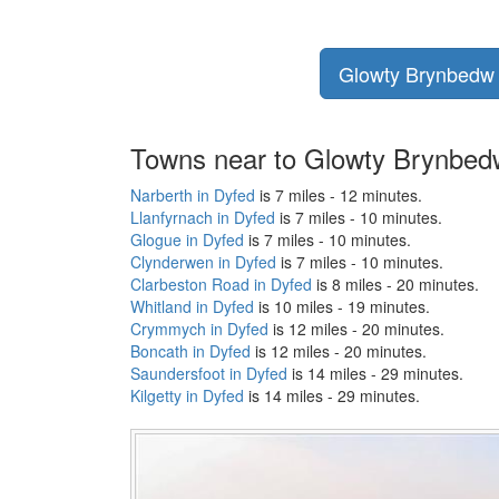
Glowty Brynbedw p
Towns near to Glowty Brynbed
Narberth in Dyfed
is 7 miles - 12 minutes.
Llanfyrnach in Dyfed
is 7 miles - 10 minutes.
Glogue in Dyfed
is 7 miles - 10 minutes.
Clynderwen in Dyfed
is 7 miles - 10 minutes.
Clarbeston Road in Dyfed
is 8 miles - 20 minutes.
Whitland in Dyfed
is 10 miles - 19 minutes.
Crymmych in Dyfed
is 12 miles - 20 minutes.
Boncath in Dyfed
is 12 miles - 20 minutes.
Saundersfoot in Dyfed
is 14 miles - 29 minutes.
Kilgetty in Dyfed
is 14 miles - 29 minutes.