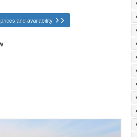
rices and availability
w