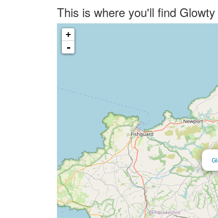
This is where you'll find Glow
+
-
Gl