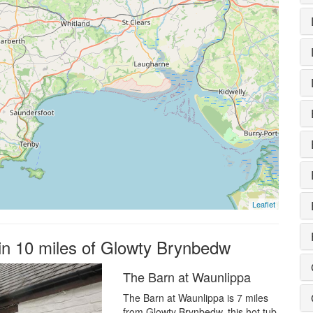
Leaflet
hin 10 miles of Glowty Brynbedw
The Barn at Waunlippa
The Barn at Waunlippa is 7 miles
from Glowty Brynbedw, this hot tub