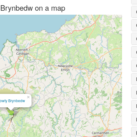
ty Brynbedw on a map
×
owty Brynbedw