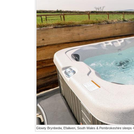
Glowty Brynbedw, Efailwen, South Wales & Pembrokeshire sleeps 