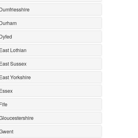
Dumfriesshire
Durham
Dyfed
East Lothian
East Sussex
East Yorkshire
Essex
Fife
Gloucestershire
Gwent