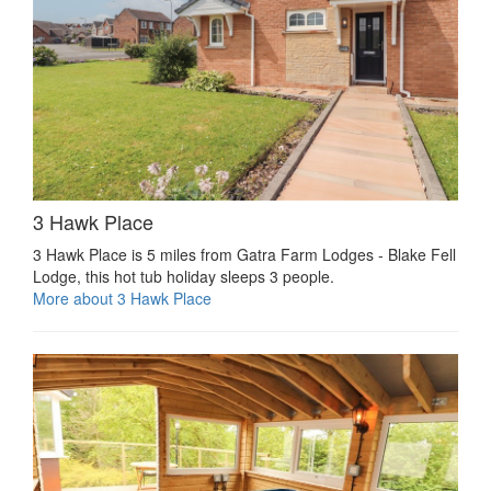
3 Hawk Place
3 Hawk Place is 5 miles from Gatra Farm Lodges - Blake Fell
Lodge, this hot tub holiday sleeps 3 people.
More about 3 Hawk Place