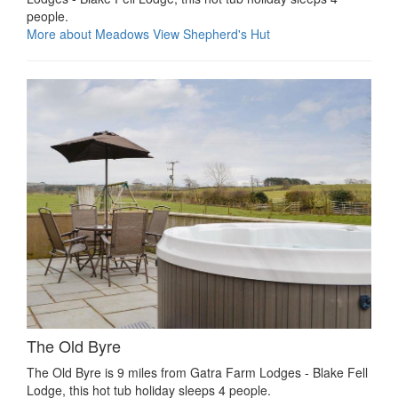
people.
More about Meadows View Shepherd's Hut
The Old Byre
The Old Byre is 9 miles from Gatra Farm Lodges - Blake Fell
Lodge, this hot tub holiday sleeps 4 people.