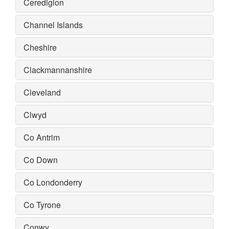
Ceredigion
Channel Islands
Cheshire
Clackmannanshire
Cleveland
Clwyd
Co Antrim
Co Down
Co Londonderry
Co Tyrone
Conwy