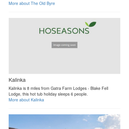
More about The Old Byre
Kalinka
Kalinka is 8 miles from Gatra Farm Lodges - Blake Fell
Lodge, this hot tub holiday sleeps 6 people.
More about Kalinka