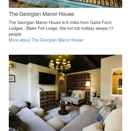
The Georgian Manor House
The Georgian Manor House is 6 miles from Gatra Farm
Lodges - Blake Fell Lodge, this hot tub holiday sleeps 17
people.
More about The Georgian Manor House