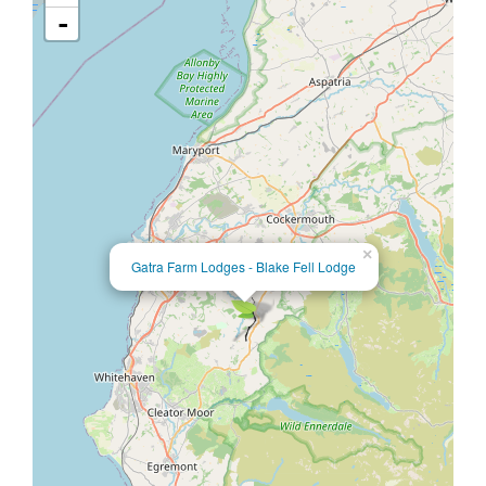
-
×
Gatra Farm Lodges - Blake Fell Lodge