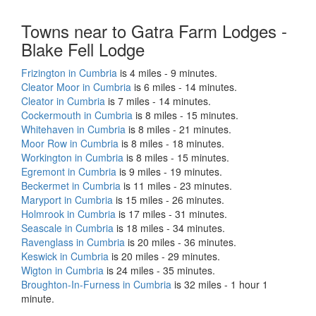
Towns near to Gatra Farm Lodges -
Blake Fell Lodge
Frizington in Cumbria
is 4 miles - 9 minutes.
Cleator Moor in Cumbria
is 6 miles - 14 minutes.
Cleator in Cumbria
is 7 miles - 14 minutes.
Cockermouth in Cumbria
is 8 miles - 15 minutes.
Whitehaven in Cumbria
is 8 miles - 21 minutes.
Moor Row in Cumbria
is 8 miles - 18 minutes.
Workington in Cumbria
is 8 miles - 15 minutes.
Egremont in Cumbria
is 9 miles - 19 minutes.
Beckermet in Cumbria
is 11 miles - 23 minutes.
Maryport in Cumbria
is 15 miles - 26 minutes.
Holmrook in Cumbria
is 17 miles - 31 minutes.
Seascale in Cumbria
is 18 miles - 34 minutes.
Ravenglass in Cumbria
is 20 miles - 36 minutes.
Keswick in Cumbria
is 20 miles - 29 minutes.
Wigton in Cumbria
is 24 miles - 35 minutes.
Broughton-In-Furness in Cumbria
is 32 miles - 1 hour 1
minute.