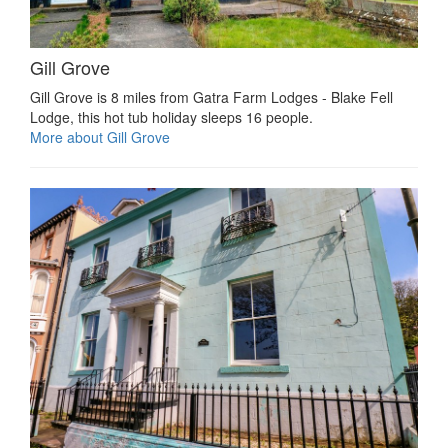
Gill Grove
Gill Grove is 8 miles from Gatra Farm Lodges - Blake Fell
Lodge, this hot tub holiday sleeps 16 people.
More about Gill Grove