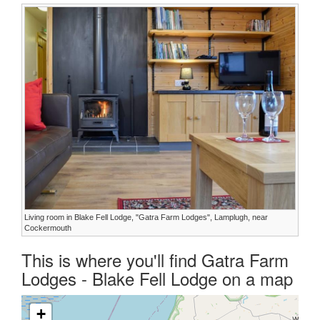
Living room in Blake Fell Lodge, "Gatra Farm Lodges", Lamplugh, near
Cockermouth
This is where you'll find Gatra Farm
Lodges - Blake Fell Lodge on a map
+