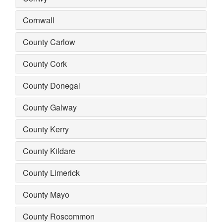
Cornwall
County Carlow
County Cork
County Donegal
County Galway
County Kerry
County Kildare
County Limerick
County Mayo
County Roscommon