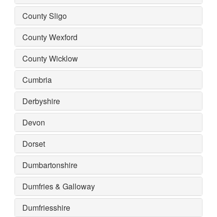
County Sligo
County Wexford
County Wicklow
Cumbria
Derbyshire
Devon
Dorset
Dumbartonshire
Dumfries & Galloway
Dumfriesshire