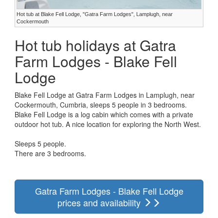
Hot tub at Blake Fell Lodge, "Gatra Farm Lodges", Lamplugh, near
Cockermouth
Hot tub holidays at Gatra
Farm Lodges - Blake Fell
Lodge
Blake Fell Lodge at Gatra Farm Lodges in Lamplugh, near
Cockermouth, Cumbria, sleeps 5 people in 3 bedrooms.
Blake Fell Lodge is a log cabin which comes with a private
outdoor hot tub. A nice location for exploring the North West.
Sleeps 5 people.
There are 3 bedrooms.
Gatra Farm Lodges - Blake Fell Lodge
prices and availability