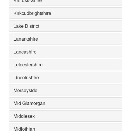
Kinross-Shire
Kirkcudbrightshire
Lake District
Lanarkshire
Lancashire
Leicestershire
Lincolnshire
Merseyside
Mid Glamorgan
Middlesex
Midlothian