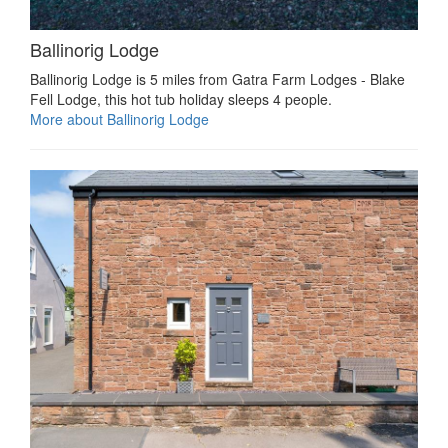
Ballinorig Lodge
Ballinorig Lodge is 5 miles from Gatra Farm Lodges - Blake
Fell Lodge, this hot tub holiday sleeps 4 people.
More about Ballinorig Lodge