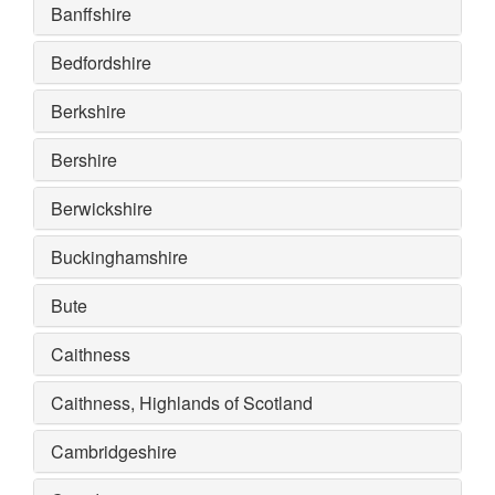
Banffshire
Bedfordshire
Berkshire
Bershire
Berwickshire
Buckinghamshire
Bute
Caithness
Caithness, Highlands of Scotland
Cambridgeshire