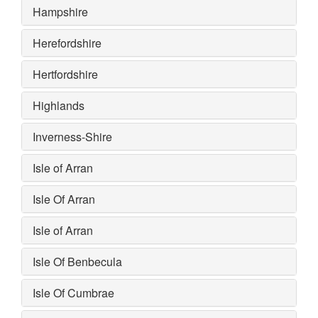
Hampshire
Herefordshire
Hertfordshire
Highlands
Inverness-Shire
Isle of Arran
Isle Of Arran
Isle of Arran
Isle Of Benbecula
Isle Of Cumbrae