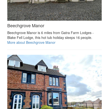
Beechgrove Manor
Beechgrove Manor is 6 miles from Gatra Farm Lodges -
Blake Fell Lodge, this hot tub holiday sleeps 16 people.
More about Beechgrove Manor