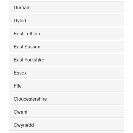
Durham
Dyfed
East Lothian
East Sussex
East Yorkshire
Essex
Fife
Gloucestershire
Gwent
Gwynedd