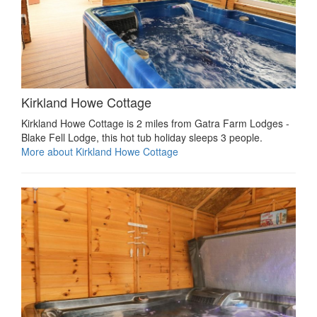
Kirkland Howe Cottage
Kirkland Howe Cottage is 2 miles from Gatra Farm Lodges -
Blake Fell Lodge, this hot tub holiday sleeps 3 people.
More about Kirkland Howe Cottage