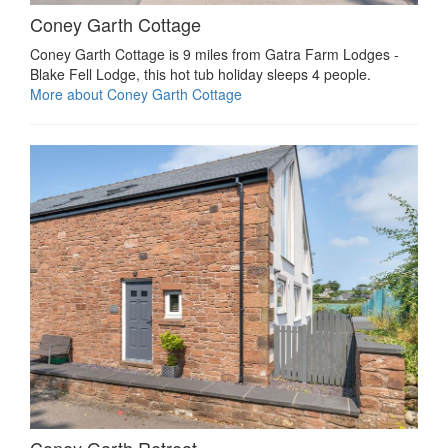
Coney Garth Cottage
Coney Garth Cottage is 9 miles from Gatra Farm Lodges -
Blake Fell Lodge, this hot tub holiday sleeps 4 people.
More about Coney Garth Cottage