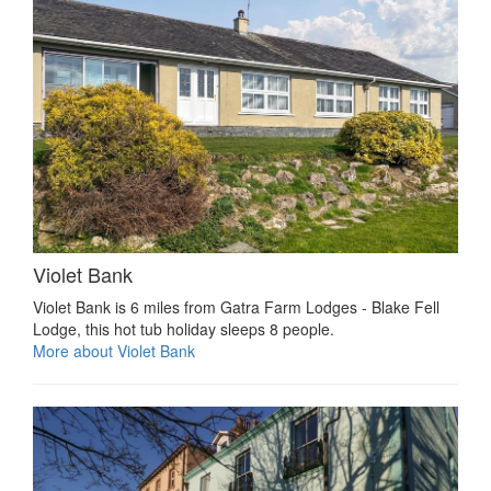
Violet Bank
Violet Bank is 6 miles from Gatra Farm Lodges - Blake Fell
Lodge, this hot tub holiday sleeps 8 people.
More about Violet Bank