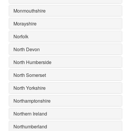
Monmouthshire
Morayshire
Norfolk
North Devon
North Humberside
North Somerset
North Yorkshire
Northamptonshire
Northern Ireland
Northumberland