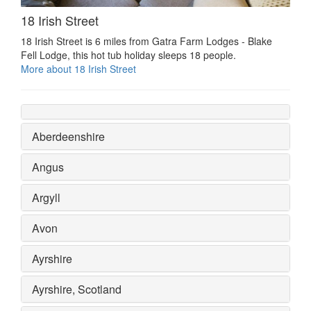
18 Irish Street
18 Irish Street is 6 miles from Gatra Farm Lodges - Blake
Fell Lodge, this hot tub holiday sleeps 18 people.
More about 18 Irish Street
Aberdeenshire
Angus
Argyll
Avon
Ayrshire
Ayrshire, Scotland