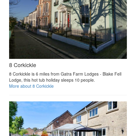
8 Corkickle
8 Corkickle is 6 miles from Gatra Farm Lodges - Blake Fell
Lodge, this hot tub holiday sleeps 10 people.
More about 8 Corkickle