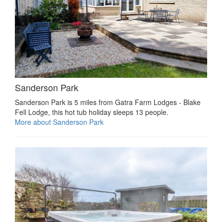
Sanderson Park
Sanderson Park is 5 miles from Gatra Farm Lodges - Blake
Fell Lodge, this hot tub holiday sleeps 13 people.
More about Sanderson Park