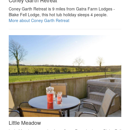
Coney Garth Retreat
Coney Garth Retreat is 9 miles from Gatra Farm Lodges -
Blake Fell Lodge, this hot tub holiday sleeps 4 people.
More about Coney Garth Retreat
Little Meadow