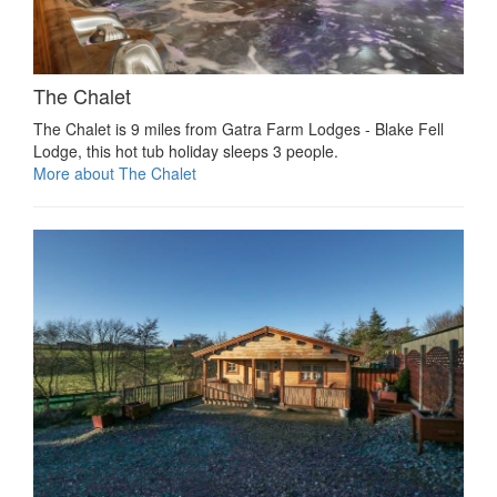
The Chalet
The Chalet is 9 miles from Gatra Farm Lodges - Blake Fell
Lodge, this hot tub holiday sleeps 3 people.
More about The Chalet