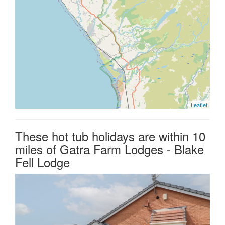
Leaflet
These hot tub holidays are within 10
miles of Gatra Farm Lodges - Blake
Fell Lodge