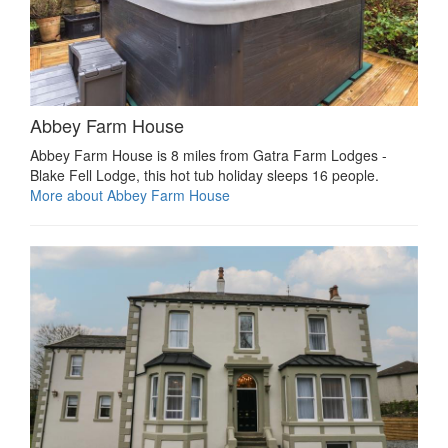
Abbey Farm House
Abbey Farm House is 8 miles from Gatra Farm Lodges -
Blake Fell Lodge, this hot tub holiday sleeps 16 people.
More about Abbey Farm House