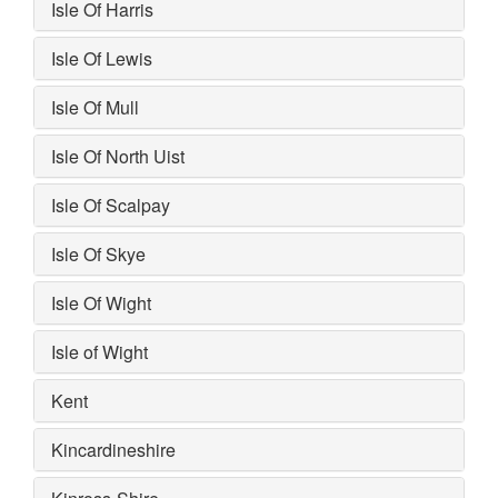
Isle Of Harris
Isle Of Lewis
Isle Of Mull
Isle Of North Uist
Isle Of Scalpay
Isle Of Skye
Isle Of Wight
Isle of Wight
Kent
Kincardineshire