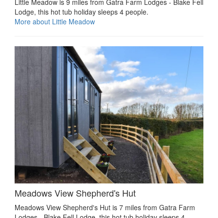
Little Meadow is 9 miles from Gatra Farm Lodges - Blake Fell
Lodge, this hot tub holiday sleeps 4 people.
More about Little Meadow
Meadows View Shepherd's Hut
Meadows View Shepherd's Hut is 7 miles from Gatra Farm
Lodges - Blake Fell Lodge, this hot tub holiday sleeps 4