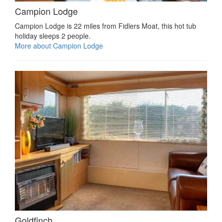
Campion Lodge
Campion Lodge is 22 miles from Fidlers Moat, this hot tub
holiday sleeps 2 people.
More about Campion Lodge
Goldfinch