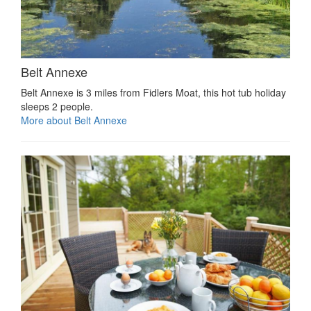
Belt Annexe
Belt Annexe is 3 miles from Fidlers Moat, this hot tub holiday
sleeps 2 people.
More about Belt Annexe