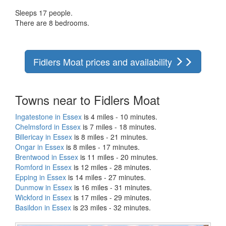
Sleeps 17 people.
There are 8 bedrooms.
Fidlers Moat prices and availability
Towns near to Fidlers Moat
Ingatestone in Essex
is 4 miles - 10 minutes.
Chelmsford in Essex
is 7 miles - 18 minutes.
Billericay in Essex
is 8 miles - 21 minutes.
Ongar in Essex
is 8 miles - 17 minutes.
Brentwood in Essex
is 11 miles - 20 minutes.
Romford in Essex
is 12 miles - 28 minutes.
Epping in Essex
is 14 miles - 27 minutes.
Dunmow in Essex
is 16 miles - 31 minutes.
Wickford in Essex
is 17 miles - 29 minutes.
Basildon in Essex
is 23 miles - 32 minutes.