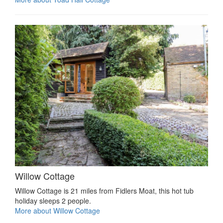
Willow Cottage
Willow Cottage is 21 miles from Fidlers Moat, this hot tub
holiday sleeps 2 people.
More about Willow Cottage