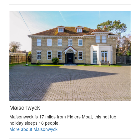
Maisonwyck
Maisonwyck is 17 miles from Fidlers Moat, this hot tub
holiday sleeps 16 people.
More about Maisonwyck