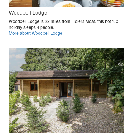
Woodbell Lodge
Woodbell Lodge is 22 miles from Fidlers Moat, this hot tub
holiday sleeps 4 people.
More about Woodbell Lodge