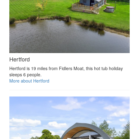
Hertford
Hertford is 19 miles from Fidlers Moat, this hot tub holiday
sleeps 6 people.
More about Hertford