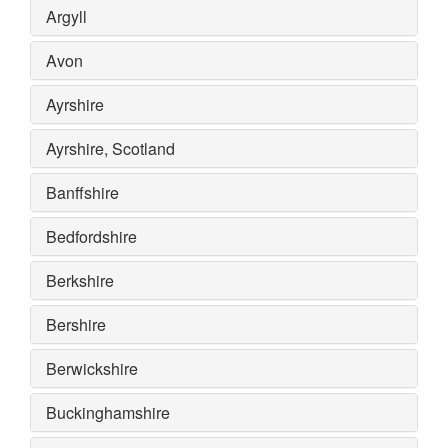
Argyll
Avon
Ayrshire
Ayrshire, Scotland
Banffshire
Bedfordshire
Berkshire
Bershire
Berwickshire
Buckinghamshire