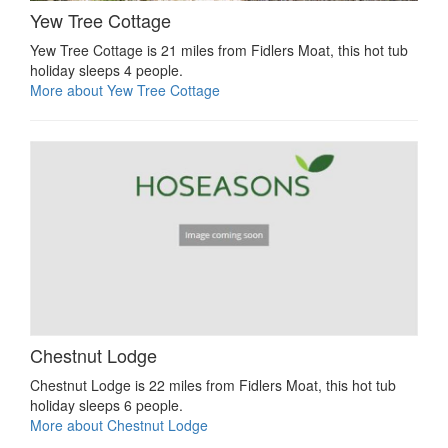
Yew Tree Cottage
Yew Tree Cottage is 21 miles from Fidlers Moat, this hot tub
holiday sleeps 4 people.
More about Yew Tree Cottage
Chestnut Lodge
Chestnut Lodge is 22 miles from Fidlers Moat, this hot tub
holiday sleeps 6 people.
More about Chestnut Lodge