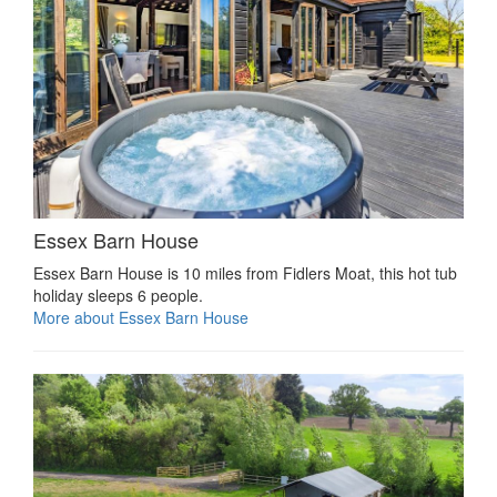
Essex Barn House
Essex Barn House is 10 miles from Fidlers Moat, this hot tub
holiday sleeps 6 people.
More about Essex Barn House