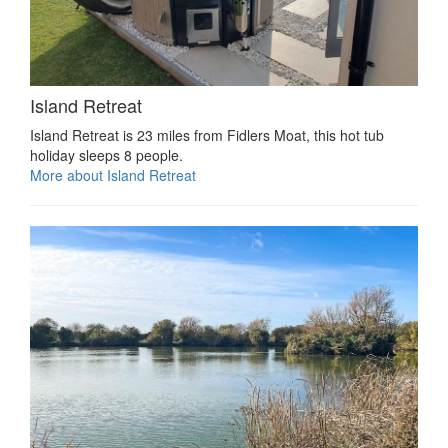
Island Retreat
Island Retreat is 23 miles from Fidlers Moat, this hot tub
holiday sleeps 8 people.
More about Island Retreat