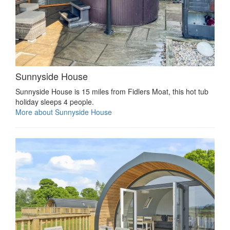
Sunnyside House
Sunnyside House is 15 miles from Fidlers Moat, this hot tub
holiday sleeps 4 people.
More about Sunnyside House