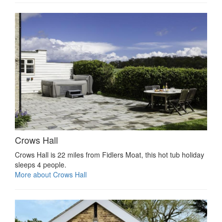
Crows Hall
Crows Hall is 22 miles from Fidlers Moat, this hot tub holiday
sleeps 4 people.
More about Crows Hall