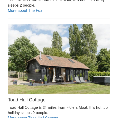
sleeps 2 people.
More about The Fox
Toad Hall Cottage
Toad Hall Cottage is 21 miles from Fidlers Moat, this hot tub
holiday sleeps 2 people.
More about Toad Hall Cottage