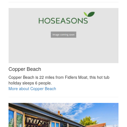
Copper Beach
Copper Beach is 22 miles from Fidlers Moat, this hot tub
holiday sleeps 6 people.
More about Copper Beach