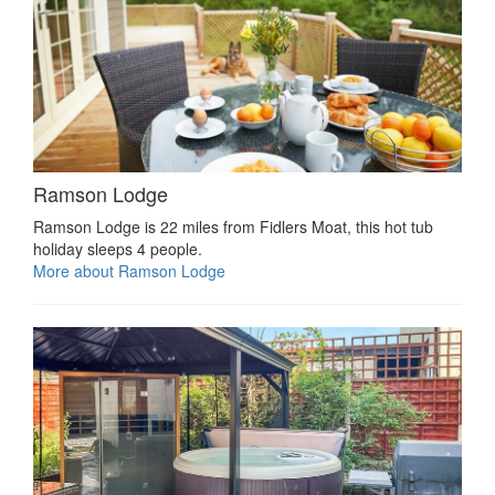
Ramson Lodge
Ramson Lodge is 22 miles from Fidlers Moat, this hot tub
holiday sleeps 4 people.
More about Ramson Lodge