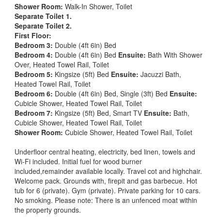
Shower Room:
Walk-In Shower, Toilet
Separate Toilet 1.
Separate Toilet 2.
First Floor:
Bedroom 3:
Double (4ft 6in) Bed
Bedroom 4:
Double (4ft 6in) Bed
Ensuite:
Bath With Shower
Over, Heated Towel Rail, Toilet
Bedroom 5:
Kingsize (5ft) Bed
Ensuite:
Jacuzzi Bath,
Heated Towel Rail, Toilet
Bedroom 6:
Double (4ft 6in) Bed, Single (3ft) Bed
Ensuite:
Cubicle Shower, Heated Towel Rail, Toilet
Bedroom 7:
Kingsize (5ft) Bed, Smart TV
Ensuite:
Bath,
Cubicle Shower, Heated Towel Rail, Toilet
Shower Room:
Cubicle Shower, Heated Towel Rail, Toilet
Underfloor central heating, electricity, bed linen, towels and
Wi-Fi included. Initial fuel for wood burner
included,remainder available locally. Travel cot and highchair.
Welcome pack. Grounds with, firepit and gas barbecue. Hot
tub for 6 (private). Gym (private). Private parking for 10 cars.
No smoking. Please note: There is an unfenced moat within
the property grounds.