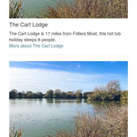
The Cart Lodge
The Cart Lodge is 17 miles from Fidlers Moat, this hot tub
holiday sleeps 8 people.
More about The Cart Lodge