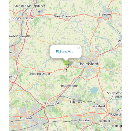
×
Fidlers Moat