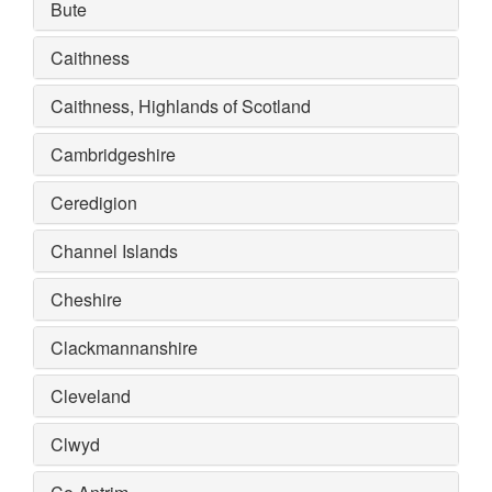
Bute
Caithness
Caithness, Highlands of Scotland
Cambridgeshire
Ceredigion
Channel Islands
Cheshire
Clackmannanshire
Cleveland
Clwyd