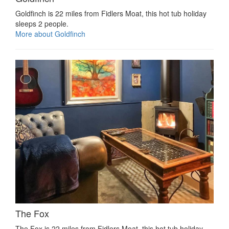
Goldfinch is 22 miles from Fidlers Moat, this hot tub holiday
sleeps 2 people.
More about Goldfinch
The Fox
The Fox is 22 miles from Fidlers Moat, this hot tub holiday