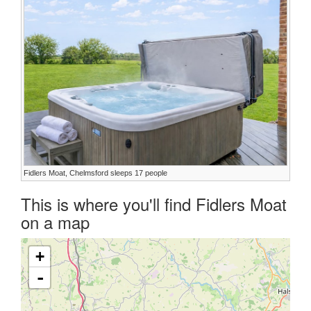
Fidlers Moat, Chelmsford sleeps 17 people
This is where you'll find Fidlers Moat
on a map
+
-