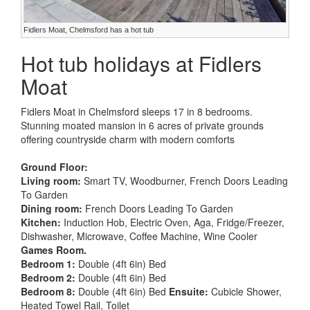
Fidlers Moat, Chelmsford has a hot tub
Hot tub holidays at Fidlers
Moat
Fidlers Moat in Chelmsford sleeps 17 in 8 bedrooms.
Stunning moated mansion in 6 acres of private grounds
offering countryside charm with modern comforts
Ground Floor:
Living room:
Smart TV, Woodburner, French Doors Leading
To Garden
Dining room:
French Doors Leading To Garden
Kitchen:
Induction Hob, Electric Oven, Aga, Fridge/Freezer,
Dishwasher, Microwave, Coffee Machine, Wine Cooler
Games Room.
Bedroom 1:
Double (4ft 6in) Bed
Bedroom 2:
Double (4ft 6in) Bed
Bedroom 8:
Double (4ft 6in) Bed
Ensuite:
Cubicle Shower,
Heated Towel Rail, Toilet