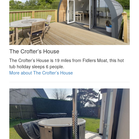
The Crofter’s House
The Crofter’s House is 19 miles from Fidlers Moat, this hot
tub holiday sleeps 6 people.
More about The Crofter’s House