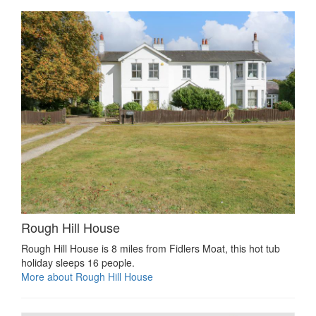
Rough Hill House
Rough Hill House is 8 miles from Fidlers Moat, this hot tub
holiday sleeps 16 people.
More about Rough Hill House