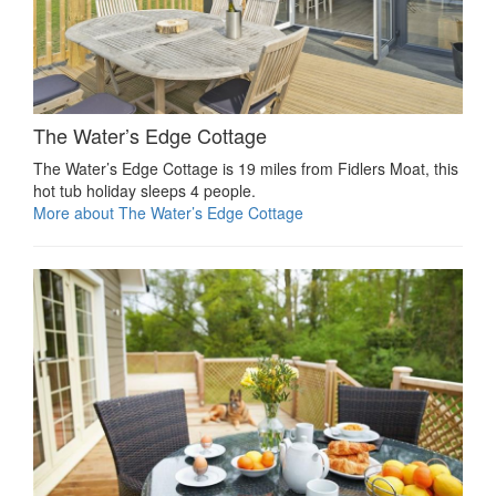
The Water’s Edge Cottage
The Water’s Edge Cottage is 19 miles from Fidlers Moat, this
hot tub holiday sleeps 4 people.
More about The Water’s Edge Cottage