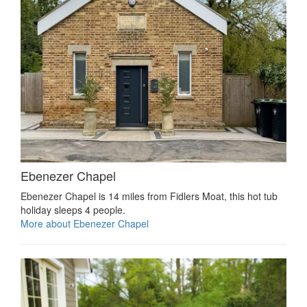
Ebenezer Chapel
Ebenezer Chapel is 14 miles from Fidlers Moat, this hot tub
holiday sleeps 4 people.
More about Ebenezer Chapel