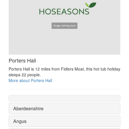
Porters Hall
Porters Hall is 12 miles from Fidlers Moat, this hot tub holiday
sleeps 22 people.
More about Porters Hall
Aberdeenshire
Angus