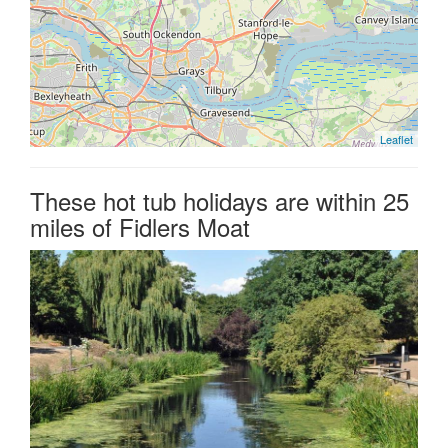
Leaflet
These hot tub holidays are within 25
miles of Fidlers Moat