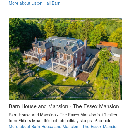
More about Liston Hall Barn
Barn House and Mansion - The Essex Mansion
Barn House and Mansion - The Essex Mansion is 10 miles
from Fidlers Moat, this hot tub holiday sleeps 16 people.
More about Barn House and Mansion - The Essex Mansion