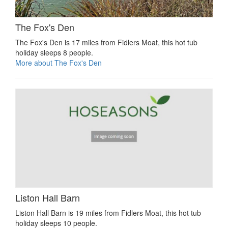
The Fox's Den
The Fox's Den is 17 miles from Fidlers Moat, this hot tub
holiday sleeps 8 people.
More about The Fox's Den
Liston Hall Barn
Liston Hall Barn is 19 miles from Fidlers Moat, this hot tub
holiday sleeps 10 people.