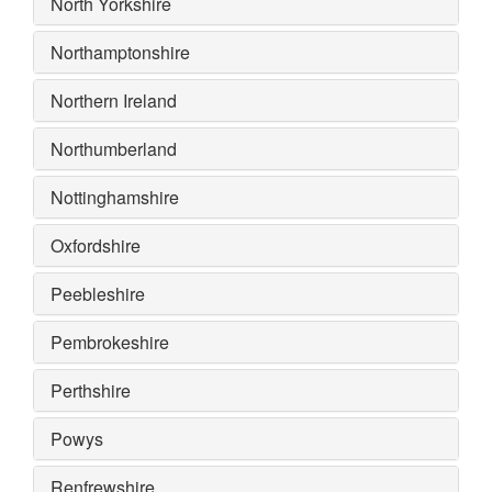
North Yorkshire
Northamptonshire
Northern Ireland
Northumberland
Nottinghamshire
Oxfordshire
Peebleshire
Pembrokeshire
Perthshire
Powys
Renfrewshire