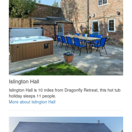
Islington Hall
Islington Hall is 10 miles from Dragonfly Retreat, this hot tub
holiday sleeps 11 people.
More about Islington Hall