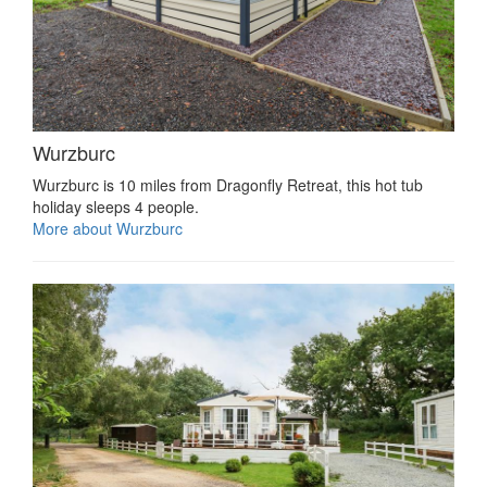
Wurzburc
Wurzburc is 10 miles from Dragonfly Retreat, this hot tub
holiday sleeps 4 people.
More about Wurzburc