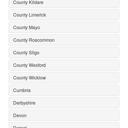
County Kildare
County Limerick
County Mayo
County Roscommon
County Sligo
County Wexford
County Wicklow
Cumbria
Derbyshire
Devon
Dorset