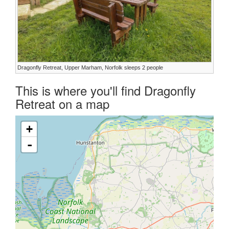
Dragonfly Retreat, Upper Marham, Norfolk sleeps 2 people
This is where you'll find Dragonfly
Retreat on a map
+
-