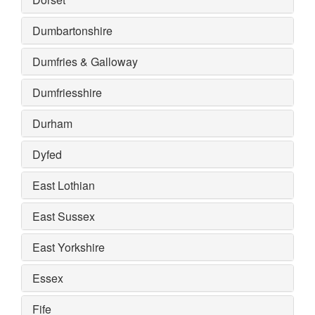
Dumbartonshire
Dumfries & Galloway
Dumfriesshire
Durham
Dyfed
East Lothian
East Sussex
East Yorkshire
Essex
Fife