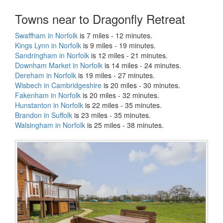
Towns near to Dragonfly Retreat
Swaffham in Norfolk
is 7 miles - 12 minutes.
Kings Lynn in Norfolk
is 9 miles - 19 minutes.
Sandringham in Norfolk
is 12 miles - 21 minutes.
Downham Market in Norfolk
is 14 miles - 24 minutes.
Dereham in Norfolk
is 19 miles - 27 minutes.
Wisbech in Cambridgeshire
is 20 miles - 30 minutes.
Fakenham in Norfolk
is 20 miles - 32 minutes.
Hunstanton in Norfolk
is 22 miles - 35 minutes.
Brandon in Suffolk
is 23 miles - 35 minutes.
Walsingham in Norfolk
is 25 miles - 38 minutes.