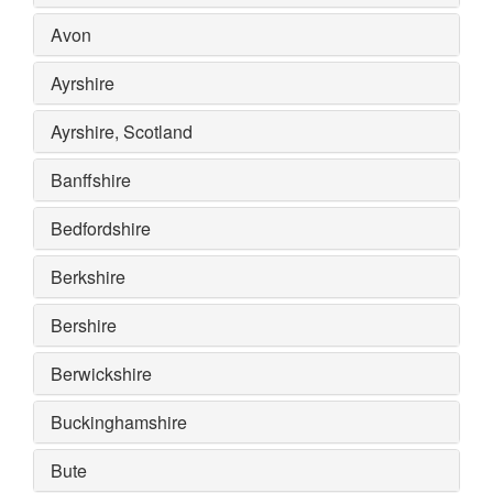
Avon
Ayrshire
Ayrshire, Scotland
Banffshire
Bedfordshire
Berkshire
Bershire
Berwickshire
Buckinghamshire
Bute