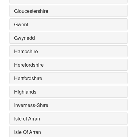
Gloucestershire
Gwent
Gwynedd
Hampshire
Herefordshire
Hertfordshire
Highlands
Inverness-Shire
Isle of Arran
Isle Of Arran