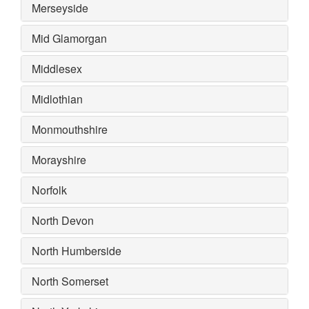
Merseyside
Mid Glamorgan
Middlesex
Midlothian
Monmouthshire
Morayshire
Norfolk
North Devon
North Humberside
North Somerset