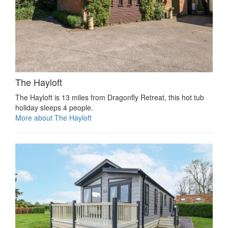
The Hayloft
The Hayloft is 13 miles from Dragonfly Retreat, this hot tub
holiday sleeps 4 people.
More about The Hayloft