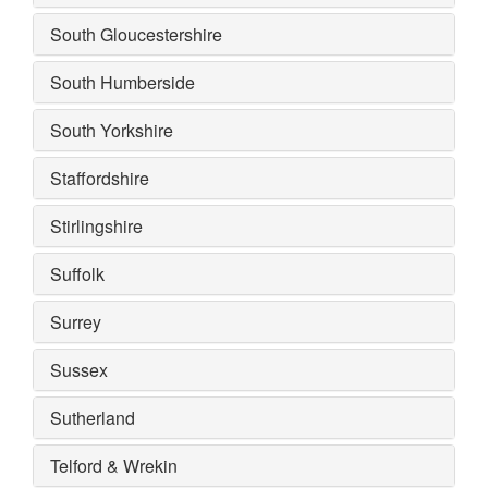
South Gloucestershire
South Humberside
South Yorkshire
Staffordshire
Stirlingshire
Suffolk
Surrey
Sussex
Sutherland
Telford & Wrekin