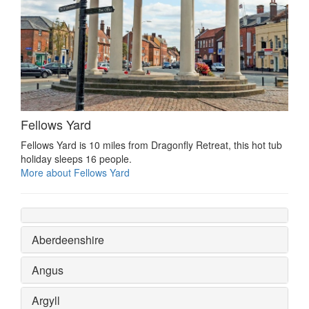
Fellows Yard
Fellows Yard is 10 miles from Dragonfly Retreat, this hot tub
holiday sleeps 16 people.
More about Fellows Yard
Aberdeenshire
Angus
Argyll