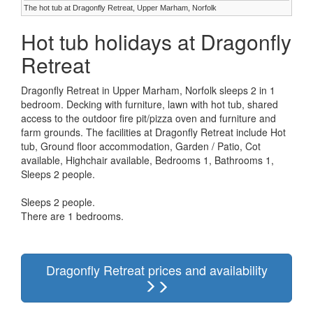
The hot tub at Dragonfly Retreat, Upper Marham, Norfolk
Hot tub holidays at Dragonfly
Retreat
Dragonfly Retreat in Upper Marham, Norfolk sleeps 2 in 1
bedroom. Decking with furniture, lawn with hot tub, shared
access to the outdoor fire pit/pizza oven and furniture and
farm grounds. The facilities at Dragonfly Retreat include Hot
tub, Ground floor accommodation, Garden / Patio, Cot
available, Highchair available, Bedrooms 1, Bathrooms 1,
Sleeps 2 people.
Sleeps 2 people.
There are 1 bedrooms.
Dragonfly Retreat prices and availability