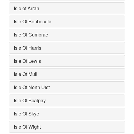
Isle of Arran
Isle Of Benbecula
Isle Of Cumbrae
Isle Of Harris
Isle Of Lewis
Isle Of Mull
Isle Of North Uist
Isle Of Scalpay
Isle Of Skye
Isle Of Wight