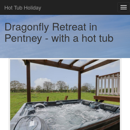
Hot Tub Holiday
Tog
nav
Dragonfly Retreat in
Pentney - with a hot tub