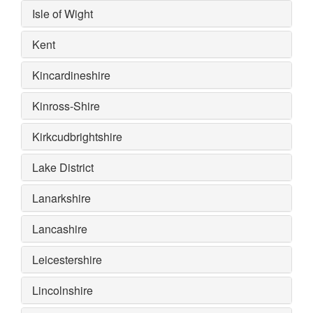
Isle of Wight
Kent
Kincardineshire
Kinross-Shire
Kirkcudbrightshire
Lake District
Lanarkshire
Lancashire
Leicestershire
Lincolnshire