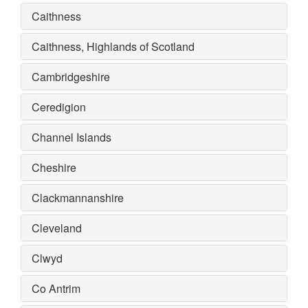
Caithness
Caithness, Highlands of Scotland
Cambridgeshire
Ceredigion
Channel Islands
Cheshire
Clackmannanshire
Cleveland
Clwyd
Co Antrim