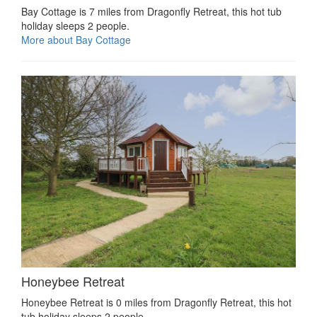
Bay Cottage is 7 miles from Dragonfly Retreat, this hot tub
holiday sleeps 2 people.
More about Bay Cottage
Honeybee Retreat
Honeybee Retreat is 0 miles from Dragonfly Retreat, this hot
tub holiday sleeps 2 people.