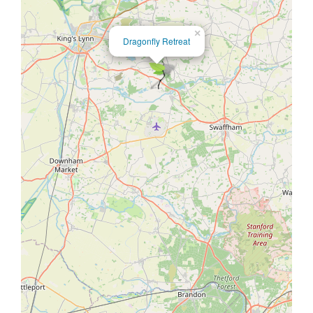
×
Dragonfly Retreat