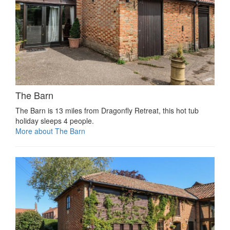
The Barn
The Barn is 13 miles from Dragonfly Retreat, this hot tub
holiday sleeps 4 people.
More about The Barn