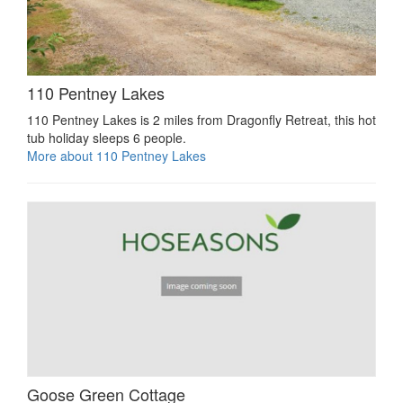
110 Pentney Lakes
110 Pentney Lakes is 2 miles from Dragonfly Retreat, this hot
tub holiday sleeps 6 people.
More about 110 Pentney Lakes
Goose Green Cottage