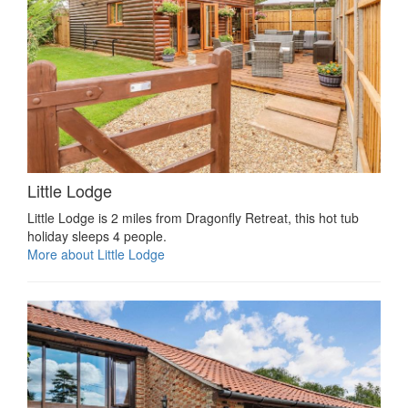
Little Lodge
Little Lodge is 2 miles from Dragonfly Retreat, this hot tub
holiday sleeps 4 people.
More about Little Lodge