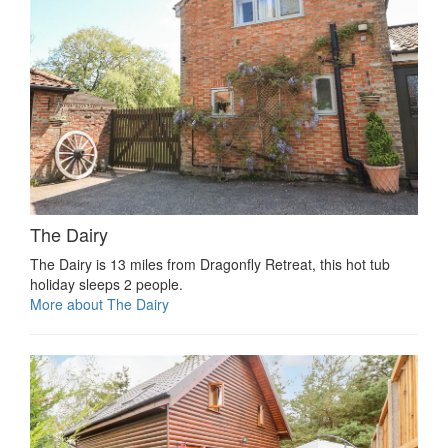
The Dairy
The Dairy is 13 miles from Dragonfly Retreat, this hot tub
holiday sleeps 2 people.
More about The Dairy