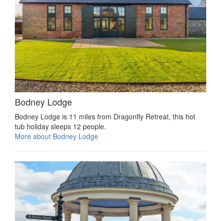
Bodney Lodge
Bodney Lodge is 11 miles from Dragonfly Retreat, this hot
tub holiday sleeps 12 people.
More about Bodney Lodge