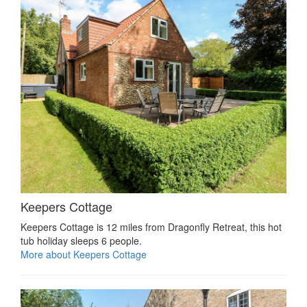
Keepers Cottage
Keepers Cottage is 12 miles from Dragonfly Retreat, this hot
tub holiday sleeps 6 people.
More about Keepers Cottage