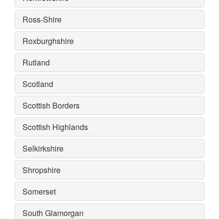
Ross-Shire
Roxburghshire
Rutland
Scotland
Scottish Borders
Scottish Highlands
Selkirkshire
Shropshire
Somerset
South Glamorgan