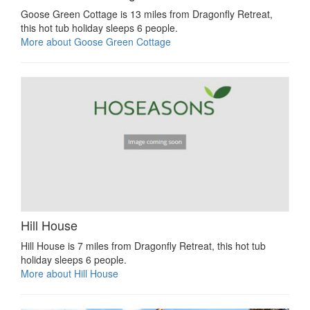
Goose Green Cottage is 13 miles from Dragonfly Retreat,
this hot tub holiday sleeps 6 people.
More about Goose Green Cottage
Hill House
Hill House is 7 miles from Dragonfly Retreat, this hot tub
holiday sleeps 6 people.
More about Hill House