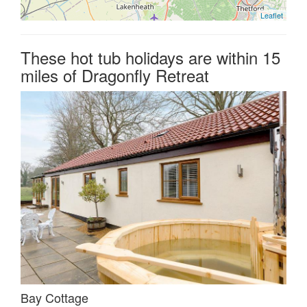
Leaflet
These hot tub holidays are within 15
miles of Dragonfly Retreat
Bay Cottage