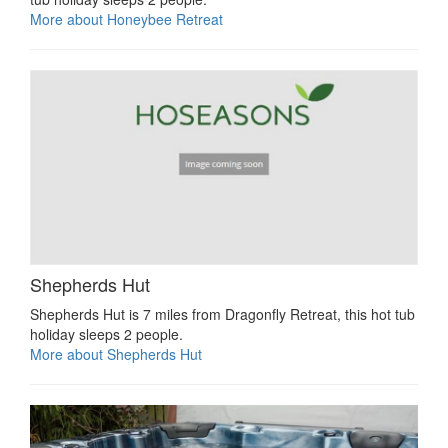
More about Honeybee Retreat
Shepherds Hut
Shepherds Hut is 7 miles from Dragonfly Retreat, this hot tub
holiday sleeps 2 people.
More about Shepherds Hut