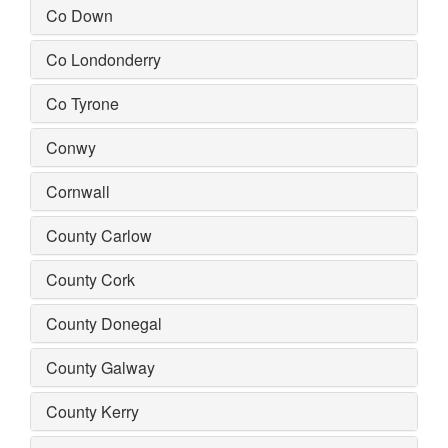
Co Down
Co Londonderry
Co Tyrone
Conwy
Cornwall
County Carlow
County Cork
County Donegal
County Galway
County Kerry