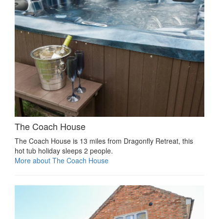
The Coach House
The Coach House is 13 miles from Dragonfly Retreat, this
hot tub holiday sleeps 2 people.
More about The Coach House