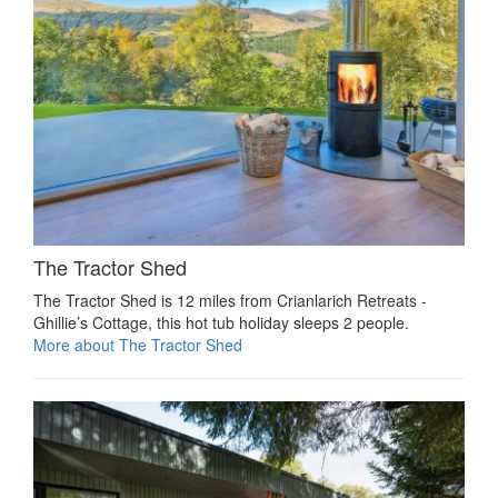
The Tractor Shed
The Tractor Shed is 12 miles from Crianlarich Retreats -
Ghillie’s Cottage, this hot tub holiday sleeps 2 people.
More about The Tractor Shed