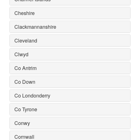
Cheshire
Clackmannanshire
Cleveland
Clwyd
Co Antrim
Co Down
Co Londonderry
Co Tyrone
Conwy
Cornwall