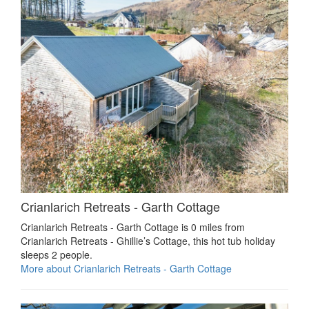
Crianlarich Retreats - Garth Cottage
Crianlarich Retreats - Garth Cottage is 0 miles from
Crianlarich Retreats - Ghillie’s Cottage, this hot tub holiday
sleeps 2 people.
More about Crianlarich Retreats - Garth Cottage