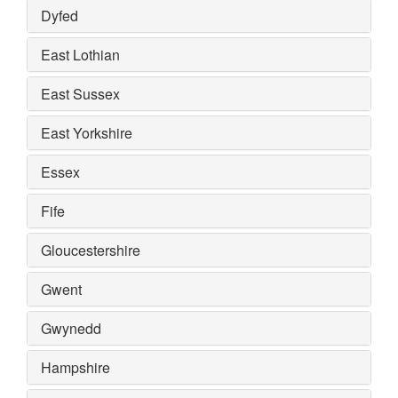
Dyfed
East Lothian
East Sussex
East Yorkshire
Essex
Fife
Gloucestershire
Gwent
Gwynedd
Hampshire