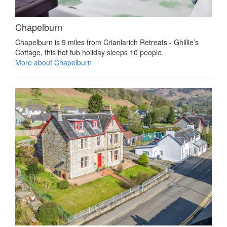
Chapelburn
Chapelburn is 9 miles from Crianlarich Retreats - Ghillie’s
Cottage, this hot tub holiday sleeps 10 people.
More about Chapelburn