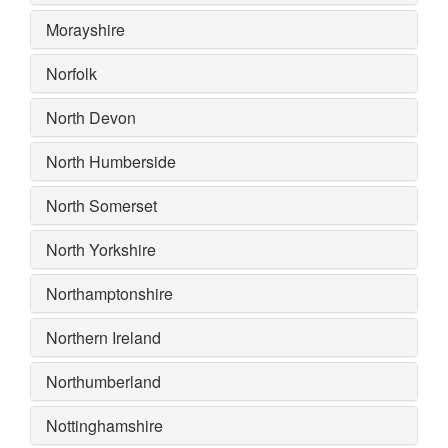
Morayshire
Norfolk
North Devon
North Humberside
North Somerset
North Yorkshire
Northamptonshire
Northern Ireland
Northumberland
Nottinghamshire