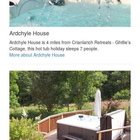
Ardchyle House
Ardchyle House is 4 miles from Crianlarich Retreats - Ghillie’s
Cottage, this hot tub holiday sleeps 7 people.
More about Ardchyle House