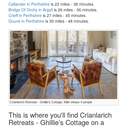
Callander in Perthshire
is 22 miles - 38 minutes.
Bridge Of Orchy in Argyll
is 26 miles - 36 minutes.
Crieff in Perthshire
is 27 miles - 45 minutes.
Doune in Perthshire
is 30 miles - 48 minutes.
Crianlarich Retreats - Ghillie’s Cottage, Killin sleeps 4 people
This is where you'll find Crianlarich
Retreats - Ghillie’s Cottage on a