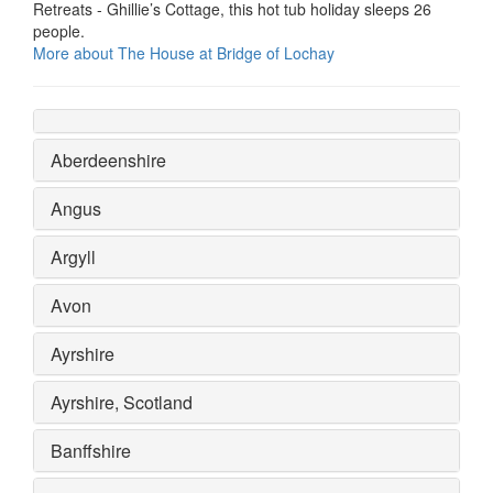
Retreats - Ghillie’s Cottage, this hot tub holiday sleeps 26
people.
More about The House at Bridge of Lochay
Aberdeenshire
Angus
Argyll
Avon
Ayrshire
Ayrshire, Scotland
Banffshire