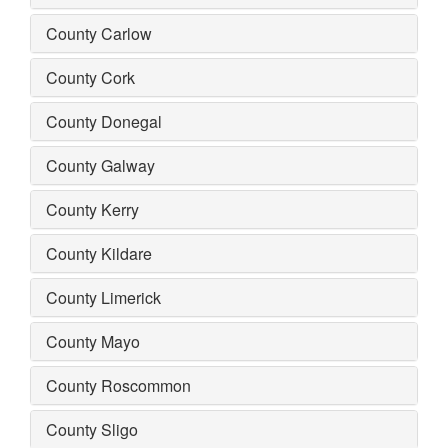
County Carlow
County Cork
County Donegal
County Galway
County Kerry
County Kildare
County Limerick
County Mayo
County Roscommon
County Sligo