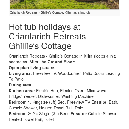
Crianlarich Retreats - Ghillie’s Cottage, Killin has a hot tub
Hot tub holidays at
Crianlarich Retreats -
Ghillie’s Cottage
Crianlarich Retreats - Ghillie’s Cottage in Killin sleeps 4 in 2
bedrooms. All on the
Ground Floor:
Open plan living space.
Living area:
Freeview TV, Woodburner, Patio Doors Leading
To Patio
Dining area.
Kitchen area:
Electric Hob, Electric Oven, Microwave,
Fridge/Freezer, Dishwasher, Washing Machine
Bedroom 1:
Kingsize (5ft) Bed, Freeview TV
Ensuite:
Bath,
Cubicle Shower, Heated Towel Rail, Toilet
Bedroom 2:
2 x Single (3ft) Beds
Ensuite:
Cubicle Shower,
Heated Towel Rail, Toilet