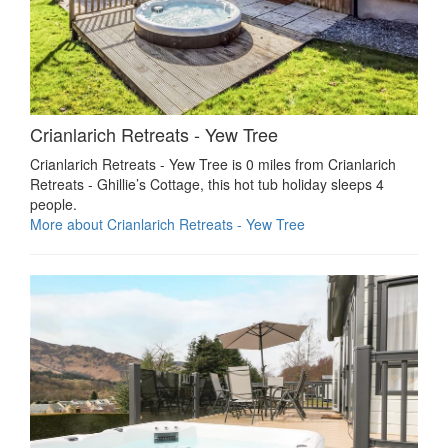
Crianlarich Retreats - Yew Tree
Crianlarich Retreats - Yew Tree is 0 miles from Crianlarich
Retreats - Ghillie’s Cottage, this hot tub holiday sleeps 4
people.
More about Crianlarich Retreats - Yew Tree