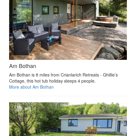
Am Bothan
Am Bothan is 8 miles from Crianlarich Retreats - Ghillie’s
Cottage, this hot tub holiday sleeps 4 people.
More about Am Bothan