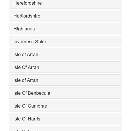
Herefordshire
Hertfordshire
Highlands
Inverness-Shire
Isle of Arran
Isle Of Arran
Isle of Arran
Isle Of Benbecula
Isle Of Cumbrae
Isle Of Harris