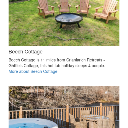
Beech Cottage
Beech Cottage is 11 miles from Crianlarich Retreats -
Ghillie’s Cottage, this hot tub holiday sleeps 4 people.
More about Beech Cottage