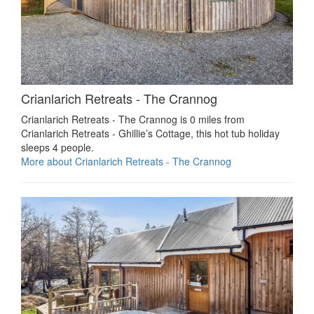
Crianlarich Retreats - The Crannog
Crianlarich Retreats - The Crannog is 0 miles from
Crianlarich Retreats - Ghillie’s Cottage, this hot tub holiday
sleeps 4 people.
More about Crianlarich Retreats - The Crannog