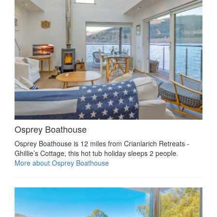
Osprey Boathouse
Osprey Boathouse is 12 miles from Crianlarich Retreats -
Ghillie’s Cottage, this hot tub holiday sleeps 2 people.
More about Osprey Boathouse