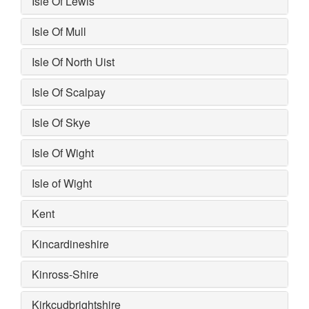
Isle Of Lewis
Isle Of Mull
Isle Of North Uist
Isle Of Scalpay
Isle Of Skye
Isle Of Wight
Isle of Wight
Kent
Kincardineshire
Kinross-Shire
Kirkcudbrightshire