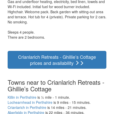
Gas and underfloor heating, electricity, bed linen, towels and
Wi-Fi included. Initial fuel for wood burner included.
Highchair. Welcome pack. Back garden with sitting-out area
and terrace. Hot tub for 4 (private). Private parking for 2 cars.
No smoking.
Sleeps 4 people.
There are 2 bedrooms.
Crianlarich Retreats - Ghillie’s Cottage
prices and availability
Towns near to Crianlarich Retreats -
Ghillie’s Cottage
Killin in Perthshire
is ½ mile - 1 minute.
Lochearnhead in Perthshire
is 9 miles - 15 minutes.
Crianlarich in Perthshire
is 14 miles - 21 minutes.
Aberfeldy in Perthshire
is 22 miles - 36 minutes.