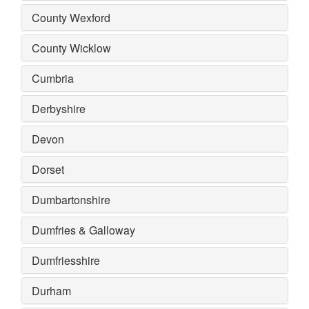
County Wexford
County Wicklow
Cumbria
Derbyshire
Devon
Dorset
Dumbartonshire
Dumfries & Galloway
Dumfriesshire
Durham