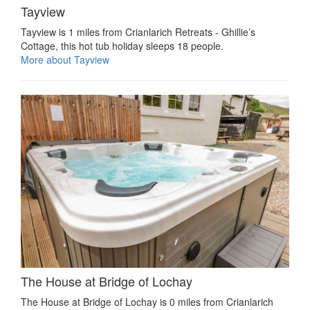
Tayview
Tayview is 1 miles from Crianlarich Retreats - Ghillie’s
Cottage, this hot tub holiday sleeps 18 people.
More about Tayview
The House at Bridge of Lochay
The House at Bridge of Lochay is 0 miles from Crianlarich