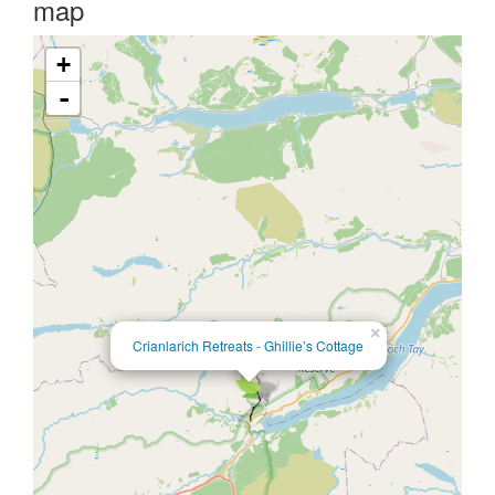
map
+
-
×
Crianlarich Retreats - Ghillie’s Cottage