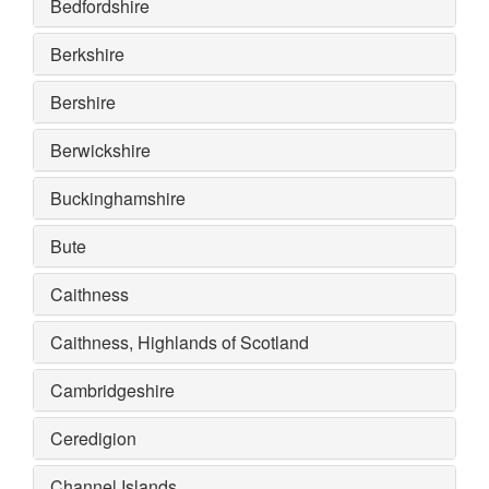
Bedfordshire
Berkshire
Bershire
Berwickshire
Buckinghamshire
Bute
Caithness
Caithness, Highlands of Scotland
Cambridgeshire
Ceredigion
Channel Islands