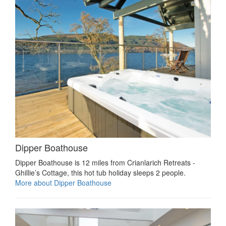
Dipper Boathouse
Dipper Boathouse is 12 miles from Crianlarich Retreats -
Ghillie’s Cottage, this hot tub holiday sleeps 2 people.
More about Dipper Boathouse