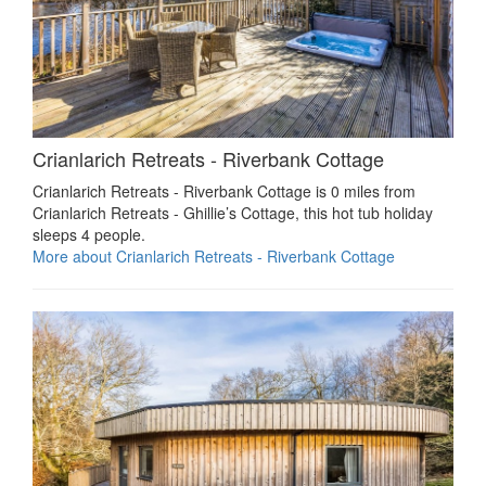
Crianlarich Retreats - Riverbank Cottage
Crianlarich Retreats - Riverbank Cottage is 0 miles from
Crianlarich Retreats - Ghillie’s Cottage, this hot tub holiday
sleeps 4 people.
More about Crianlarich Retreats - Riverbank Cottage