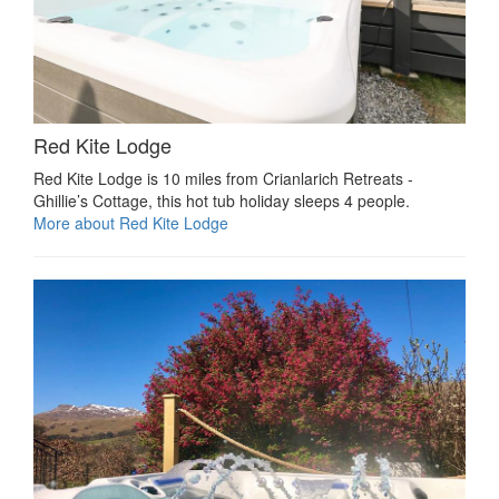
Red Kite Lodge
Red Kite Lodge is 10 miles from Crianlarich Retreats -
Ghillie’s Cottage, this hot tub holiday sleeps 4 people.
More about Red Kite Lodge