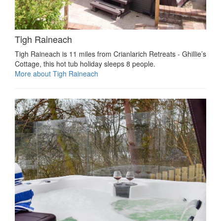
Tigh Raineach
Tigh Raineach is 11 miles from Crianlarich Retreats - Ghillie’s
Cottage, this hot tub holiday sleeps 8 people.
More about Tigh Raineach