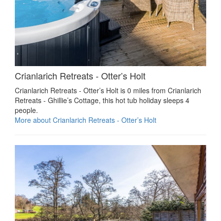
Crianlarich Retreats - Otter’s Holt
Crianlarich Retreats - Otter’s Holt is 0 miles from Crianlarich
Retreats - Ghillie’s Cottage, this hot tub holiday sleeps 4
people.
More about Crianlarich Retreats - Otter’s Holt