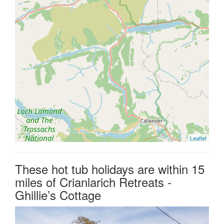
Leaflet
These hot tub holidays are within 15
miles of Crianlarich Retreats -
Ghillie’s Cottage