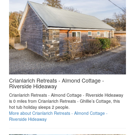
Crianlarich Retreats - Almond Cottage -
Riverside Hideaway
Crianlarich Retreats - Almond Cottage - Riverside Hideaway
is 0 miles from Crianlarich Retreats - Ghillie’s Cottage, this
hot tub holiday sleeps 2 people.
More about Crianlarich Retreats - Almond Cottage -
Riverside Hideaway