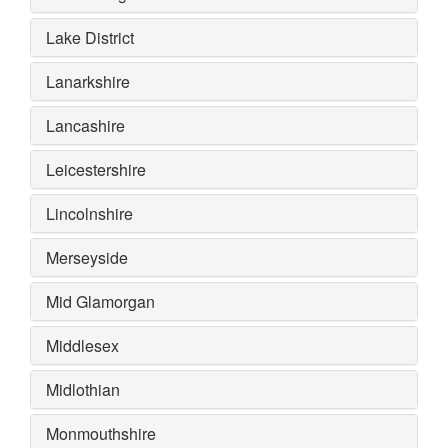
Lake District
Lanarkshire
Lancashire
Leicestershire
Lincolnshire
Merseyside
Mid Glamorgan
Middlesex
Midlothian
Monmouthshire