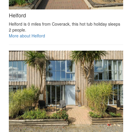
Helford
Helford is 0 miles from Coverack, this hot tub holiday sleeps
2 people.
More about Helford