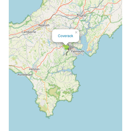
×
Coverack