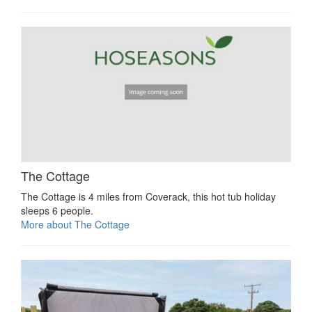
The Cottage
The Cottage is 4 miles from Coverack, this hot tub holiday
sleeps 6 people.
More about The Cottage