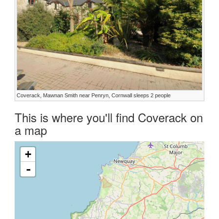
Coverack, Mawnan Smith near Penryn, Cornwall sleeps 2 people
This is where you'll find Coverack on
a map
+
-