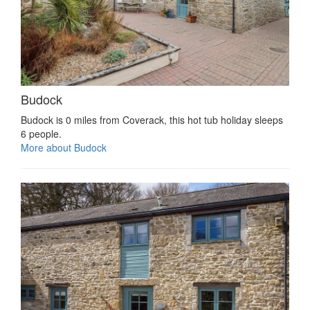
Budock
Budock is 0 miles from Coverack, this hot tub holiday sleeps
6 people.
More about Budock