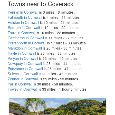
Towns near to Coverack
Penryn in Cornwall
is 3 miles - 8 minutes.
Falmouth in Cornwall
is 4 miles - 11 minutes.
Helston in Cornwall
is 10 miles - 21 minutes.
Redruth in Cornwall
is 10 miles - 22 minutes.
Truro in Cornwall
is 10 miles - 22 minutes.
Camborne in Cornwall
is 11 miles - 27 minutes.
Perranporth in Cornwall
is 17 miles - 33 minutes.
Marazion in Cornwall
is 20 miles - 38 minutes.
Hayle in Cornwall
is 20 miles - 38 minutes.
Veryan in Cornwall
is 22 miles - 45 minutes.
Newquay in Cornwall
is 23 miles - 44 minutes.
Penzance in Cornwall
is 25 miles - 47 minutes.
St Ives in Cornwall
is 26 miles - 47 minutes.
Zennor in Cornwall
is 29 miles - 53 minutes.
Par in Cornwall
is 30 miles - 58 minutes.
Fowey in Cornwall
is 33 miles - 1 hour 5 minutes.