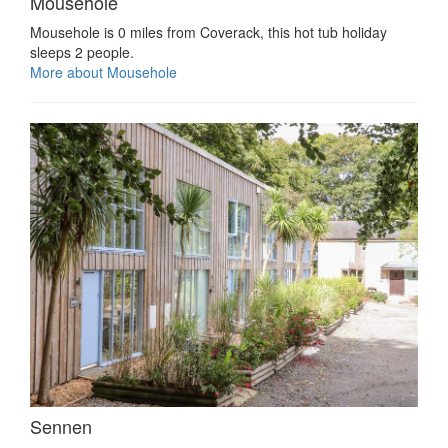
Mousehole
Mousehole is 0 miles from Coverack, this hot tub holiday
sleeps 2 people.
More about Mousehole
Sennen