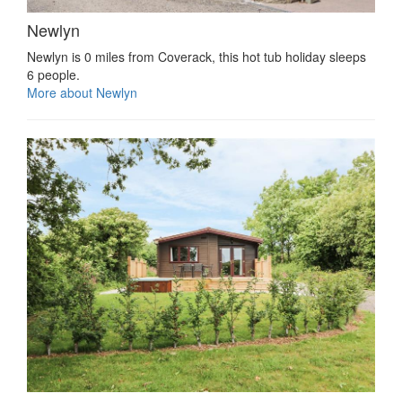
Newlyn
Newlyn is 0 miles from Coverack, this hot tub holiday sleeps
6 people.
More about Newlyn