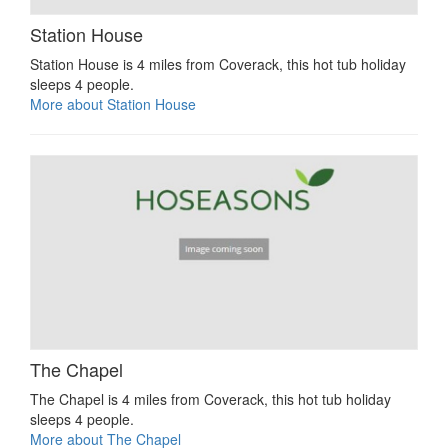
Station House
Station House is 4 miles from Coverack, this hot tub holiday
sleeps 4 people.
More about Station House
The Chapel
The Chapel is 4 miles from Coverack, this hot tub holiday
sleeps 4 people.
More about The Chapel