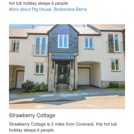
hot tub holiday sleeps 6 people.
More about Pig House, Boskensoe Barns
Strawberry Cottage
Strawberry Cottage is 2 miles from Coverack, this hot tub
holiday sleeps 6 people.