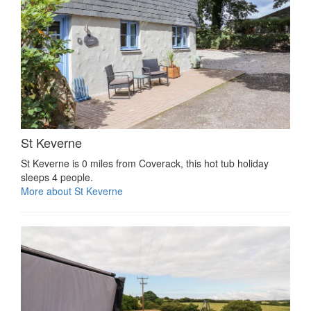
St Keverne
St Keverne is 0 miles from Coverack, this hot tub holiday
sleeps 4 people.
More about St Keverne