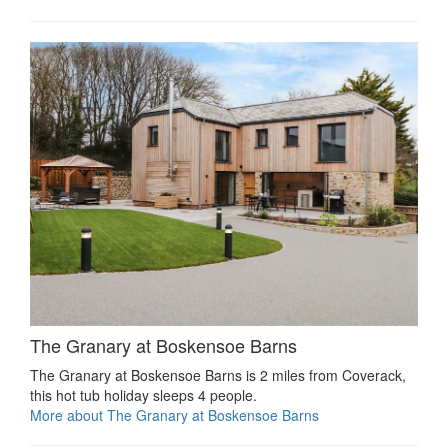
The Granary at Boskensoe Barns
The Granary at Boskensoe Barns is 2 miles from Coverack,
this hot tub holiday sleeps 4 people.
More about The Granary at Boskensoe Barns