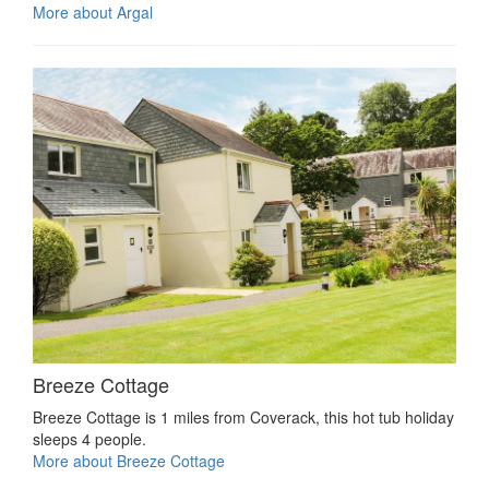
More about Argal
Breeze Cottage
Breeze Cottage is 1 miles from Coverack, this hot tub holiday
sleeps 4 people.
More about Breeze Cottage