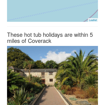
Leaflet
These hot tub holidays are within 5
miles of Coverack