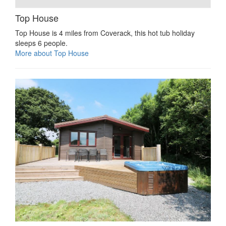
Top House
Top House is 4 miles from Coverack, this hot tub holiday
sleeps 6 people.
More about Top House