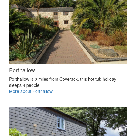
Porthallow
Porthallow is 0 miles from Coverack, this hot tub holiday
sleeps 4 people.
More about Porthallow