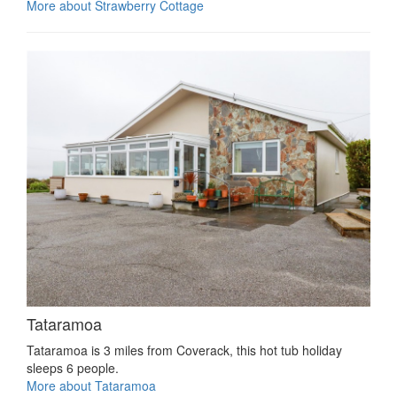
More about Strawberry Cottage
Tataramoa
Tataramoa is 3 miles from Coverack, this hot tub holiday
sleeps 6 people.
More about Tataramoa