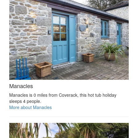
Manacles
Manacles is 0 miles from Coverack, this hot tub holiday
sleeps 4 people.
More about Manacles