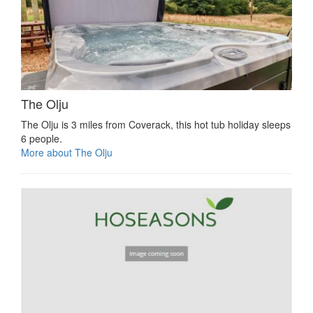
The Olju
The Olju is 3 miles from Coverack, this hot tub holiday sleeps
6 people.
More about The Olju