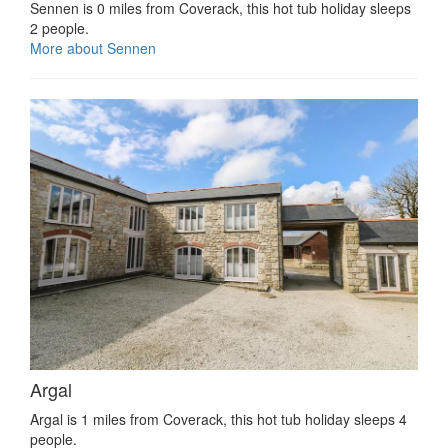
Sennen is 0 miles from Coverack, this hot tub holiday sleeps
2 people.
More about Sennen
Argal
Argal is 1 miles from Coverack, this hot tub holiday sleeps 4
people.