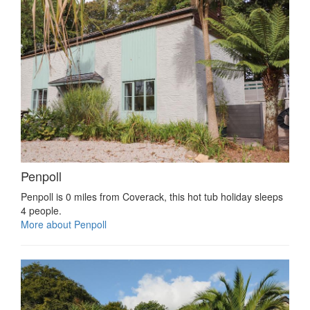
Penpoll
Penpoll is 0 miles from Coverack, this hot tub holiday sleeps
4 people.
More about Penpoll