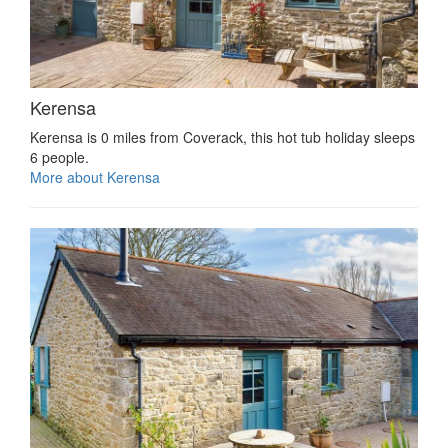
Kerensa
Kerensa is 0 miles from Coverack, this hot tub holiday sleeps
6 people.
More about Kerensa