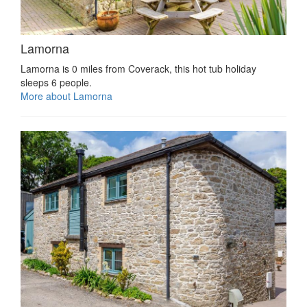
Lamorna
Lamorna is 0 miles from Coverack, this hot tub holiday
sleeps 6 people.
More about Lamorna