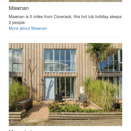
Mawnan
Mawnan is 0 miles from Coverack, this hot tub holiday sleeps
2 people.
More about Mawnan