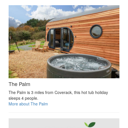
The Palm
The Palm is 3 miles from Coverack, this hot tub holiday
sleeps 4 people.
More about The Palm