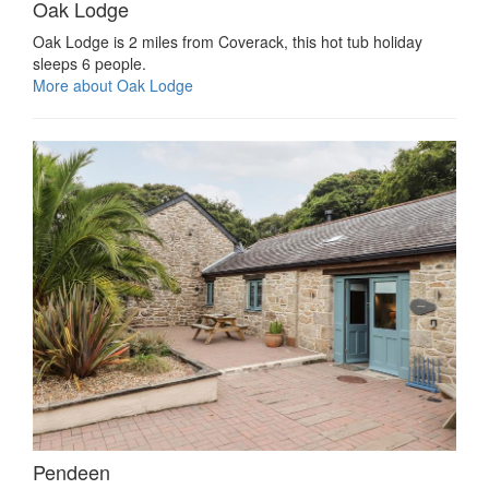
Oak Lodge
Oak Lodge is 2 miles from Coverack, this hot tub holiday
sleeps 6 people.
More about Oak Lodge
Pendeen