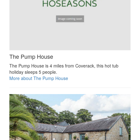
The Pump House
The Pump House is 4 miles from Coverack, this hot tub
holiday sleeps 5 people.
More about The Pump House