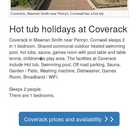
Coverack, Mawnan Smith near Penryn, Cornwall has a hot tub
Hot tub holidays at Coverack
Coverack in Mawnan Smith near Penryn, Cornwall sleeps 2
in 1 bedroom. Shared communal outdoor heated swimming
pool, hot tubs, sauna, games room with pool table and table
tennis, children�s play area. The facilities at Coverack
include Hot tub, Swimming pool, Off road parking, Sauna,
Garden / Patio, Washing machine, Dishwasher, Games
Room, Broadband / WiFi.
Sleeps 2 people.
There are 1 bedrooms.
Coverack prices and availability