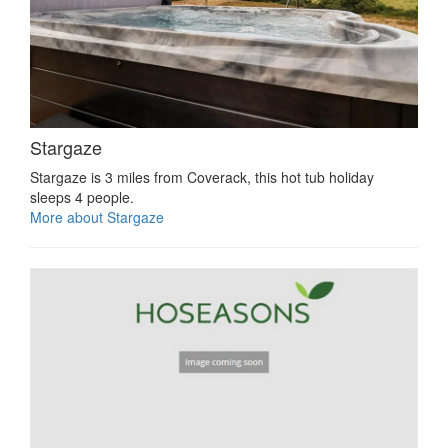
Stargaze
Stargaze is 3 miles from Coverack, this hot tub holiday
sleeps 4 people.
More about Stargaze