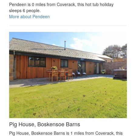
Pendeen is 0 miles from Coverack, this hot tub holiday
sleeps 6 people.
More about Pendeen
Pig House, Boskensoe Barns
Pig House, Boskensoe Barns is 1 miles from Coverack, this