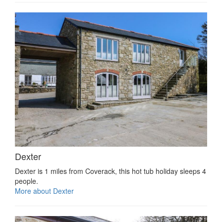
Dexter
Dexter is 1 miles from Coverack, this hot tub holiday sleeps 4
people.
More about Dexter