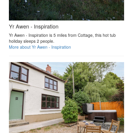
Yr Awen - Inspiration
Yr Awen - Inspiration is 5 miles from Cottage, this hot tub
holiday sleeps 2 people.
More about Yr Awen - Inspiration