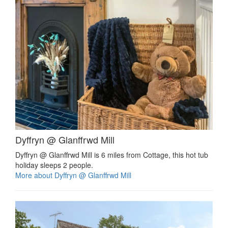
Dyffryn @ Glanffrwd Mill
Dyffryn @ Glanffrwd Mill is 6 miles from Cottage, this hot tub
holiday sleeps 2 people.
More about Dyffryn @ Glanffrwd Mill