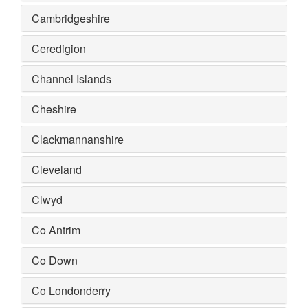
Cambridgeshire
Ceredigion
Channel Islands
Cheshire
Clackmannanshire
Cleveland
Clwyd
Co Antrim
Co Down
Co Londonderry