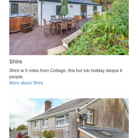
Shire
Shire is 5 miles from Cottage, this hot tub holiday sleeps 6
people.
More about Shire