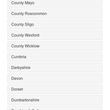
County Mayo
County Roscommon
County Sligo
County Wexford
County Wicklow
Cumbria
Derbyshire
Devon
Dorset
Dumbartonshire