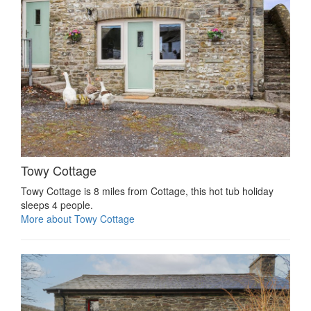
Towy Cottage
Towy Cottage is 8 miles from Cottage, this hot tub holiday
sleeps 4 people.
More about Towy Cottage