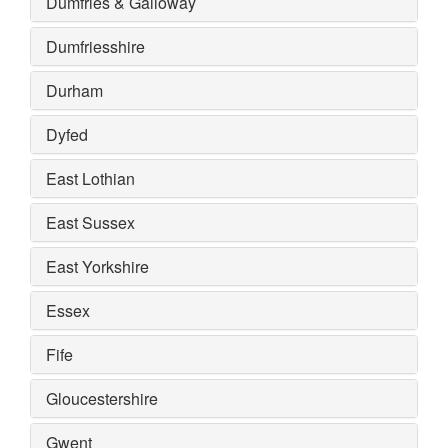
Dumfries & Galloway
Dumfriesshire
Durham
Dyfed
East Lothian
East Sussex
East Yorkshire
Essex
Fife
Gloucestershire
Gwent