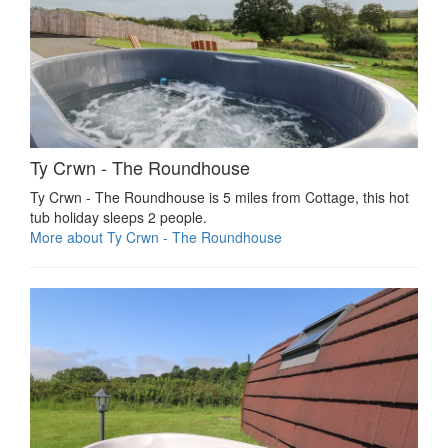
Ty Crwn - The Roundhouse
Ty Crwn - The Roundhouse is 5 miles from Cottage, this hot
tub holiday sleeps 2 people.
More about Ty Crwn - The Roundhouse