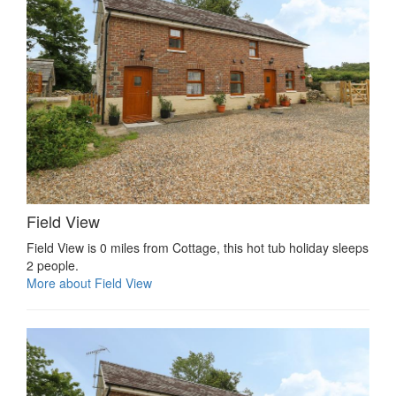
Field View
Field View is 0 miles from Cottage, this hot tub holiday sleeps
2 people.
More about Field View