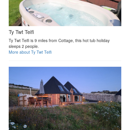
Ty Twt Teifi
Ty Twt Teifi is 9 miles from Cottage, this hot tub holiday
sleeps 2 people.
More about Ty Twt Teifi