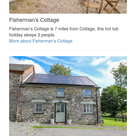
Fisherman's Cottage
Fisherman's Cottage is 7 miles from Cottage, this hot tub
holiday sleeps 3 people.
More about Fisherman's Cottage