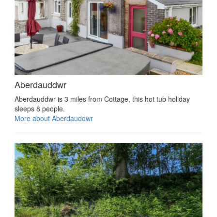
Aberdauddwr
Aberdauddwr is 3 miles from Cottage, this hot tub holiday
sleeps 8 people.
More about Aberdauddwr