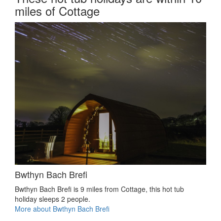
miles of Cottage
Bwthyn Bach Brefi
Bwthyn Bach Brefi is 9 miles from Cottage, this hot tub
holiday sleeps 2 people.
More about Bwthyn Bach Brefi