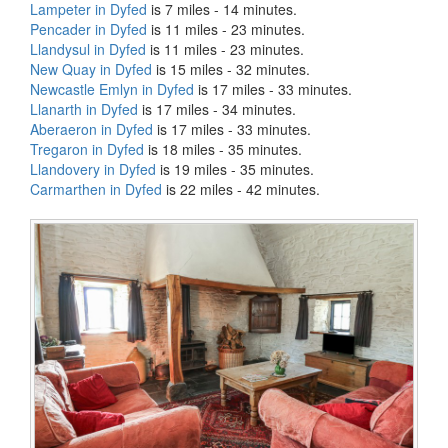
Lampeter in Dyfed
is 7 miles - 14 minutes.
Pencader in Dyfed
is 11 miles - 23 minutes.
Llandysul in Dyfed
is 11 miles - 23 minutes.
New Quay in Dyfed
is 15 miles - 32 minutes.
Newcastle Emlyn in Dyfed
is 17 miles - 33 minutes.
Llanarth in Dyfed
is 17 miles - 34 minutes.
Aberaeron in Dyfed
is 17 miles - 33 minutes.
Tregaron in Dyfed
is 18 miles - 35 minutes.
Llandovery in Dyfed
is 19 miles - 35 minutes.
Carmarthen in Dyfed
is 22 miles - 42 minutes.