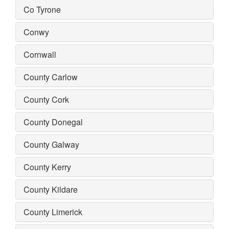
Co Tyrone
Conwy
Cornwall
County Carlow
County Cork
County Donegal
County Galway
County Kerry
County Kildare
County Limerick