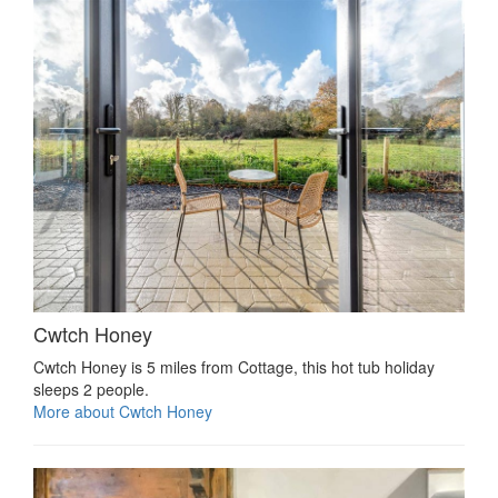
Cwtch Honey
Cwtch Honey is 5 miles from Cottage, this hot tub holiday
sleeps 2 people.
More about Cwtch Honey