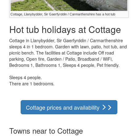
Cottage, Llanybydder, Sir Gaerfyrddin / Carmarthenshire has a hot tub
Hot tub holidays at Cottage
Cottage in Llanybydder, Sir Gaerfyrddin / Carmarthenshire
sleeps 4 in 1 bedroom. Garden with lawn, patio, hot tub, and
picnic bench. The facilities at Cottage include Off road
parking, Open fire, Garden / Patio, Broadband / WiFi,
Bedrooms 1, Bathrooms 1, Sleeps 4 people, Pet friendly.
Sleeps 4 people.
There are 1 bedrooms.
Cottage prices and availability
Towns near to Cottage