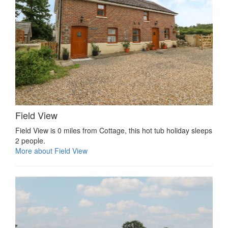
Field View
Field View is 0 miles from Cottage, this hot tub holiday sleeps
2 people.
More about Field View