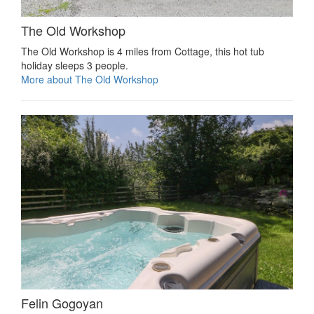
The Old Workshop
The Old Workshop is 4 miles from Cottage, this hot tub
holiday sleeps 3 people.
More about The Old Workshop
Felin Gogoyan