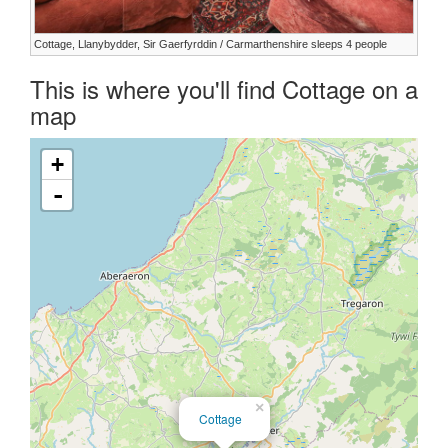
Cottage, Llanybydder, Sir Gaerfyrddin / Carmarthenshire sleeps 4 people
This is where you'll find Cottage on a
map
+
-
×
Cottage