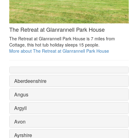
The Retreat at Glanrannell Park House
The Retreat at Glanrannell Park House is 7 miles from
Cottage, this hot tub holiday sleeps 15 people.
More about The Retreat at Glanrannell Park House
Aberdeenshire
Angus
Argyll
Avon
Ayrshire