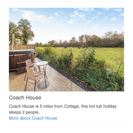
Coach House
Coach House is 5 miles from Cottage, this hot tub holiday
sleeps 2 people.
More about Coach House