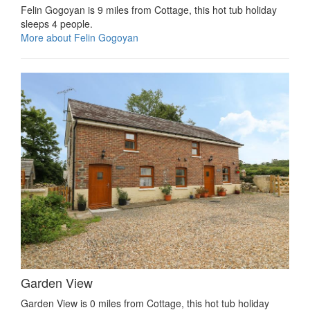
Felin Gogoyan is 9 miles from Cottage, this hot tub holiday
sleeps 4 people.
More about Felin Gogoyan
Garden View
Garden View is 0 miles from Cottage, this hot tub holiday