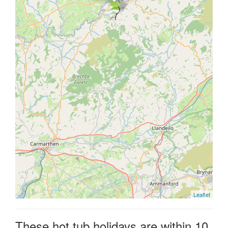
Leaflet
These hot tub holidays are within 10