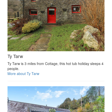
Ty Tarw
Ty Tarw is 3 miles from Cottage, this hot tub holiday sleeps 4
people.
More about Ty Tarw