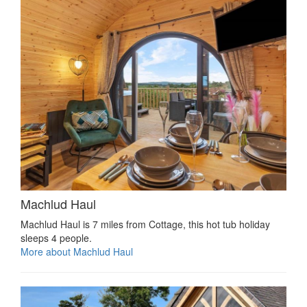
Machlud Haul
Machlud Haul is 7 miles from Cottage, this hot tub holiday
sleeps 4 people.
More about Machlud Haul