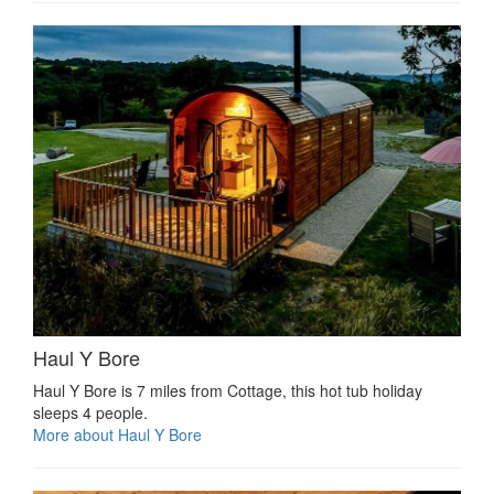
Haul Y Bore
Haul Y Bore is 7 miles from Cottage, this hot tub holiday
sleeps 4 people.
More about Haul Y Bore