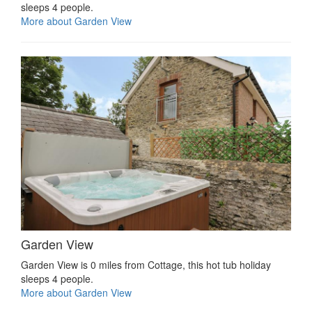
sleeps 4 people.
More about Garden View
Garden View
Garden View is 0 miles from Cottage, this hot tub holiday
sleeps 4 people.
More about Garden View