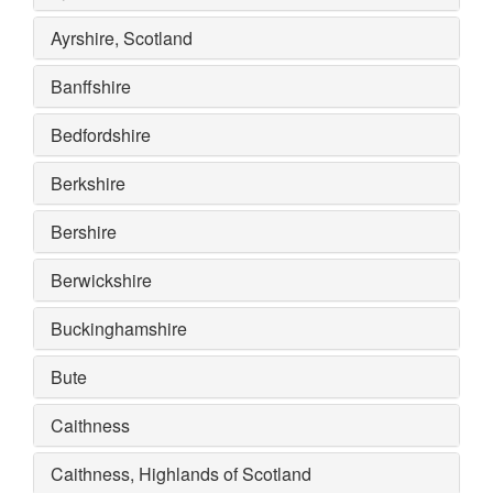
Ayrshire, Scotland
Banffshire
Bedfordshire
Berkshire
Bershire
Berwickshire
Buckinghamshire
Bute
Caithness
Caithness, Highlands of Scotland