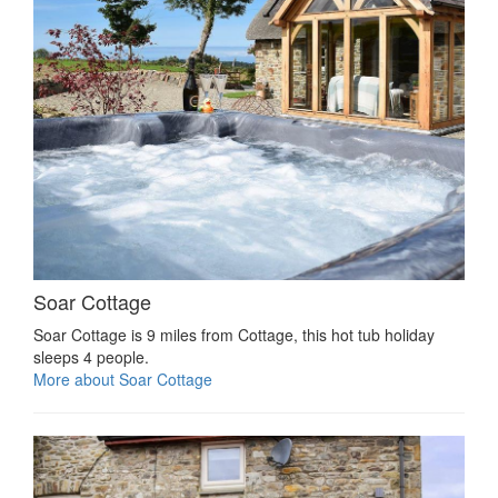
Soar Cottage
Soar Cottage is 9 miles from Cottage, this hot tub holiday
sleeps 4 people.
More about Soar Cottage