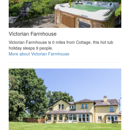
Victorian Farmhouse
Victorian Farmhouse is 0 miles from Cottage, this hot tub
holiday sleeps 9 people.
More about Victorian Farmhouse