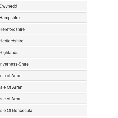
Gwynedd
Hampshire
Herefordshire
Hertfordshire
Highlands
Inverness-Shire
Isle of Arran
Isle Of Arran
Isle of Arran
Isle Of Benbecula