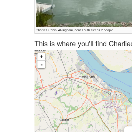
Charlies Cabin, Alvingham, near Louth sleeps 2 people
This is where you'll find Charl
+
-