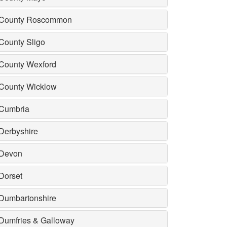
County Roscommon
County Sligo
County Wexford
County Wicklow
Cumbria
Derbyshire
Devon
Dorset
Dumbartonshire
Dumfries & Galloway