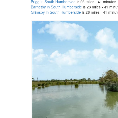
Brigg in South Humberside
is 26 miles - 41 minutes.
Barnetby in South Humberside
is 26 miles - 41 minu
Grimsby in South Humberside
is 26 miles - 41 minut