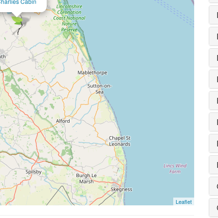
harlies Cabin
Leaflet