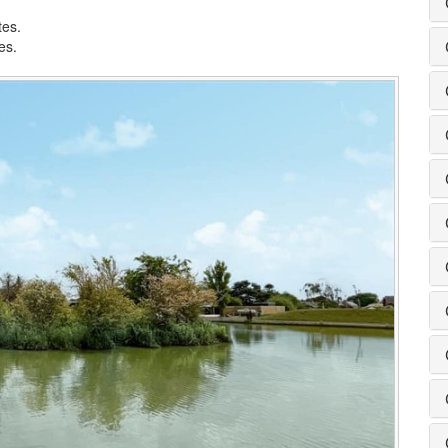
tes.
es.