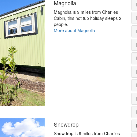
Magnolia
Magnolia is 9 miles from Charlies
Cabin, this hot tub holiday sleeps 2
people.
More about Magnolia
Snowdrop
Snowdrop is 9 miles from Charlies