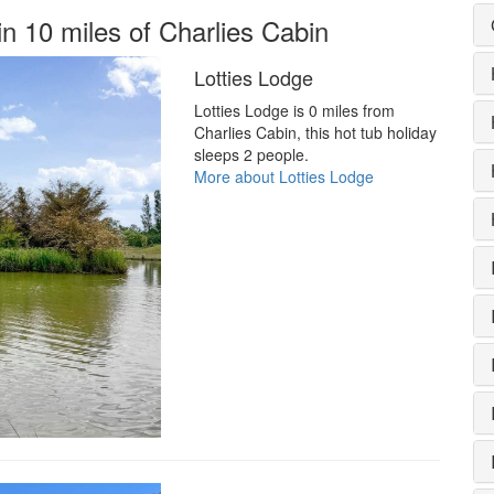
in 10 miles of Charlies Cabin
Lotties Lodge
Lotties Lodge is 0 miles from
Charlies Cabin, this hot tub holiday
sleeps 2 people.
More about Lotties Lodge