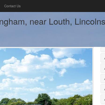
Contact Us
ingham, near Louth, Lincolnsh