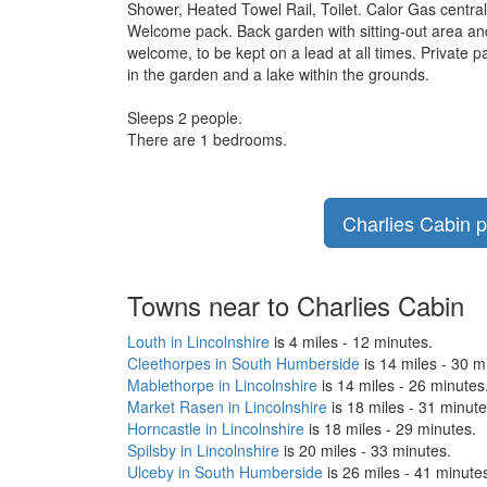
Shower, Heated Towel Rail, Toilet. Calor Gas central 
Welcome pack. Back garden with sitting-out area and 
welcome, to be kept on a lead at all times. Private 
in the garden and a lake within the grounds.
Sleeps 2 people.
There are 1 bedrooms.
Charlies Cabin p
Towns near to Charlies Cabin
Louth in Lincolnshire
is 4 miles - 12 minutes.
Cleethorpes in South Humberside
is 14 miles - 30 m
Mablethorpe in Lincolnshire
is 14 miles - 26 minutes
Market Rasen in Lincolnshire
is 18 miles - 31 minute
Horncastle in Lincolnshire
is 18 miles - 29 minutes.
Spilsby in Lincolnshire
is 20 miles - 33 minutes.
Ulceby in South Humberside
is 26 miles - 41 minute