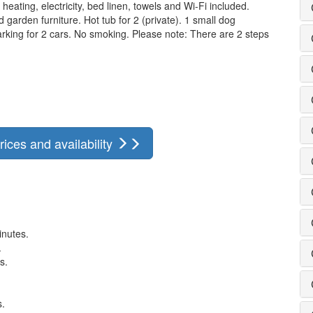
heating, electricity, bed linen, towels and Wi-Fi included.
garden furniture. Hot tub for 2 (private). 1 small dog
parking for 2 cars. No smoking. Please note: There are 2 steps
rices and availability
inutes.
.
s.
s.