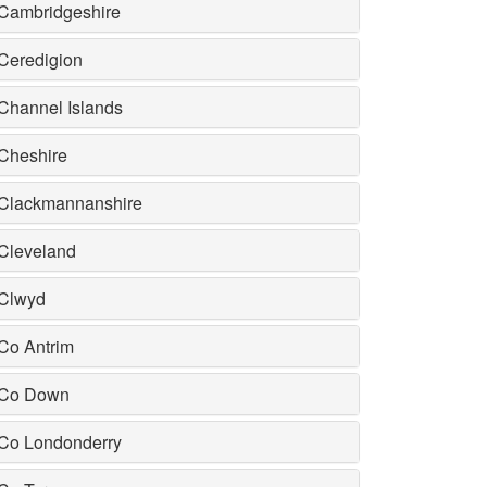
Cambridgeshire
Ceredigion
Channel Islands
Cheshire
Clackmannanshire
Cleveland
Clwyd
Co Antrim
Co Down
Co Londonderry