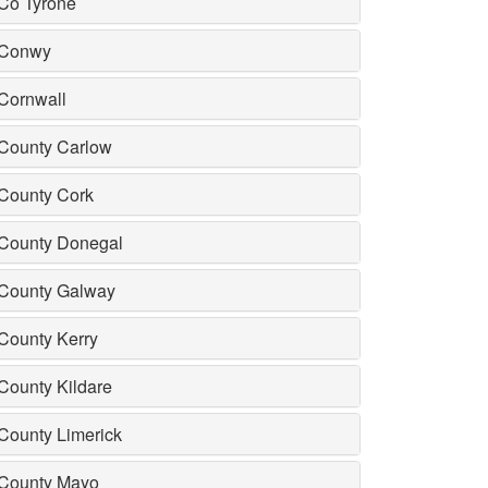
Co Tyrone
Conwy
Cornwall
County Carlow
County Cork
County Donegal
County Galway
County Kerry
County Kildare
County Limerick
County Mayo