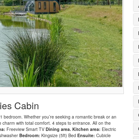
lies Cabin
n 1 bedroom. Whether you’re seeking a romantic break or an
 charm with total comfort. 4 steps to entrance. All on the
ea:
Freeview Smart TV
Dining area.
Kitchen area:
Electric
Dishwasher
Bedroom:
Kingsize (5ft) Bed
Ensuite:
Cubicle