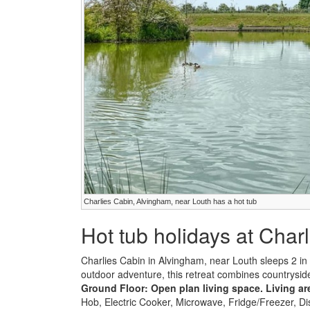
Charlies Cabin, Alvingham, near Louth has a hot tub
Hot tub holidays at Char
Charlies Cabin in Alvingham, near Louth sleeps 2 i
outdoor adventure, this retreat combines countryside
Ground Floor:
Open plan living space.
Living ar
Hob, Electric Cooker, Microwave, Fridge/Freezer, 