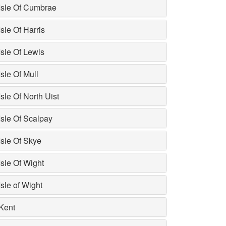
Isle Of Cumbrae
Isle Of Harris
Isle Of Lewis
Isle Of Mull
Isle Of North Uist
Isle Of Scalpay
Isle Of Skye
Isle Of Wight
Isle of Wight
Kent