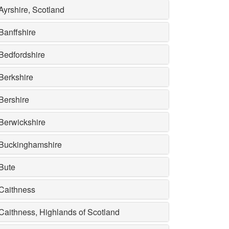
Ayrshire, Scotland
Banffshire
Bedfordshire
Berkshire
Bershire
Berwickshire
Buckinghamshire
Bute
Caithness
Caithness, Highlands of Scotland