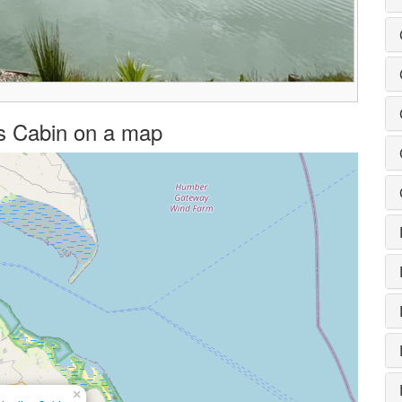
ies Cabin on a map
×