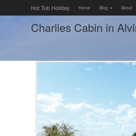
Hot Tub Holiday
Home
Blog
About
Charlies Cabin in Alv