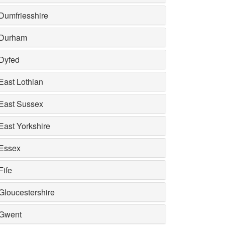
Dumfriesshire
Durham
Dyfed
East Lothian
East Sussex
East Yorkshire
Essex
Fife
Gloucestershire
Gwent