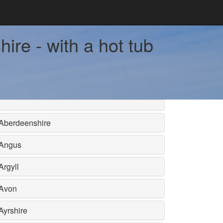
ire - with a hot tub
Aberdeenshire
Angus
Argyll
Avon
Ayrshire