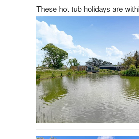
These hot tub holidays are with