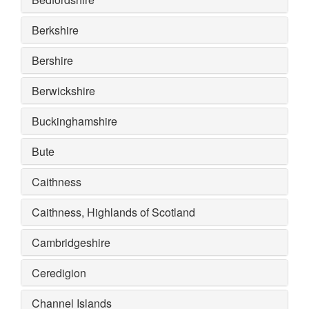
Berkshire
Bershire
Berwickshire
Buckinghamshire
Bute
Caithness
Caithness, Highlands of Scotland
Cambridgeshire
Ceredigion
Channel Islands