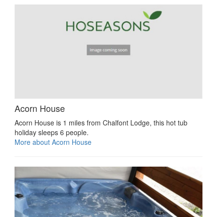
Acorn House
Acorn House is 1 miles from Chalfont Lodge, this hot tub
holiday sleeps 6 people.
More about Acorn House