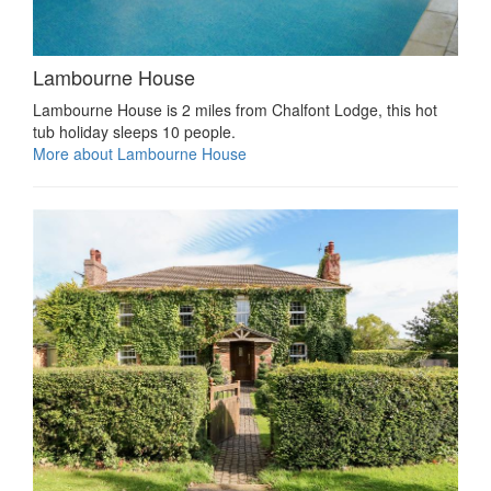
Lambourne House
Lambourne House is 2 miles from Chalfont Lodge, this hot
tub holiday sleeps 10 people.
More about Lambourne House