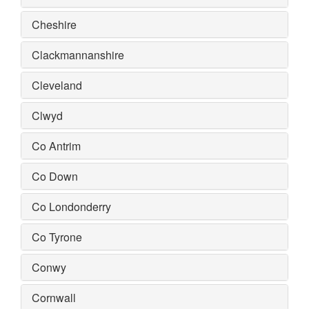
Cheshire
Clackmannanshire
Cleveland
Clwyd
Co Antrim
Co Down
Co Londonderry
Co Tyrone
Conwy
Cornwall