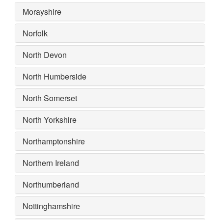
Morayshire
Norfolk
North Devon
North Humberside
North Somerset
North Yorkshire
Northamptonshire
Northern Ireland
Northumberland
Nottinghamshire