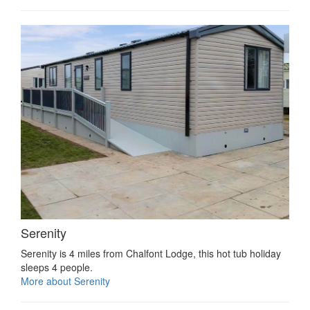
Serenity
Serenity is 4 miles from Chalfont Lodge, this hot tub holiday
sleeps 4 people.
More about Serenity