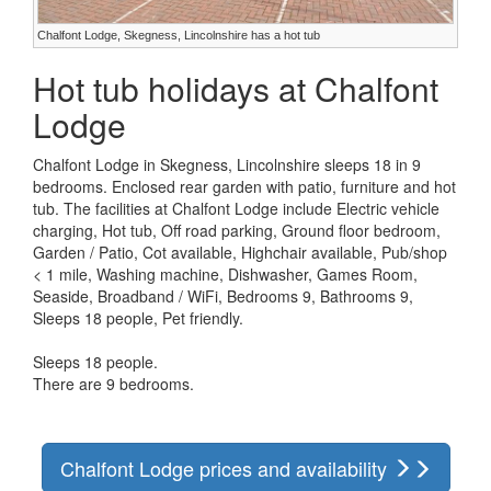
Chalfont Lodge, Skegness, Lincolnshire has a hot tub
Hot tub holidays at Chalfont
Lodge
Chalfont Lodge in Skegness, Lincolnshire sleeps 18 in 9
bedrooms. Enclosed rear garden with patio, furniture and hot
tub. The facilities at Chalfont Lodge include Electric vehicle
charging, Hot tub, Off road parking, Ground floor bedroom,
Garden / Patio, Cot available, Highchair available, Pub/shop
< 1 mile, Washing machine, Dishwasher, Games Room,
Seaside, Broadband / WiFi, Bedrooms 9, Bathrooms 9,
Sleeps 18 people, Pet friendly.
Sleeps 18 people.
There are 9 bedrooms.
Chalfont Lodge prices and availability