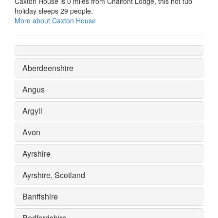
Caxton House is 0 miles from Chalfont Lodge, this hot tub
holiday sleeps 29 people.
More about Caxton House
Aberdeenshire
Angus
Argyll
Avon
Ayrshire
Ayrshire, Scotland
Banffshire
Bedfordshire