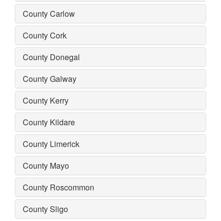
County Carlow
County Cork
County Donegal
County Galway
County Kerry
County Kildare
County Limerick
County Mayo
County Roscommon
County Sligo