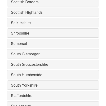
Scottish Borders
Scottish Highlands
Selkirkshire
Shropshire
Somerset
South Glamorgan
South Gloucestershire
South Humberside
South Yorkshire
Staffordshire
Stirlingshire