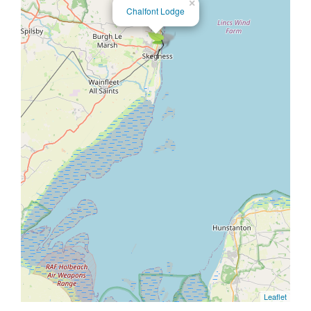
×
Chalfont Lodge
Leaflet