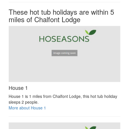
These hot tub holidays are within 5
miles of Chalfont Lodge
House 1
House 1 is 1 miles from Chalfont Lodge, this hot tub holiday
sleeps 2 people.
More about House 1