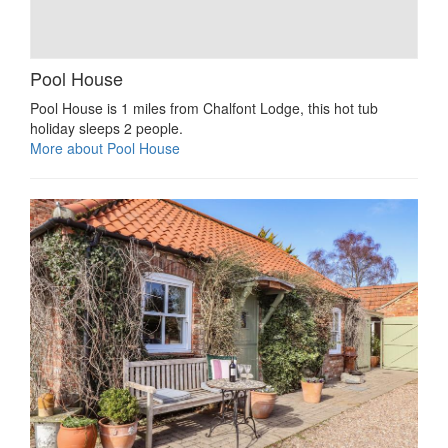
Pool House
Pool House is 1 miles from Chalfont Lodge, this hot tub
holiday sleeps 2 people.
More about Pool House