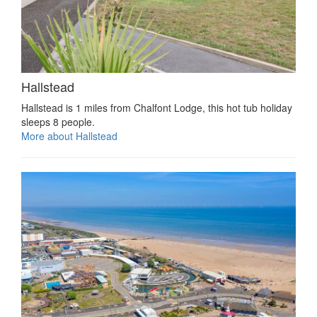
Hallstead
Hallstead is 1 miles from Chalfont Lodge, this hot tub holiday
sleeps 8 people.
More about Hallstead