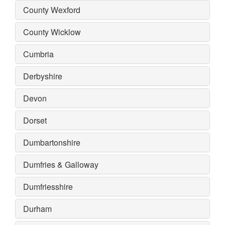
County Wexford
County Wicklow
Cumbria
Derbyshire
Devon
Dorset
Dumbartonshire
Dumfries & Galloway
Dumfriesshire
Durham