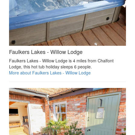
Faulkers Lakes - Willow Lodge
Faulkers Lakes - Willow Lodge is 4 miles from Chalfont
Lodge, this hot tub holiday sleeps 6 people.
More about Faulkers Lakes - Willow Lodge