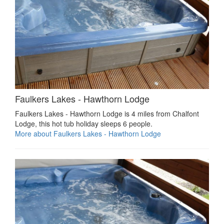
Faulkers Lakes - Hawthorn Lodge
Faulkers Lakes - Hawthorn Lodge is 4 miles from Chalfont
Lodge, this hot tub holiday sleeps 6 people.
More about Faulkers Lakes - Hawthorn Lodge