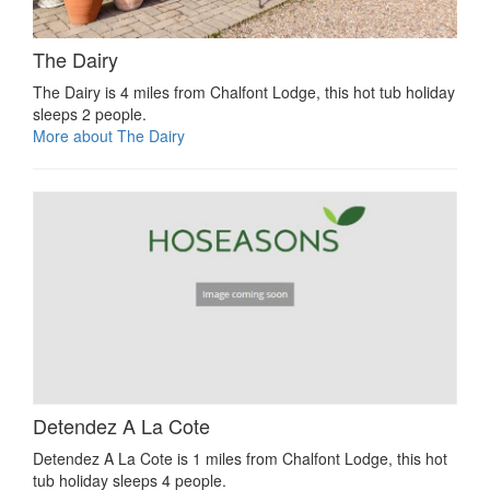
The Dairy
The Dairy is 4 miles from Chalfont Lodge, this hot tub holiday
sleeps 2 people.
More about The Dairy
Detendez A La Cote
Detendez A La Cote is 1 miles from Chalfont Lodge, this hot
tub holiday sleeps 4 people.