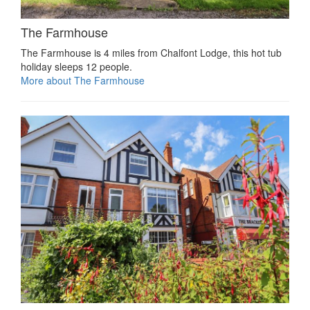
The Farmhouse
The Farmhouse is 4 miles from Chalfont Lodge, this hot tub
holiday sleeps 12 people.
More about The Farmhouse