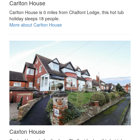
Carlton House
Carlton House is 0 miles from Chalfont Lodge, this hot tub
holiday sleeps 18 people.
More about Carlton House
Caxton House