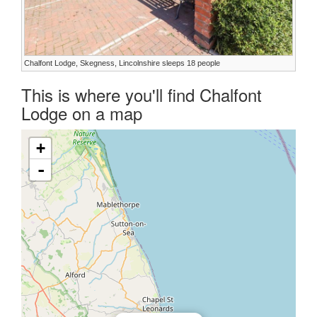
Chalfont Lodge, Skegness, Lincolnshire sleeps 18 people
This is where you'll find Chalfont
Lodge on a map
+
-