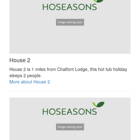
House 2
House 2 is 1 miles from Chalfont Lodge, this hot tub holiday
sleeps 2 people.
More about House 2