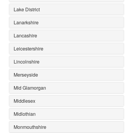
Lake District
Lanarkshire
Lancashire
Leicestershire
Lincolnshire
Merseyside
Mid Glamorgan
Middlesex
Midlothian
Monmouthshire