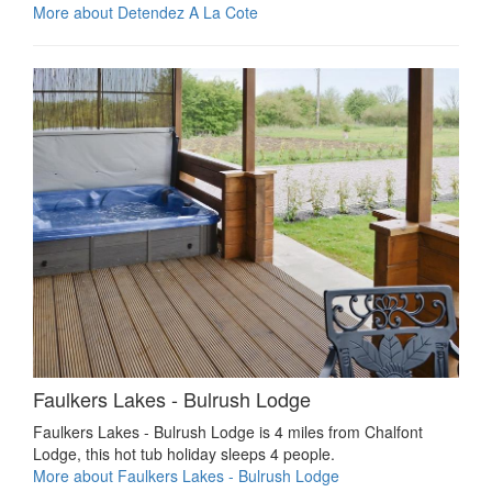
More about Detendez A La Cote
Faulkers Lakes - Bulrush Lodge
Faulkers Lakes - Bulrush Lodge is 4 miles from Chalfont
Lodge, this hot tub holiday sleeps 4 people.
More about Faulkers Lakes - Bulrush Lodge