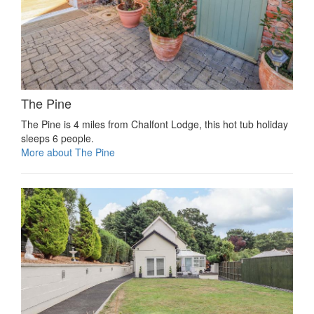
The Pine
The Pine is 4 miles from Chalfont Lodge, this hot tub holiday
sleeps 6 people.
More about The Pine