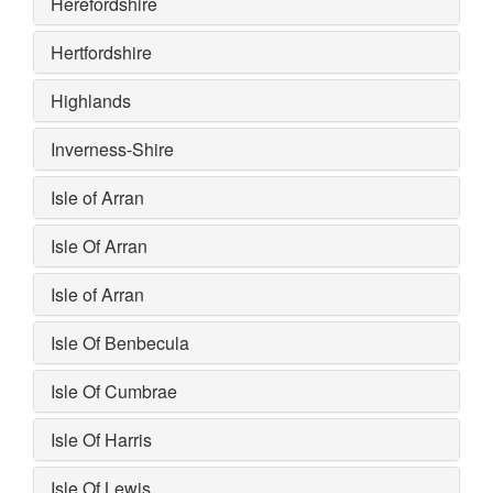
Herefordshire
Hertfordshire
Highlands
Inverness-Shire
Isle of Arran
Isle Of Arran
Isle of Arran
Isle Of Benbecula
Isle Of Cumbrae
Isle Of Harris
Isle Of Lewis