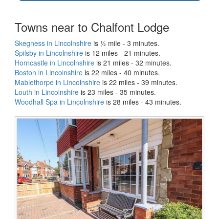
Towns near to Chalfont Lodge
Skegness in Lincolnshire
is ½ mile - 3 minutes.
Spilsby in Lincolnshire
is 12 miles - 21 minutes.
Horncastle in Lincolnshire
is 21 miles - 32 minutes.
Boston in Lincolnshire
is 22 miles - 40 minutes.
Mablethorpe in Lincolnshire
is 22 miles - 39 minutes.
Louth in Lincolnshire
is 23 miles - 35 minutes.
Woodhall Spa in Lincolnshire
is 28 miles - 43 minutes.