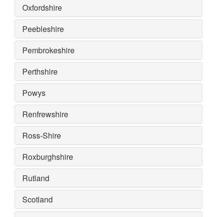
Oxfordshire
Peebleshire
Pembrokeshire
Perthshire
Powys
Renfrewshire
Ross-Shire
Roxburghshire
Rutland
Scotland