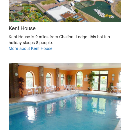
Kent House
Kent House is 2 miles from Chalfont Lodge, this hot tub
holiday sleeps 8 people.
More about Kent House