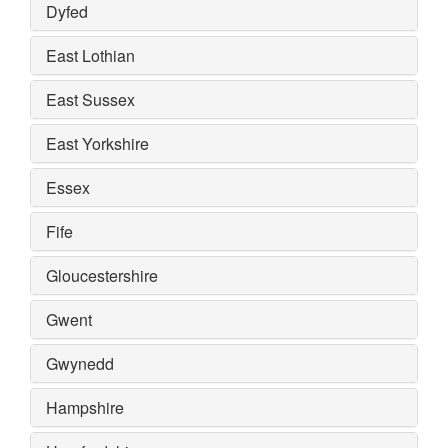
Dyfed
East Lothian
East Sussex
East Yorkshire
Essex
Fife
Gloucestershire
Gwent
Gwynedd
Hampshire