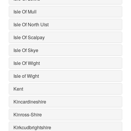
Isle Of Mull
Isle Of North Uist
Isle Of Scalpay
Isle Of Skye
Isle Of Wight
Isle of Wight
Kent
Kincardineshire
Kinross-Shire
Kirkcudbrightshire