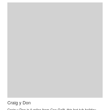
Craig y Don
Craig y Don is 0 miles from Cae Gallt, this hot tub holiday