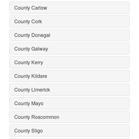
County Carlow
County Cork
County Donegal
County Galway
County Kerry
County Kildare
County Limerick
County Mayo
County Roscommon
County Sligo