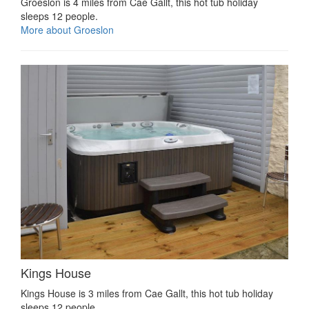
Groeslon is 4 miles from Cae Gallt, this hot tub holiday
sleeps 12 people.
More about Groeslon
Kings House
Kings House is 3 miles from Cae Gallt, this hot tub holiday
sleeps 12 people.