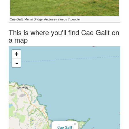
Cae Gallt, Menai Bridge, Anglesey sleeps 7 people
This is where you'll find Cae Gallt on
a map
+
-
×
Cae Gallt