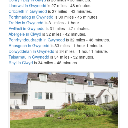
Llanrwst in Gwynedd
is 27 miles - 48 minutes.
Criccieth in Gwynedd
is 27 miles - 43 minutes.
Porthmadog in Gwynedd
is 30 miles - 45 minutes.
Trefriw in Gwynedd
is 31 miles - 1 hour .
Pwllheli in Gwynedd
is 31 miles - 47 minutes.
Abergele in Clwyd
is 32 miles - 42 minutes.
Penrhyndeudraeth in Gwynedd
is 32 miles - 48 minutes.
Rhosgoch in Gwynedd
is 33 miles - 1 hour 1 minute.
Dolwyddelan in Gwynedd
is 34 miles - 1 hour 1 minute.
Talsarnau in Gwynedd
is 34 miles - 52 minutes.
Rhyl in Clwyd
is 34 miles - 48 minutes.