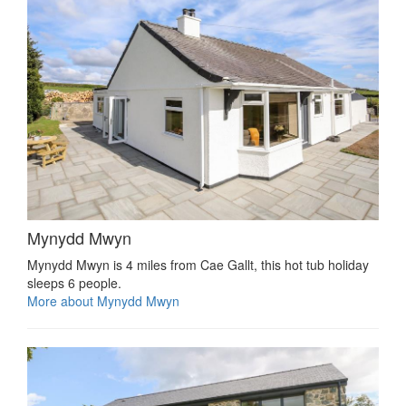
Mynydd Mwyn
Mynydd Mwyn is 4 miles from Cae Gallt, this hot tub holiday
sleeps 6 people.
More about Mynydd Mwyn