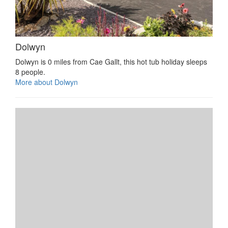
Dolwyn
Dolwyn is 0 miles from Cae Gallt, this hot tub holiday sleeps
8 people.
More about Dolwyn