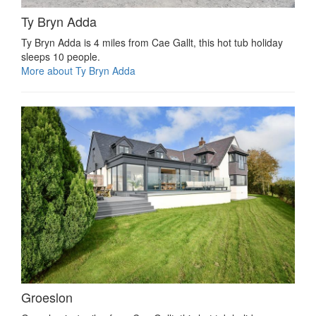
Ty Bryn Adda
Ty Bryn Adda is 4 miles from Cae Gallt, this hot tub holiday
sleeps 10 people.
More about Ty Bryn Adda
Groeslon