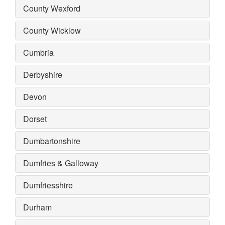
County Wexford
County Wicklow
Cumbria
Derbyshire
Devon
Dorset
Dumbartonshire
Dumfries & Galloway
Dumfriesshire
Durham