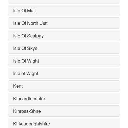
Isle Of Mull
Isle Of North Uist
Isle Of Scalpay
Isle Of Skye
Isle Of Wight
Isle of Wight
Kent
Kincardineshire
Kinross-Shire
Kirkcudbrightshire