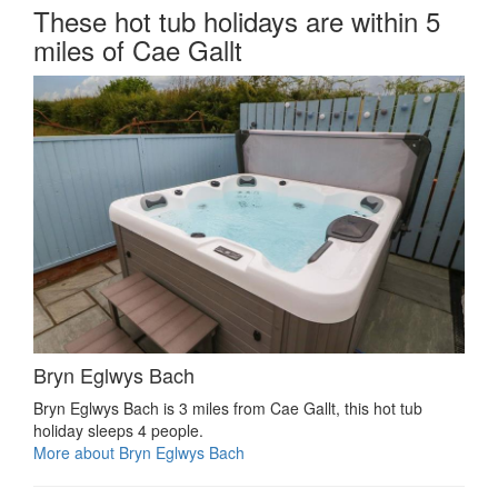
These hot tub holidays are within 5
miles of Cae Gallt
Bryn Eglwys Bach
Bryn Eglwys Bach is 3 miles from Cae Gallt, this hot tub
holiday sleeps 4 people.
More about Bryn Eglwys Bach