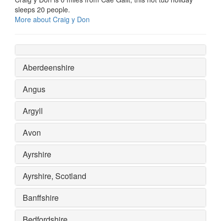
sleeps 20 people.
More about Craig y Don
Aberdeenshire
Angus
Argyll
Avon
Ayrshire
Ayrshire, Scotland
Banffshire
Bedfordshire