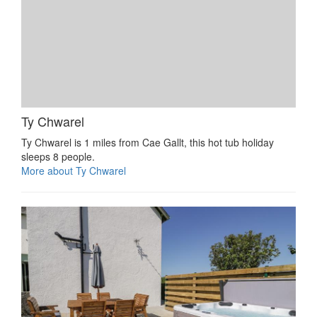
Ty Chwarel
Ty Chwarel is 1 miles from Cae Gallt, this hot tub holiday
sleeps 8 people.
More about Ty Chwarel