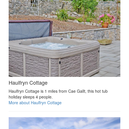
Haulfryn Cottage
Haulfryn Cottage is 1 miles from Cae Gallt, this hot tub
holiday sleeps 4 people.
More about Haulfryn Cottage