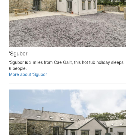
'Sgubor
'Sgubor is 3 miles from Cae Gallt, this hot tub holiday sleeps
6 people.
More about 'Sgubor