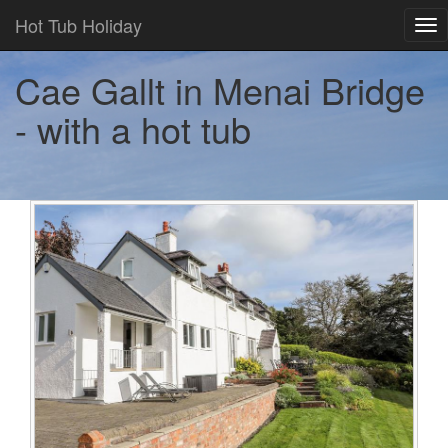
Hot Tub Holiday
Tog
nav
Cae Gallt in Menai Bridge
- with a hot tub