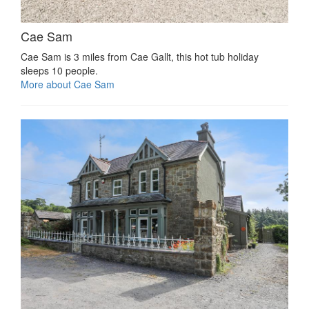
Cae Sam
Cae Sam is 3 miles from Cae Gallt, this hot tub holiday
sleeps 10 people.
More about Cae Sam