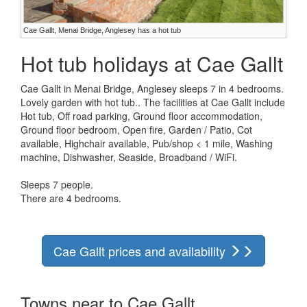
Cae Gallt, Menai Bridge, Anglesey has a hot tub
Hot tub holidays at Cae Gallt
Cae Gallt in Menai Bridge, Anglesey sleeps 7 in 4 bedrooms.
Lovely garden with hot tub.. The facilities at Cae Gallt include
Hot tub, Off road parking, Ground floor accommodation,
Ground floor bedroom, Open fire, Garden / Patio, Cot
available, Highchair available, Pub/shop < 1 mile, Washing
machine, Dishwasher, Seaside, Broadband / WiFi.
Sleeps 7 people.
There are 4 bedrooms.
Cae Gallt prices and availability
Towns near to Cae Gallt