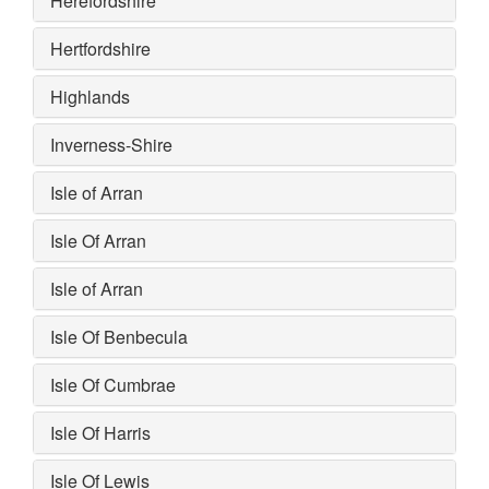
Herefordshire
Hertfordshire
Highlands
Inverness-Shire
Isle of Arran
Isle Of Arran
Isle of Arran
Isle Of Benbecula
Isle Of Cumbrae
Isle Of Harris
Isle Of Lewis