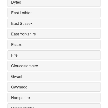
Dyfed
East Lothian
East Sussex
East Yorkshire
Essex
Fife
Gloucestershire
Gwent
Gwynedd
Hampshire