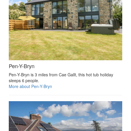
Pen-Y-Bryn
Pen-Y-Bryn is 3 miles from Cae Gallt, this hot tub holiday
sleeps 6 people.
More about Pen-Y-Bryn