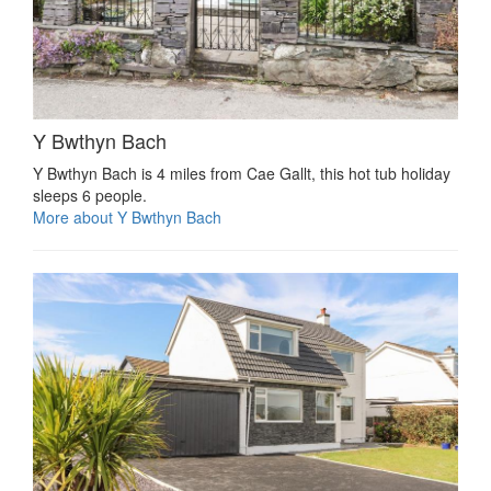
Y Bwthyn Bach
Y Bwthyn Bach is 4 miles from Cae Gallt, this hot tub holiday
sleeps 6 people.
More about Y Bwthyn Bach