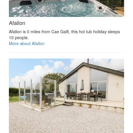
Afallon
Afallon is 0 miles from Cae Gallt, this hot tub holiday sleeps
10 people.
More about Afallon