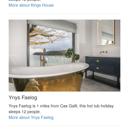
More about Kings House
Ynys Faelog
Ynys Faelog is 1 miles from Cae Gallt, this hot tub holiday
sleeps 12 people.
More about Ynys Faelog