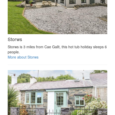
Storws
Storws is 3 miles from Cae Gallt, this hot tub holiday sleeps 6
people.
More about Storws