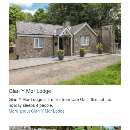
Glan Y Mor Lodge
Glan Y Mor Lodge is 4 miles from Cae Gallt, this hot tub
holiday sleeps 4 people.
More about Glan Y Mor Lodge