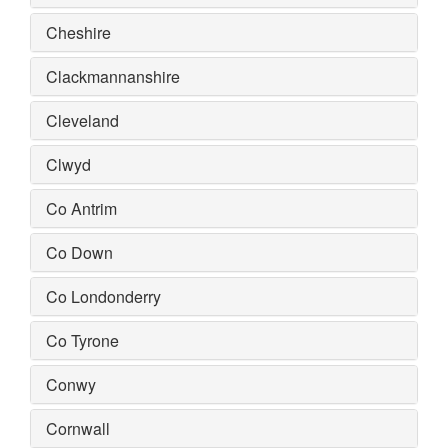
Cheshire
Clackmannanshire
Cleveland
Clwyd
Co Antrim
Co Down
Co Londonderry
Co Tyrone
Conwy
Cornwall