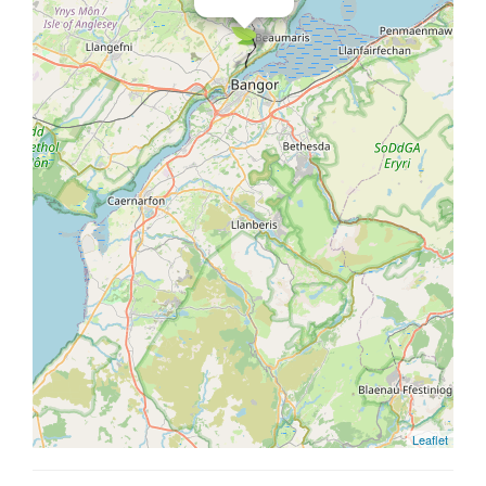
Leaflet