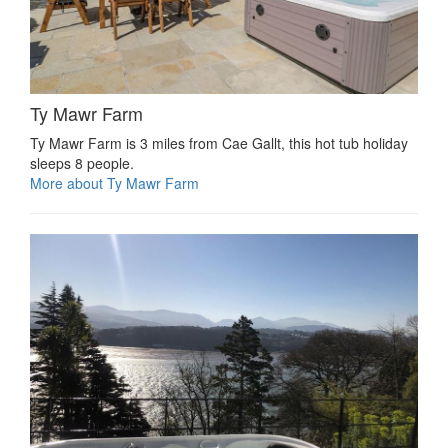
Ty Mawr Farm
Ty Mawr Farm is 3 miles from Cae Gallt, this hot tub holiday
sleeps 8 people.
More about Ty Mawr Farm