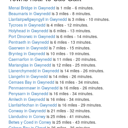
Menai Bridge in Gwynedd
is 1 mile - 6 minutes.
Beaumaris in Gwynedd
is 3 miles - 8 minutes.
Llanfairpwllgwyngyll in Gwynedd
is 3 miles - 10 minutes.
Tycroes in Gwynedd
is 4 miles - 12 minutes.
Holyhead in Gwynedd
is 6 miles - 13 minutes.
Port Dinorwic in Gwynedd
is 6 miles - 14 minutes.
Pentraeth in Gwynedd
is 6 miles - 13 minutes.
Gaerwen in Gwynedd
is 7 miles - 15 minutes.
Brynteg in Gwynedd
is 10 miles - 19 minutes.
Caernarfon in Gwynedd
is 11 miles - 20 minutes.
Marianglas in Gwynedd
is 12 miles - 25 minutes.
Llanerchymedd in Gwynedd
is 14 miles - 26 minutes.
Llangefni in Gwynedd
is 14 miles - 26 minutes.
Cemaes Bay in Gwynedd
is 16 miles - 34 minutes.
Penmaenmawr in Gwynedd
is 16 miles - 26 minutes.
Penysarn in Gwynedd
is 16 miles - 34 minutes.
Amlwch in Gwynedd
is 16 miles - 34 minutes.
Llanfairfechan in Gwynedd
is 16 miles - 29 minutes.
Conway in Gwynedd
is 21 miles - 32 minutes.
Llandudno in Conwy
is 25 miles - 41 minutes.
Betws y Coed in Conwy
is 25 miles - 43 minutes.
Colwyn Bay in Clwyd
is 26 miles - 36 minutes.