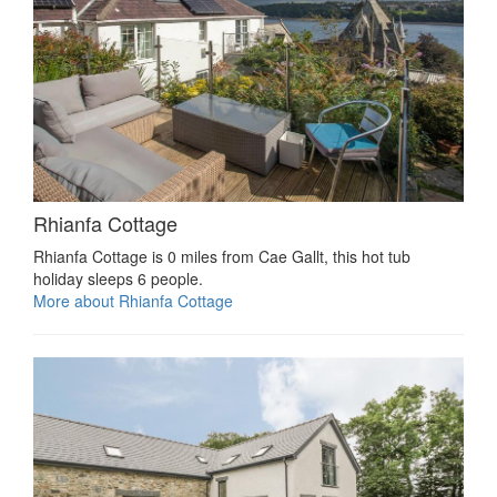
Rhianfa Cottage
Rhianfa Cottage is 0 miles from Cae Gallt, this hot tub
holiday sleeps 6 people.
More about Rhianfa Cottage