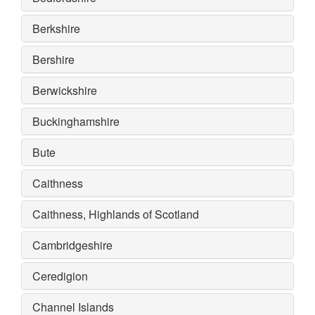
Berkshire
Bershire
Berwickshire
Buckinghamshire
Bute
Caithness
Caithness, Highlands of Scotland
Cambridgeshire
Ceredigion
Channel Islands