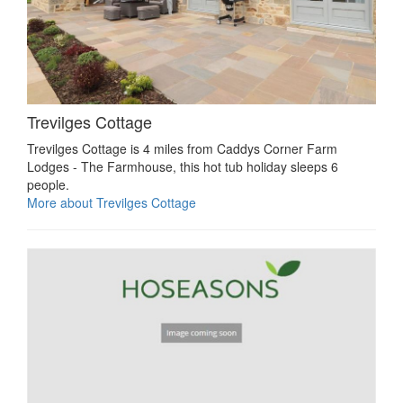
Trevilges Cottage
Trevilges Cottage is 4 miles from Caddys Corner Farm
Lodges - The Farmhouse, this hot tub holiday sleeps 6
people.
More about Trevilges Cottage