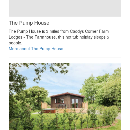
The Pump House
The Pump House is 3 miles from Caddys Corner Farm
Lodges - The Farmhouse, this hot tub holiday sleeps 5
people.
More about The Pump House