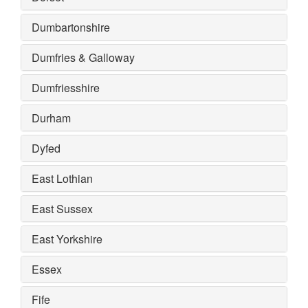
Dumbartonshire
Dumfries & Galloway
Dumfriesshire
Durham
Dyfed
East Lothian
East Sussex
East Yorkshire
Essex
Fife