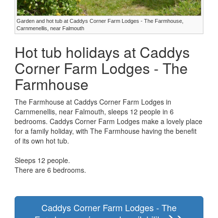
Garden and hot tub at Caddys Corner Farm Lodges - The Farmhouse,
Carnmenellis, near Falmouth
Hot tub holidays at Caddys
Corner Farm Lodges - The
Farmhouse
The Farmhouse at Caddys Corner Farm Lodges in
Carnmenellis, near Falmouth, sleeps 12 people in 6
bedrooms. Caddys Corner Farm Lodges make a lovely place
for a family holiday, with The Farmhouse having the benefit
of its own hot tub.
Sleeps 12 people.
There are 6 bedrooms.
Caddys Corner Farm Lodges - The