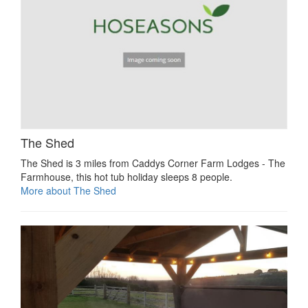
The Shed
The Shed is 3 miles from Caddys Corner Farm Lodges - The
Farmhouse, this hot tub holiday sleeps 8 people.
More about The Shed