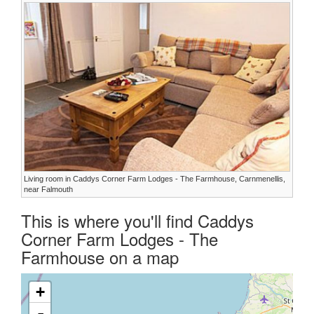
Living room in Caddys Corner Farm Lodges - The Farmhouse, Carnmenellis,
near Falmouth
This is where you'll find Caddys
Corner Farm Lodges - The
Farmhouse on a map
+
-