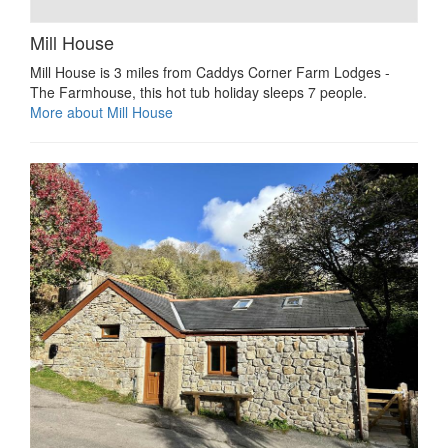
Mill House
Mill House is 3 miles from Caddys Corner Farm Lodges -
The Farmhouse, this hot tub holiday sleeps 7 people.
More about Mill House