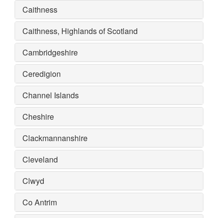
Caithness
Caithness, Highlands of Scotland
Cambridgeshire
Ceredigion
Channel Islands
Cheshire
Clackmannanshire
Cleveland
Clwyd
Co Antrim