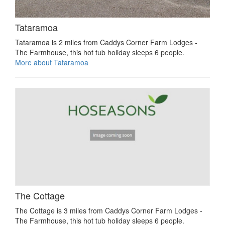
Tataramoa
Tataramoa is 2 miles from Caddys Corner Farm Lodges -
The Farmhouse, this hot tub holiday sleeps 6 people.
More about Tataramoa
The Cottage
The Cottage is 3 miles from Caddys Corner Farm Lodges -
The Farmhouse, this hot tub holiday sleeps 6 people.