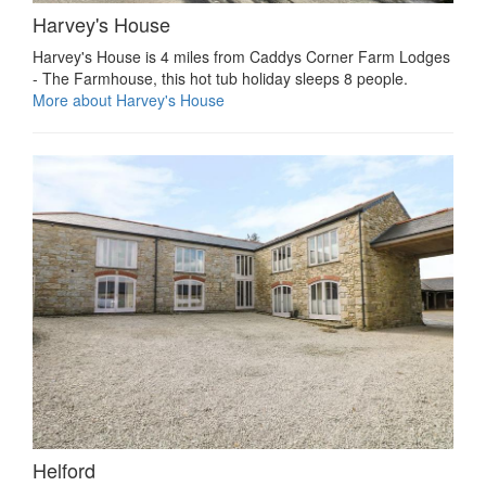
Harvey's House
Harvey's House is 4 miles from Caddys Corner Farm Lodges
- The Farmhouse, this hot tub holiday sleeps 8 people.
More about Harvey's House
Helford