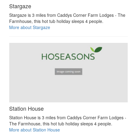
Stargaze
Stargaze is 3 miles from Caddys Corner Farm Lodges - The
Farmhouse, this hot tub holiday sleeps 4 people.
More about Stargaze
Station House
Station House is 3 miles from Caddys Corner Farm Lodges -
The Farmhouse, this hot tub holiday sleeps 4 people.
More about Station House