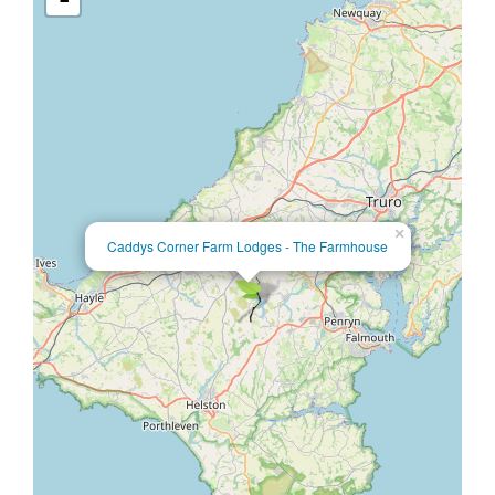
×
Caddys Corner Farm Lodges - The Farmhouse