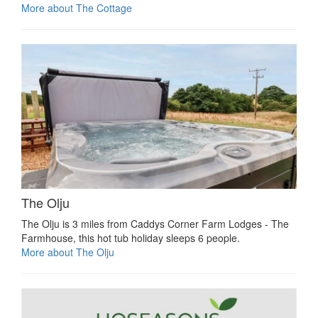
More about The Cottage
The Olju
The Olju is 3 miles from Caddys Corner Farm Lodges - The
Farmhouse, this hot tub holiday sleeps 6 people.
More about The Olju