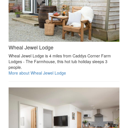
Wheal Jewel Lodge
Wheal Jewel Lodge is 4 miles from Caddys Corner Farm
Lodges - The Farmhouse, this hot tub holiday sleeps 3
people.
More about Wheal Jewel Lodge