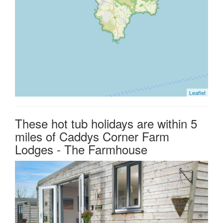
Leaflet
These hot tub holidays are within 5
miles of Caddys Corner Farm
Lodges - The Farmhouse