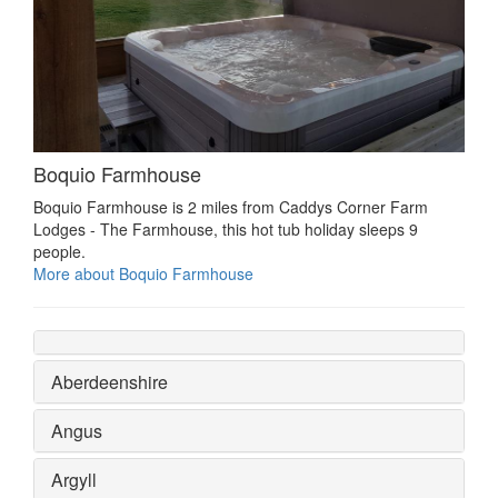
Boquio Farmhouse
Boquio Farmhouse is 2 miles from Caddys Corner Farm
Lodges - The Farmhouse, this hot tub holiday sleeps 9
people.
More about Boquio Farmhouse
Aberdeenshire
Angus
Argyll