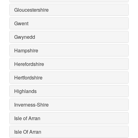
Gloucestershire
Gwent
Gwynedd
Hampshire
Herefordshire
Hertfordshire
Highlands
Inverness-Shire
Isle of Arran
Isle Of Arran