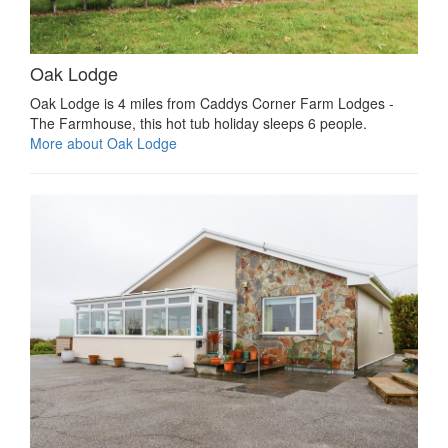
Oak Lodge
Oak Lodge is 4 miles from Caddys Corner Farm Lodges -
The Farmhouse, this hot tub holiday sleeps 6 people.
More about Oak Lodge