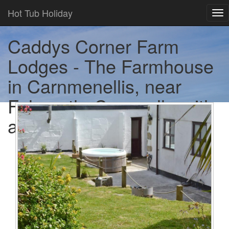
Hot Tub Holiday
Tog
nav
Caddys Corner Farm
Lodges - The Farmhouse
in Carnmenellis, near
Falmouth, Cornwall - with
a hot tub