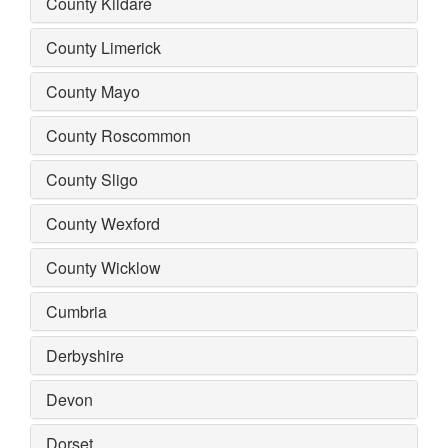
County Kildare
County Limerick
County Mayo
County Roscommon
County Sligo
County Wexford
County Wicklow
Cumbria
Derbyshire
Devon
Dorset