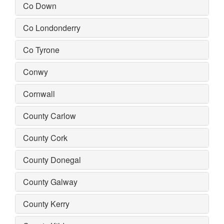
Co Down
Co Londonderry
Co Tyrone
Conwy
Cornwall
County Carlow
County Cork
County Donegal
County Galway
County Kerry