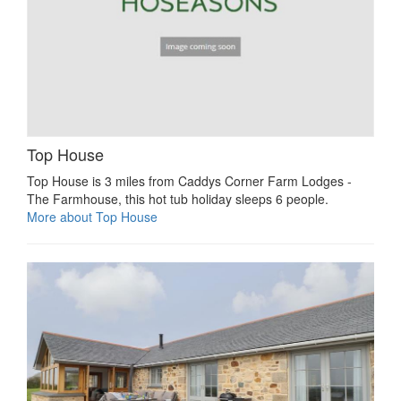
Top House
Top House is 3 miles from Caddys Corner Farm Lodges -
The Farmhouse, this hot tub holiday sleeps 6 people.
More about Top House