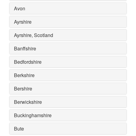
Avon
Ayrshire
Ayrshire, Scotland
Banffshire
Bedfordshire
Berkshire
Bershire
Berwickshire
Buckinghamshire
Bute