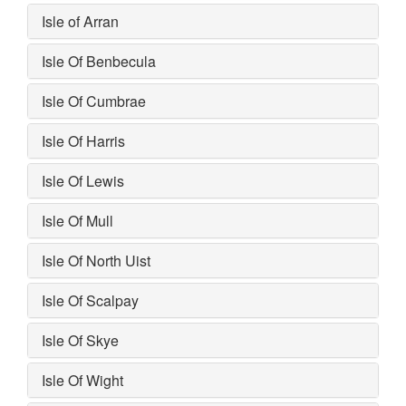
Isle of Arran
Isle Of Benbecula
Isle Of Cumbrae
Isle Of Harris
Isle Of Lewis
Isle Of Mull
Isle Of North Uist
Isle Of Scalpay
Isle Of Skye
Isle Of Wight