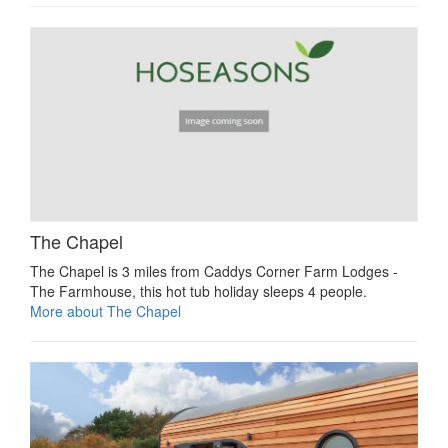
The Chapel
The Chapel is 3 miles from Caddys Corner Farm Lodges -
The Farmhouse, this hot tub holiday sleeps 4 people.
More about The Chapel