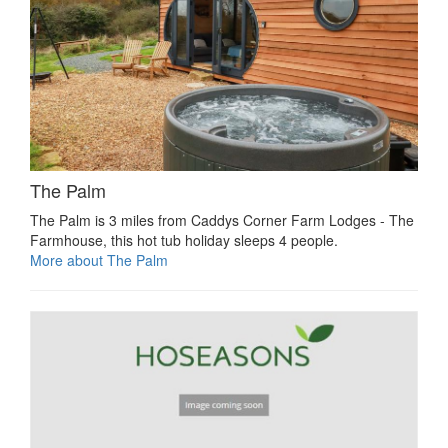
The Palm
The Palm is 3 miles from Caddys Corner Farm Lodges - The
Farmhouse, this hot tub holiday sleeps 4 people.
More about The Palm