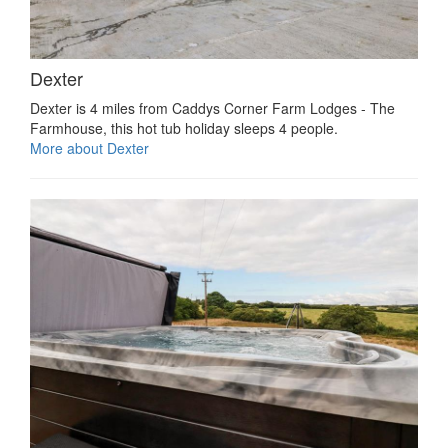
Dexter
Dexter is 4 miles from Caddys Corner Farm Lodges - The
Farmhouse, this hot tub holiday sleeps 4 people.
More about Dexter