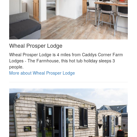
Wheal Prosper Lodge
Wheal Prosper Lodge is 4 miles from Caddys Corner Farm
Lodges - The Farmhouse, this hot tub holiday sleeps 3
people.
More about Wheal Prosper Lodge