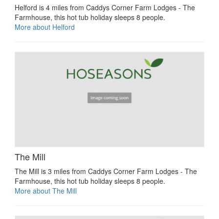
Helford is 4 miles from Caddys Corner Farm Lodges - The
Farmhouse, this hot tub holiday sleeps 8 people.
More about Helford
The Mill
The Mill is 3 miles from Caddys Corner Farm Lodges - The
Farmhouse, this hot tub holiday sleeps 8 people.
More about The Mill