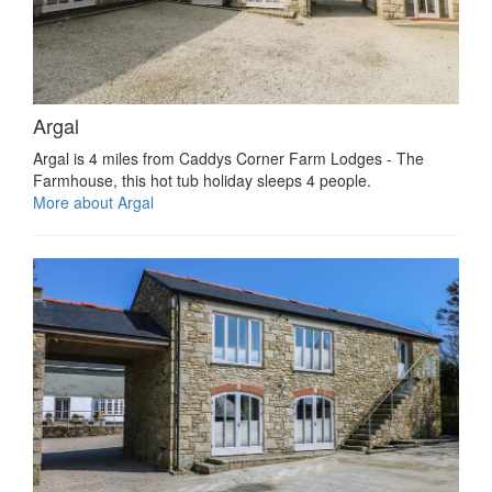
Argal
Argal is 4 miles from Caddys Corner Farm Lodges - The
Farmhouse, this hot tub holiday sleeps 4 people.
More about Argal