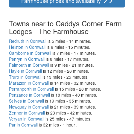
Farmhouse prices and availability
Towns near to Caddys Corner Farm
Lodges - The Farmhouse
Redruth in Cornwall
is 5 miles - 14 minutes.
Helston in Cornwall
is 6 miles - 15 minutes.
Camborne in Cornwall
is 7 miles - 17 minutes.
Penryn in Cornwall
is 8 miles - 17 minutes.
Falmouth in Cornwall
is 9 miles - 21 minutes.
Hayle in Cornwall
is 12 miles - 26 minutes.
Truro in Cornwall
is 13 miles - 25 minutes.
Marazion in Cornwall
is 14 miles - 32 minutes.
Perranporth in Cornwall
is 15 miles - 28 minutes.
Penzance in Cornwall
is 18 miles - 40 minutes.
St Ives in Cornwall
is 19 miles - 35 minutes.
Newquay in Cornwall
is 21 miles - 39 minutes.
Zennor in Cornwall
is 23 miles - 42 minutes.
Veryan in Cornwall
is 25 miles - 47 minutes.
Par in Cornwall
is 32 miles - 1 hour .