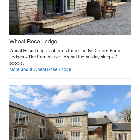
Wheal Rose Lodge
Wheal Rose Lodge is 4 miles from Caddys Corner Farm
Lodges - The Farmhouse, this hot tub holiday sleeps 3
people.
More about Wheal Rose Lodge