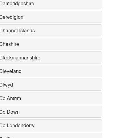
Cambridgeshire
Ceredigion
Channel Islands
Cheshire
Clackmannanshire
Cleveland
Clwyd
Co Antrim
Co Down
Co Londonderry