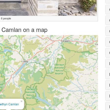
 6 people
yn Camlan on a map
×
wthyn Camlan