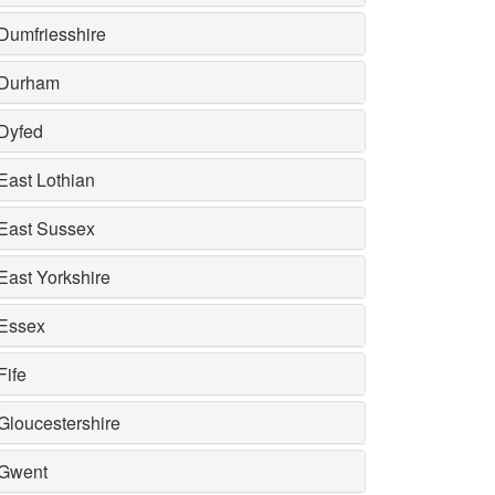
Dumfriesshire
Durham
Dyfed
East Lothian
East Sussex
East Yorkshire
Essex
Fife
Gloucestershire
Gwent