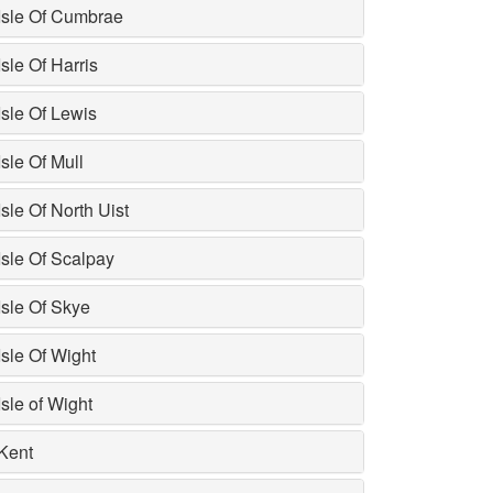
Isle Of Cumbrae
Isle Of Harris
Isle Of Lewis
Isle Of Mull
Isle Of North Uist
Isle Of Scalpay
Isle Of Skye
Isle Of Wight
Isle of Wight
Kent