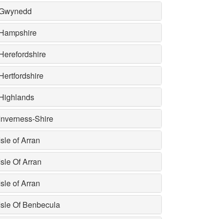
Gwynedd
Hampshire
Herefordshire
Hertfordshire
Highlands
Inverness-Shire
Isle of Arran
Isle Of Arran
Isle of Arran
Isle Of Benbecula