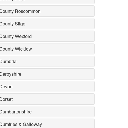
County Roscommon
County Sligo
County Wexford
County Wicklow
Cumbria
Derbyshire
Devon
Dorset
Dumbartonshire
Dumfries & Galloway