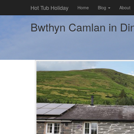
Hot Tub Holiday
Home
Blog
About
Bwthyn Camlan in Din