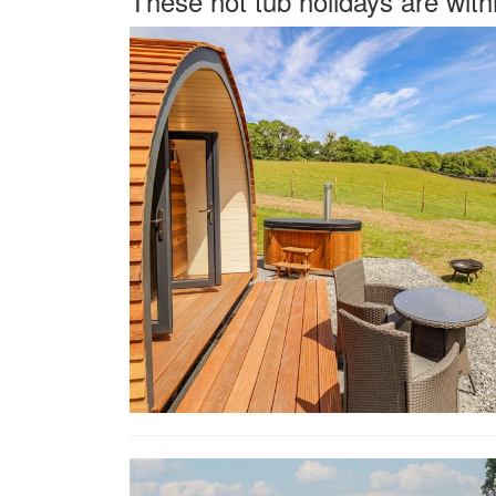
These hot tub holidays are wit