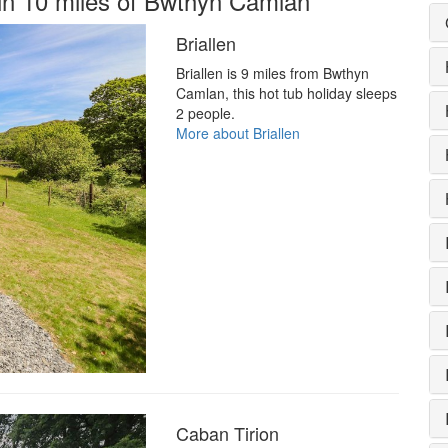
hin 10 miles of Bwthyn Camlan
Briallen
Briallen is 9 miles from Bwthyn
Camlan, this hot tub holiday sleeps
2 people.
More about Briallen
Caban Tirion