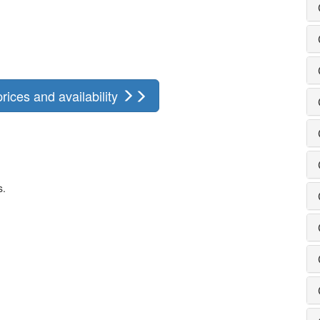
ices and availability
s.