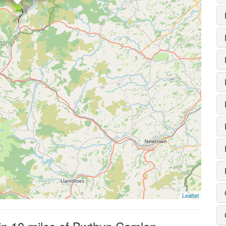
Leaflet