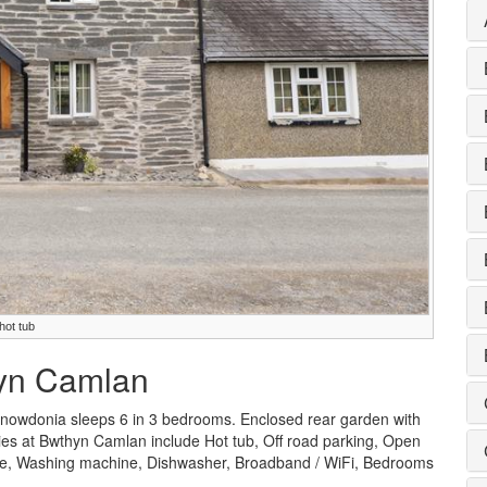
ot tub
hyn Camlan
owdonia sleeps 6 in 3 bedrooms. Enclosed rear garden with
ities at Bwthyn Camlan include Hot tub, Off road parking, Open
lable, Washing machine, Dishwasher, Broadband / WiFi, Bedrooms