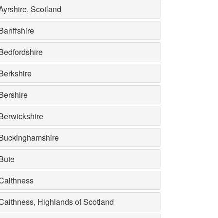
Ayrshire, Scotland
Banffshire
Bedfordshire
Berkshire
Bershire
Berwickshire
Buckinghamshire
Bute
Caithness
Caithness, Highlands of Scotland