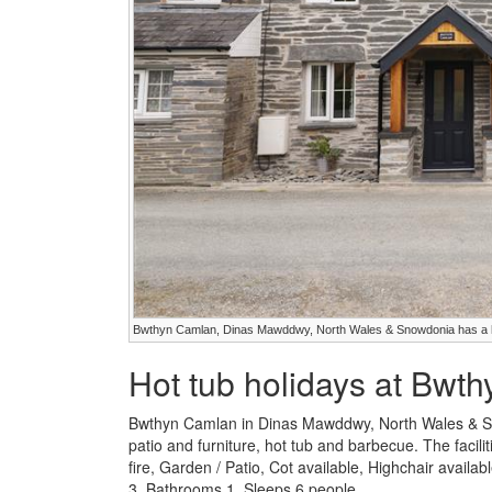
Bwthyn Camlan, Dinas Mawddwy, North Wales & Snowdonia has a h
Hot tub holidays at Bwt
Bwthyn Camlan in Dinas Mawddwy, North Wales & Sn
patio and furniture, hot tub and barbecue. The facil
fire, Garden / Patio, Cot available, Highchair avai
3, Bathrooms 1, Sleeps 6 people.