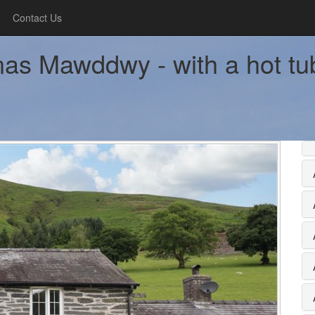
Contact Us
as Mawddwy - with a hot tu