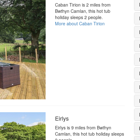
Caban Tirion is 2 miles from
Bwthyn Camlan, this hot tub
holiday sleeps 2 people.
More about Caban Tirion
Eirlys
Eirlys is 9 miles from Bwthyn
Camlan, this hot tub holiday sleeps