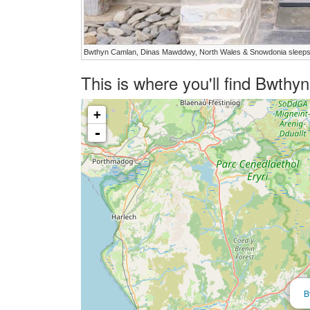
Bwthyn Camlan, Dinas Mawddwy, North Wales & Snowdonia sleeps
This is where you'll find Bwth
+
-
B