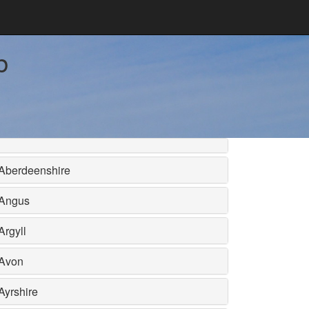
b
Aberdeenshire
Angus
Argyll
Avon
Ayrshire