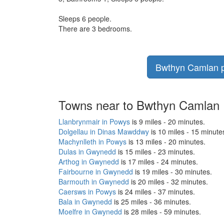
Sleeps 6 people.
There are 3 bedrooms.
Bwthyn Camlan pr
Towns near to Bwthyn Camlan
Llanbrynmair in Powys
is 9 miles - 20 minutes.
Dolgellau in Dinas Mawddwy
is 10 miles - 15 minute
Machynlleth in Powys
is 13 miles - 20 minutes.
Dulas in Gwynedd
is 15 miles - 23 minutes.
Arthog in Gwynedd
is 17 miles - 24 minutes.
Fairbourne in Gwynedd
is 19 miles - 30 minutes.
Barmouth in Gwynedd
is 20 miles - 32 minutes.
Caersws in Powys
is 24 miles - 37 minutes.
Bala in Gwynedd
is 25 miles - 36 minutes.
Moelfre in Gwynedd
is 28 miles - 59 minutes.