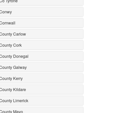
Co Tyrone
Conwy
Cornwall
County Carlow
County Cork
County Donegal
County Galway
County Kerry
County Kildare
County Limerick
County Mayo