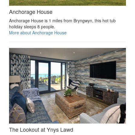
Anchorage House
Anchorage House is 1 miles from Bryngwyn, this hot tub
holiday sleeps 8 people.
More about Anchorage House
The Lookout at Ynys Lawd