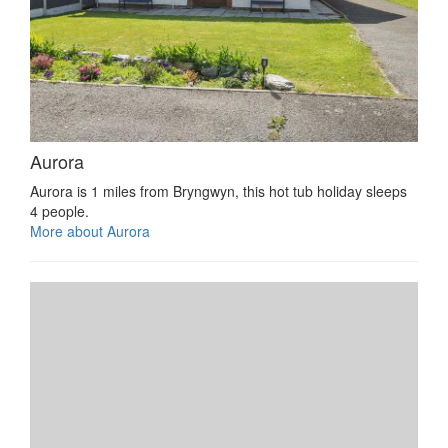
Aurora
Aurora is 1 miles from Bryngwyn, this hot tub holiday sleeps
4 people.
More about Aurora