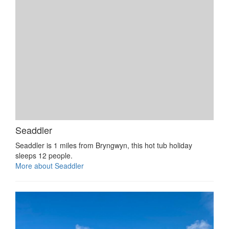
Seaddler
Seaddler is 1 miles from Bryngwyn, this hot tub holiday
sleeps 12 people.
More about Seaddler