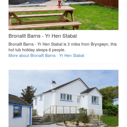
Bronallt Barns - Yr Hen Stabal
Bronallt Barns - Yr Hen Stabal is 3 miles from Bryngwyn, this
hot tub holiday sleeps 6 people.
More about Bronallt Barns - Yr Hen Stabal