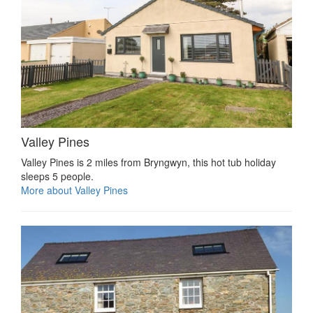
Valley Pines
Valley Pines is 2 miles from Bryngwyn, this hot tub holiday
sleeps 5 people.
More about Valley Pines