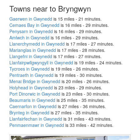
Towns near to Bryngwyn
Gaerwen in Gwynedd
is 15 miles - 21 minutes.
Cemaes Bay in Gwynedd
is 16 miles - 29 minutes.
Penysarn in Gwynedd
is 16 miles - 29 minutes.
Amlwch in Gwynedd
is 16 miles - 29 minutes.
Llanerchymedd in Gwynedd
is 17 miles - 27 minutes.
Marianglas in Gwynedd
is 17 miles - 28 minutes.
Llangefni in Gwynedd
is 17 miles - 27 minutes.
Llanfairpwllgwyngyll in Gwynedd
is 19 miles - 24 minutes.
Tycroes in Gwynedd
is 19 miles - 26 minutes.
Pentraeth in Gwynedd
is 19 miles - 30 minutes.
Menai Bridge in Gwynedd
is 20 miles - 26 minutes.
Holyhead in Gwynedd
is 23 miles - 29 minutes.
Port Dinorwic in Gwynedd
is 23 miles - 30 minutes.
Beaumaris in Gwynedd
is 25 miles - 35 minutes.
Caernarfon in Gwynedd
is 27 miles - 36 minutes.
Brynteg in Gwynedd
is 27 miles - 35 minutes.
Llanfairfechan in Gwynedd
is 31 miles - 43 minutes.
Penmaenmawr in Gwynedd
is 33 miles - 42 minutes.