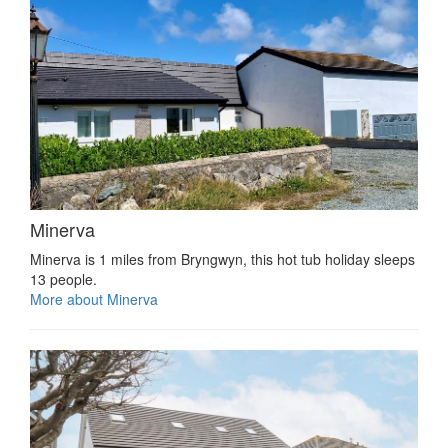
Minerva
Minerva is 1 miles from Bryngwyn, this hot tub holiday sleeps
13 people.
More about Minerva