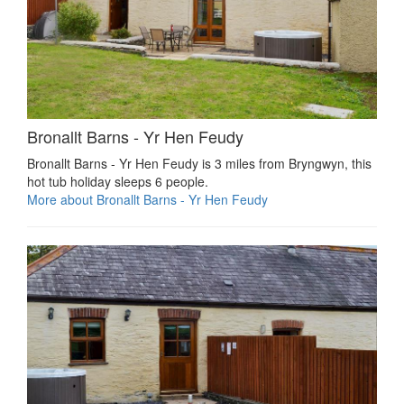
Bronallt Barns - Yr Hen Feudy
Bronallt Barns - Yr Hen Feudy is 3 miles from Bryngwyn, this
hot tub holiday sleeps 6 people.
More about Bronallt Barns - Yr Hen Feudy