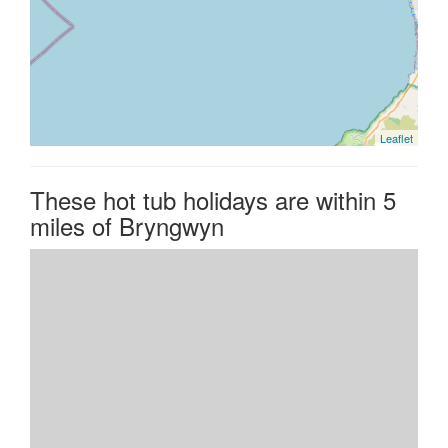
Leaflet
These hot tub holidays are within 5
miles of Bryngwyn