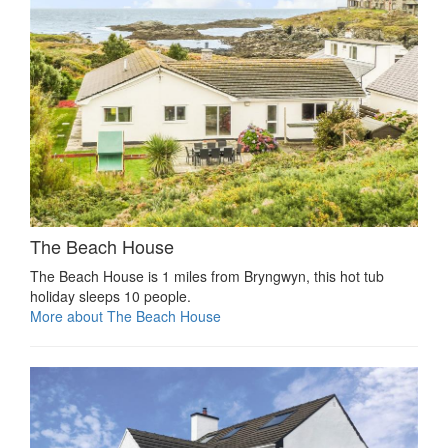
The Beach House
The Beach House is 1 miles from Bryngwyn, this hot tub
holiday sleeps 10 people.
More about The Beach House