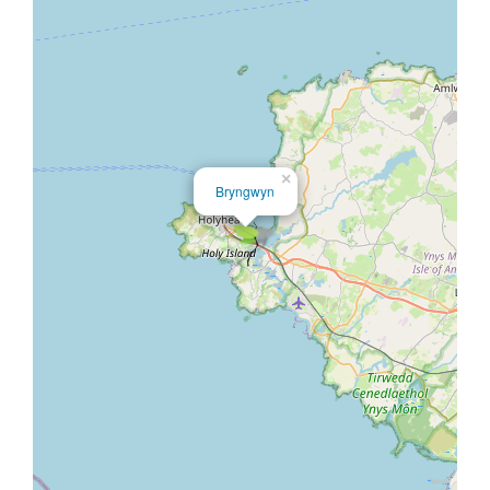
×
Bryngwyn