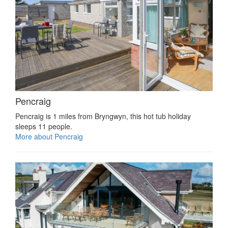
Pencraig
Pencraig is 1 miles from Bryngwyn, this hot tub holiday
sleeps 11 people.
More about Pencraig