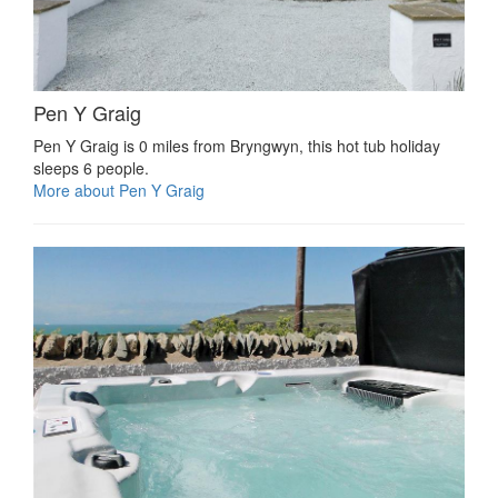
Pen Y Graig
Pen Y Graig is 0 miles from Bryngwyn, this hot tub holiday
sleeps 6 people.
More about Pen Y Graig