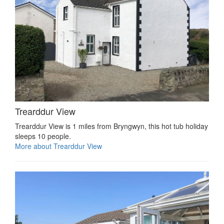
Trearddur View
Trearddur View is 1 miles from Bryngwyn, this hot tub holiday
sleeps 10 people.
More about Trearddur View