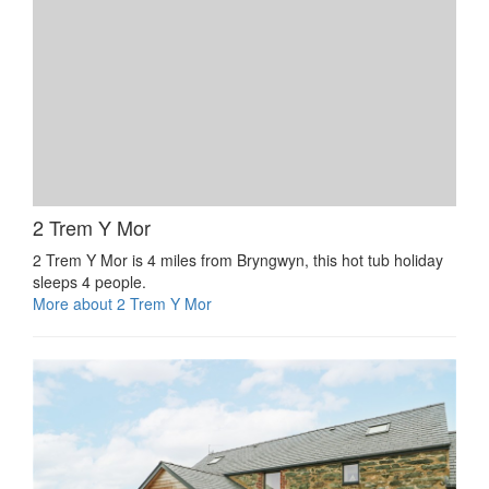
2 Trem Y Mor
2 Trem Y Mor is 4 miles from Bryngwyn, this hot tub holiday
sleeps 4 people.
More about 2 Trem Y Mor