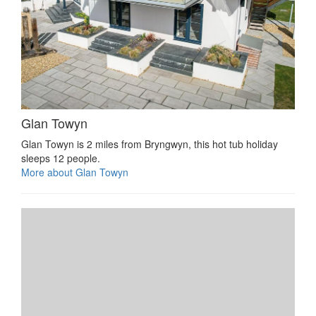
Glan Towyn
Glan Towyn is 2 miles from Bryngwyn, this hot tub holiday
sleeps 12 people.
More about Glan Towyn