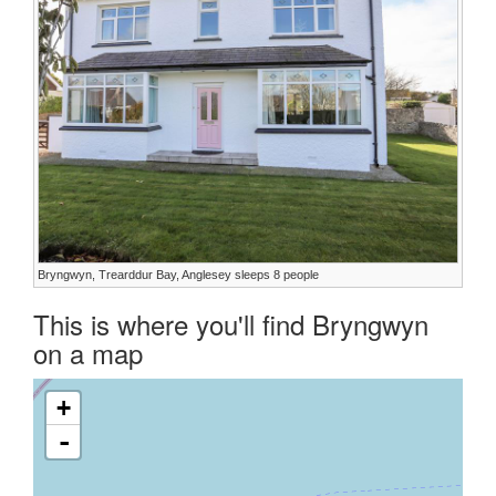
Bryngwyn, Trearddur Bay, Anglesey sleeps 8 people
This is where you'll find Bryngwyn
on a map
+
-