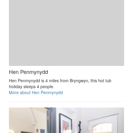
Hen Penmynydd
Hen Penmynydd is 4 miles from Bryngwyn, this hot tub
holiday sleeps 4 people.
More about Hen Penmynydd