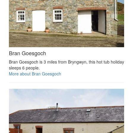
Bran Goesgoch
Bran Goesgoch is 3 miles from Bryngwyn, this hot tub holiday
sleeps 6 people.
More about Bran Goesgoch