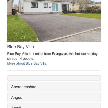
Blue Bay Villa
Blue Bay Villa is 1 miles from Bryngwyn, this hot tub holiday
sleeps 14 people.
More about Blue Bay Villa
Aberdeenshire
Angus
Argyll