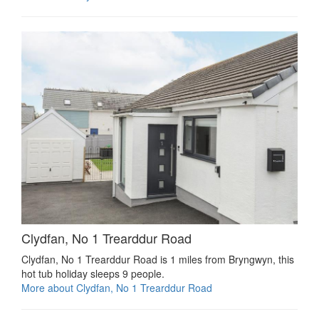
Clydfan, No 1 Trearddur Road
Clydfan, No 1 Trearddur Road is 1 miles from Bryngwyn, this
hot tub holiday sleeps 9 people.
More about Clydfan, No 1 Trearddur Road