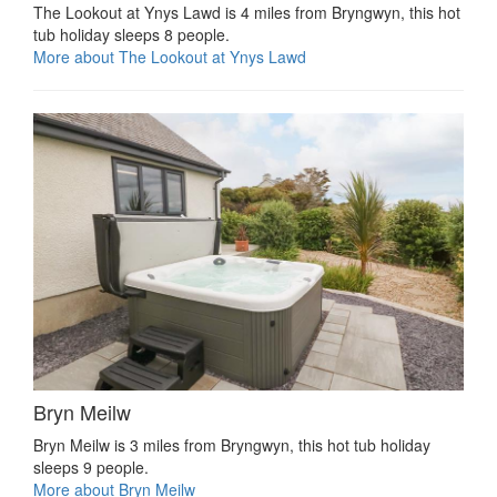
The Lookout at Ynys Lawd is 4 miles from Bryngwyn, this hot
tub holiday sleeps 8 people.
More about The Lookout at Ynys Lawd
Bryn Meilw
Bryn Meilw is 3 miles from Bryngwyn, this hot tub holiday
sleeps 9 people.
More about Bryn Meilw