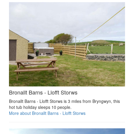
Bronallt Barns - Llofft Storws
Bronallt Barns - Llofft Storws is 3 miles from Bryngwyn, this
hot tub holiday sleeps 10 people.
More about Bronallt Barns - Llofft Storws