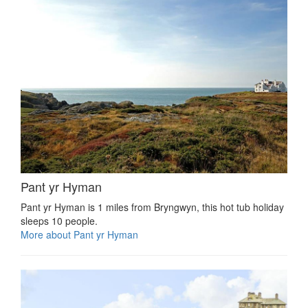
Pant yr Hyman
Pant yr Hyman is 1 miles from Bryngwyn, this hot tub holiday
sleeps 10 people.
More about Pant yr Hyman