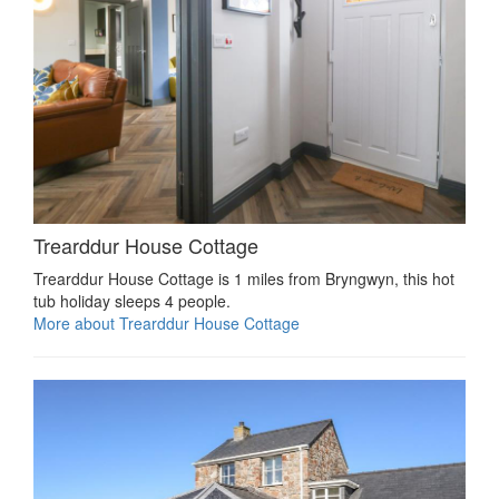
Trearddur House Cottage
Trearddur House Cottage is 1 miles from Bryngwyn, this hot
tub holiday sleeps 4 people.
More about Trearddur House Cottage