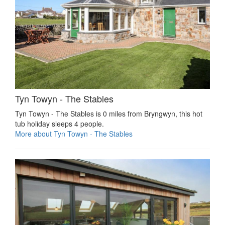
Tyn Towyn - The Stables
Tyn Towyn - The Stables is 0 miles from Bryngwyn, this hot
tub holiday sleeps 4 people.
More about Tyn Towyn - The Stables