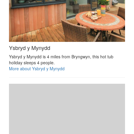
Ysbryd y Mynydd
Ysbryd y Mynydd is 4 miles from Bryngwyn, this hot tub
holiday sleeps 4 people.
More about Ysbryd y Mynydd