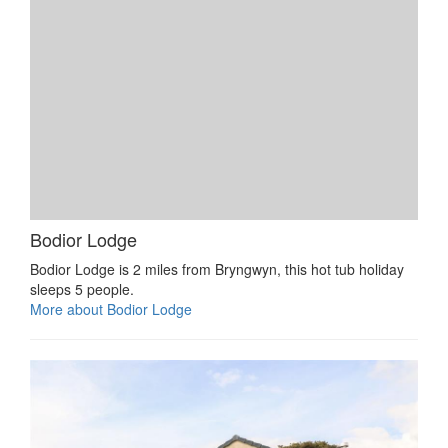
Bodior Lodge
Bodior Lodge is 2 miles from Bryngwyn, this hot tub holiday
sleeps 5 people.
More about Bodior Lodge