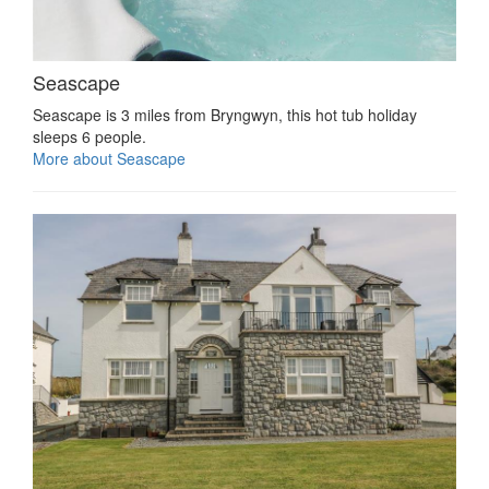
Seascape
Seascape is 3 miles from Bryngwyn, this hot tub holiday
sleeps 6 people.
More about Seascape