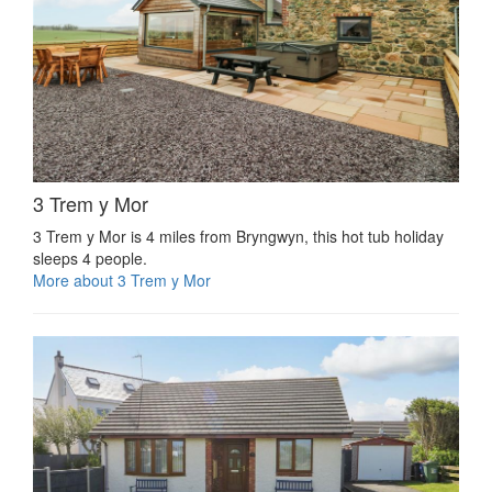
3 Trem y Mor
3 Trem y Mor is 4 miles from Bryngwyn, this hot tub holiday
sleeps 4 people.
More about 3 Trem y Mor