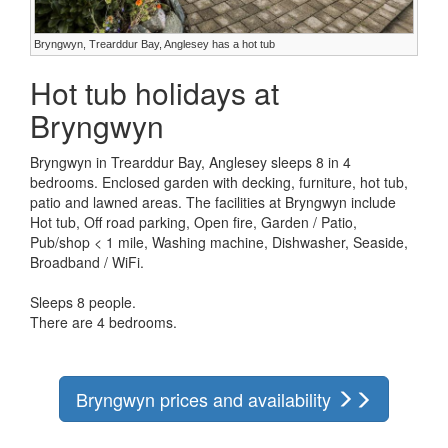
Bryngwyn, Trearddur Bay, Anglesey has a hot tub
Hot tub holidays at
Bryngwyn
Bryngwyn in Trearddur Bay, Anglesey sleeps 8 in 4
bedrooms. Enclosed garden with decking, furniture, hot tub,
patio and lawned areas. The facilities at Bryngwyn include
Hot tub, Off road parking, Open fire, Garden / Patio,
Pub/shop < 1 mile, Washing machine, Dishwasher, Seaside,
Broadband / WiFi.
Sleeps 8 people.
There are 4 bedrooms.
Bryngwyn prices and availability